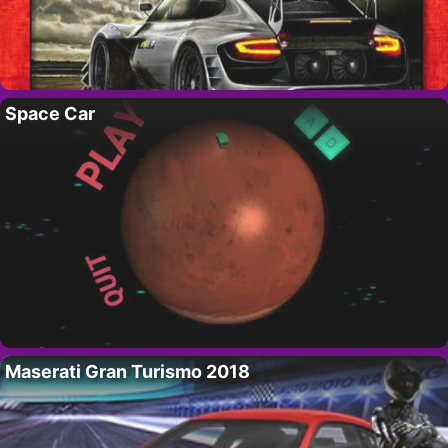
Space Car
Maserati Gran Turismo 2018