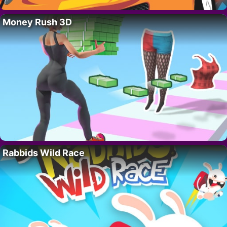
Money Rush 3D
Rabbids Wild Race