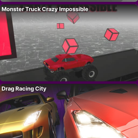
Monster Truck Crazy Impossible
Drag Racing City