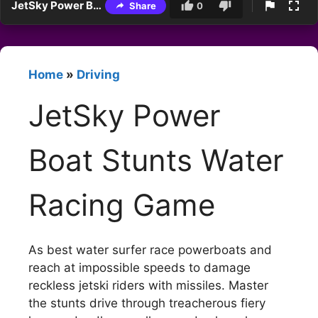
JetSky Power Boat Stunts Water Racing Game
Share
0
Home
»
Driving
JetSky Power
Boat Stunts Water
Racing Game
As best water surfer race powerboats and
reach at impossible speeds to damage
reckless jetski riders with missiles. Master
the stunts drive through treacherous fiery