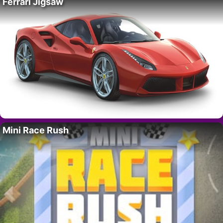
Ferrari Jigsaw
Mini Race Rush