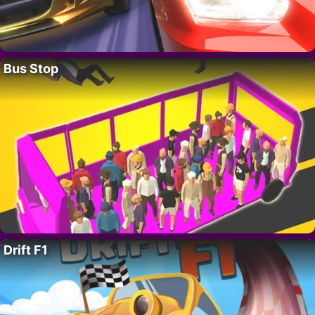
Bus Stop
Drift F1