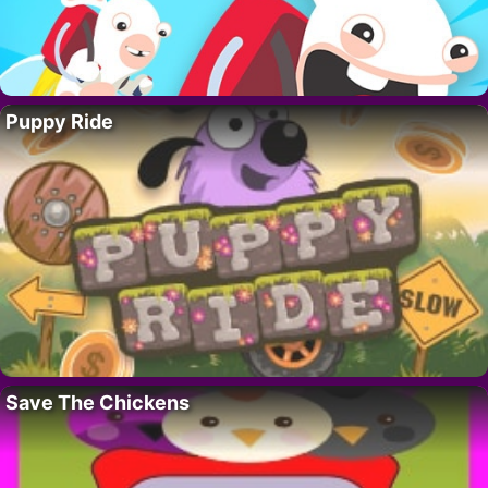
Puppy Ride
Save The Chickens