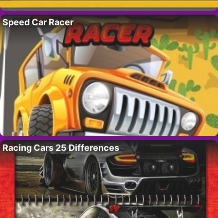
Speed Car Racer
Racing Cars 25 Differences