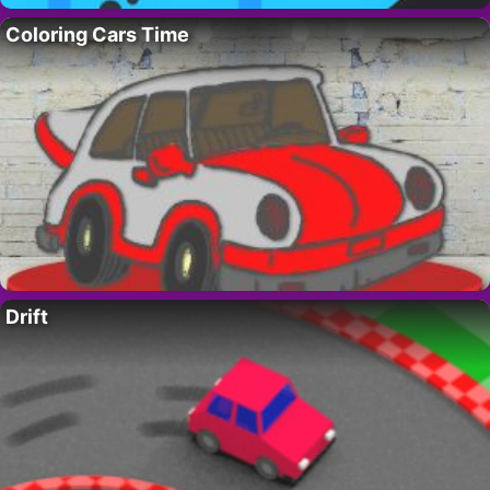
Coloring Cars Time
Drift