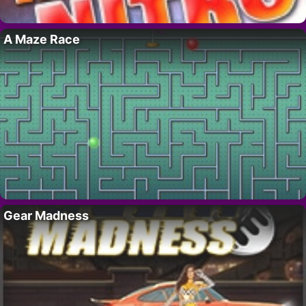
A Maze Race
Gear Madness