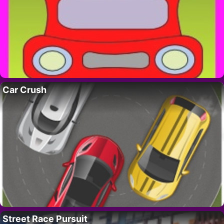
Car Crush
Street Race Pursuit