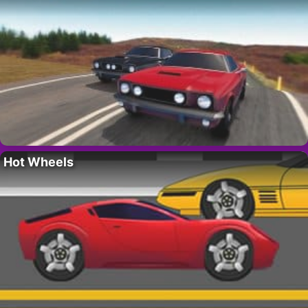
Hot Wheels