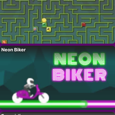
Neon Biker