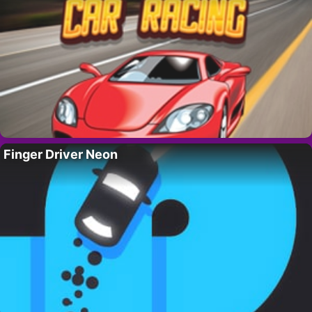
Finger Driver Neon