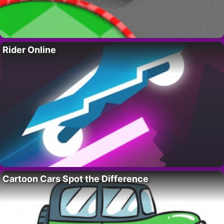
Rider Online
Cartoon Cars Spot the Difference