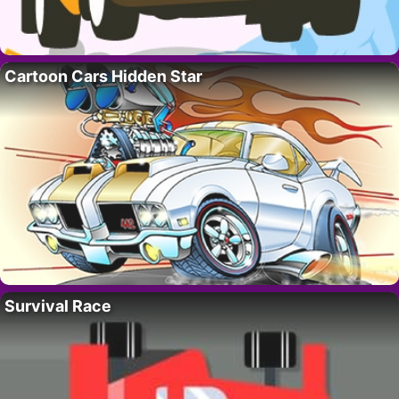
Cartoon Cars Hidden Star
Survival Race