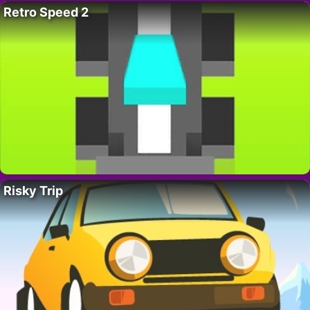
Retro Speed 2
Risky Trip