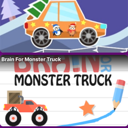
Brain For Monster Truck