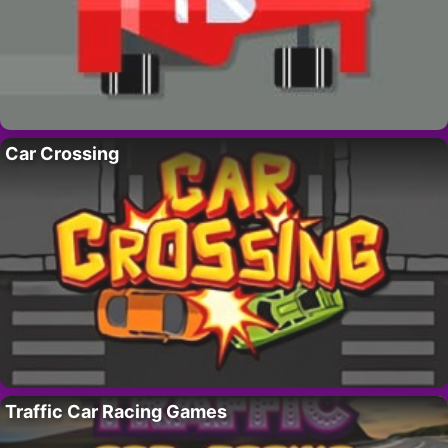
Car Crossing
Traffic Car Racing Games