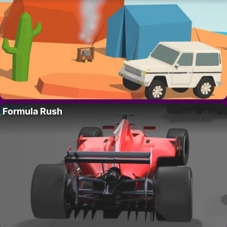
Formula Rush