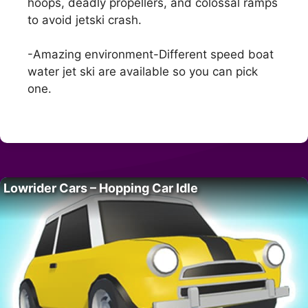
hoops, deadly propellers, and colossal ramps
to avoid jetski crash.
-Amazing environment-Different speed boat
water jet ski are available so you can pick
one.
Lowrider Cars – Hopping Car Idle