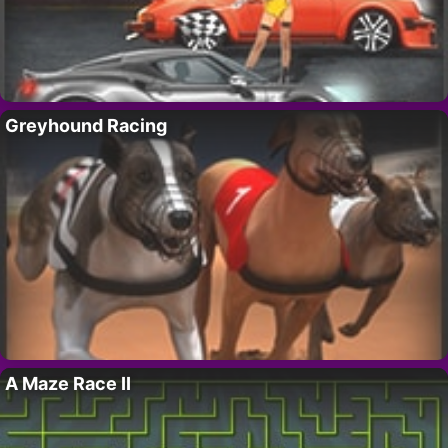
Greyhound Racing
A Maze Race II