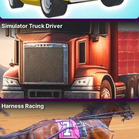
Simulator Truck Driver
Harness Racing