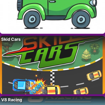
Skid Cars
V8 Racing