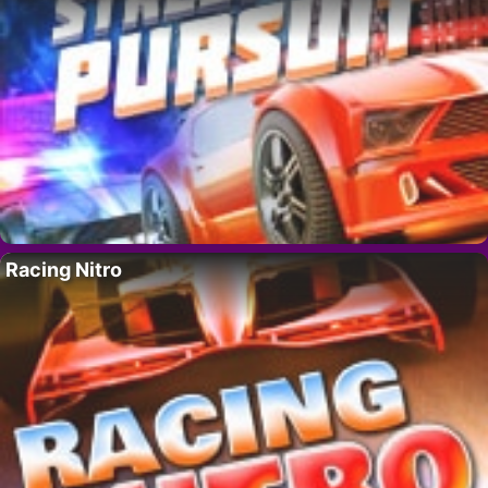
Racing Nitro