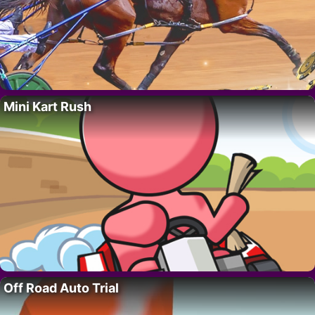
Mini Kart Rush
Off Road Auto Trial