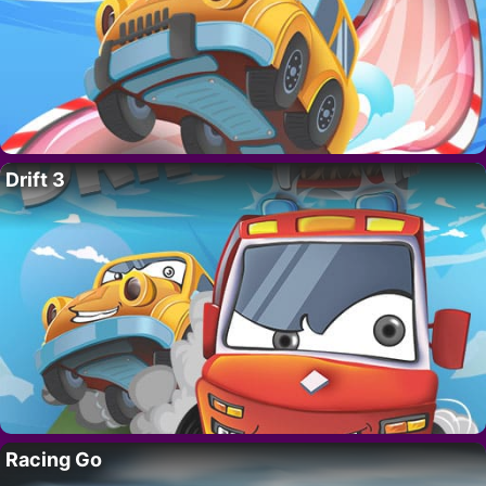
Drift 3
Racing Go