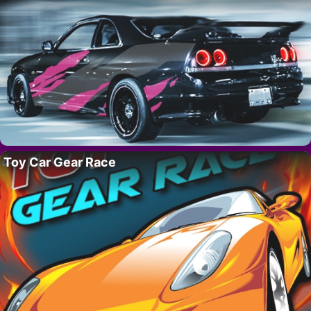
Toy Car Gear Race