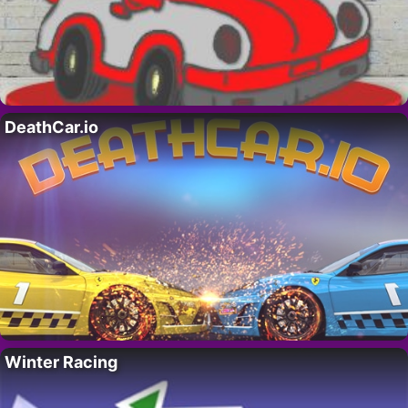
DeathCar.io
Winter Racing