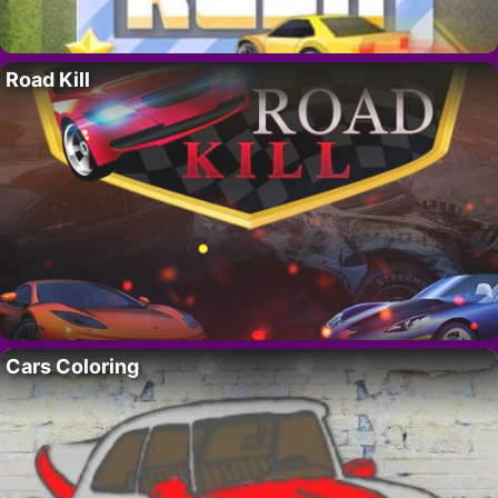
Road Kill
Cars Coloring