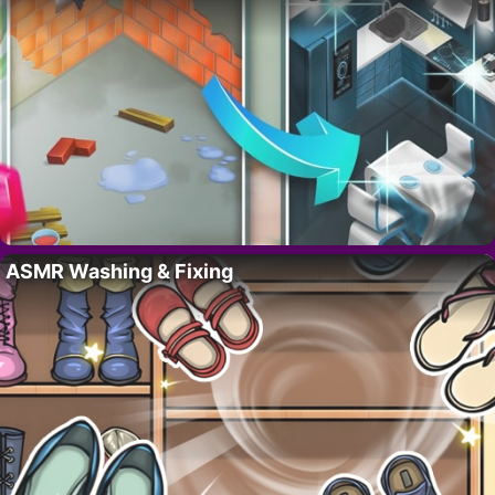
ASMR Washing & Fixing