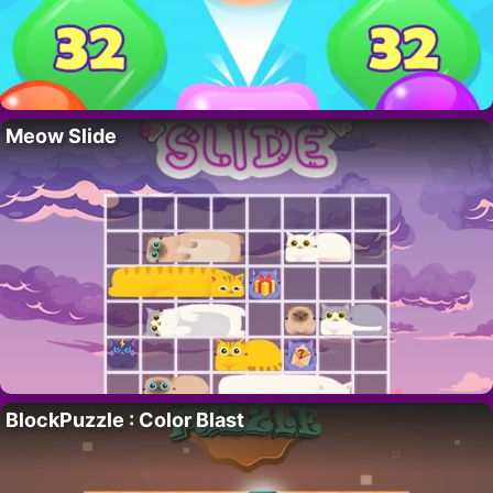
Meow Slide
BlockPuzzle : Color Blast