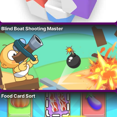
Blind Boat Shooting Master
Food Card Sort