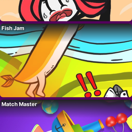
Fish Jam
Match Master