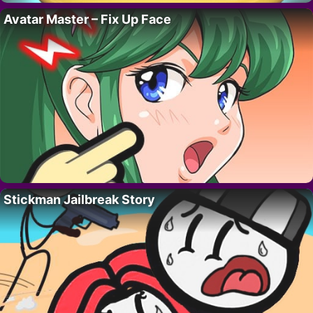
Avatar Master – Fix Up Face
Stickman Jailbreak Story