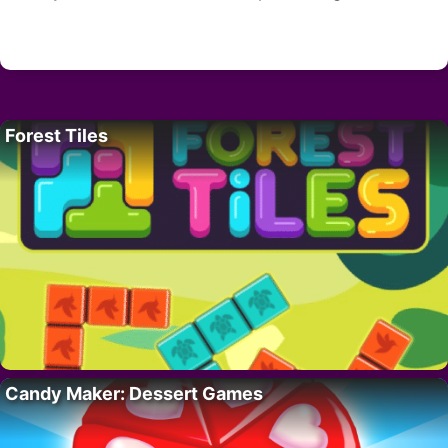
Forest Tiles
Candy Maker: Dessert Games