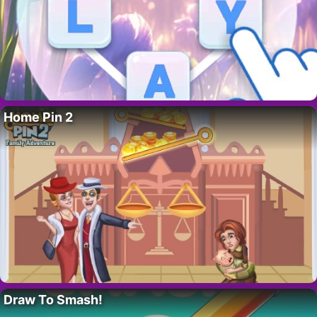
Home Pin 2
Draw To Smash!