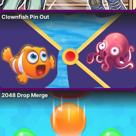
Clownfish Pin Out
2048 Drop Merge