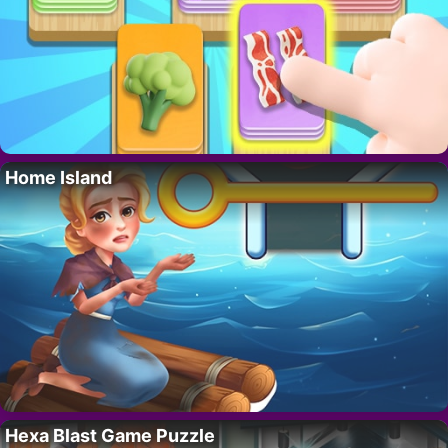
Home Island
Hexa Blast Game Puzzle