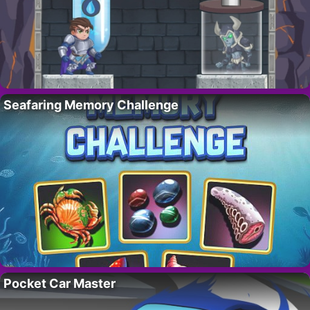
Seafaring Memory Challenge
Pocket Car Master