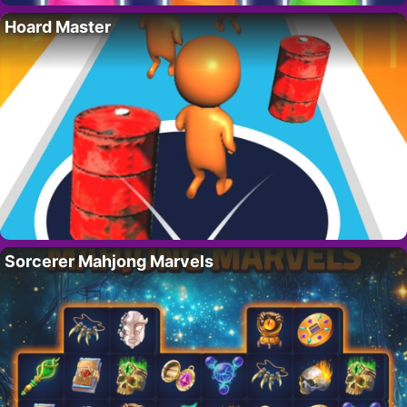
Hoard Master
Sorcerer Mahjong Marvels