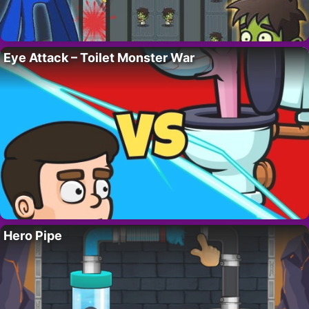
Eye Attack – Toilet Monster War
Hero Pipe