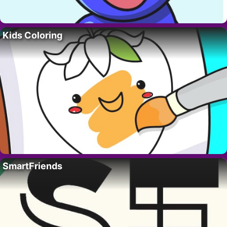
Kids Coloring
SmartFriends