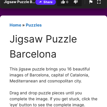
Jigsaw Puzzle Barcelona
Share
0
Home
»
Puzzles
Jigsaw Puzzle
Barcelona
This jigsaw puzzle brings you 16 beautiful
images of Barcelona, capital of Catalonia,
Mediterranean and cosmopolitan city.
Drag and drop puzzle pieces until you
complete the image. If you get stuck, click the
‘eye’ button to see the complete image.