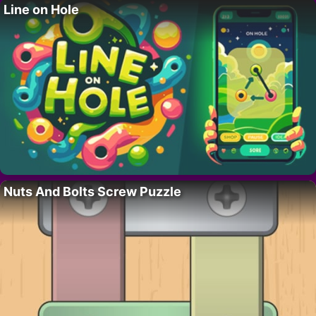
Line on Hole
Nuts And Bolts Screw Puzzle