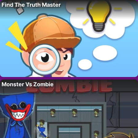
Find The Truth Master
Monster Vs Zombie