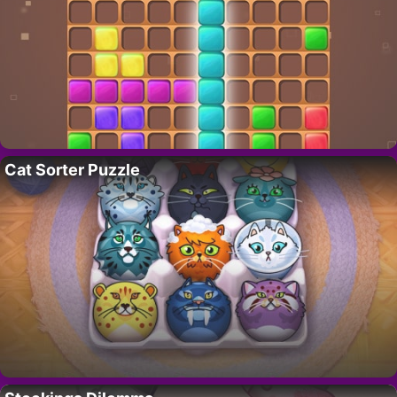
Cat Sorter Puzzle