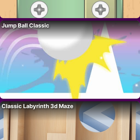
Jump Ball Classic
Classic Labyrinth 3d Maze