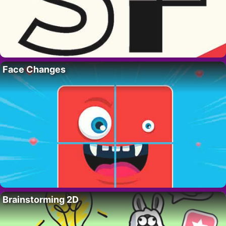
Face Changes
Brainstorming 2D