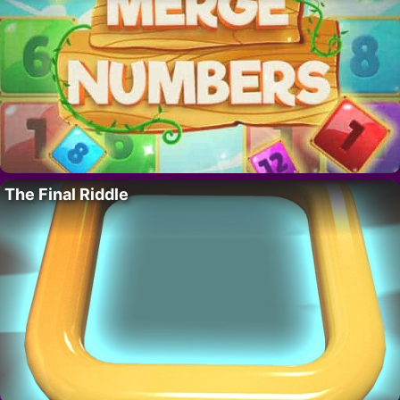
The Final Riddle