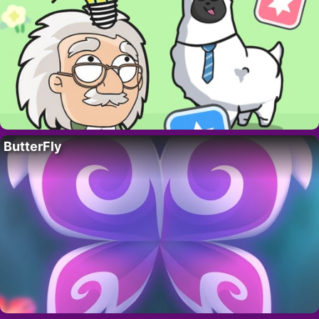
ButterFly