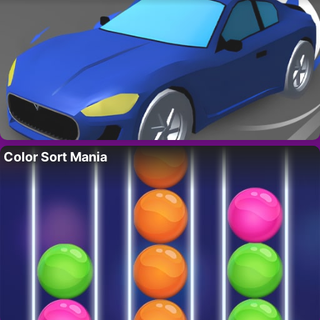
Color Sort Mania