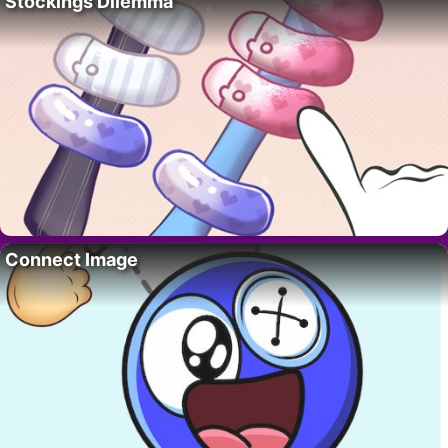
Stockings Dilemma
Connect Image