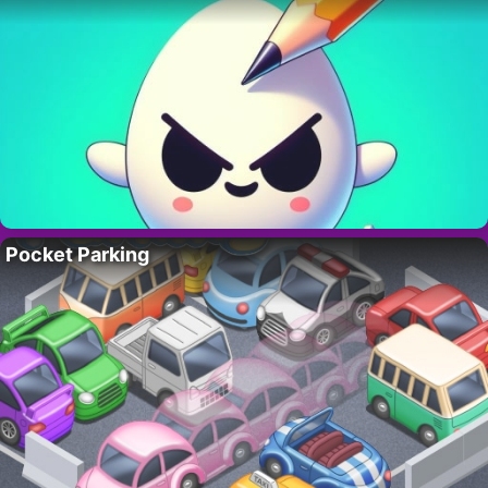
Pocket Parking