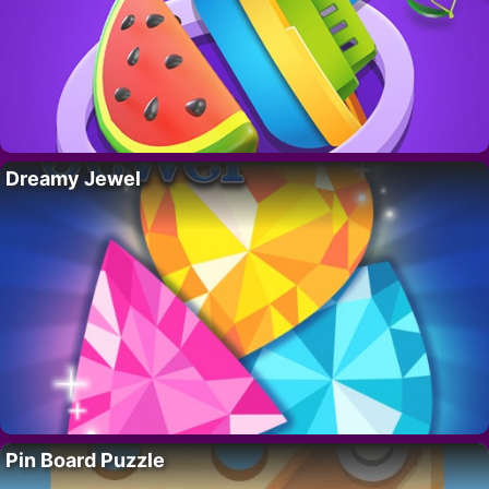
Dreamy Jewel
Pin Board Puzzle