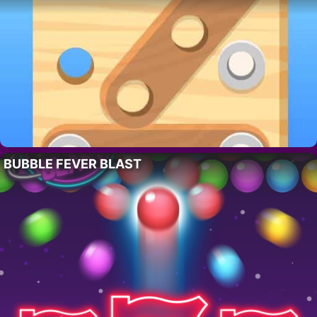
BUBBLE FEVER BLAST