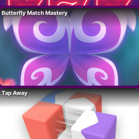
Butterfly Match Mastery
Tap Away