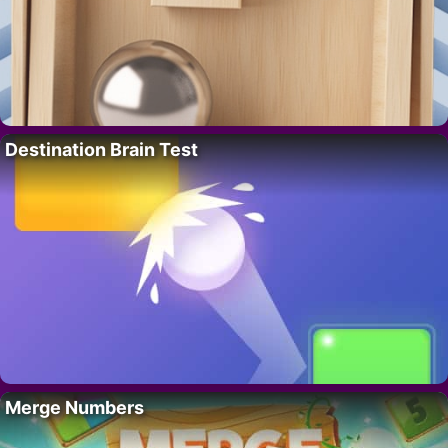
Destination Brain Test
Merge Numbers