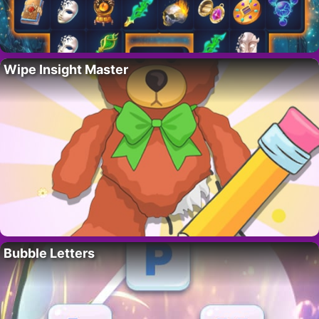
Wipe Insight Master
Bubble Letters