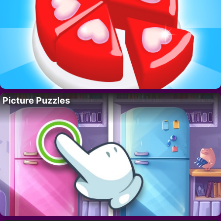
Picture Puzzles