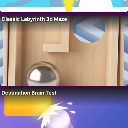
Classic Labyrinth 3d Maze
Destination Brain Test