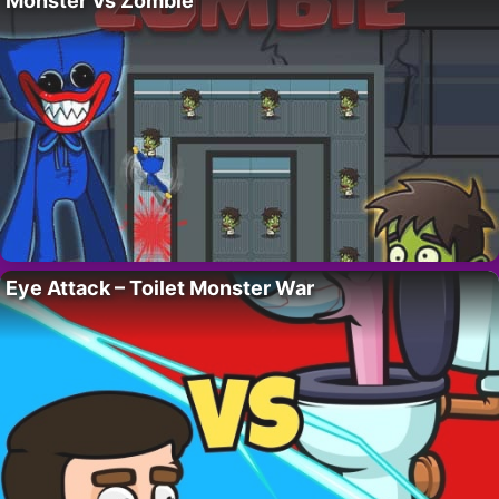
Monster Vs Zombie
Eye Attack – Toilet Monster War