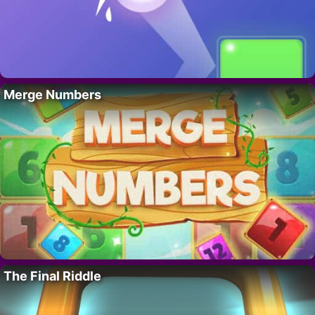
Merge Numbers
The Final Riddle