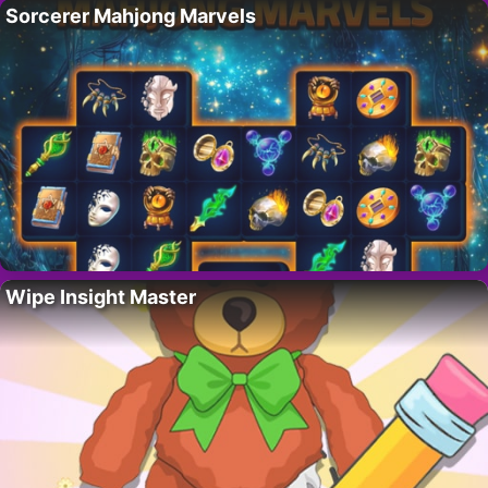
Sorcerer Mahjong Marvels
Wipe Insight Master