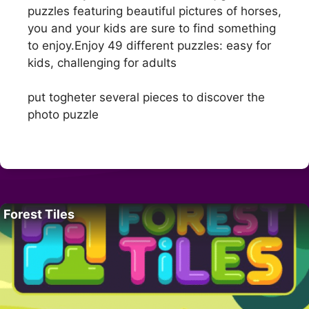
puzzles featuring beautiful pictures of horses,
you and your kids are sure to find something
to enjoy.Enjoy 49 different puzzles: easy for
kids, challenging for adults
put togheter several pieces to discover the
photo puzzle
Forest Tiles