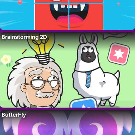
Brainstorming 2D
ButterFly