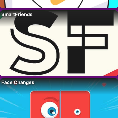
SmartFriends
Face Changes