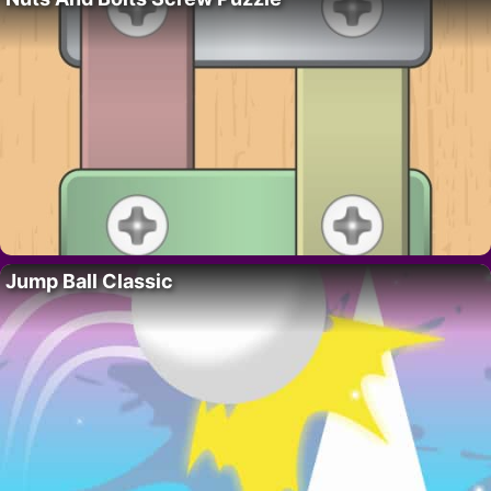
Jump Ball Classic