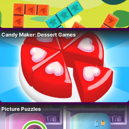
Candy Maker: Dessert Games
Picture Puzzles