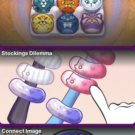
Stockings Dilemma
Connect Image