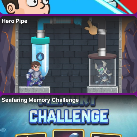
Hero Pipe
Seafaring Memory Challenge