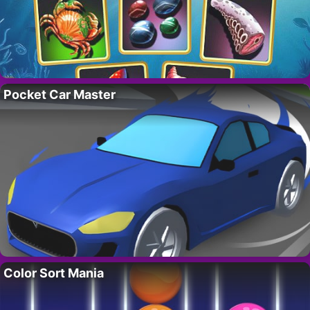
Pocket Car Master
Color Sort Mania