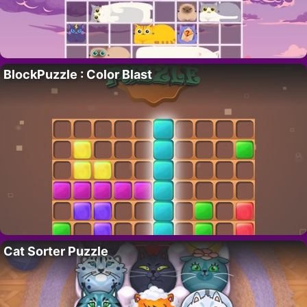
BlockPuzzle : Color Blast
Cat Sorter Puzzle