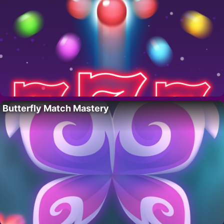
Butterfly Match Mastery