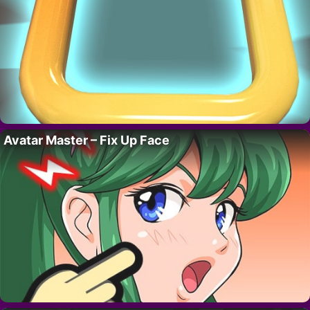
Avatar Master – Fix Up Face