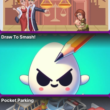
Draw To Smash!
Pocket Parking