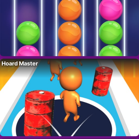
Hoard Master