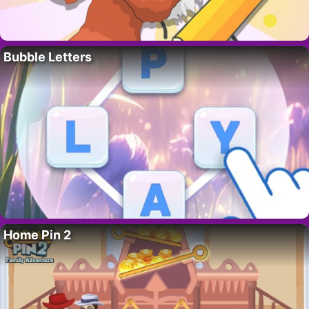
Bubble Letters
Home Pin 2