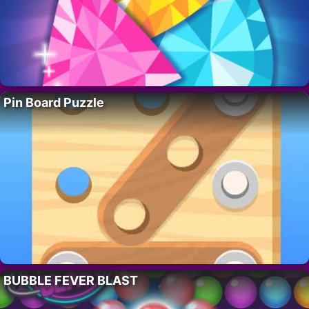
Pin Board Puzzle
BUBBLE FEVER BLAST