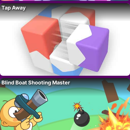
Tap Away
Blind Boat Shooting Master