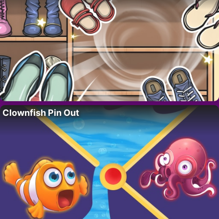
Clownfish Pin Out