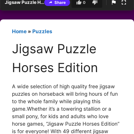
Jigsaw Puzzle Horses Edition
Share
0
Home
»
Puzzles
Jigsaw Puzzle
Horses Edition
A wide selection of high quality free jigsaw
puzzles on horseback will bring hours of fun
to the whole family while playing this
game.Whether it’s a towering stallion or a
small pony, for kids and adults who love
horse games, “Jigsaw Puzzle Horses Edition”
is for everyone! With 49 different jigsaw