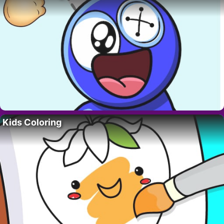
Kids Coloring