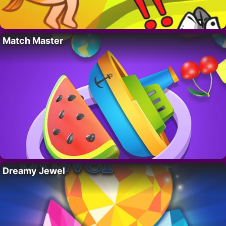
Match Master
Dreamy Jewel