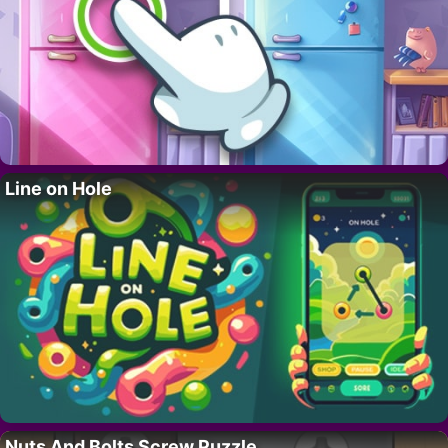
Line on Hole
Nuts And Bolts Screw Puzzle