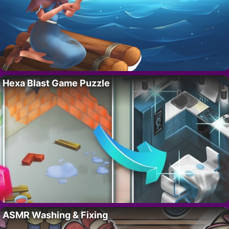
Hexa Blast Game Puzzle
ASMR Washing & Fixing