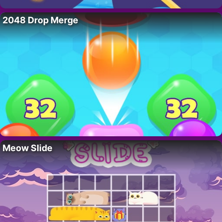
2048 Drop Merge
Meow Slide