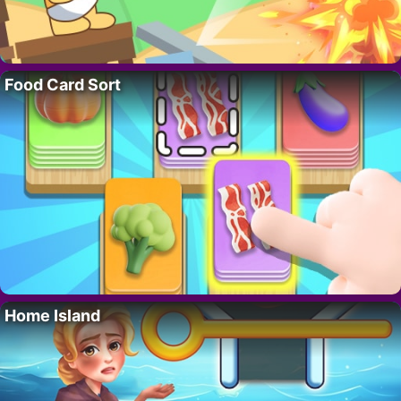
Food Card Sort
Home Island