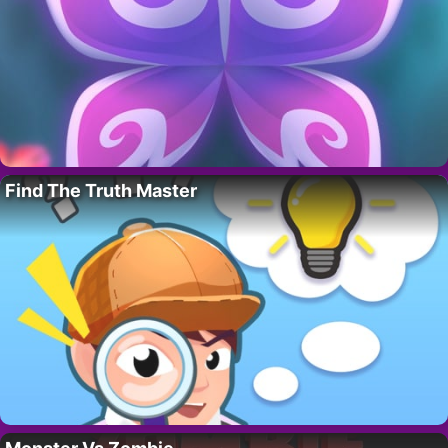
Find The Truth Master