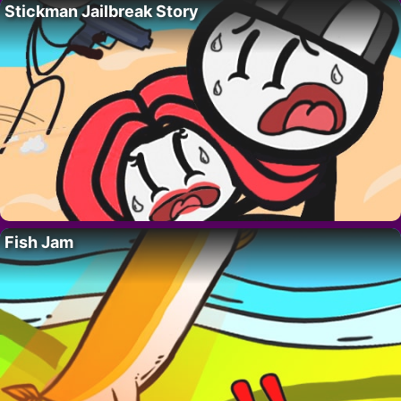
Stickman Jailbreak Story
Fish Jam