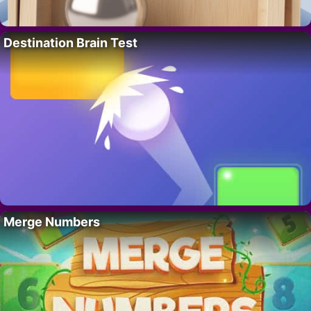
Destination Brain Test
Merge Numbers