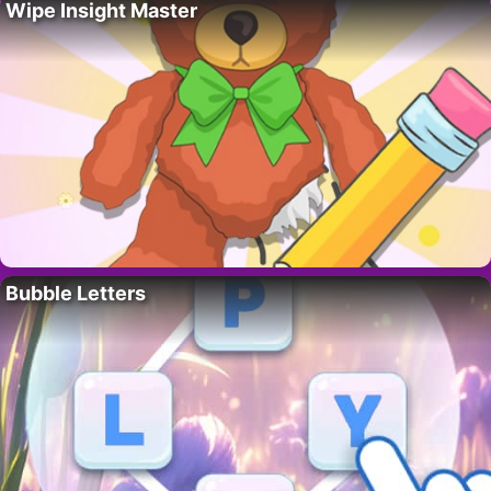
Wipe Insight Master
Bubble Letters