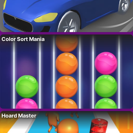
Color Sort Mania
Hoard Master