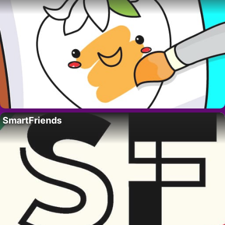
SmartFriends