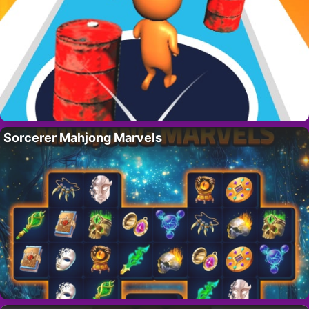
Sorcerer Mahjong Marvels