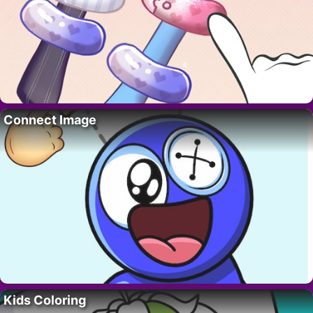
Connect Image
Kids Coloring