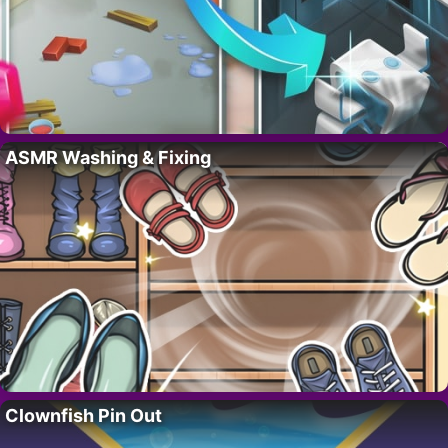
ASMR Washing & Fixing
Clownfish Pin Out