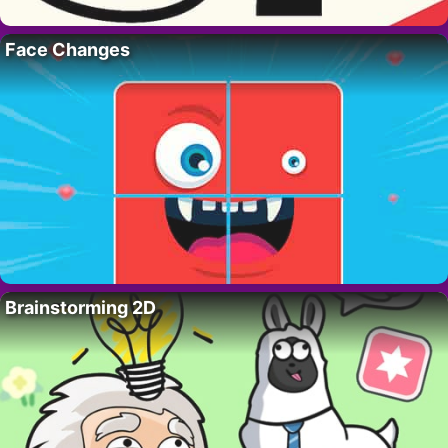
Face Changes
Brainstorming 2D