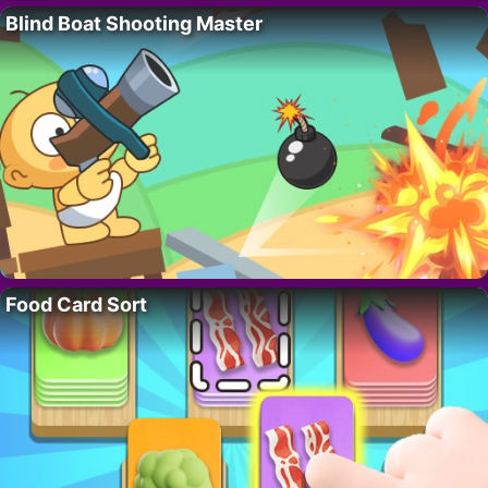
Blind Boat Shooting Master
Food Card Sort