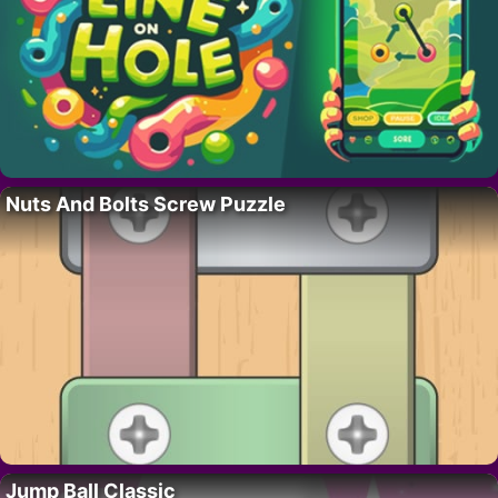
Nuts And Bolts Screw Puzzle
Jump Ball Classic