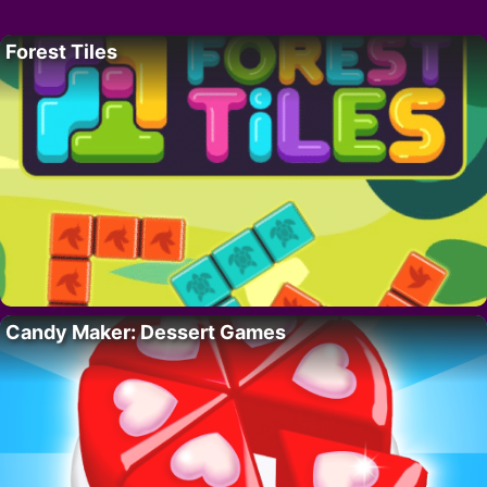
Forest Tiles
Candy Maker: Dessert Games