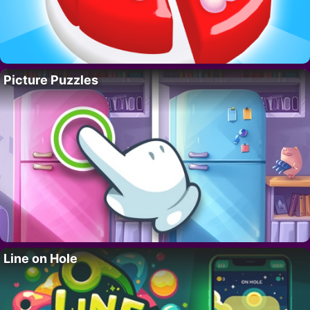
Picture Puzzles
Line on Hole