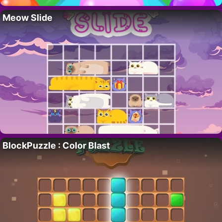
Meow Slide
BlockPuzzle : Color Blast