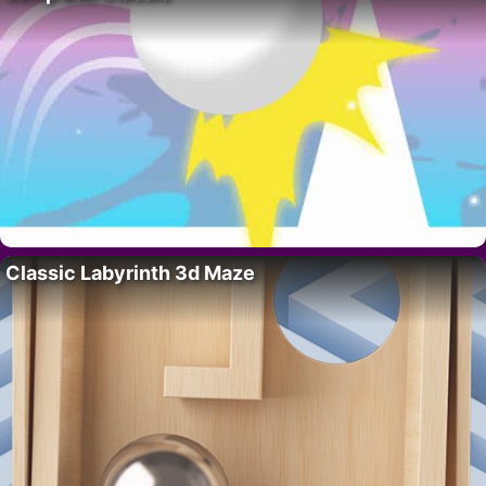
Classic Labyrinth 3d Maze