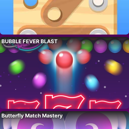
BUBBLE FEVER BLAST
Butterfly Match Mastery