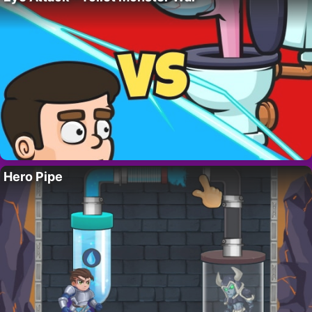
Hero Pipe