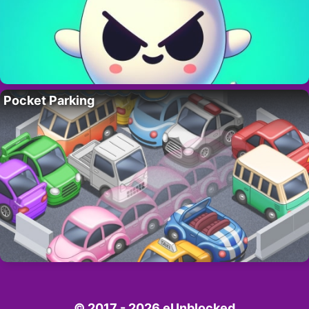
Pocket Parking
© 2017 - 2026 eUnblocked