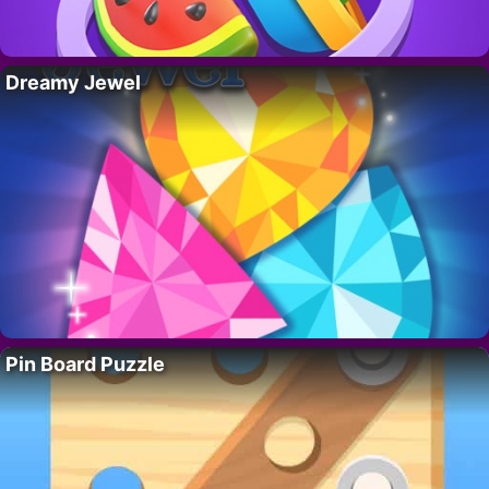
Dreamy Jewel
Pin Board Puzzle