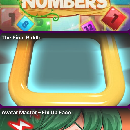
The Final Riddle
Avatar Master – Fix Up Face