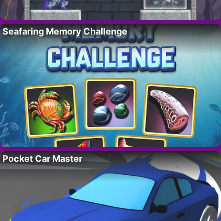
Seafaring Memory Challenge
Pocket Car Master