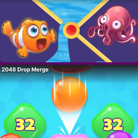
2048 Drop Merge