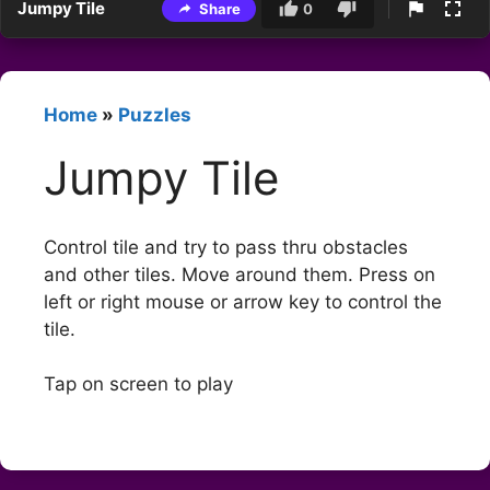
Jumpy Tile
Share
0
Home
»
Puzzles
Jumpy Tile
Control tile and try to pass thru obstacles
and other tiles. Move around them. Press on
left or right mouse or arrow key to control the
tile.
Tap on screen to play