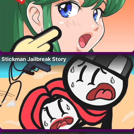
Stickman Jailbreak Story