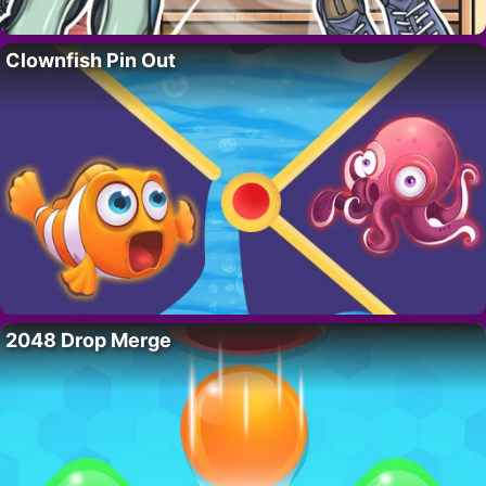
Clownfish Pin Out
2048 Drop Merge