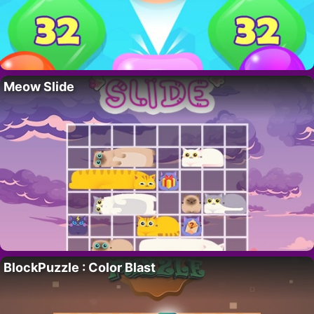
Meow Slide
BlockPuzzle : Color Blast