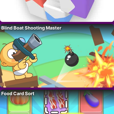
Blind Boat Shooting Master
Food Card Sort