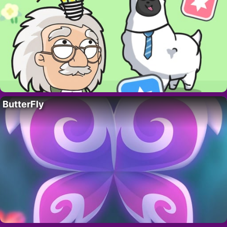
ButterFly