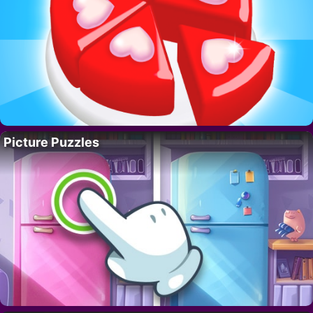
Picture Puzzles