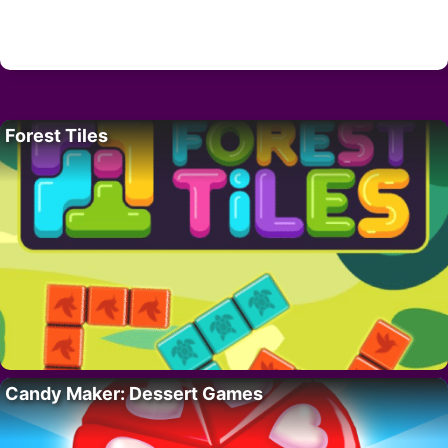
Forest Tiles
Candy Maker: Dessert Games