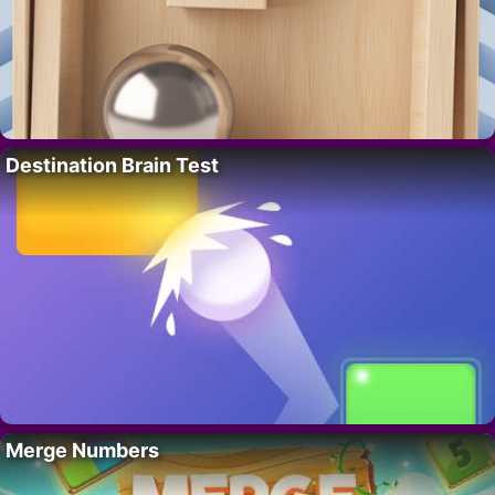
Destination Brain Test
Merge Numbers