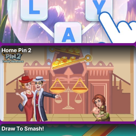
Home Pin 2
Draw To Smash!