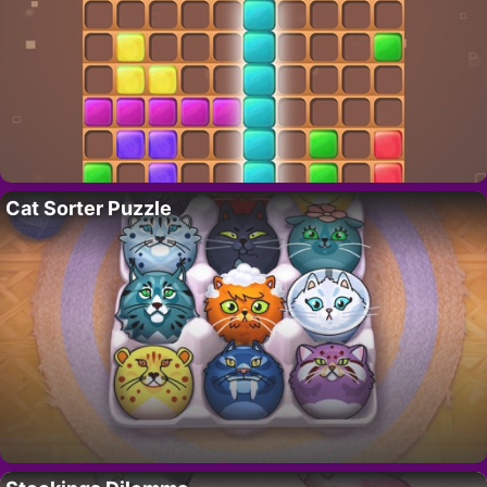
Cat Sorter Puzzle