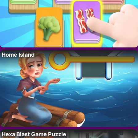
Home Island
Hexa Blast Game Puzzle