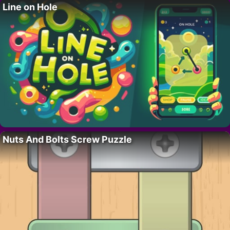
Line on Hole
Nuts And Bolts Screw Puzzle