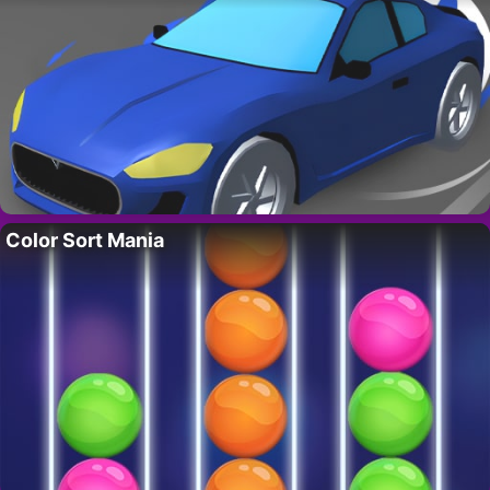
Color Sort Mania