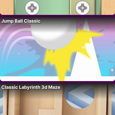
Jump Ball Classic
Classic Labyrinth 3d Maze