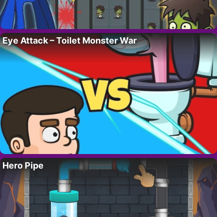
Eye Attack – Toilet Monster War
Hero Pipe