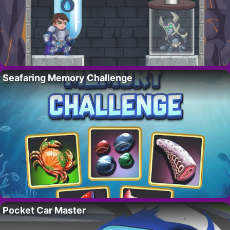
Seafaring Memory Challenge
Pocket Car Master