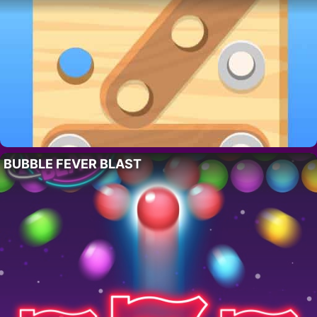
BUBBLE FEVER BLAST