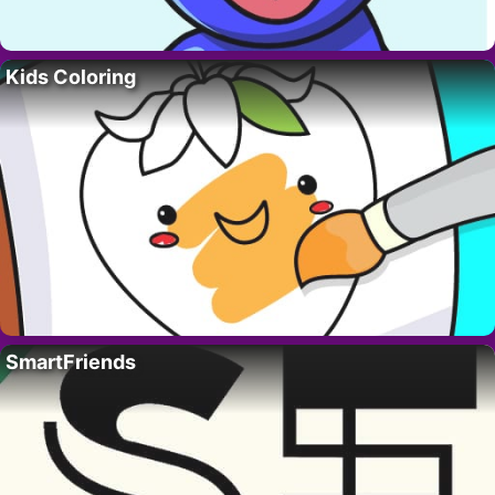
Kids Coloring
SmartFriends