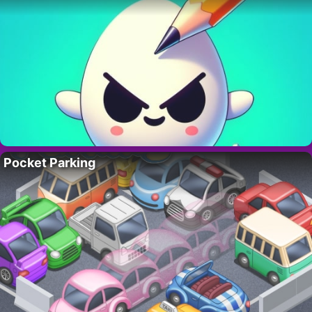
Pocket Parking