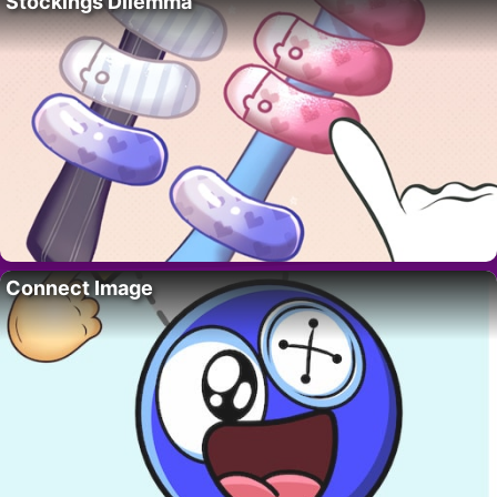
Stockings Dilemma
Connect Image