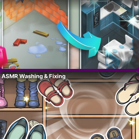
ASMR Washing & Fixing