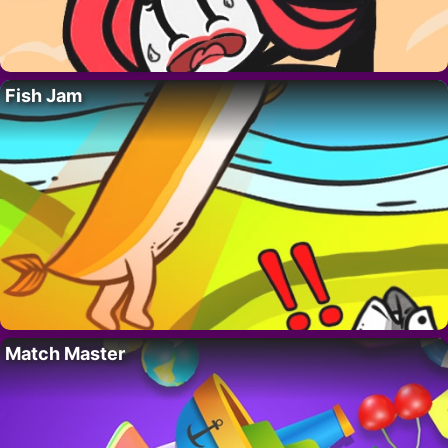
Fish Jam
Match Master