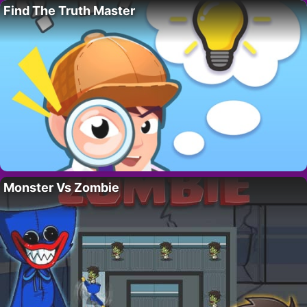
Find The Truth Master
Monster Vs Zombie