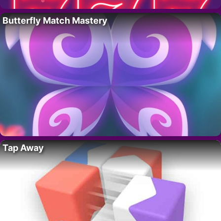
Butterfly Match Mastery
Tap Away