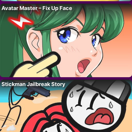
Avatar Master – Fix Up Face
Stickman Jailbreak Story