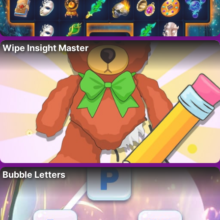
Wipe Insight Master
Bubble Letters