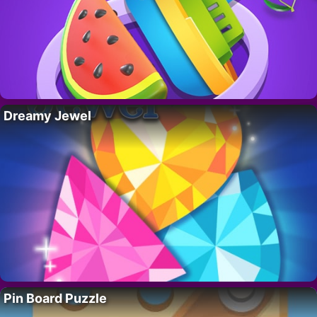
Dreamy Jewel
Pin Board Puzzle