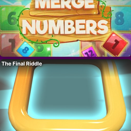
The Final Riddle