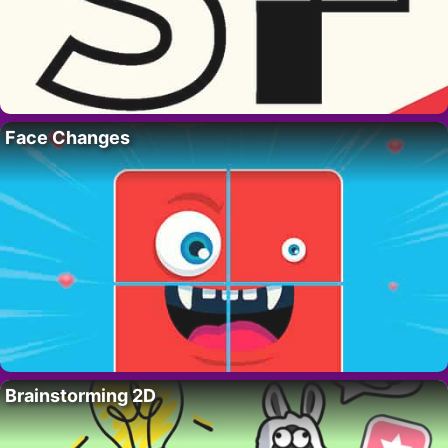
Face Changes
Brainstorming 2D