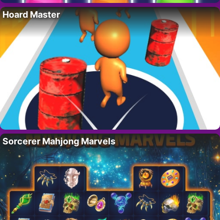
Hoard Master
Sorcerer Mahjong Marvels