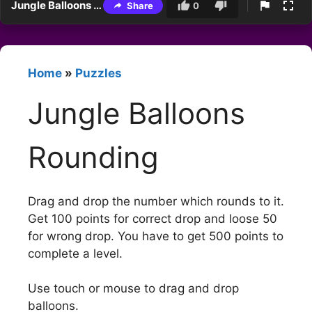
Jungle Balloons Rounding
Share
0
Home
»
Puzzles
Jungle Balloons
Rounding
Drag and drop the number which rounds to it.
Get 100 points for correct drop and loose 50
for wrong drop. You have to get 500 points to
complete a level.
Use touch or mouse to drag and drop
balloons.