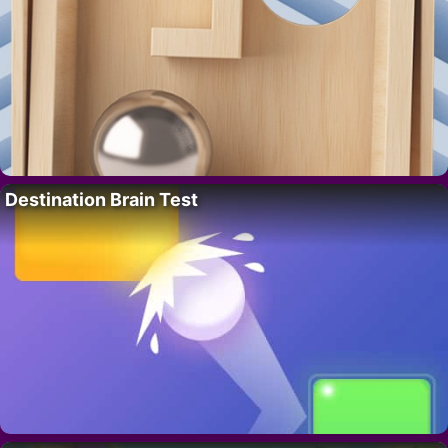
Destination Brain Test