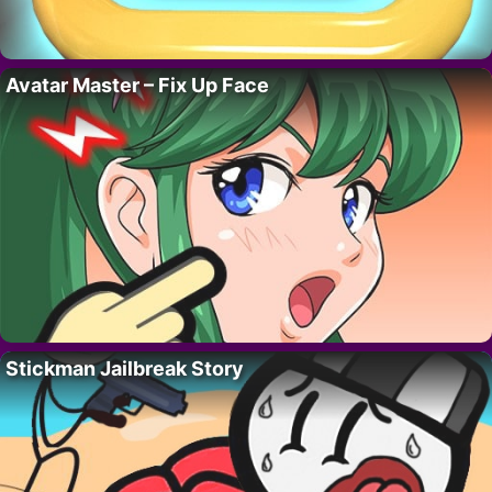
Avatar Master – Fix Up Face
Stickman Jailbreak Story