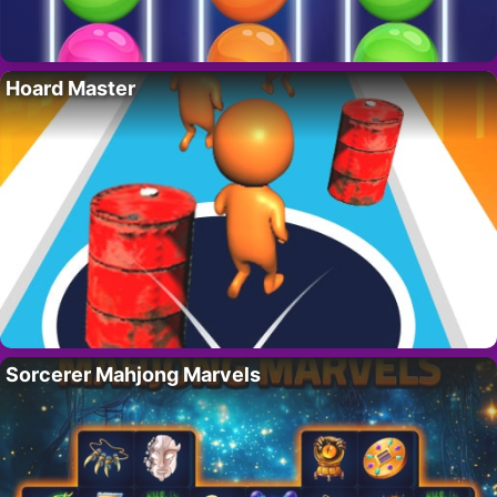
Hoard Master
Sorcerer Mahjong Marvels