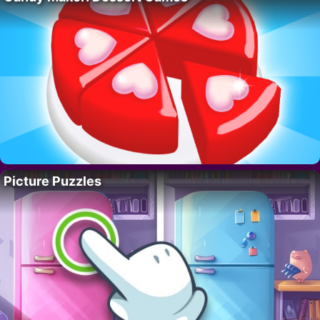
Picture Puzzles