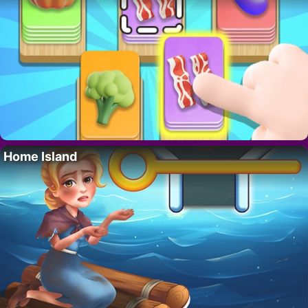
Home Island