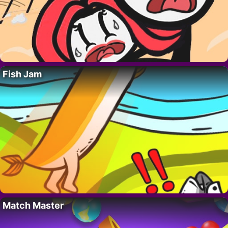
Fish Jam
Match Master