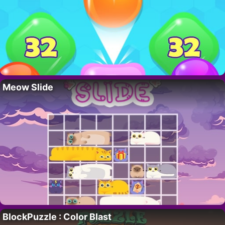
Meow Slide
BlockPuzzle : Color Blast