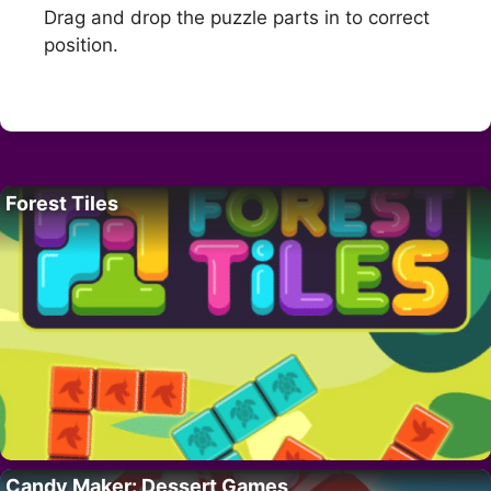
Drag and drop the puzzle parts in to correct
position.
Forest Tiles
Candy Maker: Dessert Games