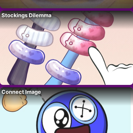
Stockings Dilemma
Connect Image