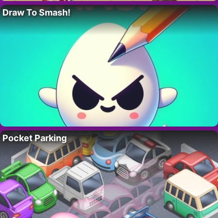
Draw To Smash!
Pocket Parking