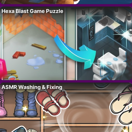
Hexa Blast Game Puzzle
ASMR Washing & Fixing