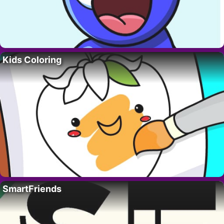
Kids Coloring
SmartFriends