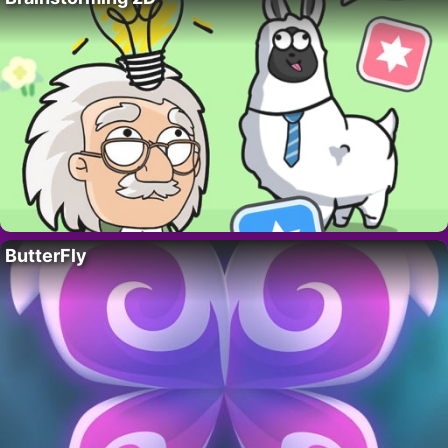
ButterFly