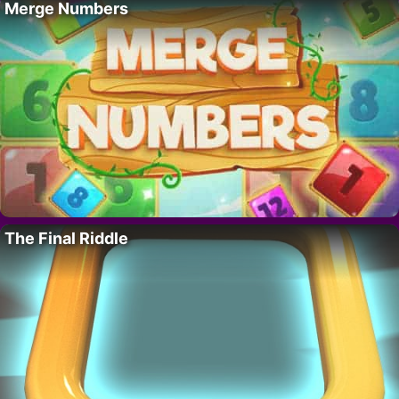
Merge Numbers
The Final Riddle