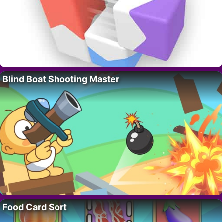
Blind Boat Shooting Master
Food Card Sort