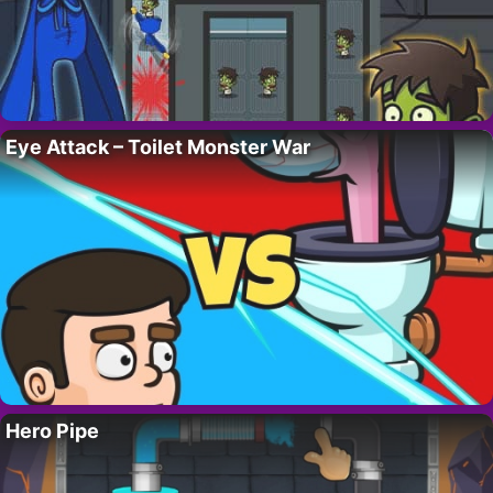
Eye Attack – Toilet Monster War
Hero Pipe