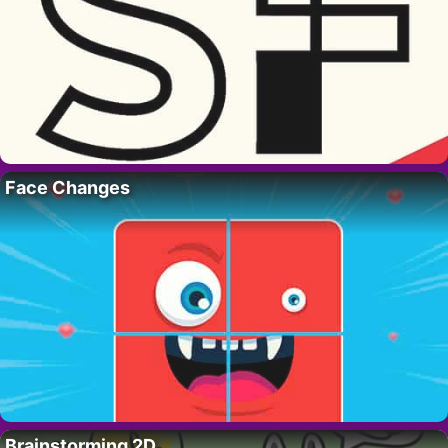
Face Changes
Brainstorming 2D