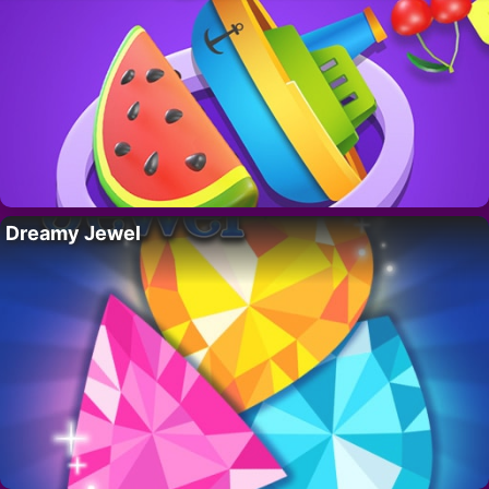
Dreamy Jewel