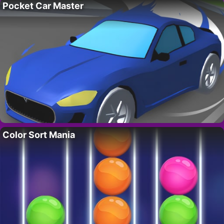
Pocket Car Master
Color Sort Mania