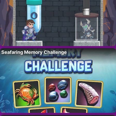
Seafaring Memory Challenge