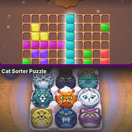
Cat Sorter Puzzle