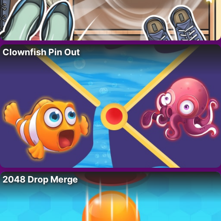
Clownfish Pin Out
2048 Drop Merge