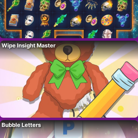
Wipe Insight Master
Bubble Letters