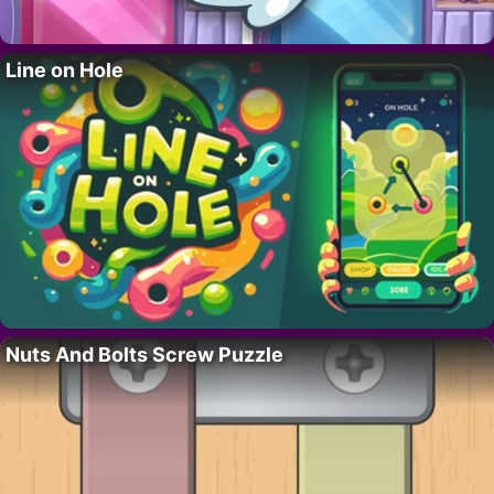
Line on Hole
Nuts And Bolts Screw Puzzle