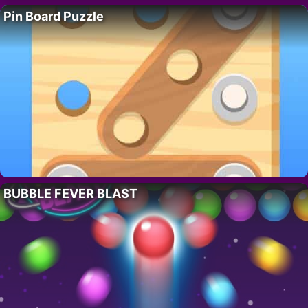
Pin Board Puzzle
BUBBLE FEVER BLAST