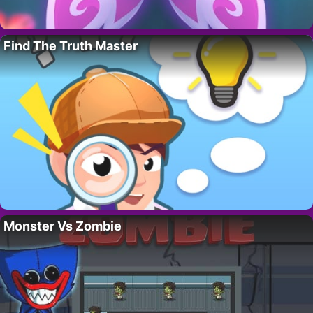
Find The Truth Master
Monster Vs Zombie