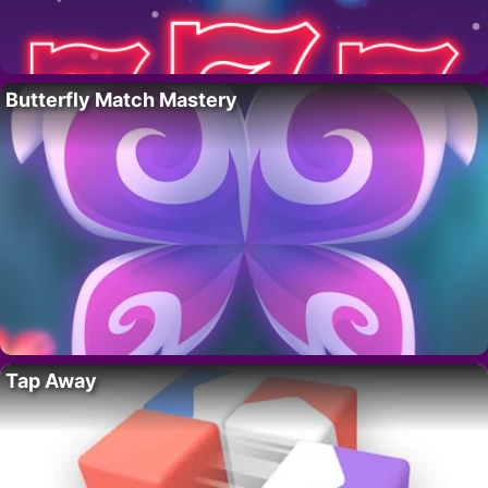
Butterfly Match Mastery
Tap Away