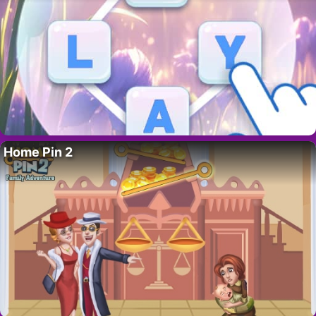
Home Pin 2