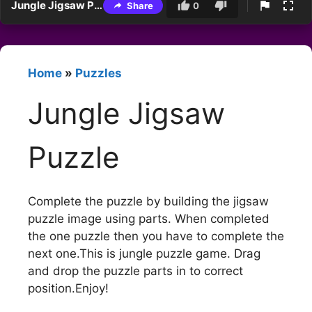
Jungle Jigsaw Puzzle
Share
0
Home
»
Puzzles
Jungle Jigsaw
Puzzle
Complete the puzzle by building the jigsaw
puzzle image using parts. When completed
the one puzzle then you have to complete the
next one.This is jungle puzzle game. Drag
and drop the puzzle parts in to correct
position.Enjoy!