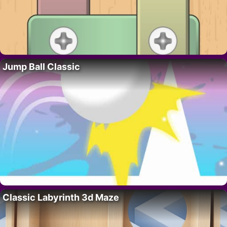
Jump Ball Classic
Classic Labyrinth 3d Maze