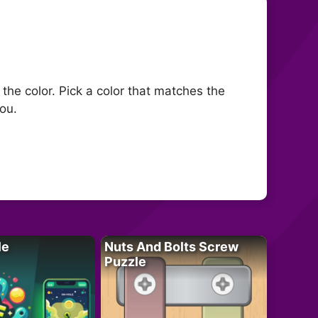
 the color. Pick a color that matches the
you.
le
Nuts And Bolts Screw
Puzzle