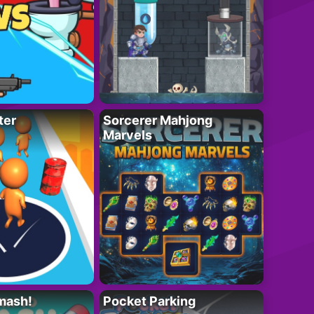
ter
Sorcerer Mahjong
Marvels
mash!
Pocket Parking