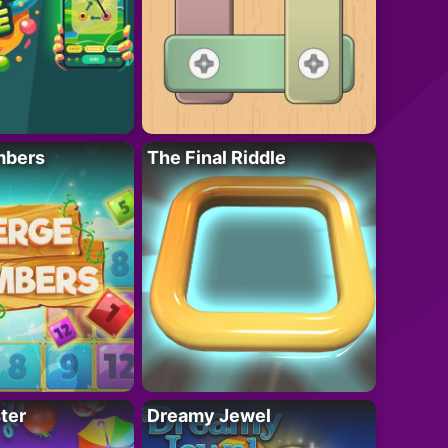
mbers
The Final Riddle
ter
Dreamy Jewel