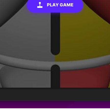
PLAY GAME