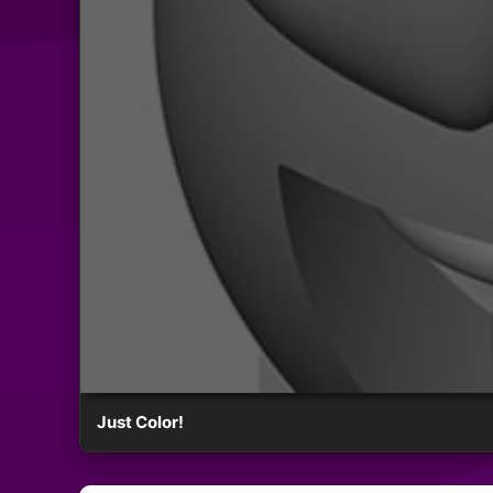
Just Color!