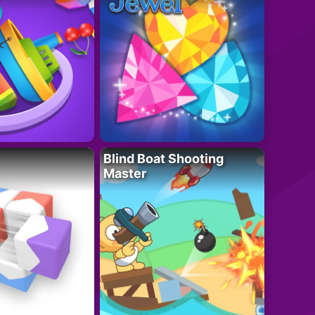
Blind Boat Shooting
Master