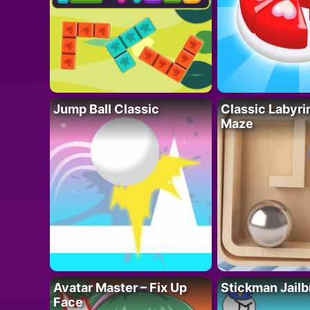
Jump Ball Classic
Classic Labyri
Maze
Avatar Master – Fix Up
Stickman Jailb
Face