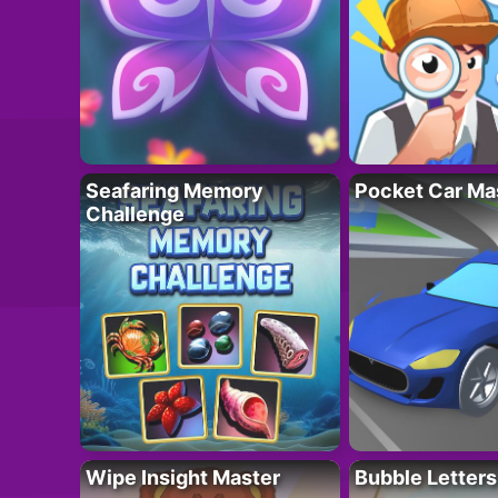
Seafaring Memory
Pocket Car Ma
Challenge
Wipe Insight Master
Bubble Letters