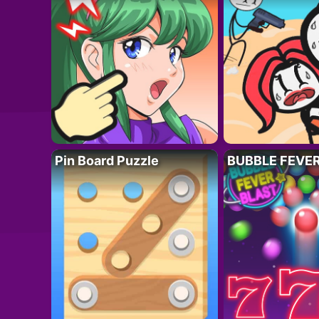
Pin Board Puzzle
BUBBLE FEVE