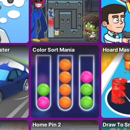
ster
Color Sort Mania
Hoard Mas
Home Pin 2
Draw To S