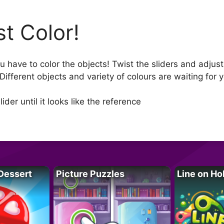
st Color!
u have to color the objects! Twist the sliders and adjust
Different objects and variety of colours are waiting for 
der until it looks like the reference
Dessert
Picture Puzzles
Line on Ho