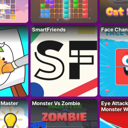
SmartFriends
Face Chan
 Master
Monster Vs Zombie
Eye Attack 
Monster W