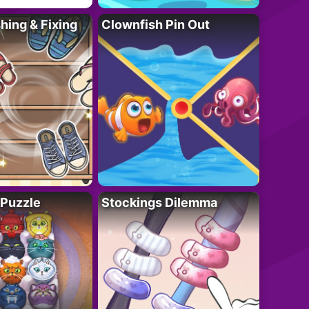
ing & Fixing
Clownfish Pin Out
 Puzzle
Stockings Dilemma