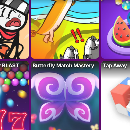
R BLAST
Butterfly Match Mastery
Tap Away