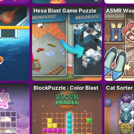
Hexa Blast Game Puzzle
ASMR Wash
BlockPuzzle : Color Blast
Cat Sorter