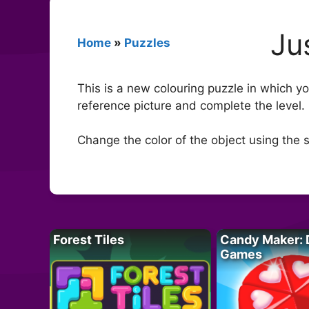
Ju
Home
»
Puzzles
This is a new colouring puzzle in which yo
reference picture and complete the level. 
Change the color of the object using the sli
Forest Tiles
Candy Maker: 
Games