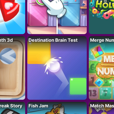
nth 3d
Destination Brain Test
Merge Nu
reak Story
Fish Jam
Match Mas