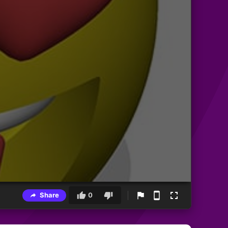
Share
0