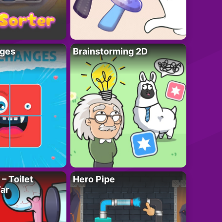
ges
Brainstorming 2D
– Toilet
Hero Pipe
ar