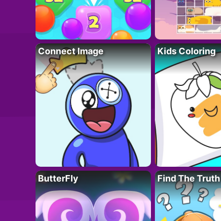
Connect Image
Kids Coloring
ButterFly
Find The Truth