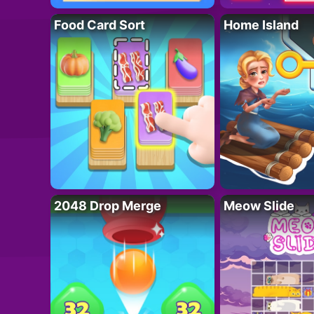
Food Card Sort
Home Island
2048 Drop Merge
Meow Slide