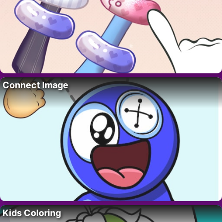
Connect Image
Kids Coloring