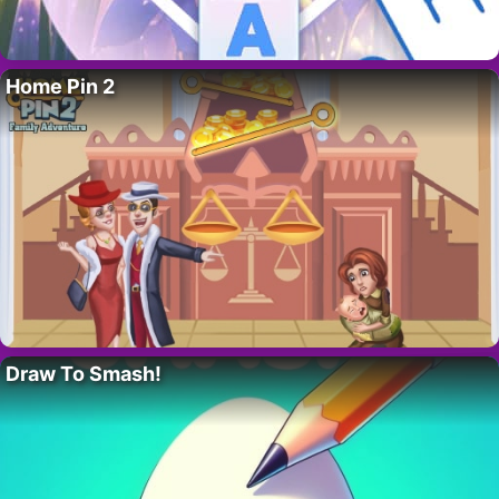
Home Pin 2
Draw To Smash!