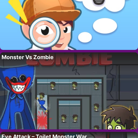
Monster Vs Zombie
Eye Attack – Toilet Monster War