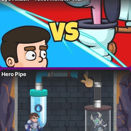
Hero Pipe