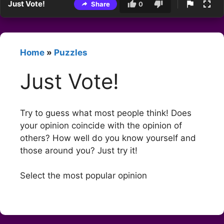
Just Vote!
Share
0
Home
»
Puzzles
Just Vote!
Try to guess what most people think! Does
your opinion coincide with the opinion of
others? How well do you know yourself and
those around you? Just try it!
Select the most popular opinion