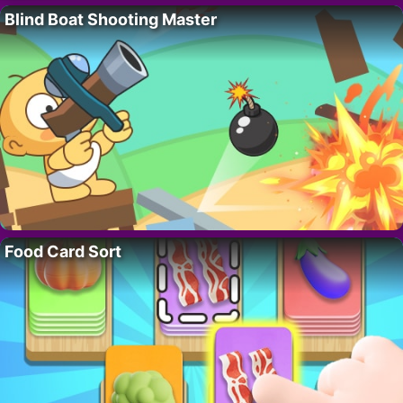
Blind Boat Shooting Master
Food Card Sort