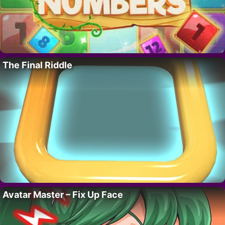
The Final Riddle
Avatar Master – Fix Up Face