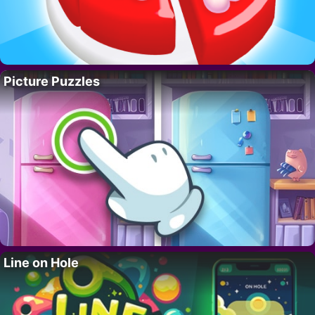
Picture Puzzles
Line on Hole