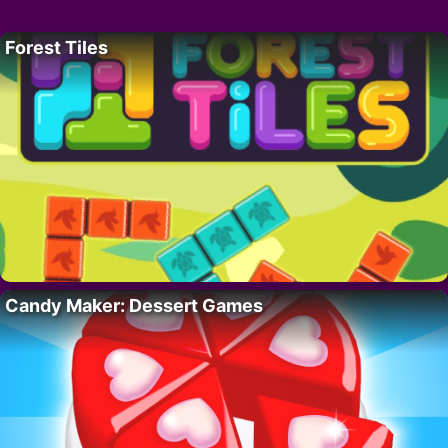
Forest Tiles
Candy Maker: Dessert Games