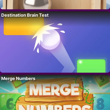
Destination Brain Test
Merge Numbers