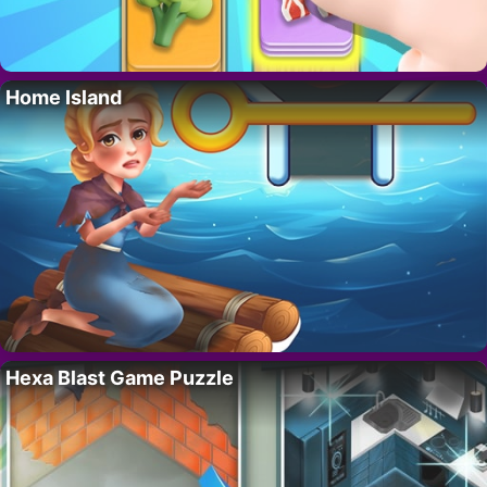
Home Island
Hexa Blast Game Puzzle