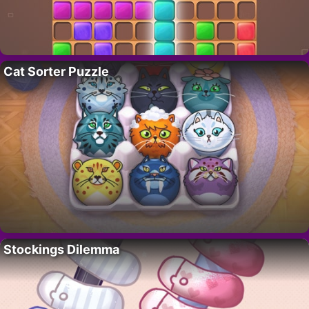
Cat Sorter Puzzle
Stockings Dilemma