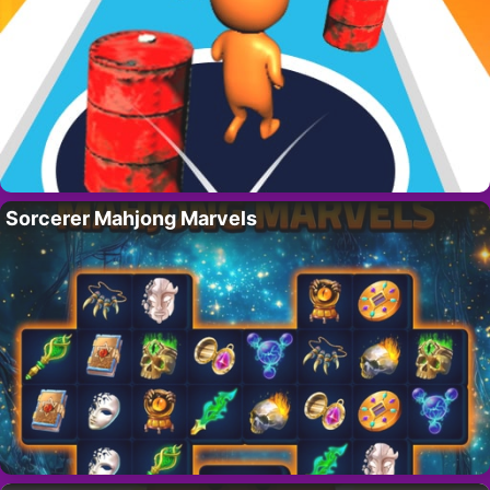
Sorcerer Mahjong Marvels