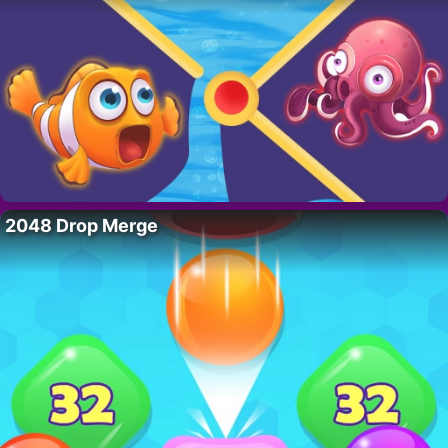
2048 Drop Merge