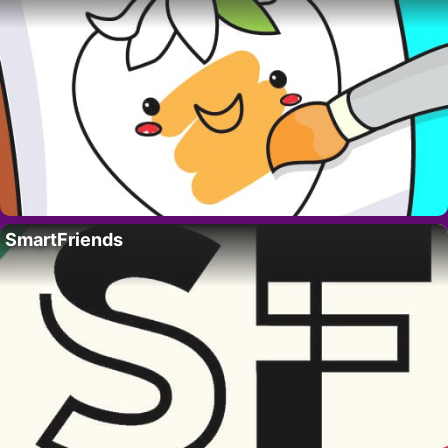
SmartFriends