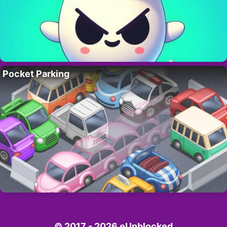
Pocket Parking
© 2017 - 2026 eUnblocked