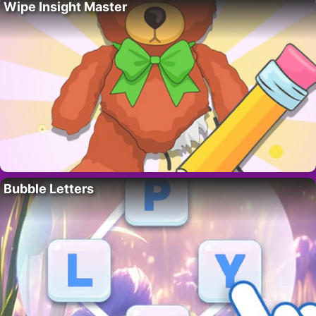
Wipe Insight Master
Bubble Letters