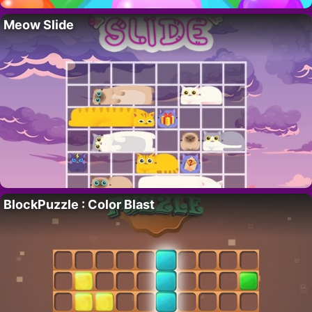
Meow Slide
BlockPuzzle : Color Blast