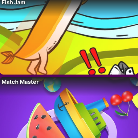
Fish Jam
Match Master