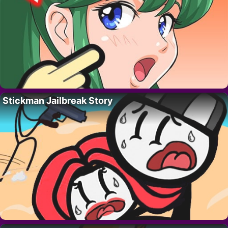
Stickman Jailbreak Story