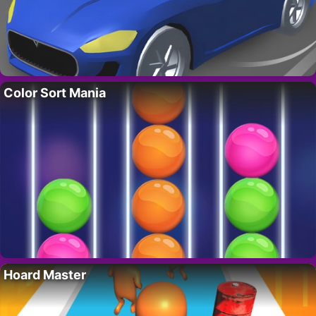
Color Sort Mania
Hoard Master