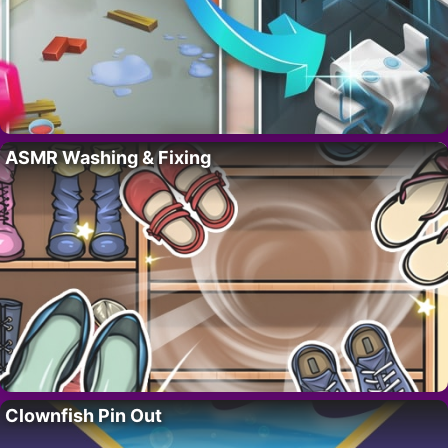
ASMR Washing & Fixing
Clownfish Pin Out