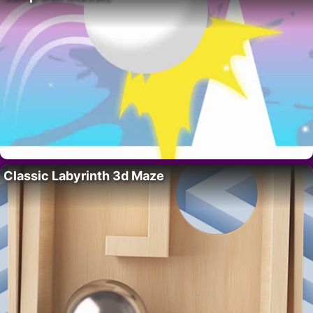
Classic Labyrinth 3d Maze