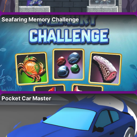
Seafaring Memory Challenge
Pocket Car Master