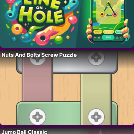
Nuts And Bolts Screw Puzzle
Jump Ball Classic