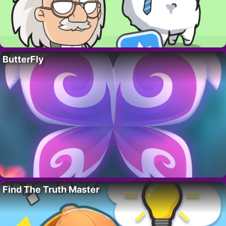
ButterFly
Find The Truth Master