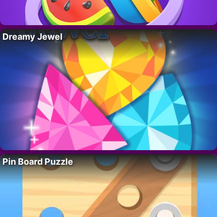
Dreamy Jewel
Pin Board Puzzle