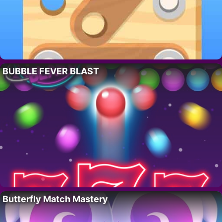
BUBBLE FEVER BLAST
Butterfly Match Mastery