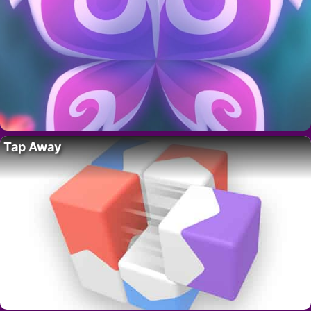
Tap Away