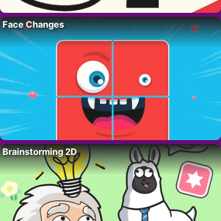
Face Changes
Brainstorming 2D