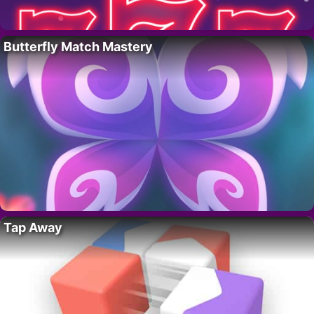
Butterfly Match Mastery
Tap Away