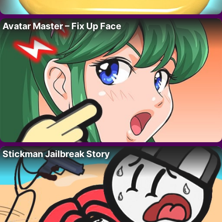
Avatar Master – Fix Up Face
Stickman Jailbreak Story