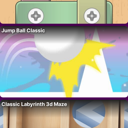
Jump Ball Classic
Classic Labyrinth 3d Maze