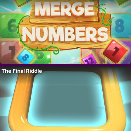
The Final Riddle