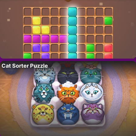
Cat Sorter Puzzle