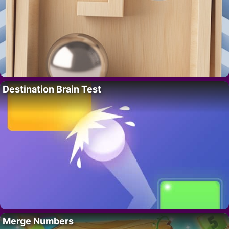
Destination Brain Test
Merge Numbers