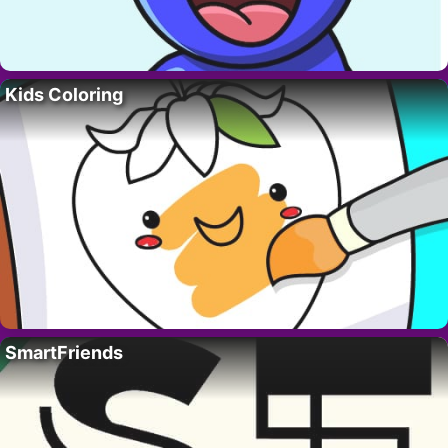
Kids Coloring
SmartFriends