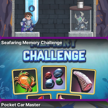
Seafaring Memory Challenge
Pocket Car Master