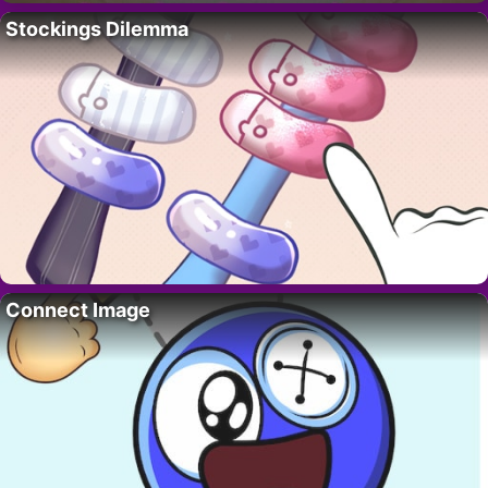
Stockings Dilemma
Connect Image