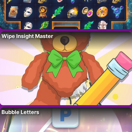
Wipe Insight Master
Bubble Letters