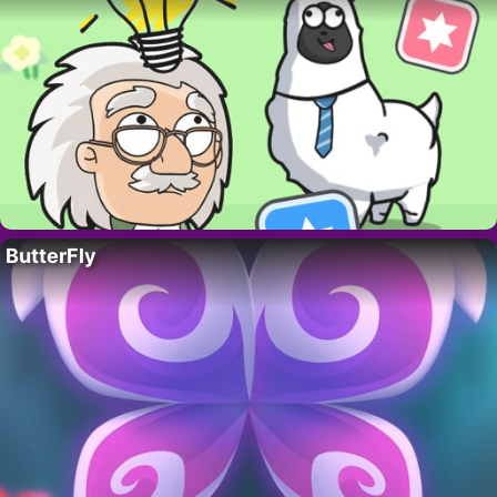
ButterFly