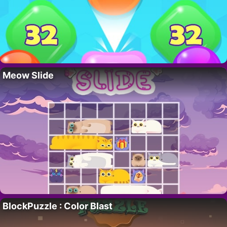
Meow Slide
BlockPuzzle : Color Blast