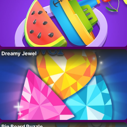
Dreamy Jewel
Pin Board Puzzle