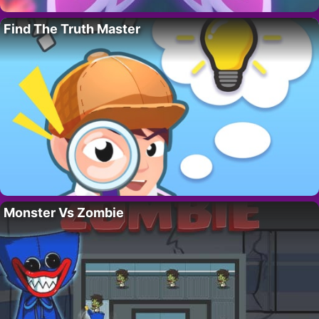
Find The Truth Master
Monster Vs Zombie