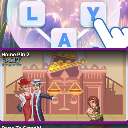
Home Pin 2