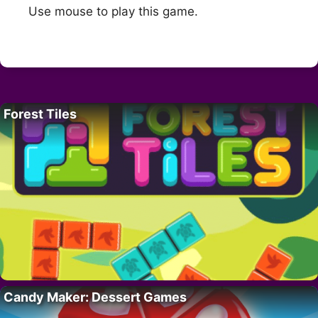
Use mouse to play this game.
Forest Tiles
Candy Maker: Dessert Games