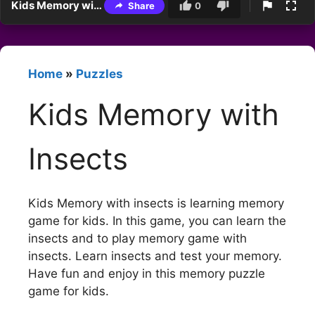
Kids Memory with Insects
Share
0
Home
»
Puzzles
Kids Memory with
Insects
Kids Memory with insects is learning memory
game for kids. In this game, you can learn the
insects and to play memory game with
insects. Learn insects and test your memory.
Have fun and enjoy in this memory puzzle
game for kids.