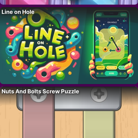
Line on Hole
Nuts And Bolts Screw Puzzle