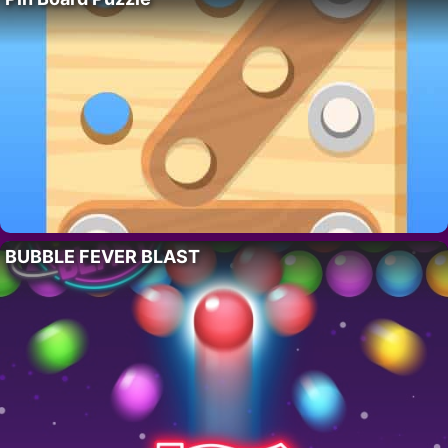
BUBBLE FEVER BLAST