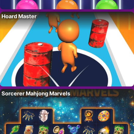
Hoard Master
Sorcerer Mahjong Marvels