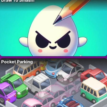
Draw To Smash!
Pocket Parking