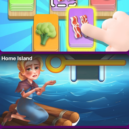
Home Island