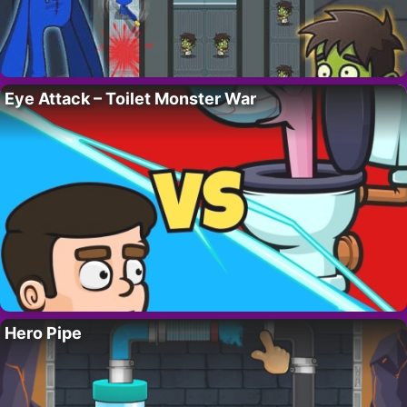
Eye Attack – Toilet Monster War
Hero Pipe