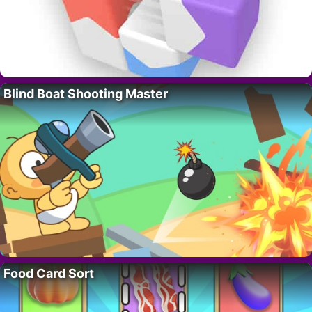
Blind Boat Shooting Master
Food Card Sort