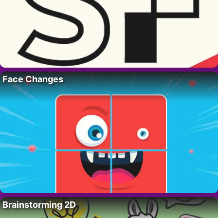
Face Changes
Brainstorming 2D