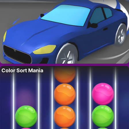
Color Sort Mania