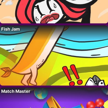
Fish Jam
Match Master