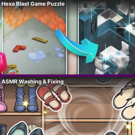
Hexa Blast Game Puzzle
ASMR Washing & Fixing