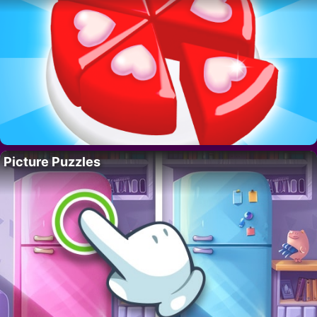
Picture Puzzles