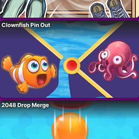
Clownfish Pin Out
2048 Drop Merge