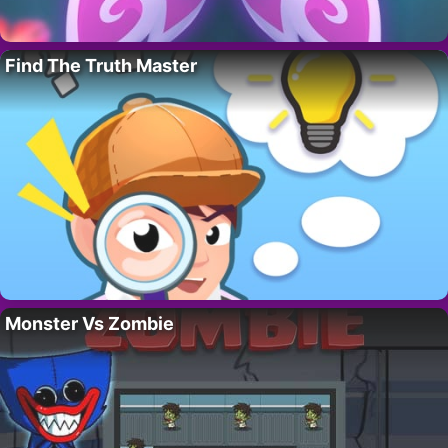
Find The Truth Master
Monster Vs Zombie