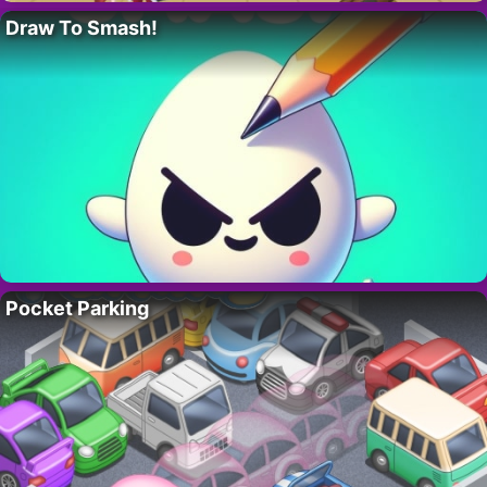
Draw To Smash!
Pocket Parking