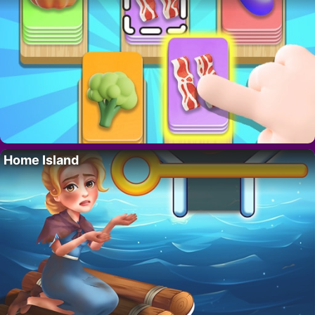
Home Island