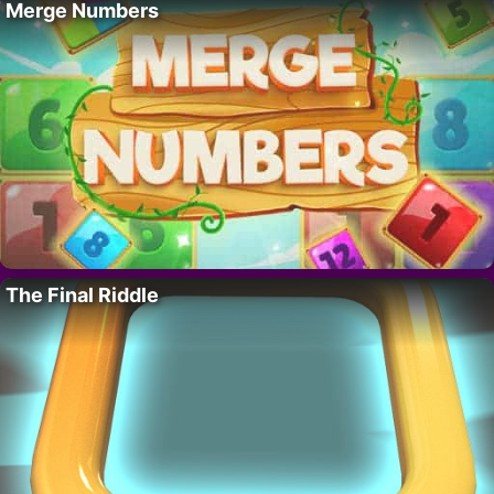
Merge Numbers
The Final Riddle