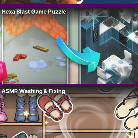
Hexa Blast Game Puzzle
ASMR Washing & Fixing