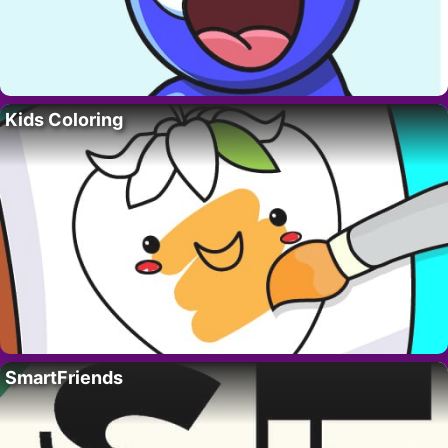
Kids Coloring
SmartFriends