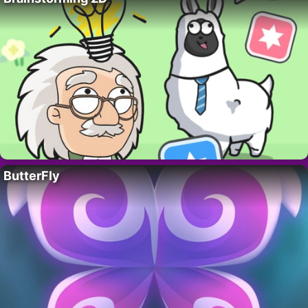
ButterFly