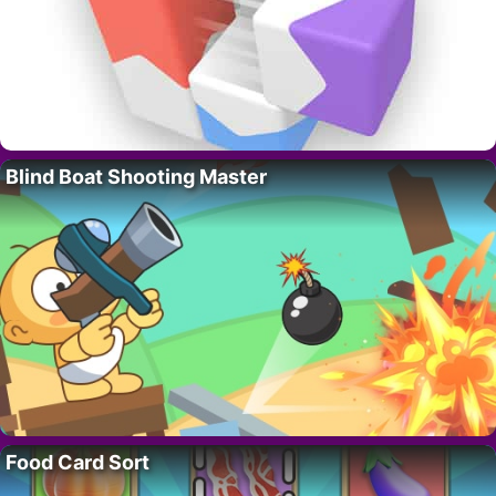
Blind Boat Shooting Master
Food Card Sort