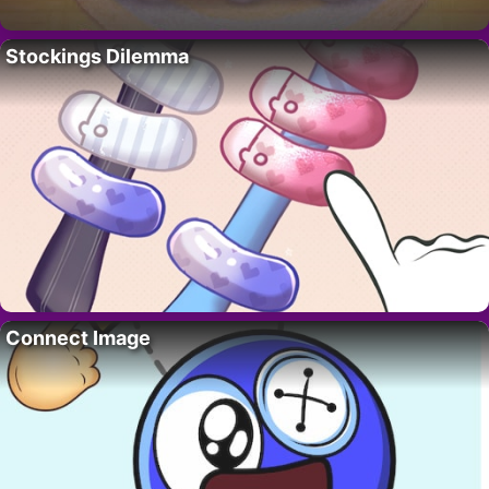
Stockings Dilemma
Connect Image