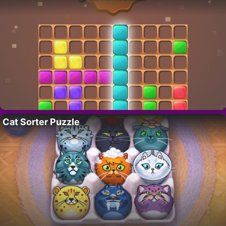
Cat Sorter Puzzle