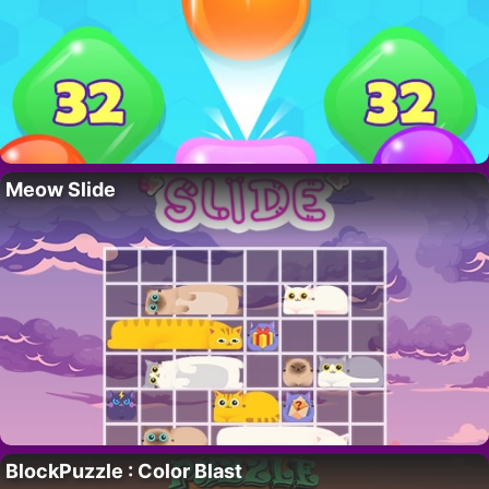
Meow Slide
BlockPuzzle : Color Blast