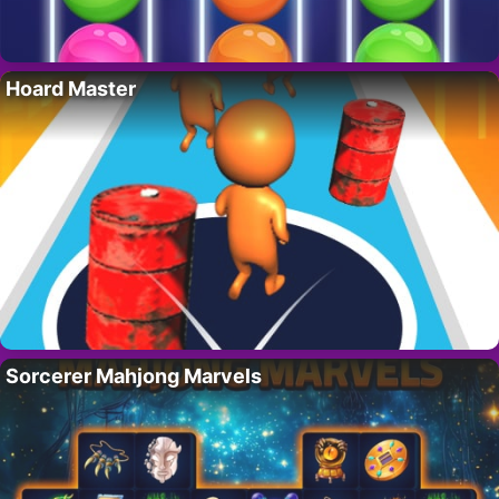
Hoard Master
Sorcerer Mahjong Marvels