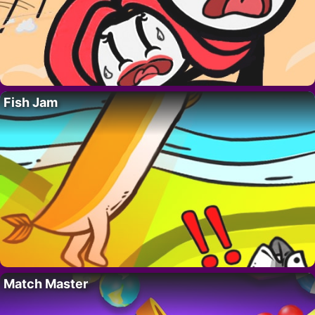
Fish Jam
Match Master