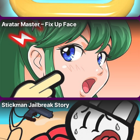
Avatar Master – Fix Up Face
Stickman Jailbreak Story