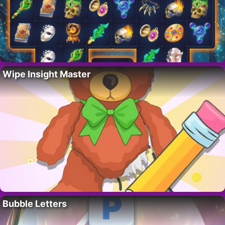
Wipe Insight Master
Bubble Letters