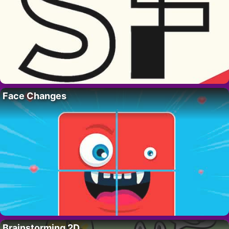
Face Changes
Brainstorming 2D