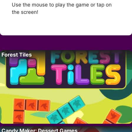
Use the mouse to play the game or tap on
the screen!
Forest Tiles
Candy Maker: Dessert Games