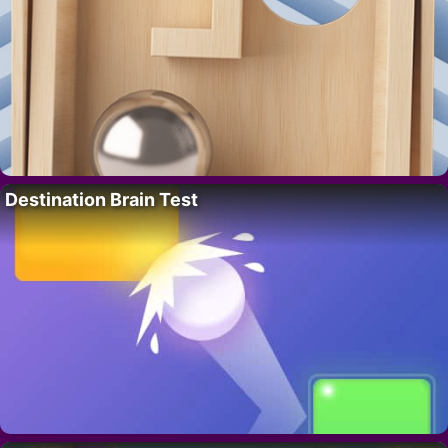
Destination Brain Test