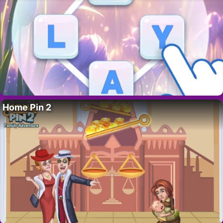
Home Pin 2