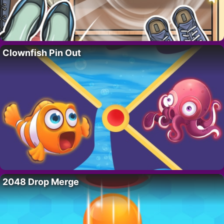
Clownfish Pin Out
2048 Drop Merge