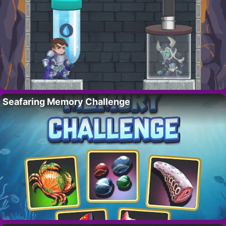
Seafaring Memory Challenge