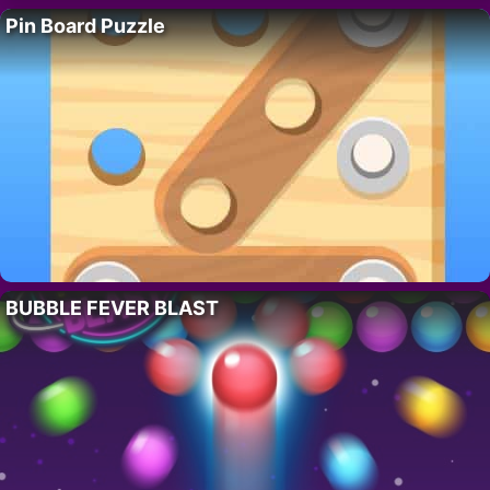
Pin Board Puzzle
BUBBLE FEVER BLAST