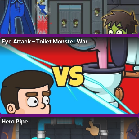
Eye Attack – Toilet Monster War
Hero Pipe