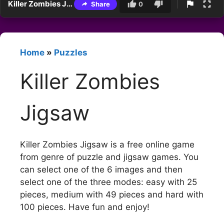
Killer Zombies Jigsaw
Share
0
Home
»
Puzzles
Killer Zombies
Jigsaw
Killer Zombies Jigsaw is a free online game
from genre of puzzle and jigsaw games. You
can select one of the 6 images and then
select one of the three modes: easy with 25
pieces, medium with 49 pieces and hard with
100 pieces. Have fun and enjoy!