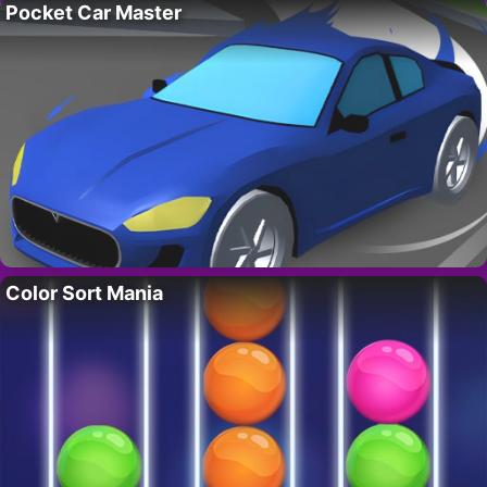
Pocket Car Master
Color Sort Mania