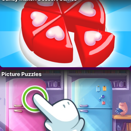
Picture Puzzles