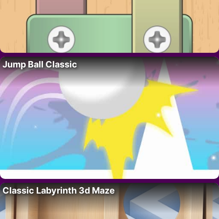
Jump Ball Classic
Classic Labyrinth 3d Maze