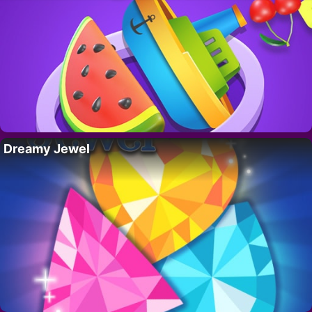
Dreamy Jewel