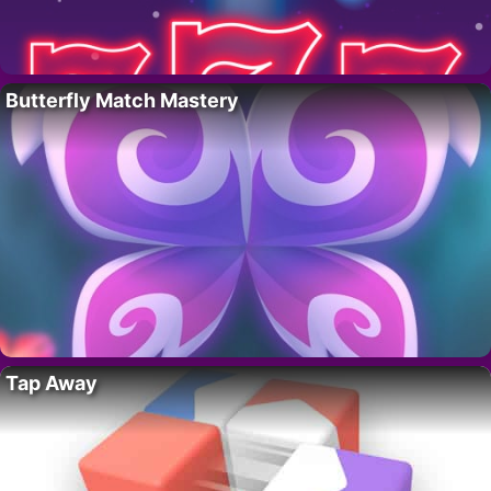
Butterfly Match Mastery
Tap Away