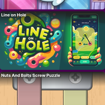
Line on Hole
Nuts And Bolts Screw Puzzle