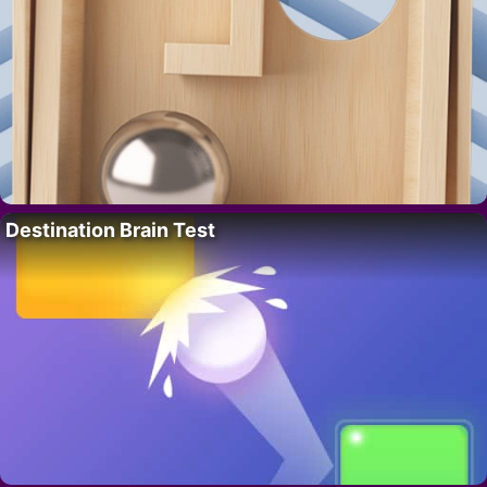
Destination Brain Test