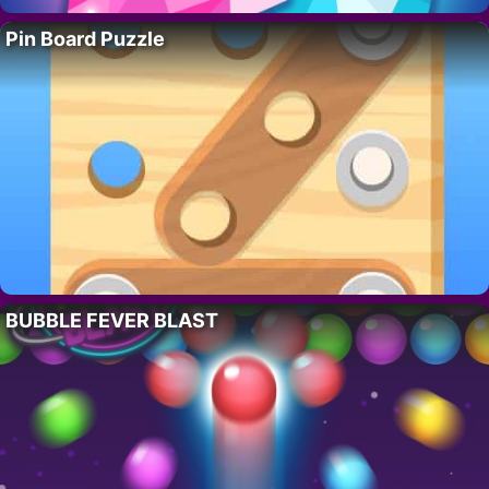
Pin Board Puzzle
BUBBLE FEVER BLAST