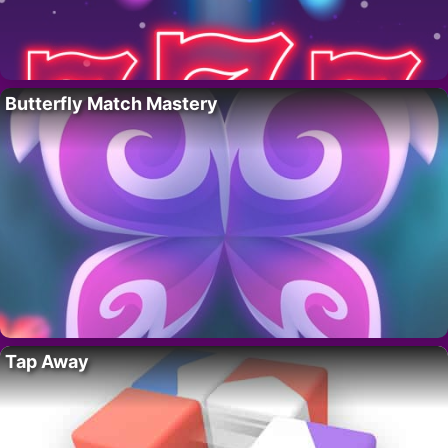
Butterfly Match Mastery
Tap Away