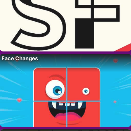
Face Changes