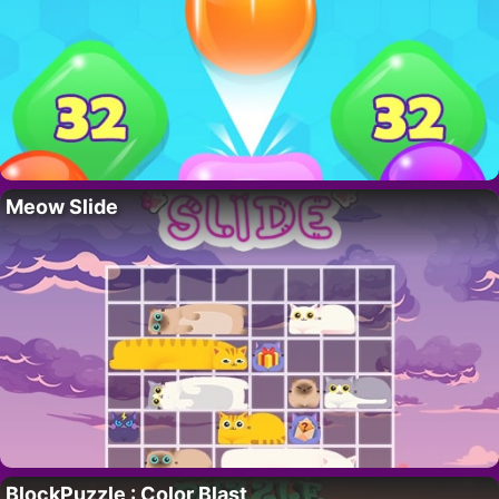
Meow Slide
BlockPuzzle : Color Blast