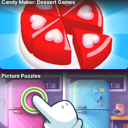
Candy Maker: Dessert Games
Picture Puzzles