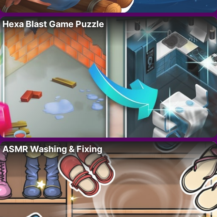
Hexa Blast Game Puzzle
ASMR Washing & Fixing