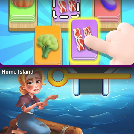
Home Island