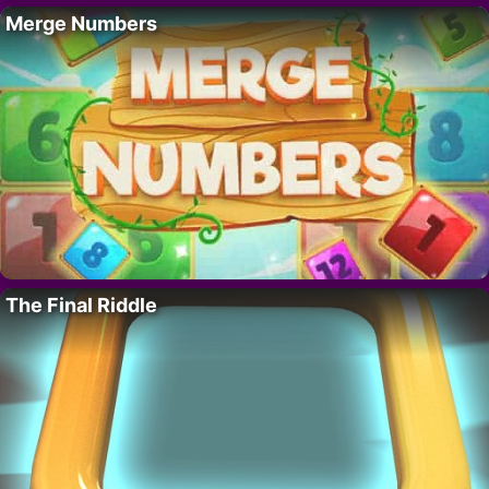
Merge Numbers
The Final Riddle