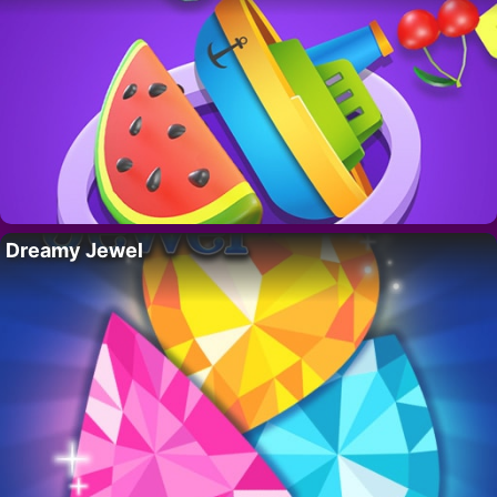
Dreamy Jewel