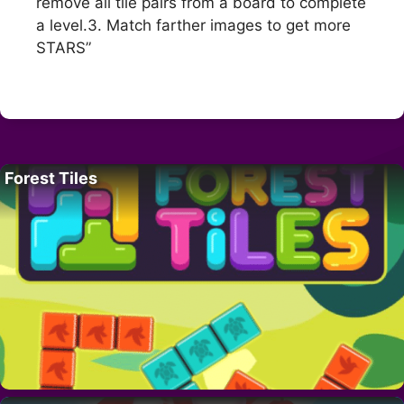
remove all tile pairs from a board to complete
a level.3. Match farther images to get more
STARS”
Forest Tiles