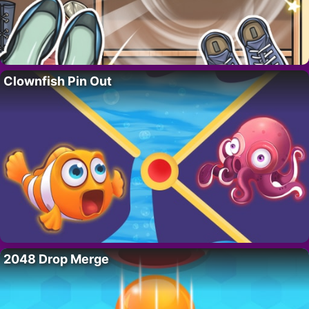
Clownfish Pin Out
2048 Drop Merge