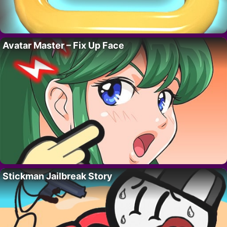
Avatar Master – Fix Up Face
Stickman Jailbreak Story