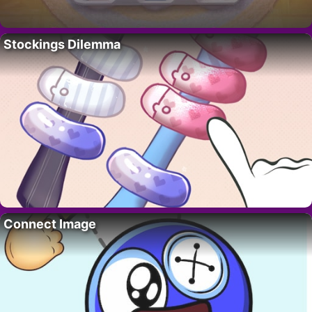
Stockings Dilemma
Connect Image