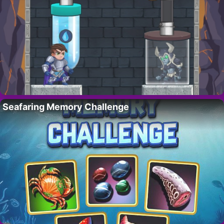
Seafaring Memory Challenge