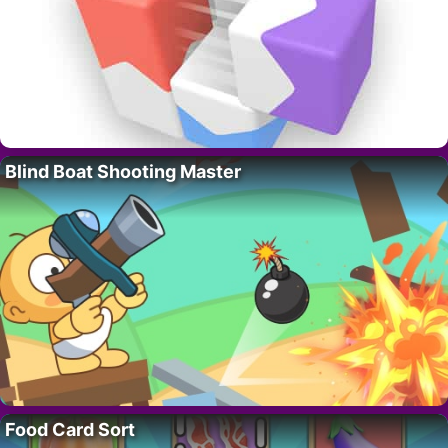
Blind Boat Shooting Master
Food Card Sort