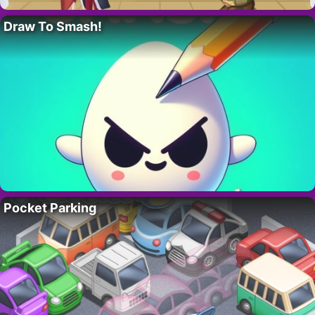
Draw To Smash!
Pocket Parking