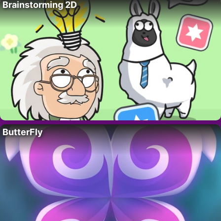
Brainstorming 2D
ButterFly