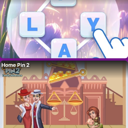
Home Pin 2