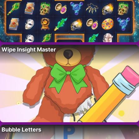
Wipe Insight Master
Bubble Letters