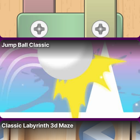
Jump Ball Classic
Classic Labyrinth 3d Maze