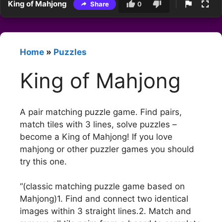
King of Mahjong
Share
0
Home
»
Puzzles
King of Mahjong
A pair matching puzzle game. Find pairs,
match tiles with 3 lines, solve puzzles –
become a King of Mahjong! If you love
mahjong or other puzzler games you should
try this one.
“(classic matching puzzle game based on
Mahjong)1. Find and connect two identical
images within 3 straight lines.2. Match and