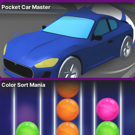
Pocket Car Master
Color Sort Mania