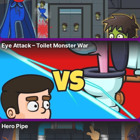
Eye Attack – Toilet Monster War
Hero Pipe