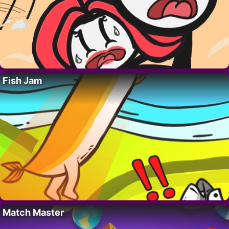
Fish Jam
Match Master