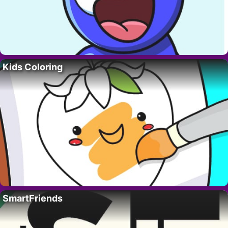
Kids Coloring
SmartFriends