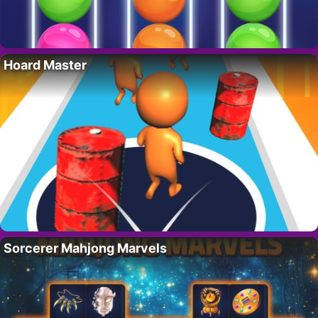
Hoard Master
Sorcerer Mahjong Marvels