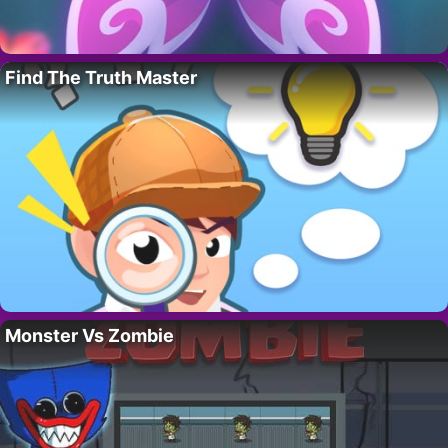
Find The Truth Master
Monster Vs Zombie