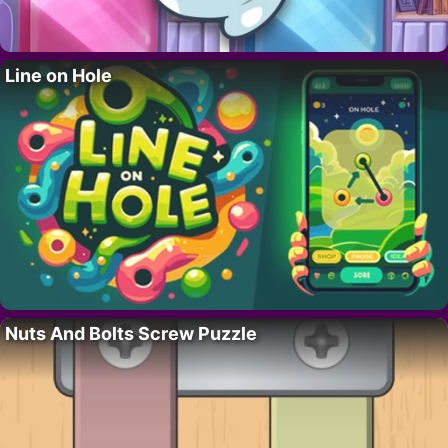
Line on Hole
Nuts And Bolts Screw Puzzle