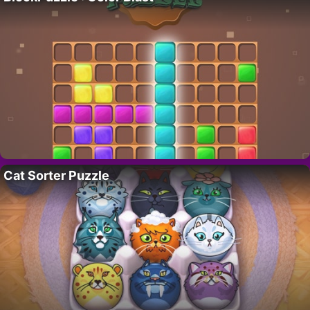
Cat Sorter Puzzle