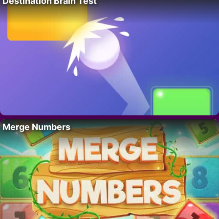
Destination Brain Test
Merge Numbers