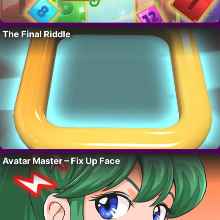
The Final Riddle
Avatar Master – Fix Up Face