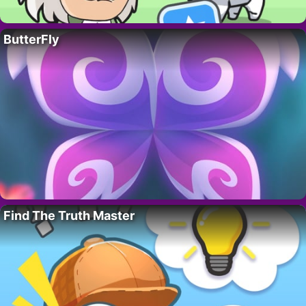
ButterFly
Find The Truth Master