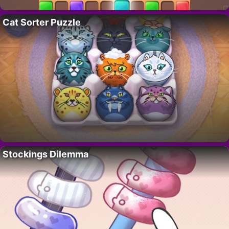
Cat Sorter Puzzle
Stockings Dilemma