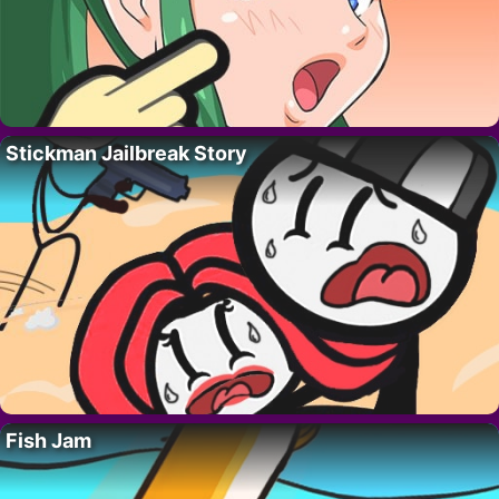
Stickman Jailbreak Story
Fish Jam