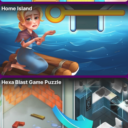
Home Island
Hexa Blast Game Puzzle