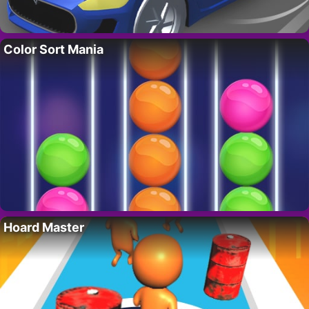
Color Sort Mania
Hoard Master