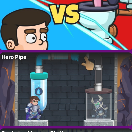
Hero Pipe