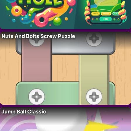
Nuts And Bolts Screw Puzzle
Jump Ball Classic