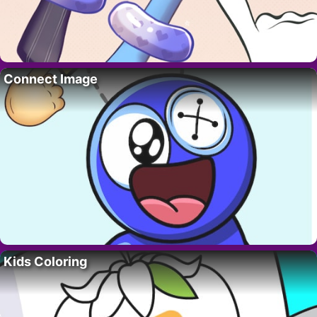
Connect Image
Kids Coloring