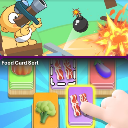
Food Card Sort