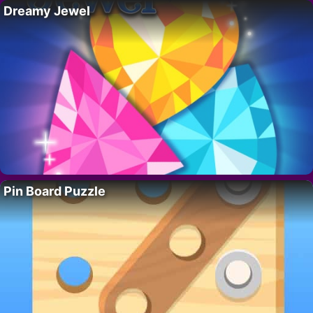
Dreamy Jewel
Pin Board Puzzle