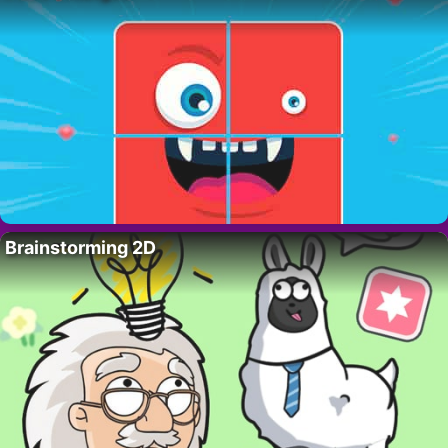
Brainstorming 2D