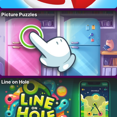
Picture Puzzles
Line on Hole