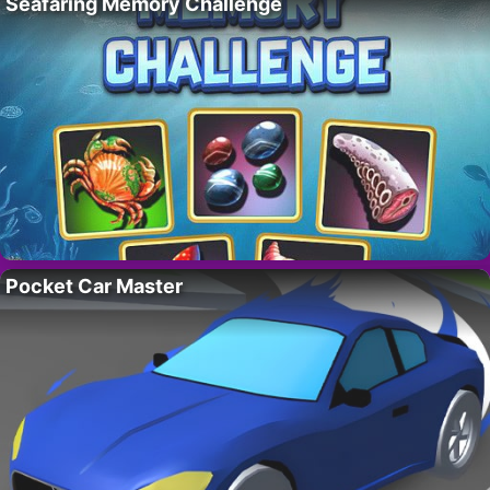
Seafaring Memory Challenge
Pocket Car Master