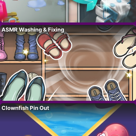
ASMR Washing & Fixing
Clownfish Pin Out