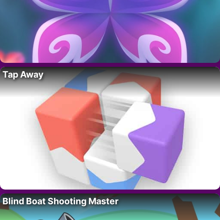
Tap Away
Blind Boat Shooting Master