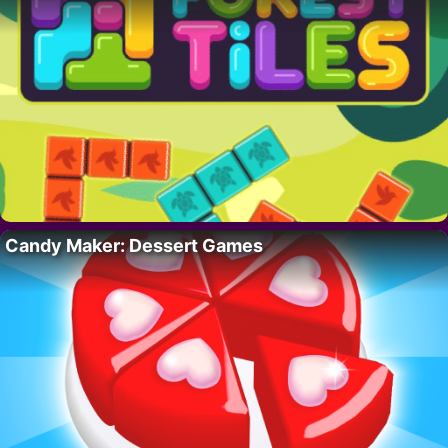
Candy Maker: Dessert Games