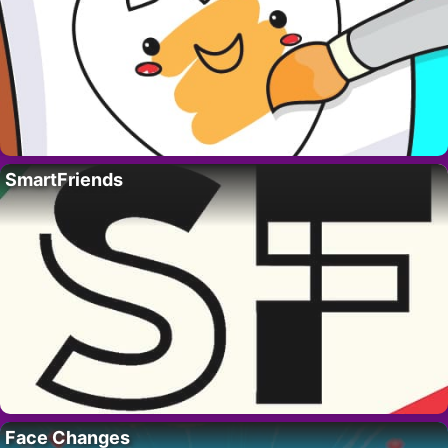
SmartFriends
Face Changes