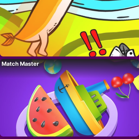
Match Master