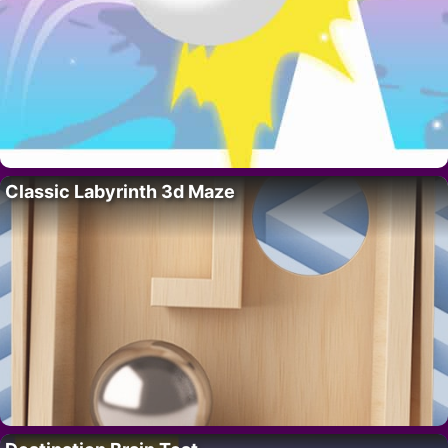
Classic Labyrinth 3d Maze