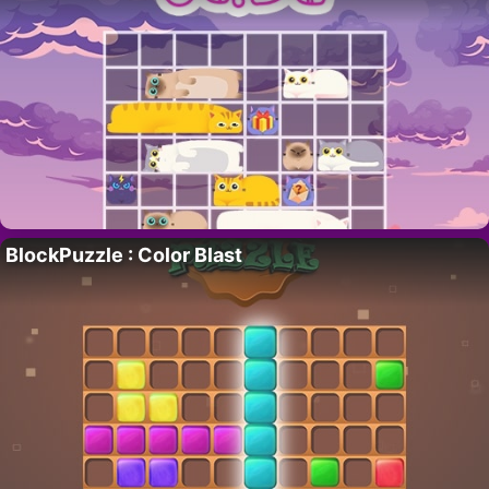
BlockPuzzle : Color Blast