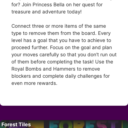
for? Join Princess Bella on her quest for
treasure and adventure today!
Connect three or more items of the same
type to remove them from the board. Every
level has a goal that you have to achieve to
proceed further. Focus on the goal and plan
your moves carefully so that you don’t run out
of them before completing the task! Use the
Royal Bombs and Hammers to remove
blockers and complete daily challenges for
even more rewards.
Forest Tiles