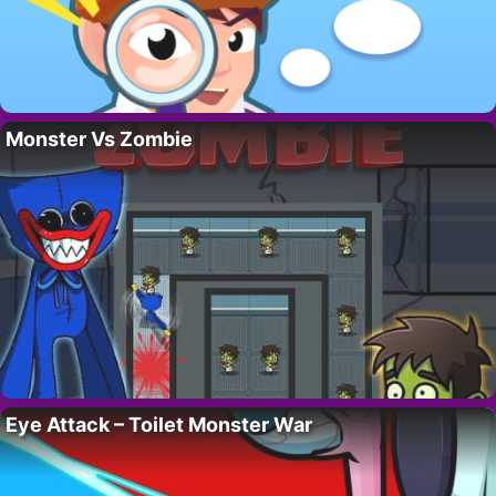
Monster Vs Zombie
Eye Attack – Toilet Monster War