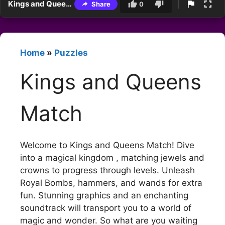
Kings and Queens Match
Share
0
Home
»
Puzzles
Kings and Queens
Match
Welcome to Kings and Queens Match! Dive
into a magical kingdom , matching jewels and
crowns to progress through levels. Unleash
Royal Bombs, hammers, and wands for extra
fun. Stunning graphics and an enchanting
soundtrack will transport you to a world of
magic and wonder. So what are you waiting