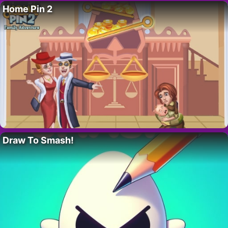
Home Pin 2
Draw To Smash!