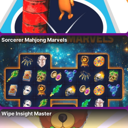
Sorcerer Mahjong Marvels
Wipe Insight Master