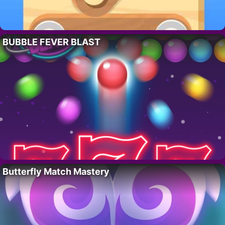
BUBBLE FEVER BLAST
Butterfly Match Mastery