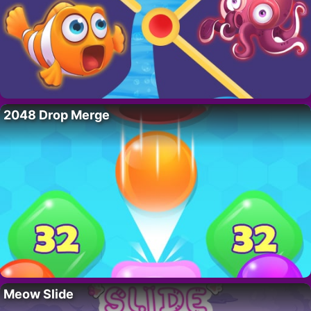
2048 Drop Merge
Meow Slide