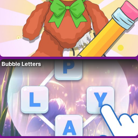
Bubble Letters