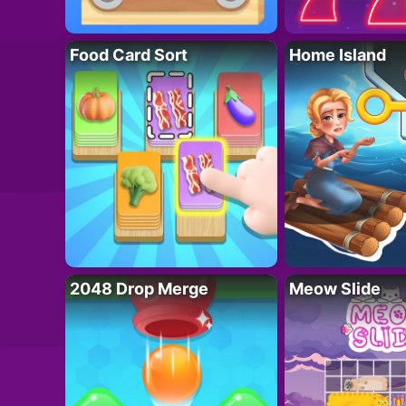
Food Card Sort
Home Island
2048 Drop Merge
Meow Slide