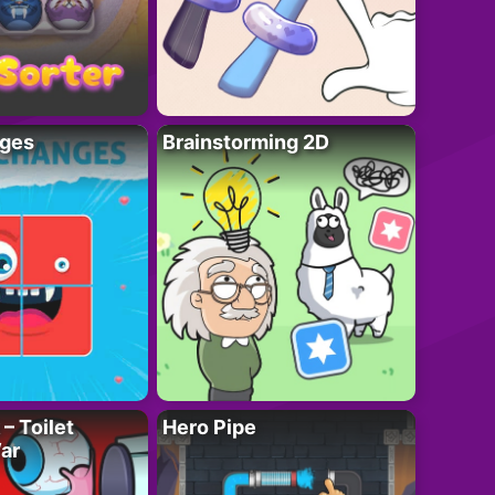
ges
Brainstorming 2D
– Toilet
Hero Pipe
ar