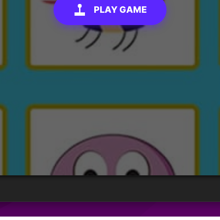
PLAY GAME