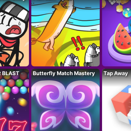
R BLAST
Butterfly Match Mastery
Tap Away