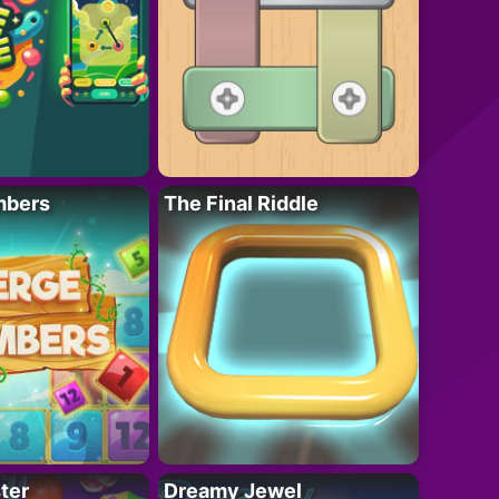
mbers
The Final Riddle
ter
Dreamy Jewel