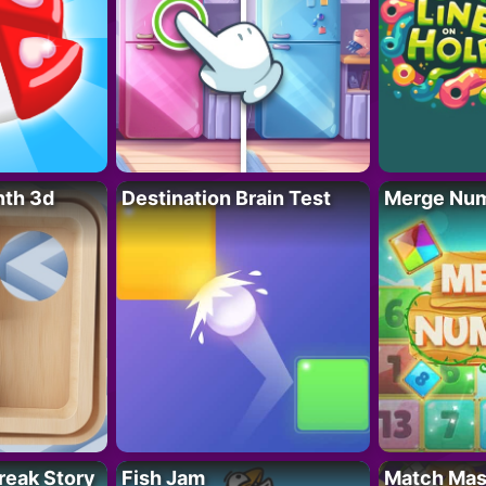
nth 3d
Destination Brain Test
Merge Nu
reak Story
Fish Jam
Match Mas