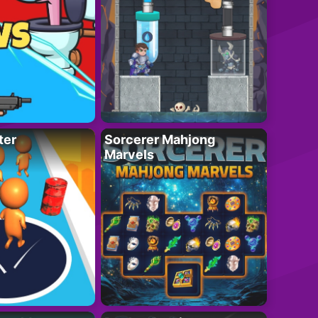
ter
Sorcerer Mahjong
Marvels