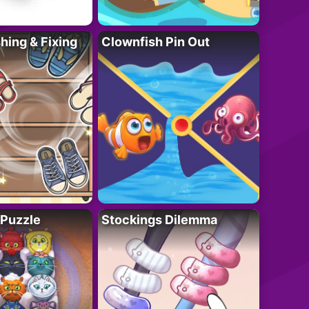
ing & Fixing
Clownfish Pin Out
 Puzzle
Stockings Dilemma