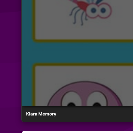
Klara Memory