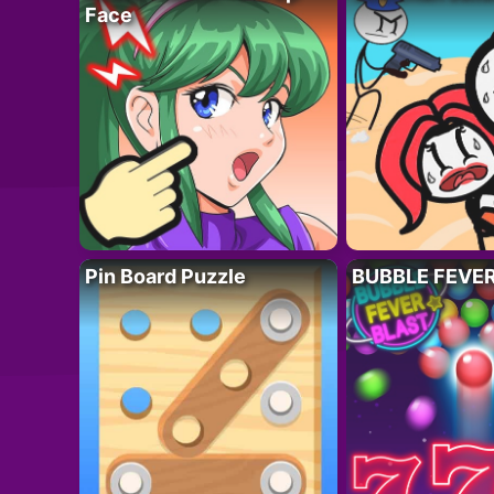
Face
Pin Board Puzzle
BUBBLE FEVE