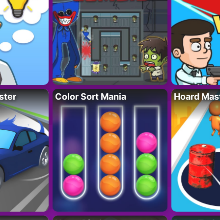
ster
Color Sort Mania
Hoard Mas