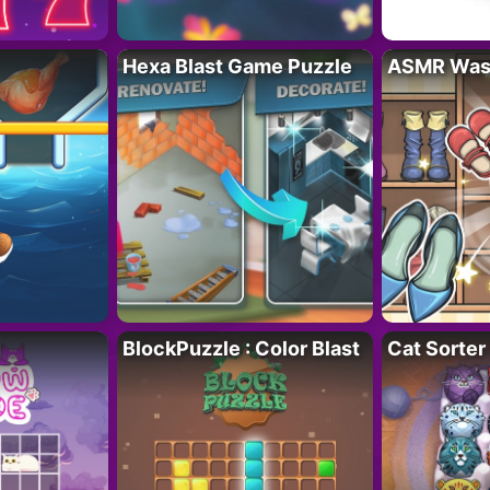
Hexa Blast Game Puzzle
ASMR Wash
BlockPuzzle : Color Blast
Cat Sorter