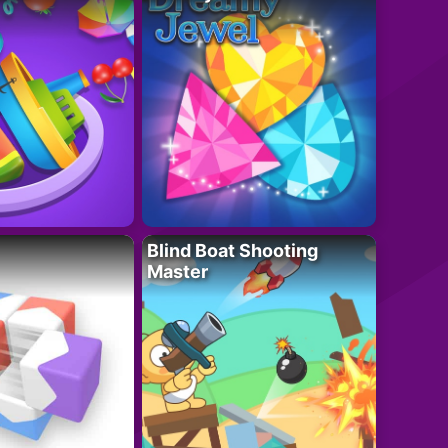
Blind Boat Shooting
Master