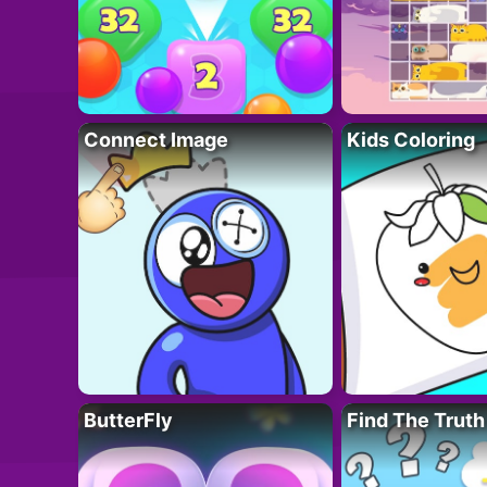
Connect Image
Kids Coloring
ButterFly
Find The Truth