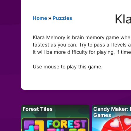
Kl
Home
»
Puzzles
Klara Memory is brain memory game wher
fastest as you can. Try to pass all levels
it will be more difficulty for playing. If ti
Use mouse to play this game.
Forest Tiles
Candy Maker: 
Games