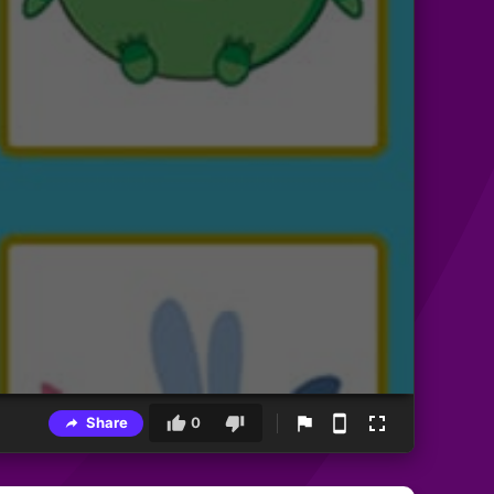
Share
0