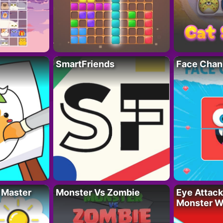
SmartFriends
Face Chan
 Master
Monster Vs Zombie
Eye Attack 
Monster W