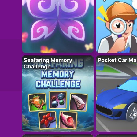
Seafaring Memory
Pocket Car Ma
Challenge