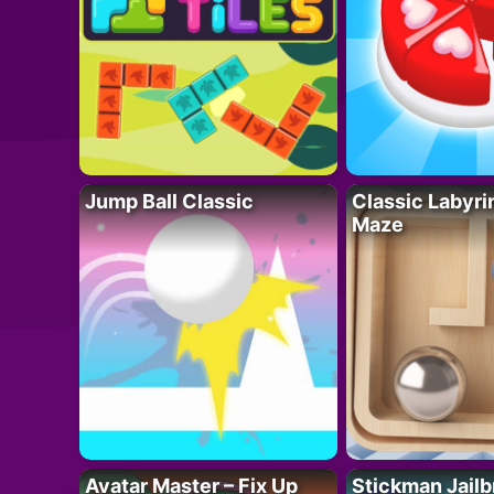
Jump Ball Classic
Classic Labyri
Maze
Avatar Master – Fix Up
Stickman Jailb