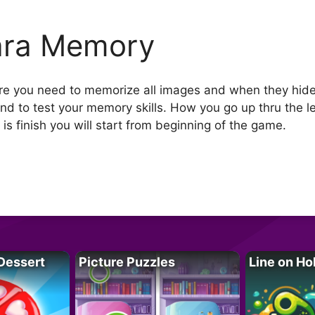
ara Memory
e you need to memorize all images and when they hide
 and to test your memory skills. How you go up thru the l
me is finish you will start from beginning of the game.
Dessert
Picture Puzzles
Line on Ho