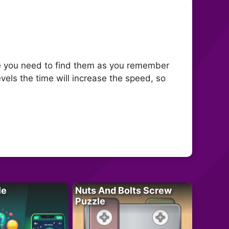
 you need to find them as you remember
evels the time will increase the speed, so
le
Nuts And Bolts Screw
Puzzle