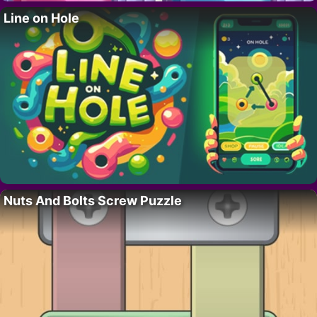
Line on Hole
Nuts And Bolts Screw Puzzle