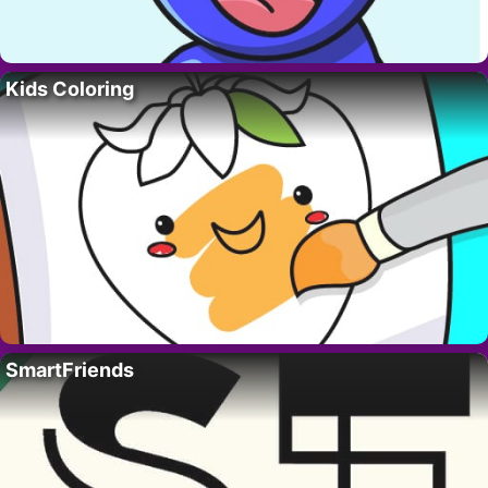
Kids Coloring
SmartFriends