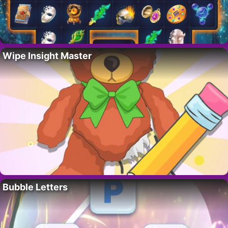
Wipe Insight Master
Bubble Letters