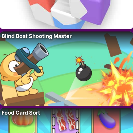
Blind Boat Shooting Master
Food Card Sort