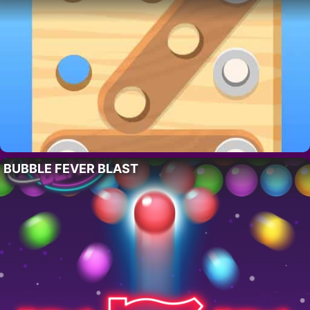
BUBBLE FEVER BLAST