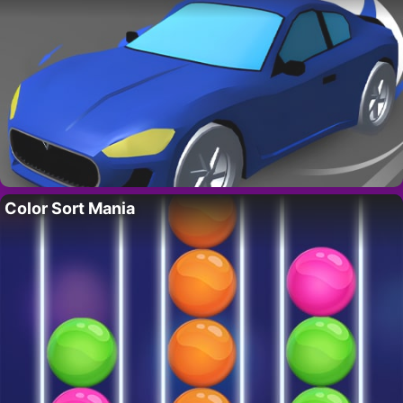
Color Sort Mania