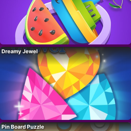
Dreamy Jewel
Pin Board Puzzle