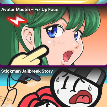
Avatar Master – Fix Up Face
Stickman Jailbreak Story