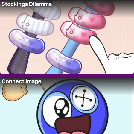
Stockings Dilemma
Connect Image