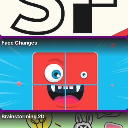
Face Changes
Brainstorming 2D