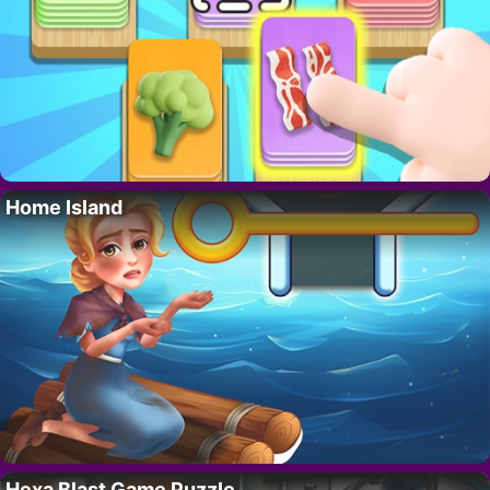
Home Island
Hexa Blast Game Puzzle