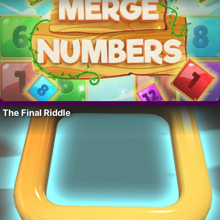
The Final Riddle