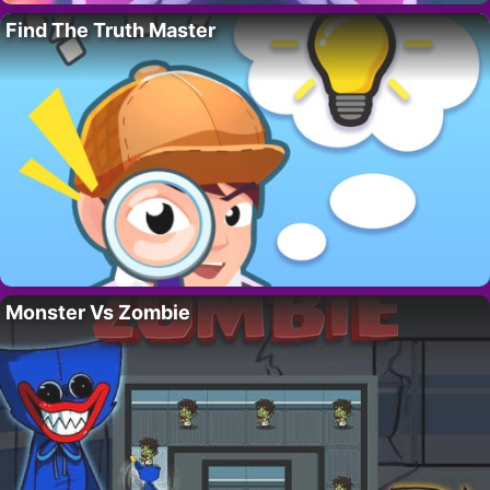
Find The Truth Master
Monster Vs Zombie