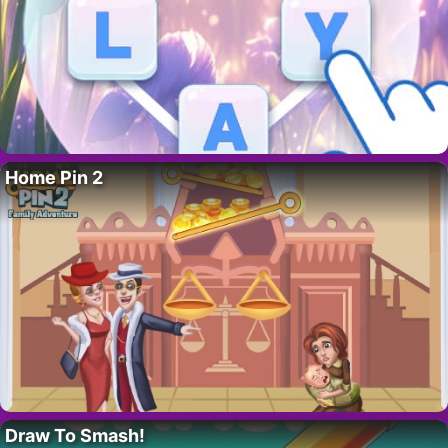
Home Pin 2
Draw To Smash!