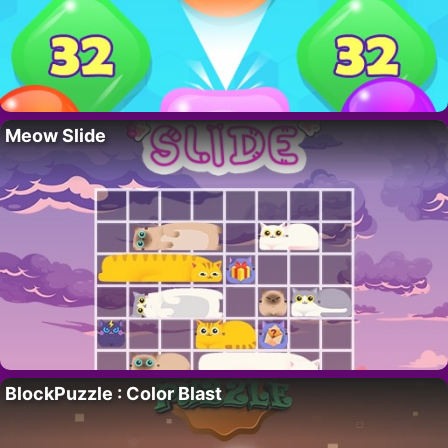
Meow Slide
BlockPuzzle : Color Blast