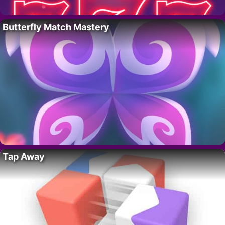
Butterfly Match Mastery
Tap Away