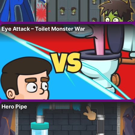
Eye Attack – Toilet Monster War
Hero Pipe