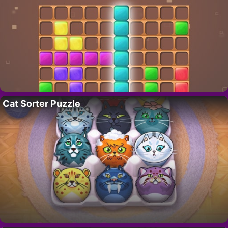
Cat Sorter Puzzle