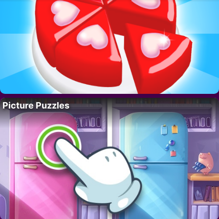
Picture Puzzles