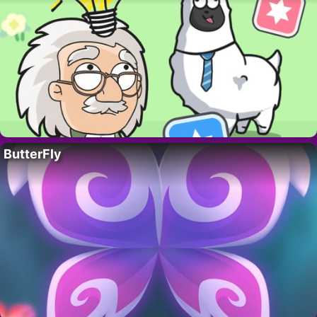
ButterFly