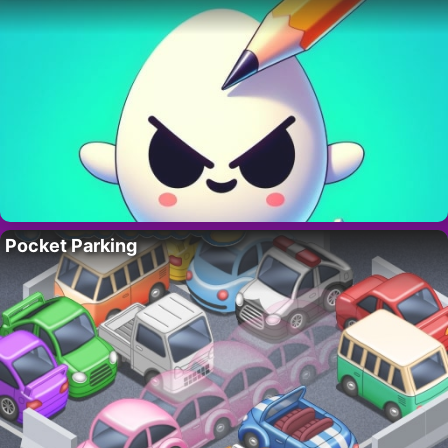
Pocket Parking