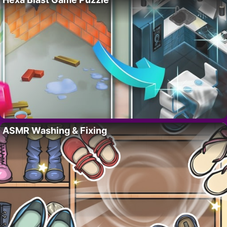
ASMR Washing & Fixing