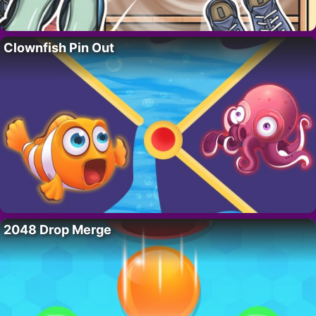
Clownfish Pin Out
2048 Drop Merge