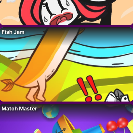
Fish Jam
Match Master