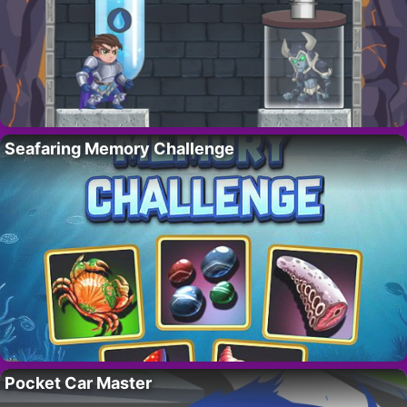
Seafaring Memory Challenge
Pocket Car Master