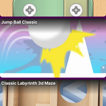
Jump Ball Classic
Classic Labyrinth 3d Maze