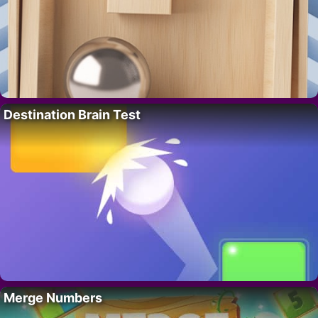
Destination Brain Test
Merge Numbers