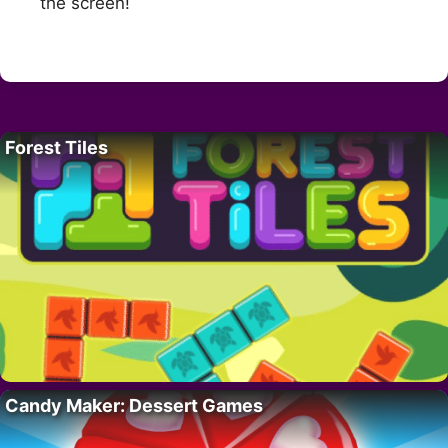
the screen!
Forest Tiles
Candy Maker: Dessert Games