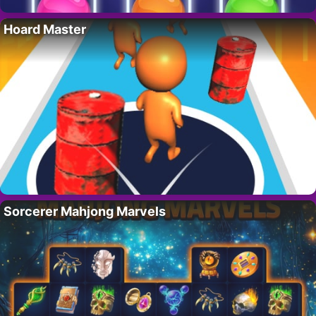
Hoard Master
Sorcerer Mahjong Marvels