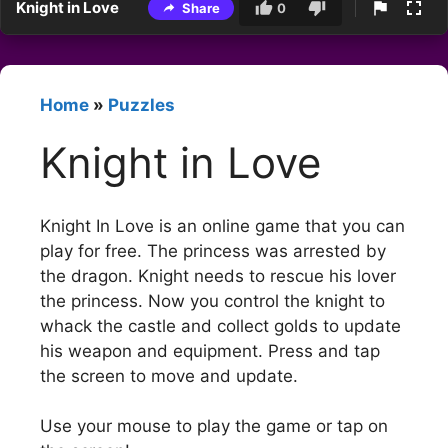
Knight in Love
Share
0
Home
»
Puzzles
Knight in Love
Knight In Love is an online game that you can
play for free. The princess was arrested by
the dragon. Knight needs to rescue his lover
the princess. Now you control the knight to
whack the castle and collect golds to update
his weapon and equipment. Press and tap
the screen to move and update.
Use your mouse to play the game or tap on