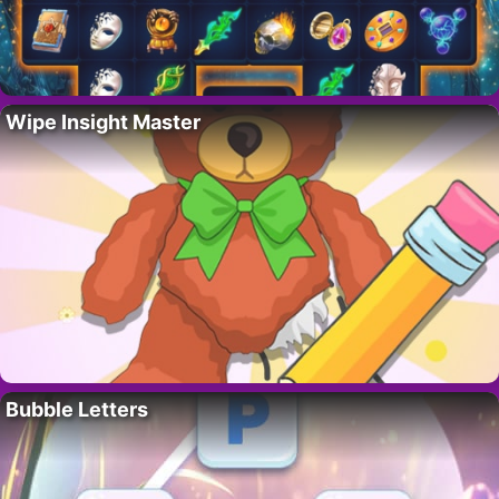
Wipe Insight Master
Bubble Letters