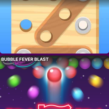
BUBBLE FEVER BLAST