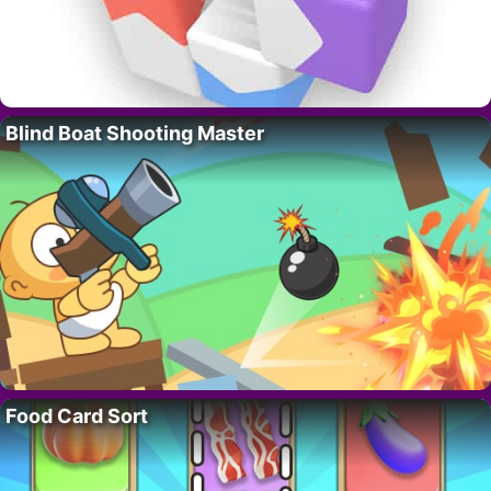
Blind Boat Shooting Master
Food Card Sort