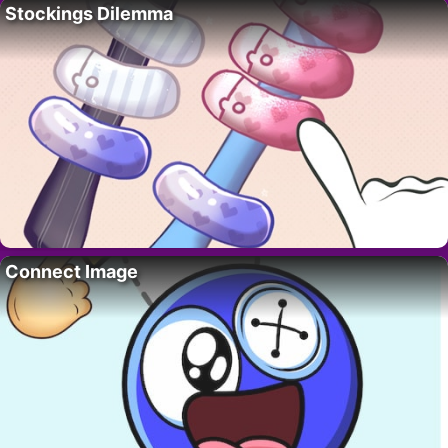
Stockings Dilemma
Connect Image