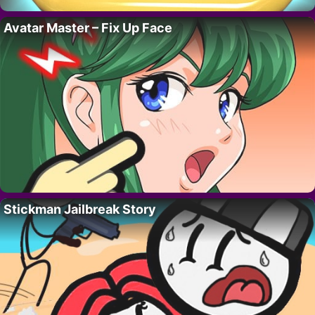
Avatar Master – Fix Up Face
Stickman Jailbreak Story