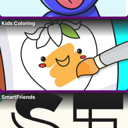
Kids Coloring
SmartFriends