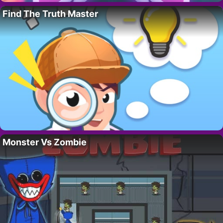
Find The Truth Master
Monster Vs Zombie