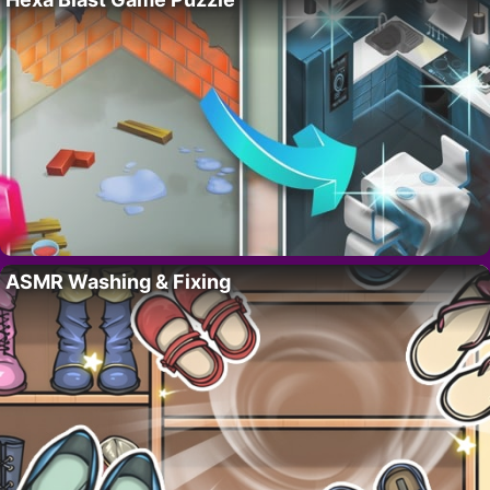
ASMR Washing & Fixing