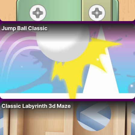
Jump Ball Classic
Classic Labyrinth 3d Maze