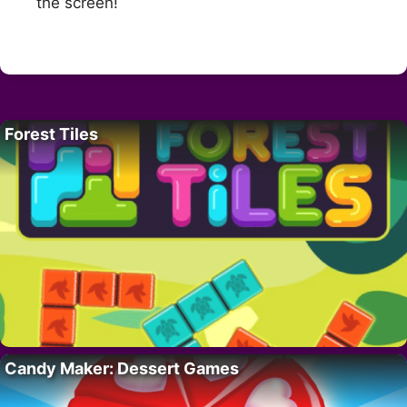
the screen!
Forest Tiles
Candy Maker: Dessert Games