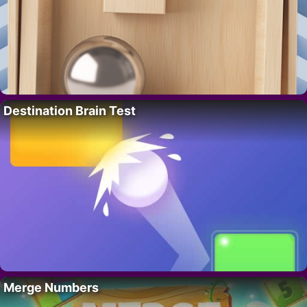
Destination Brain Test
Merge Numbers