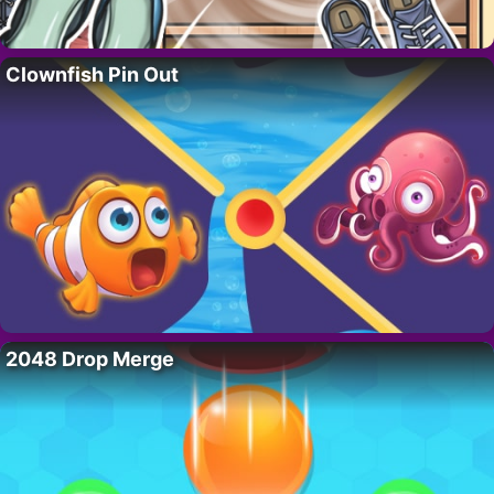
Clownfish Pin Out
2048 Drop Merge