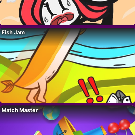
Fish Jam
Match Master