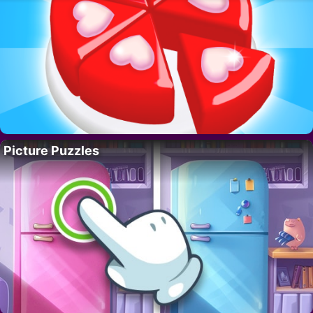
Picture Puzzles