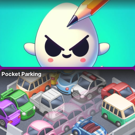
Pocket Parking