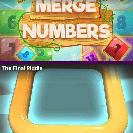
The Final Riddle