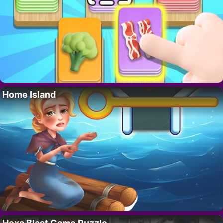
Home Island
Hexa Blast Game Puzzle