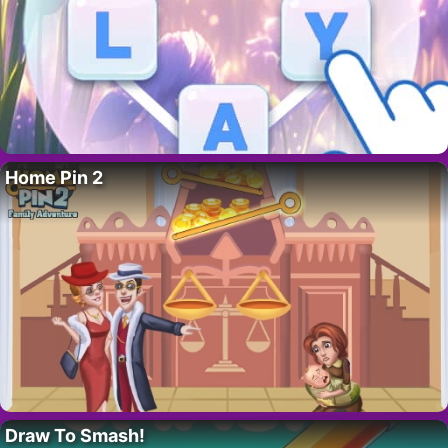
Home Pin 2
Draw To Smash!