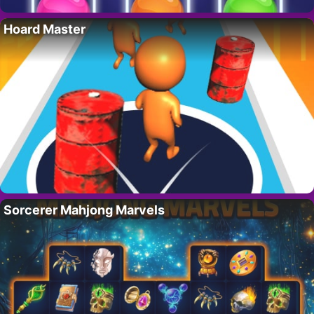
Hoard Master
Sorcerer Mahjong Marvels