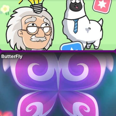
ButterFly