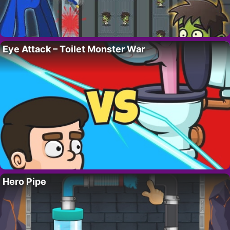
Eye Attack – Toilet Monster War
Hero Pipe