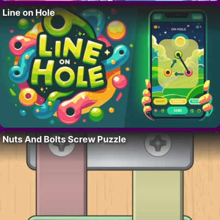
Line on Hole
Nuts And Bolts Screw Puzzle