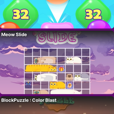
Meow Slide
BlockPuzzle : Color Blast