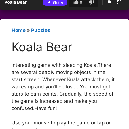
Koala Bear
Share
0
Home
»
Puzzles
Koala Bear
Interesting game with sleeping Koala.There
are several deadly moving objects in the
start screen. Whenever Kuala attack them, it
wakes up and you’ll be loser. You must get
stars to earn points. Gradually, the speed of
the game is increased and make you
confused.Have fun!
Use your mouse to play the game or tap on