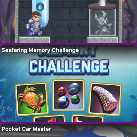
Seafaring Memory Challenge
Pocket Car Master