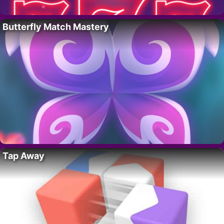
Butterfly Match Mastery
Tap Away