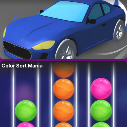
Color Sort Mania