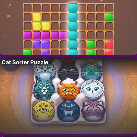
Cat Sorter Puzzle