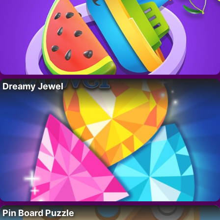
Dreamy Jewel
Pin Board Puzzle