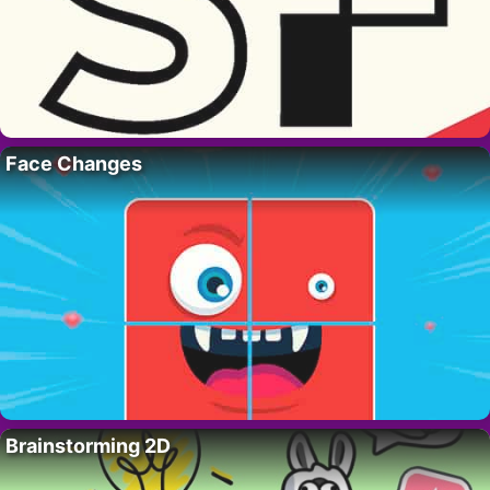
Face Changes
Brainstorming 2D