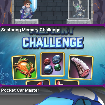
Seafaring Memory Challenge
Pocket Car Master