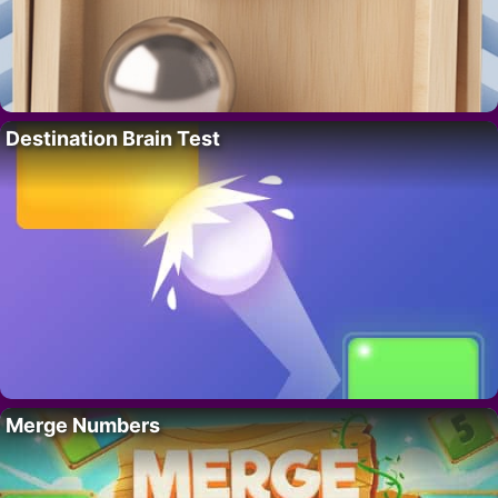
Destination Brain Test
Merge Numbers