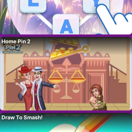
Home Pin 2
Draw To Smash!