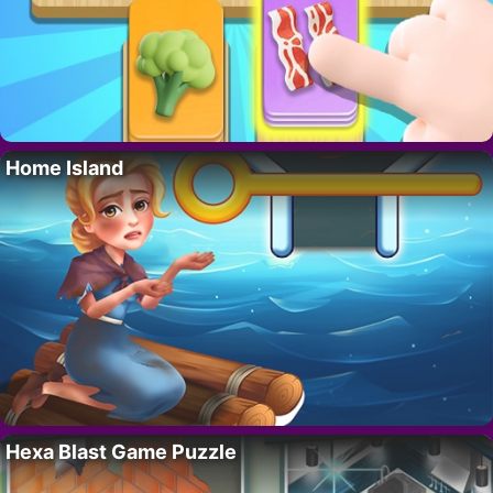
Home Island
Hexa Blast Game Puzzle