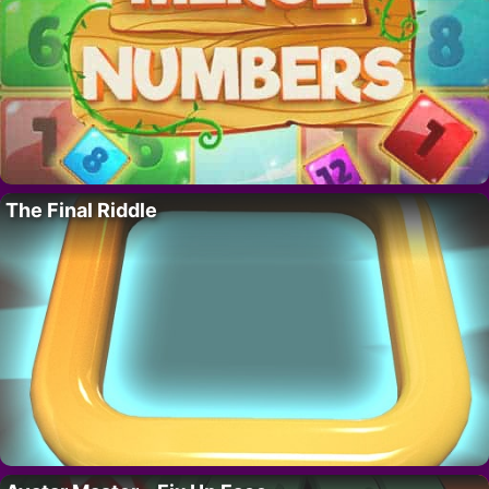
The Final Riddle