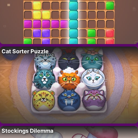
Cat Sorter Puzzle
Stockings Dilemma