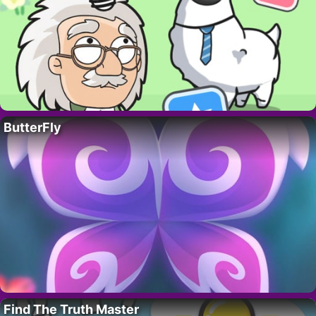
ButterFly
Find The Truth Master