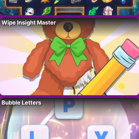
Wipe Insight Master
Bubble Letters