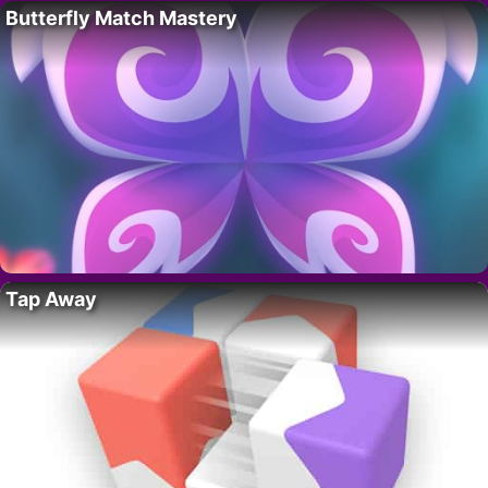
Butterfly Match Mastery
Tap Away