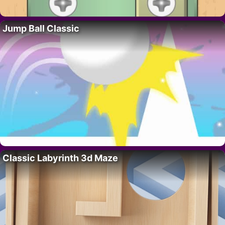
Jump Ball Classic
Classic Labyrinth 3d Maze