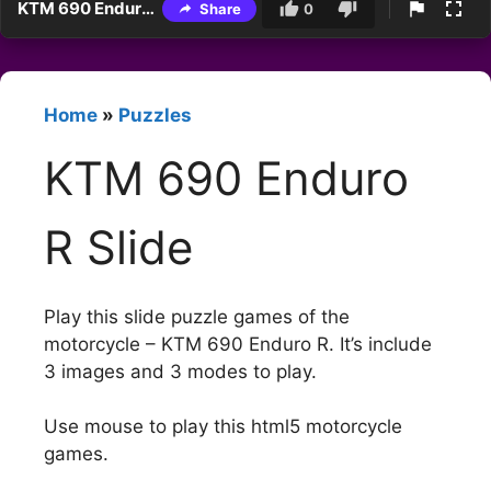
KTM 690 Enduro R Slide
Share
0
Home
»
Puzzles
KTM 690 Enduro
R Slide
Play this slide puzzle games of the
motorcycle – KTM 690 Enduro R. It’s include
3 images and 3 modes to play.
Use mouse to play this html5 motorcycle
games.