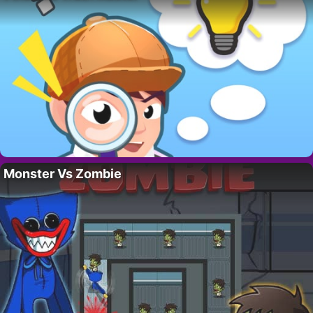
Monster Vs Zombie