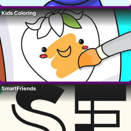
Kids Coloring
SmartFriends