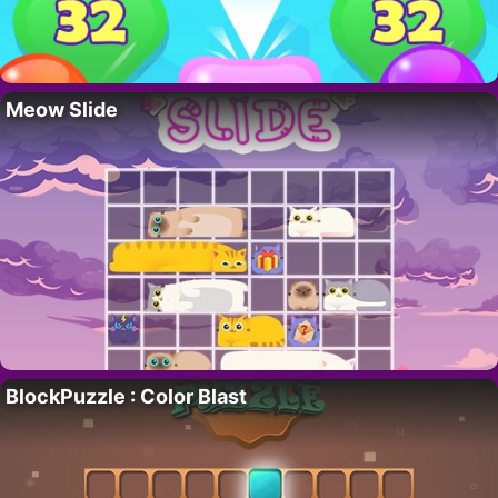
Meow Slide
BlockPuzzle : Color Blast