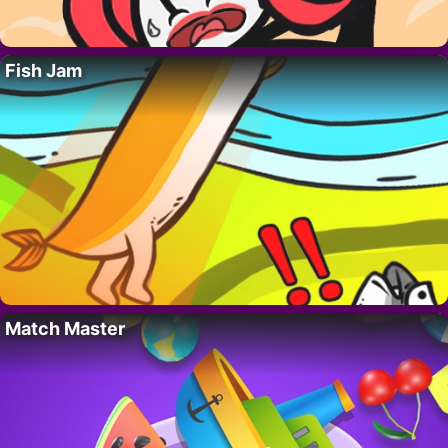
Fish Jam
Match Master