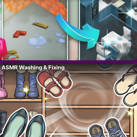
ASMR Washing & Fixing