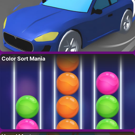
Color Sort Mania