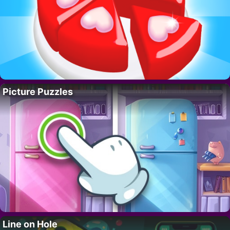
Picture Puzzles
Line on Hole