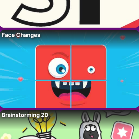
Face Changes
Brainstorming 2D