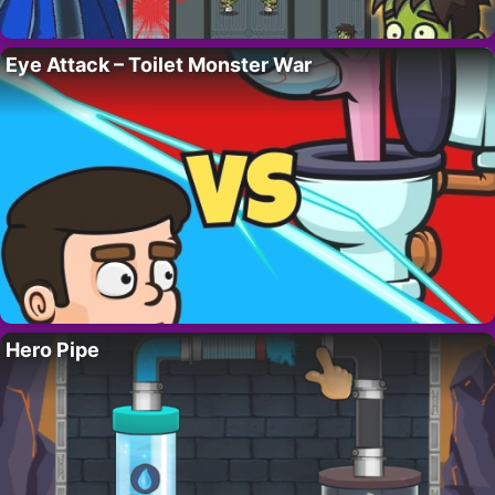
Eye Attack – Toilet Monster War
Hero Pipe