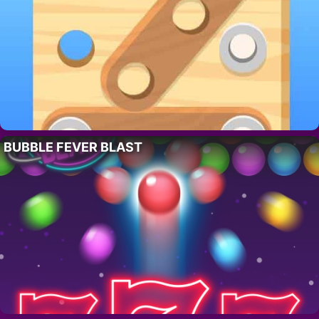
BUBBLE FEVER BLAST