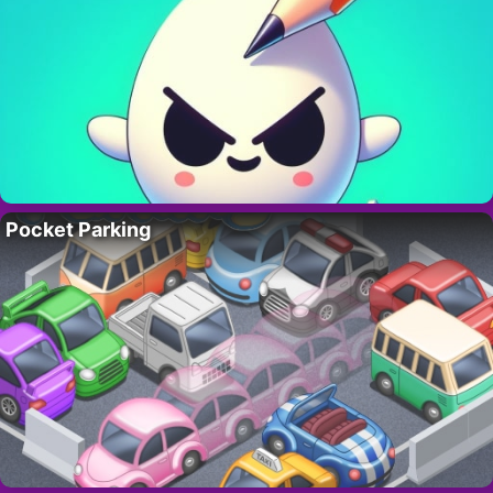
Pocket Parking