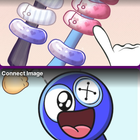
Connect Image