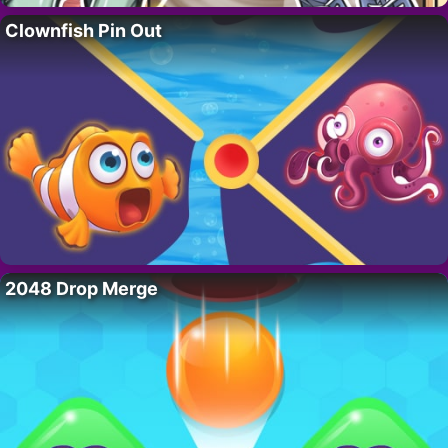
Clownfish Pin Out
2048 Drop Merge