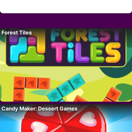
Forest Tiles
Candy Maker: Dessert Games