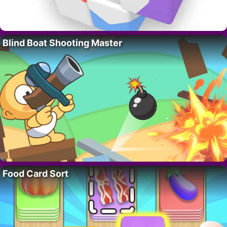
Blind Boat Shooting Master
Food Card Sort