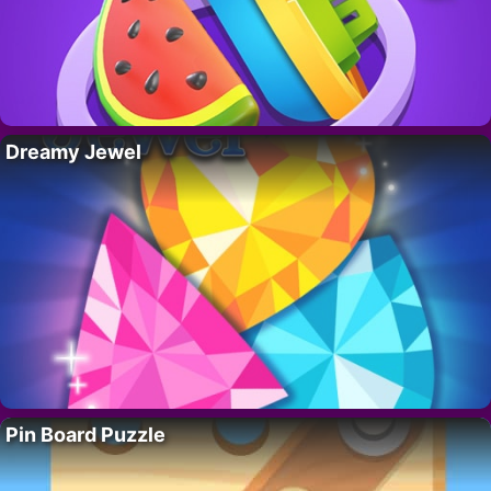
Dreamy Jewel
Pin Board Puzzle