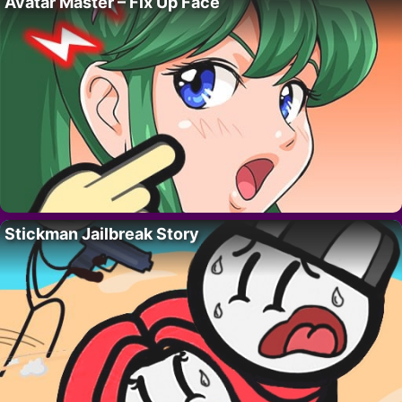
Avatar Master – Fix Up Face
Stickman Jailbreak Story