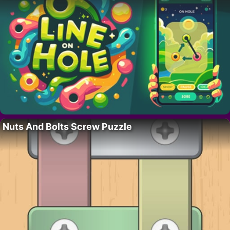
Nuts And Bolts Screw Puzzle