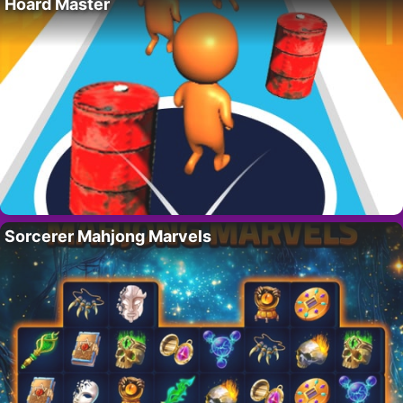
Hoard Master
Sorcerer Mahjong Marvels