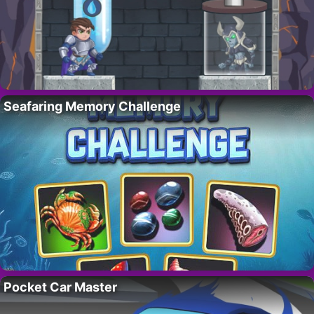
Seafaring Memory Challenge
Pocket Car Master