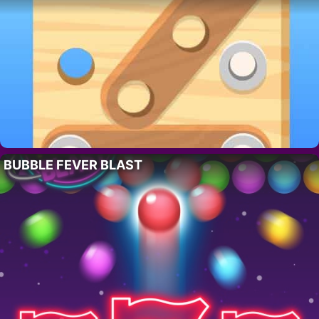
BUBBLE FEVER BLAST