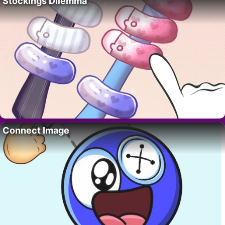
Stockings Dilemma
Connect Image