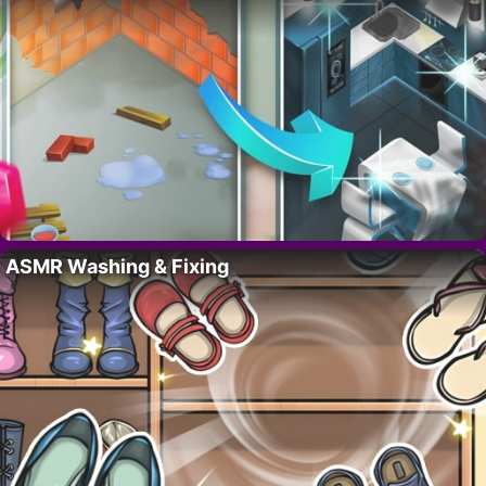
ASMR Washing & Fixing