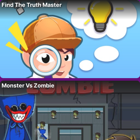
Find The Truth Master
Monster Vs Zombie