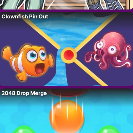
Clownfish Pin Out
2048 Drop Merge