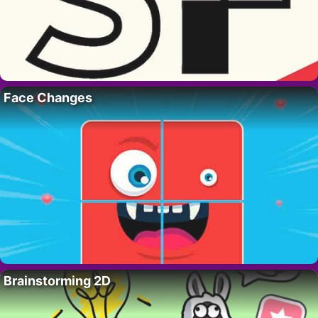
Face Changes
Brainstorming 2D