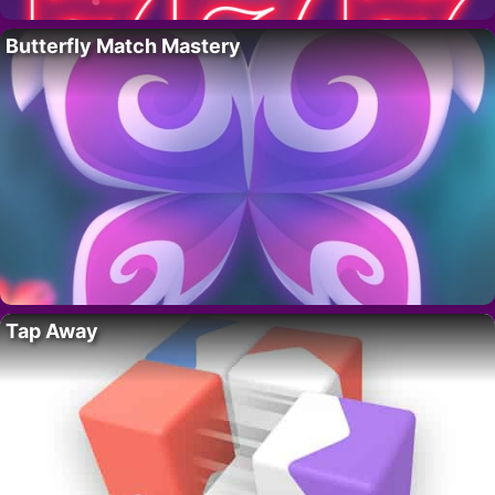
Butterfly Match Mastery
Tap Away