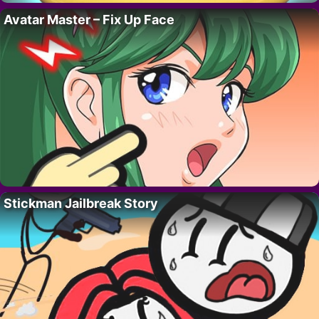
Avatar Master – Fix Up Face
Stickman Jailbreak Story