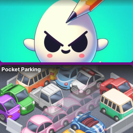
Pocket Parking