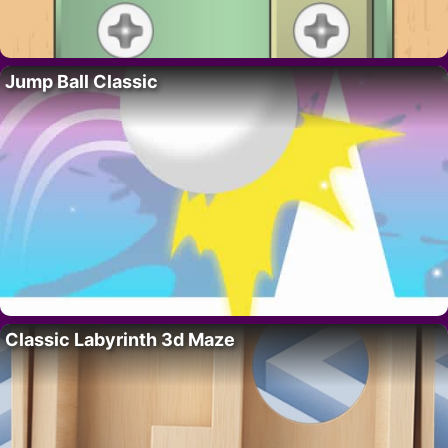
Jump Ball Classic
Classic Labyrinth 3d Maze