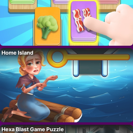
Home Island
Hexa Blast Game Puzzle