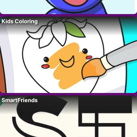
Kids Coloring
SmartFriends