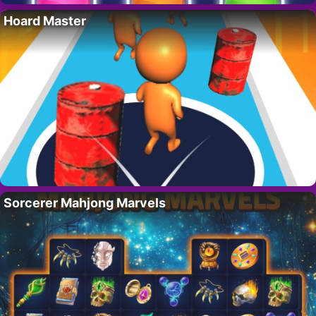
Hoard Master
Sorcerer Mahjong Marvels