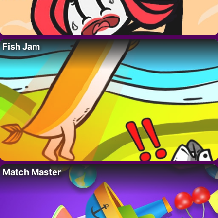
Fish Jam
Match Master