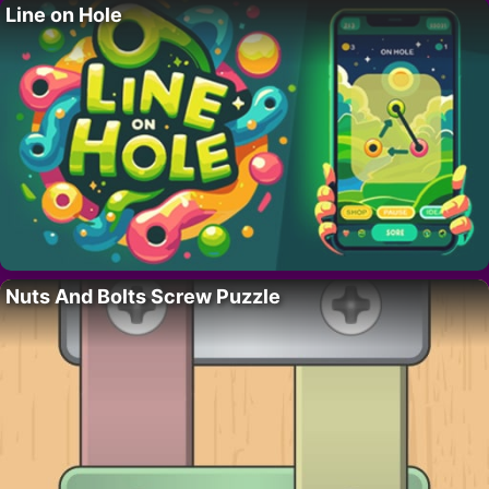
Line on Hole
Nuts And Bolts Screw Puzzle