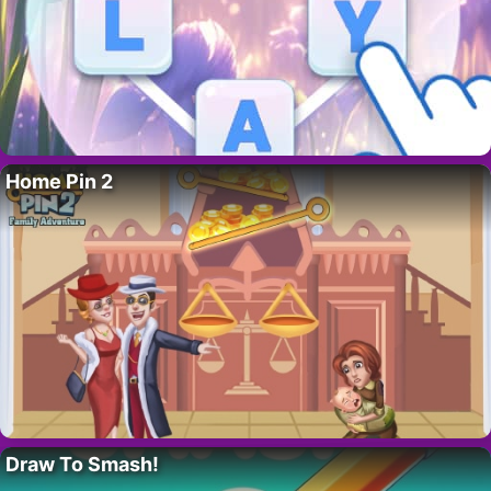
Home Pin 2
Draw To Smash!