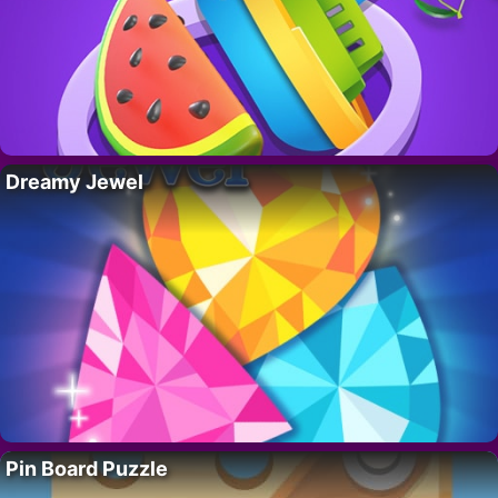
Dreamy Jewel
Pin Board Puzzle