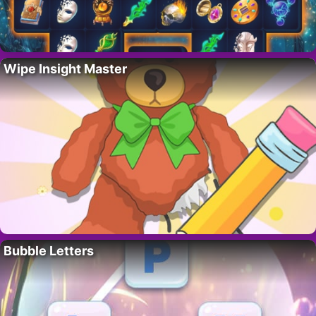
Wipe Insight Master
Bubble Letters