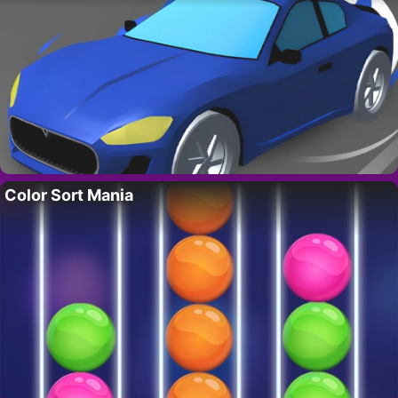
Color Sort Mania