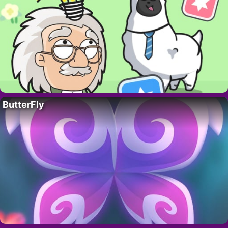
ButterFly