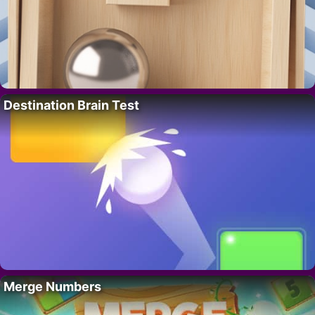
Destination Brain Test
Merge Numbers