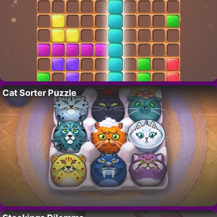
Cat Sorter Puzzle