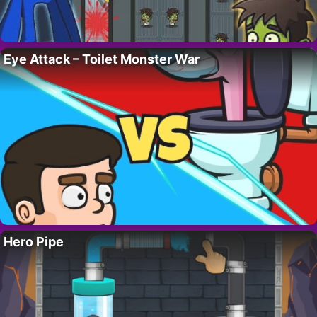
Eye Attack – Toilet Monster War
Hero Pipe