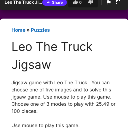
Leo The Truck Jigsaw
Share
0
Home
»
Puzzles
Leo The Truck
Jigsaw
Jigsaw game with Leo The Truck . You can
choose one of five images and to solve this
jigsaw game. Use mouse to play this game.
Choose one of 3 modes to play with 25.49 or
100 pieces.
Use mouse to play this game.