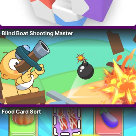
Blind Boat Shooting Master
Food Card Sort