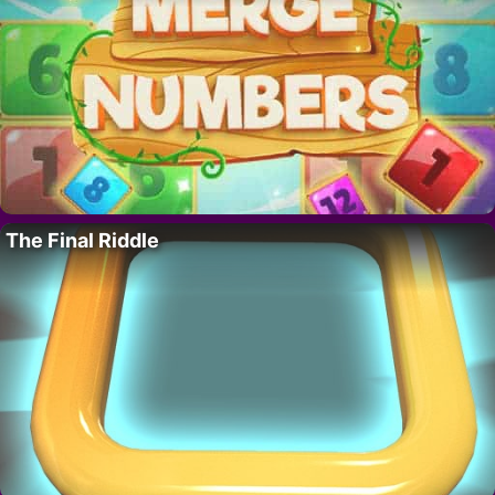
The Final Riddle