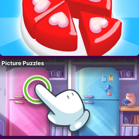
Picture Puzzles