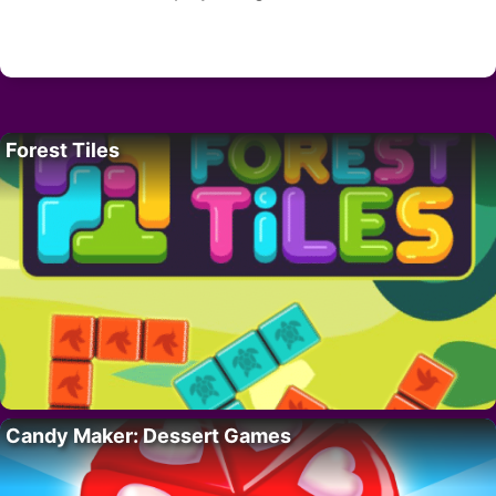
Forest Tiles
Candy Maker: Dessert Games