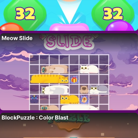
Meow Slide
BlockPuzzle : Color Blast