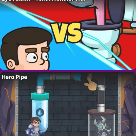
Hero Pipe