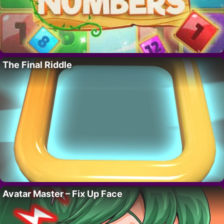
The Final Riddle
Avatar Master – Fix Up Face