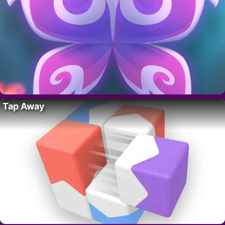
Tap Away