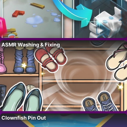
ASMR Washing & Fixing
Clownfish Pin Out