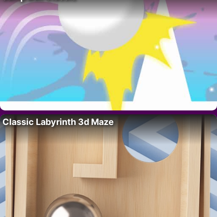
Classic Labyrinth 3d Maze