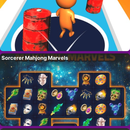
Sorcerer Mahjong Marvels