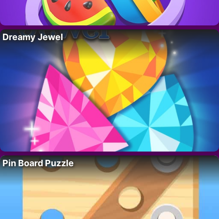
Dreamy Jewel
Pin Board Puzzle