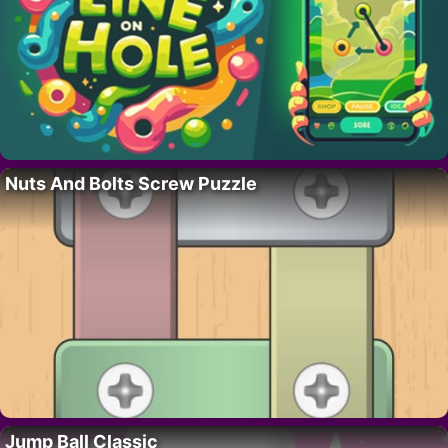
Nuts And Bolts Screw Puzzle
Jump Ball Classic