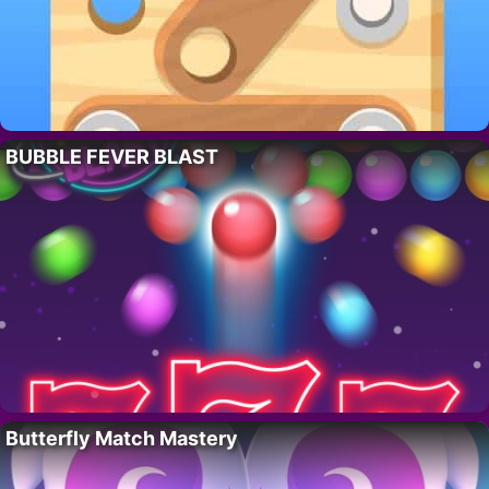
BUBBLE FEVER BLAST
Butterfly Match Mastery