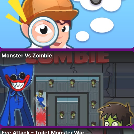
Monster Vs Zombie
Eye Attack – Toilet Monster War