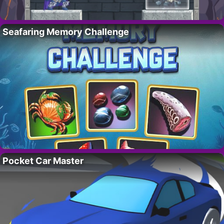
Seafaring Memory Challenge
Pocket Car Master