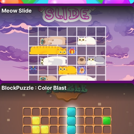
Meow Slide
BlockPuzzle : Color Blast