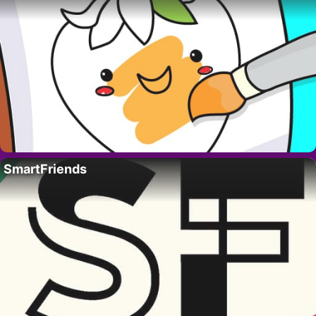
SmartFriends