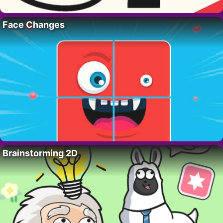
Face Changes
Brainstorming 2D