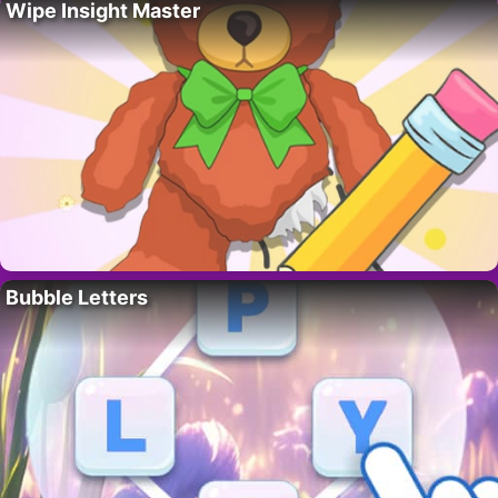
Wipe Insight Master
Bubble Letters