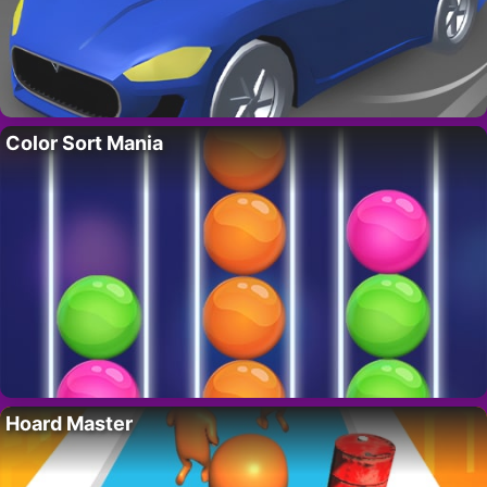
Color Sort Mania
Hoard Master