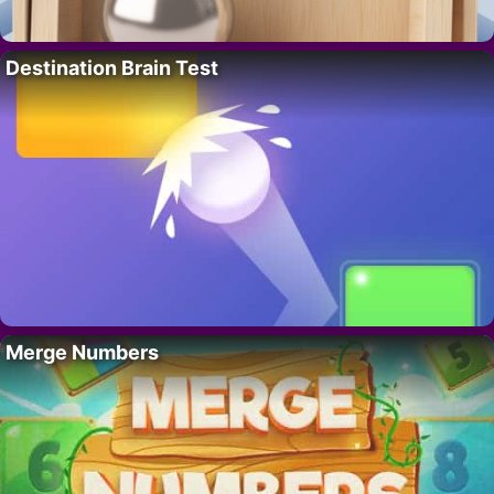
Destination Brain Test
Merge Numbers