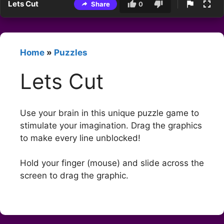
Lets Cut
Share
0
Home
»
Puzzles
Lets Cut
Use your brain in this unique puzzle game to
stimulate your imagination. Drag the graphics
to make every line unblocked!
Hold your finger (mouse) and slide across the
screen to drag the graphic.