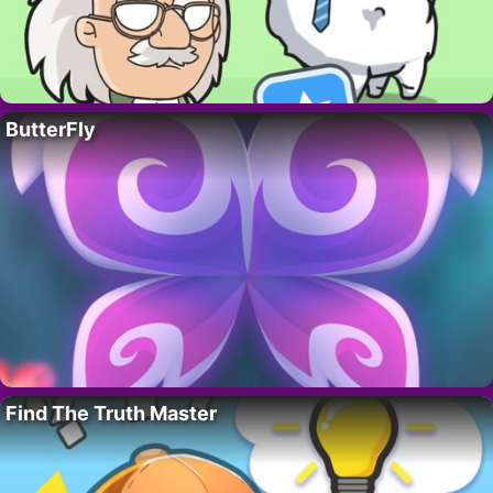
ButterFly
Find The Truth Master