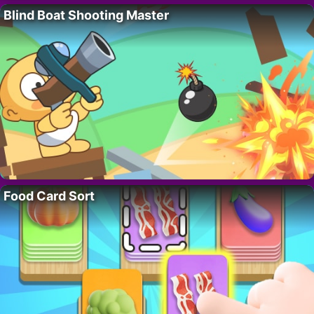
Blind Boat Shooting Master
Food Card Sort