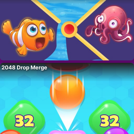
2048 Drop Merge