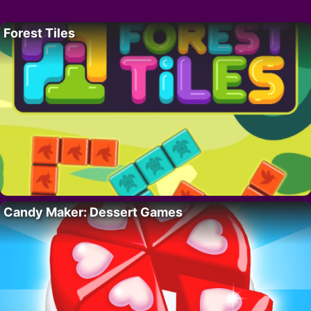
Forest Tiles
Candy Maker: Dessert Games