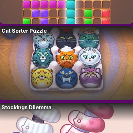
Cat Sorter Puzzle
Stockings Dilemma