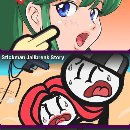
Stickman Jailbreak Story