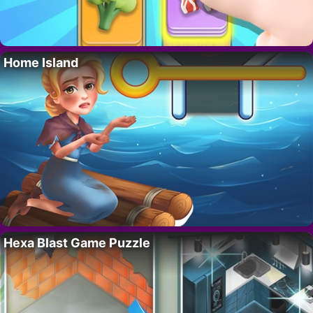
Home Island
Hexa Blast Game Puzzle