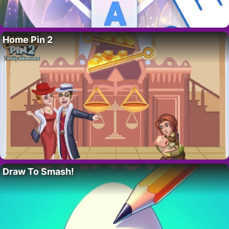
Home Pin 2
Draw To Smash!