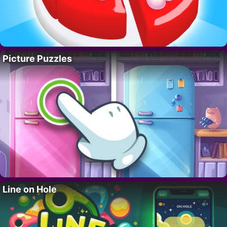
Picture Puzzles
Line on Hole