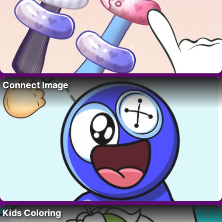
Connect Image
Kids Coloring