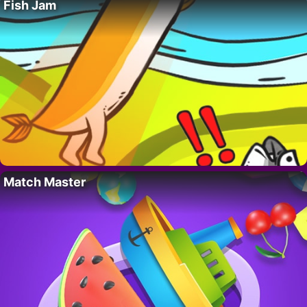
Fish Jam
Match Master