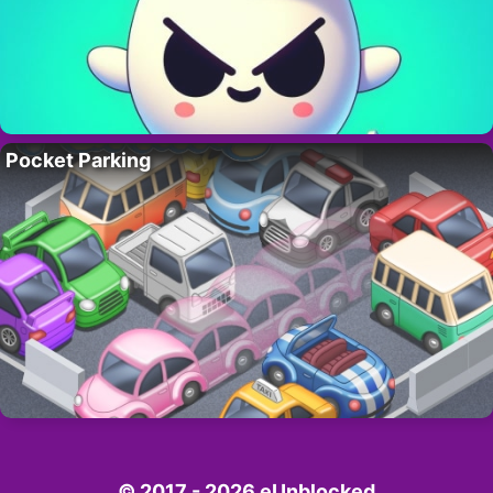
Pocket Parking
© 2017 - 2026 eUnblocked