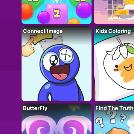
Connect Image
Kids Coloring
ButterFly
Find The Truth