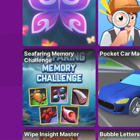
Seafaring Memory
Pocket Car Ma
Challenge
Wipe Insight Master
Bubble Letters