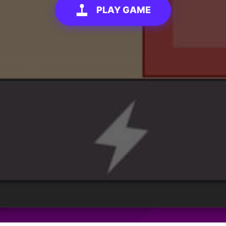
PLAY GAME