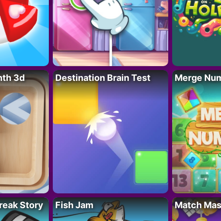
nth 3d
Destination Brain Test
Merge Nu
reak Story
Fish Jam
Match Mas