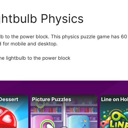
ghtbulb Physics
b to the power block. This physics puzzle game has 60 in
d for mobile and desktop.
e lightbulb to the power block
Dessert
Picture Puzzles
Line on Ho