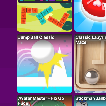
Jump Ball Classic
Classic Labyri
Maze
Avatar Master – Fix Up
Stickman Jailb
Face