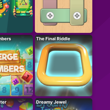
mbers
The Final Riddle
ter
Dreamy Jewel