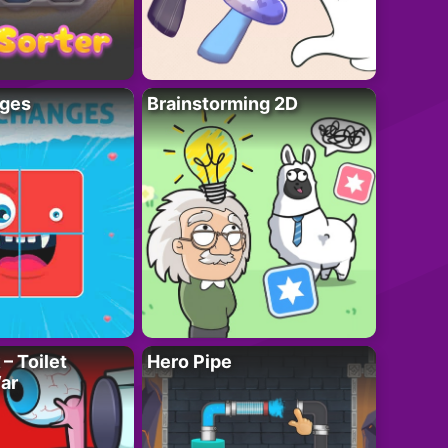
ges
Brainstorming 2D
– Toilet
Hero Pipe
ar