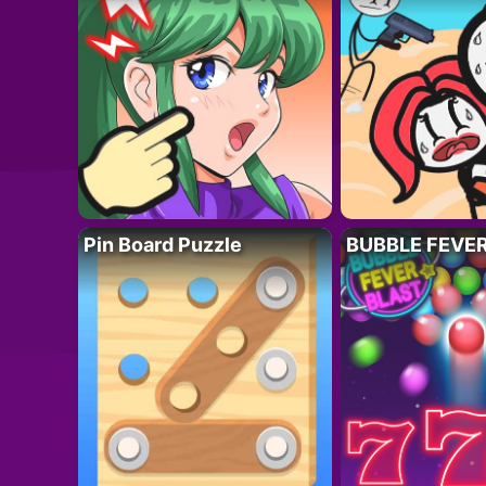
Pin Board Puzzle
BUBBLE FEVE