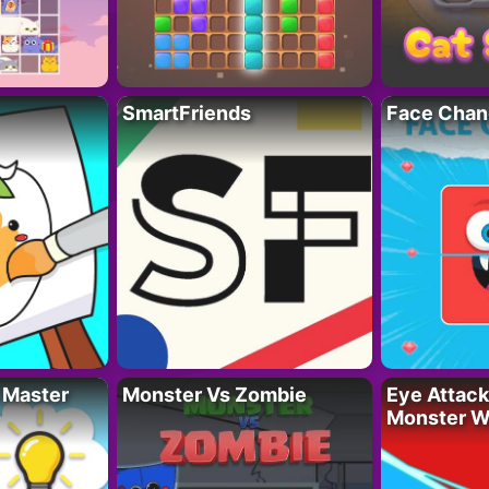
SmartFriends
Face Chan
 Master
Monster Vs Zombie
Eye Attack 
Monster W