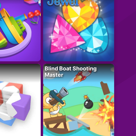
Blind Boat Shooting
Master