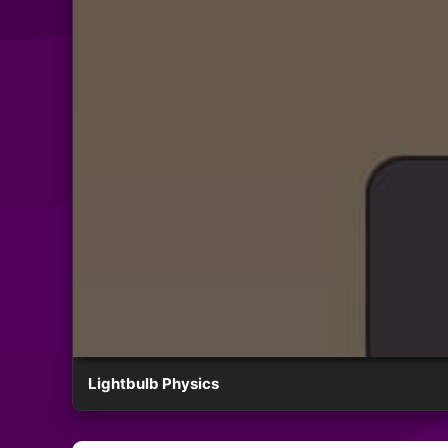
Lightbulb Physics