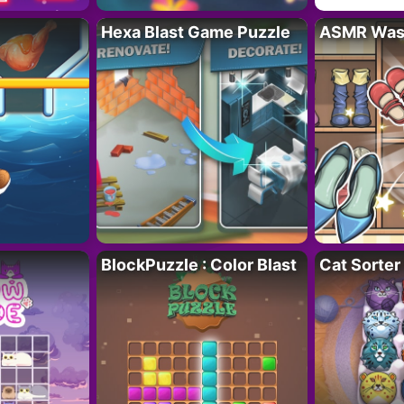
Hexa Blast Game Puzzle
ASMR Wash
BlockPuzzle : Color Blast
Cat Sorter