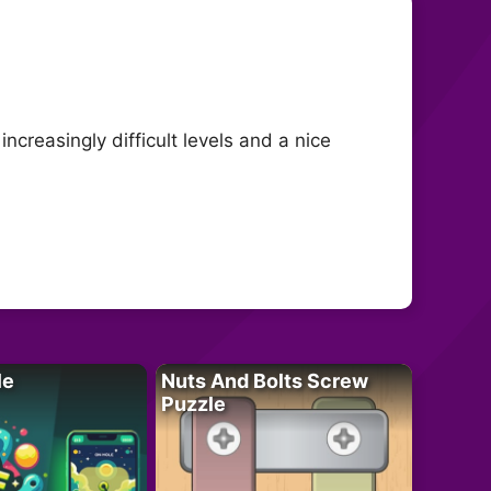
creasingly difficult levels and a nice
le
Nuts And Bolts Screw
Puzzle