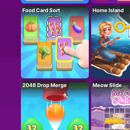
Food Card Sort
Home Island
2048 Drop Merge
Meow Slide