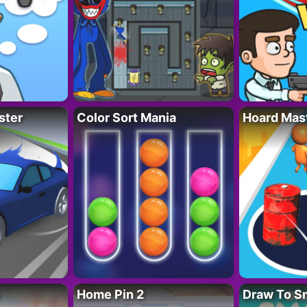
ster
Color Sort Mania
Hoard Mas
Home Pin 2
Draw To S