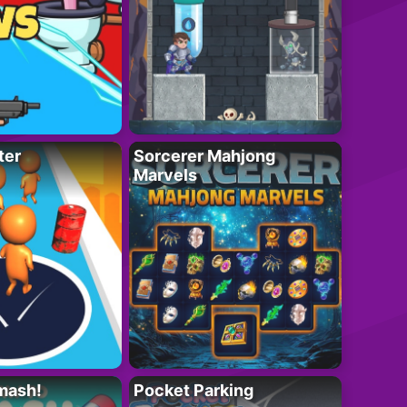
ter
Sorcerer Mahjong
Marvels
mash!
Pocket Parking