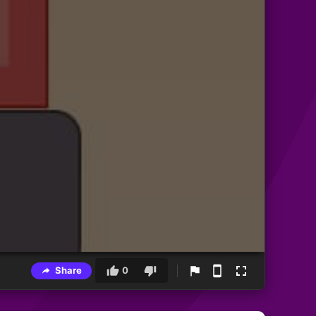
Share
0