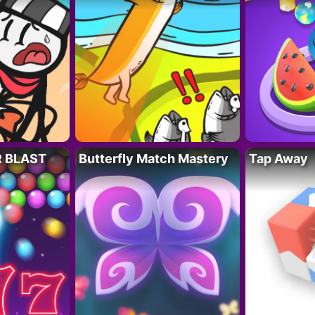
R BLAST
Butterfly Match Mastery
Tap Away