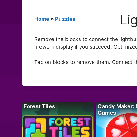
Li
Home
»
Puzzles
Remove the blocks to connect the lightbul
firework display if you succeed. Optimize
Tap on blocks to remove them. Connect th
Forest Tiles
Candy Maker: 
Games