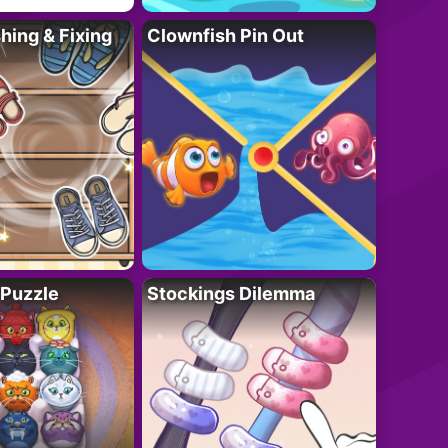
ing & Fixing
Clownfish Pin Out
 Puzzle
Stockings Dilemma