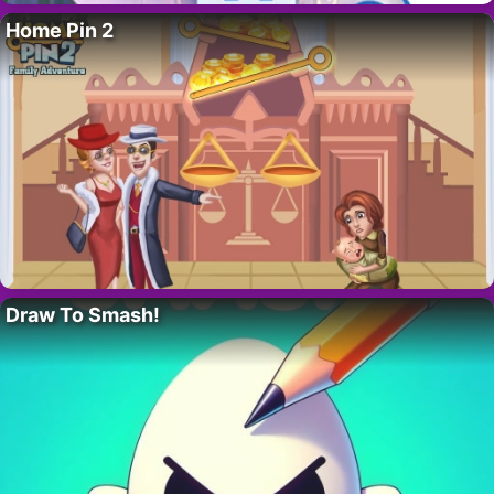
Home Pin 2
Draw To Smash!