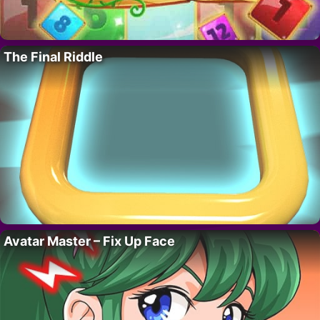
The Final Riddle
Avatar Master – Fix Up Face