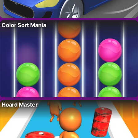
Color Sort Mania
Hoard Master