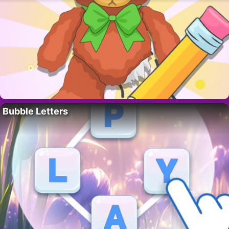
Bubble Letters