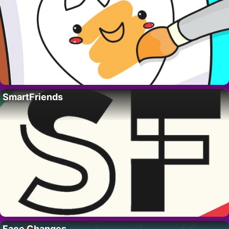
SmartFriends
Face Changes