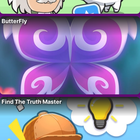
ButterFly
Find The Truth Master