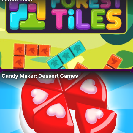
Candy Maker: Dessert Games