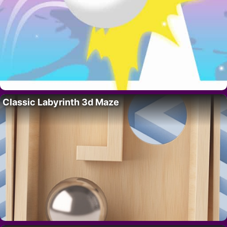
Classic Labyrinth 3d Maze