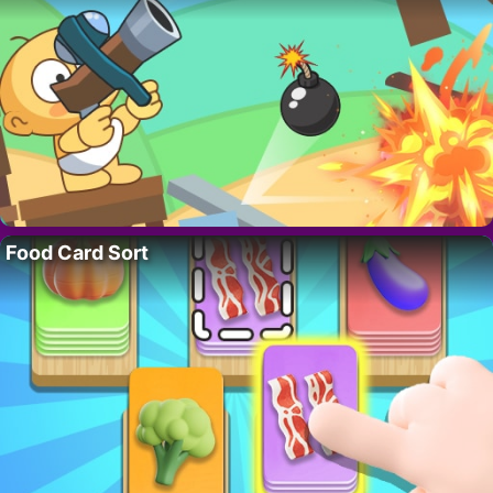
Food Card Sort