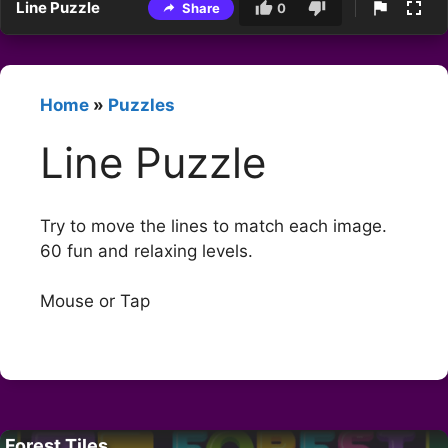
Line Puzzle
Share
0
Home
»
Puzzles
Line Puzzle
Try to move the lines to match each image.
60 fun and relaxing levels.
Mouse or Tap
Forest Tiles