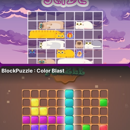
BlockPuzzle : Color Blast