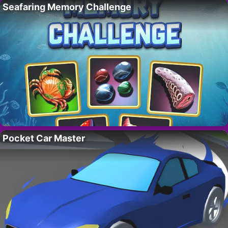
Seafaring Memory Challenge
Pocket Car Master