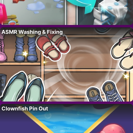
ASMR Washing & Fixing
Clownfish Pin Out