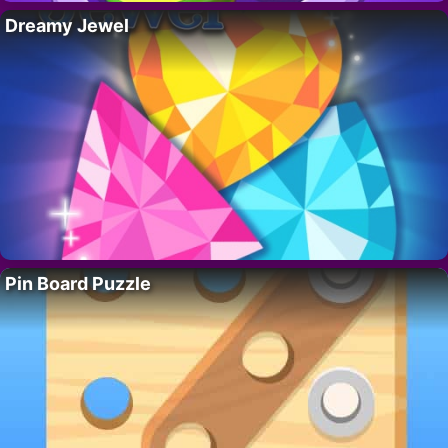
Dreamy Jewel
Pin Board Puzzle