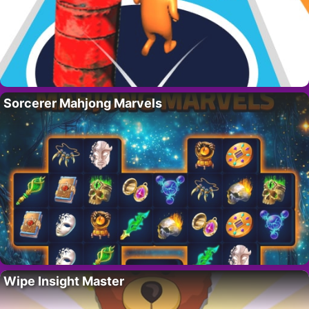
Sorcerer Mahjong Marvels
Wipe Insight Master