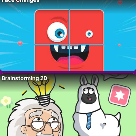
Brainstorming 2D