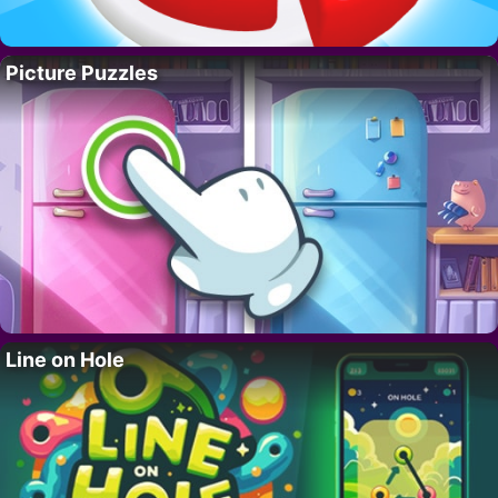
Picture Puzzles
Line on Hole