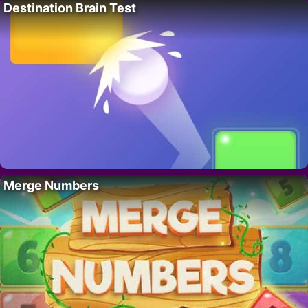
Destination Brain Test
Merge Numbers