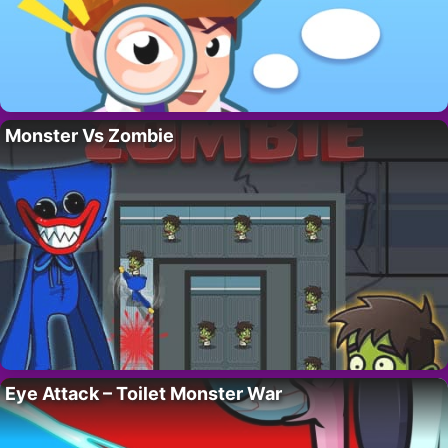
Monster Vs Zombie
Eye Attack – Toilet Monster War