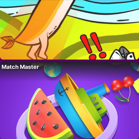
Match Master