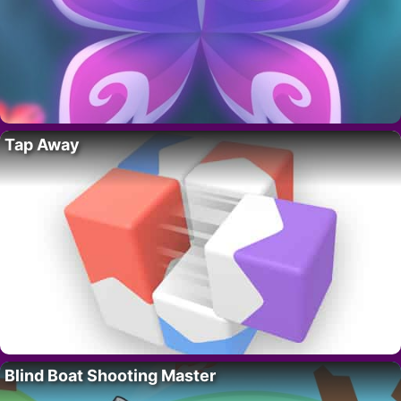
Tap Away
Blind Boat Shooting Master