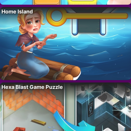
Home Island
Hexa Blast Game Puzzle