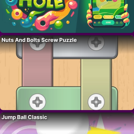
Nuts And Bolts Screw Puzzle
Jump Ball Classic