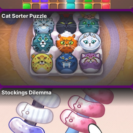
Cat Sorter Puzzle
Stockings Dilemma