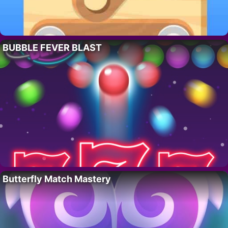
BUBBLE FEVER BLAST
Butterfly Match Mastery