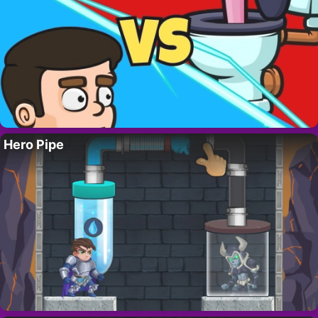
Hero Pipe