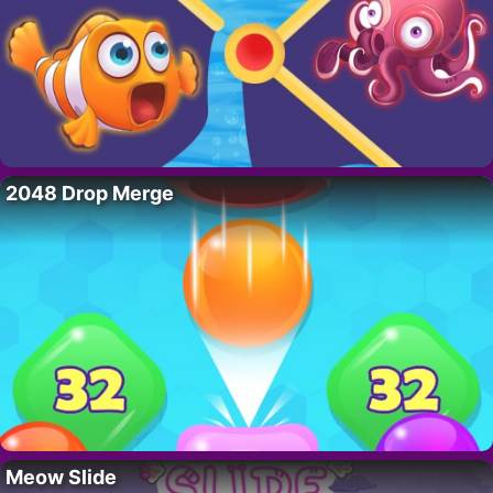
2048 Drop Merge
Meow Slide