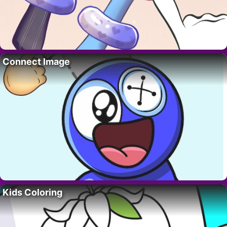
Connect Image
Kids Coloring