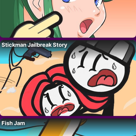
Stickman Jailbreak Story
Fish Jam