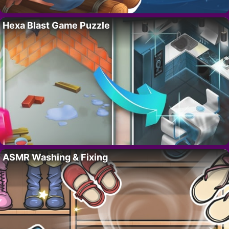
Hexa Blast Game Puzzle
ASMR Washing & Fixing