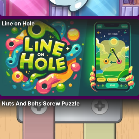
Line on Hole
Nuts And Bolts Screw Puzzle