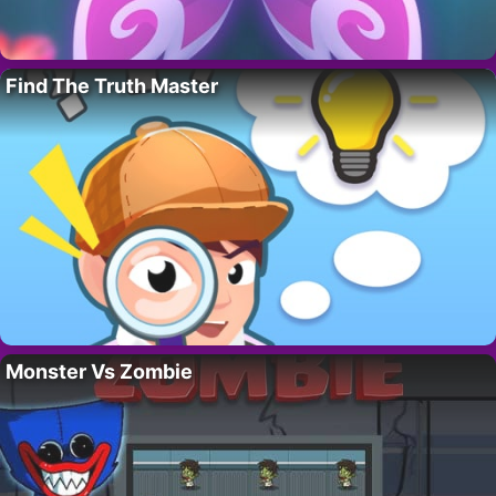
Find The Truth Master
Monster Vs Zombie