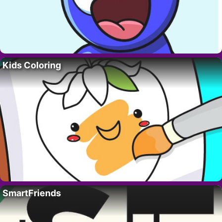
Kids Coloring
SmartFriends