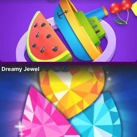
Dreamy Jewel