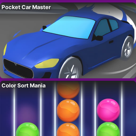
Pocket Car Master
Color Sort Mania