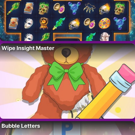
Wipe Insight Master
Bubble Letters