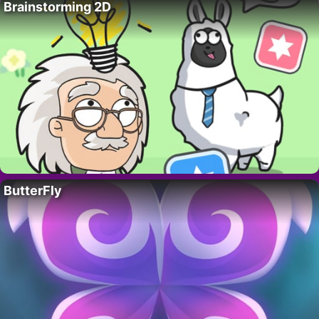
Brainstorming 2D
ButterFly