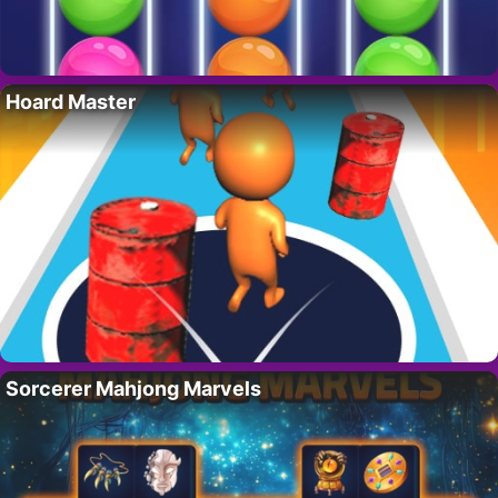
Hoard Master
Sorcerer Mahjong Marvels