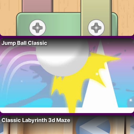
Jump Ball Classic
Classic Labyrinth 3d Maze