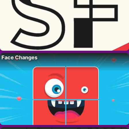
Face Changes