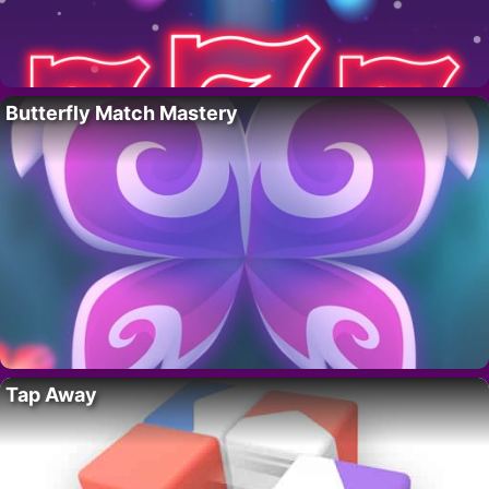
Butterfly Match Mastery
Tap Away