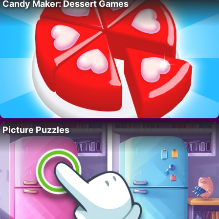
Candy Maker: Dessert Games
Picture Puzzles