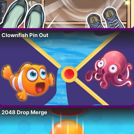
Clownfish Pin Out
2048 Drop Merge