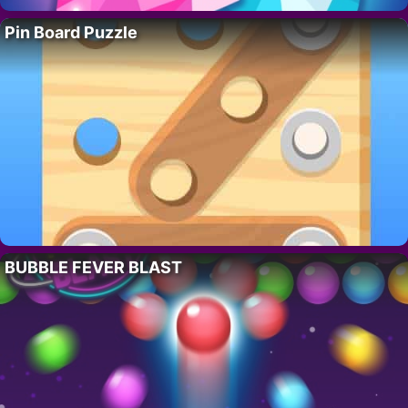
Pin Board Puzzle
BUBBLE FEVER BLAST