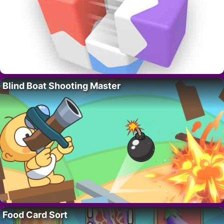
Blind Boat Shooting Master
Food Card Sort