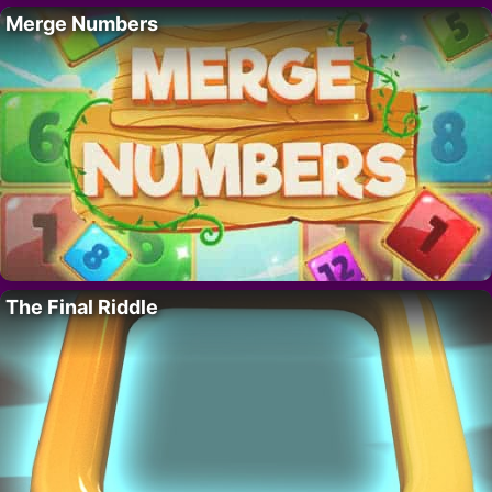
Merge Numbers
The Final Riddle