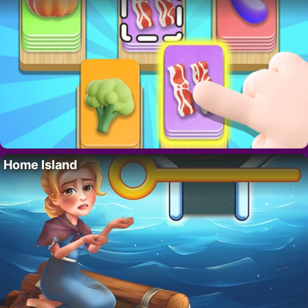
Home Island