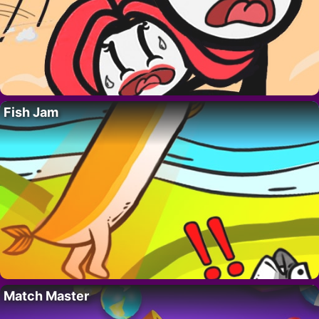
Fish Jam
Match Master