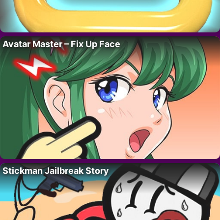
Avatar Master – Fix Up Face
Stickman Jailbreak Story