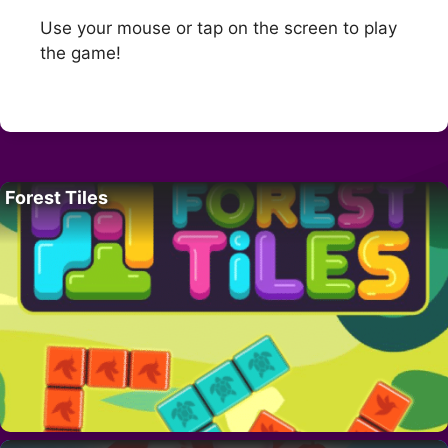
Use your mouse or tap on the screen to play
the game!
Forest Tiles