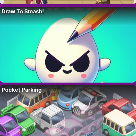
Draw To Smash!
Pocket Parking