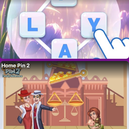
Home Pin 2