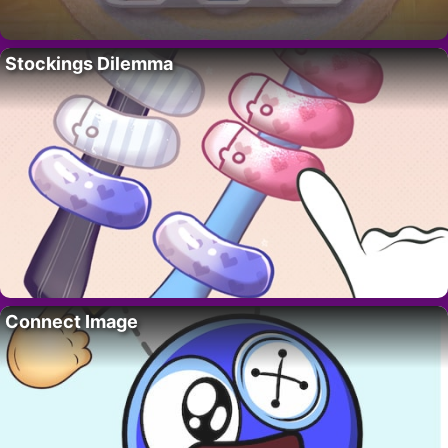
Stockings Dilemma
Connect Image