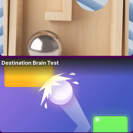
Destination Brain Test