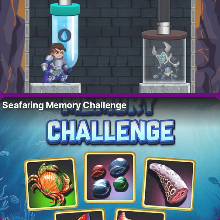
Seafaring Memory Challenge