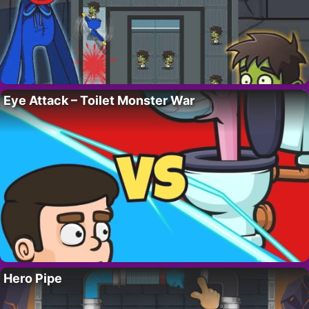
Eye Attack – Toilet Monster War
Hero Pipe