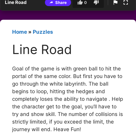
Line Road
Share
0
Home
»
Puzzles
Line Road
Goal of the game is with green ball to hit the
portal of the same color. But first you have to
go through the white labyrinth. The ball
begins to loop, hitting the hedges and
completely loses the ability to navigate . Help
the character get to the goal, you’ll have to
try and show skill. The number of collisions is
strictly limited, if you exceed the limit, the
journey will end. Heave Fun!