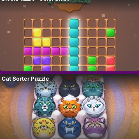
Cat Sorter Puzzle