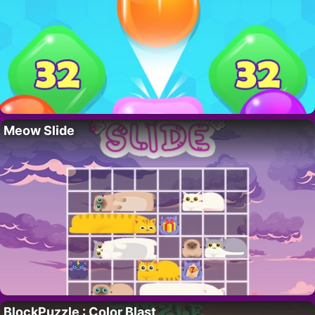
Meow Slide
BlockPuzzle : Color Blast