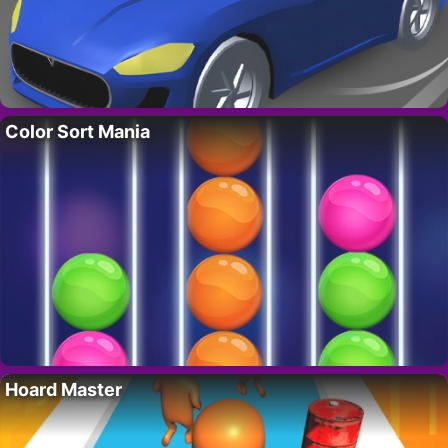
Color Sort Mania
Hoard Master