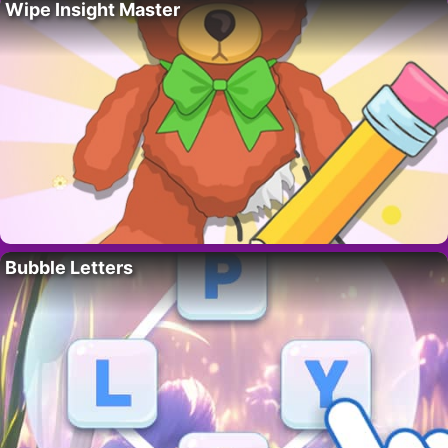
Wipe Insight Master
Bubble Letters