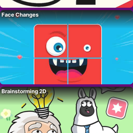
Face Changes
Brainstorming 2D