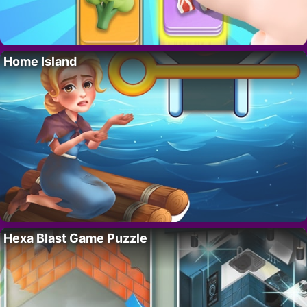
Home Island
Hexa Blast Game Puzzle