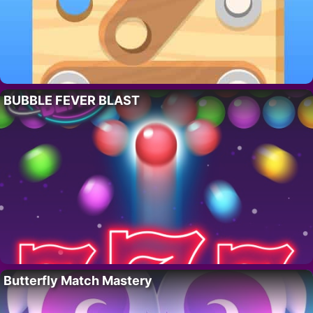
BUBBLE FEVER BLAST
Butterfly Match Mastery