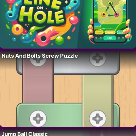
Nuts And Bolts Screw Puzzle
Jump Ball Classic