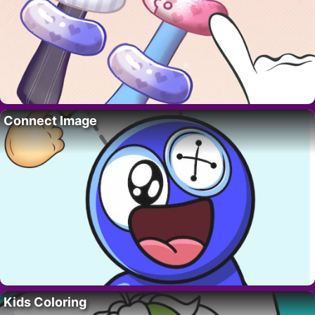
Connect Image
Kids Coloring