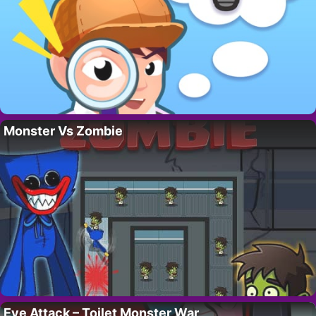
Monster Vs Zombie
Eye Attack – Toilet Monster War