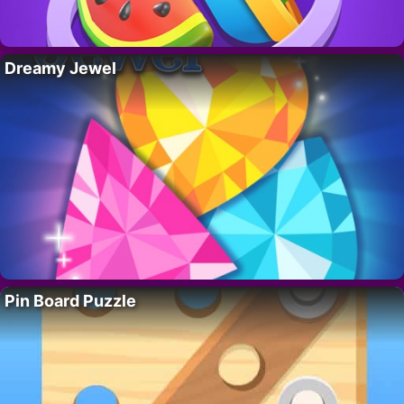
Dreamy Jewel
Pin Board Puzzle