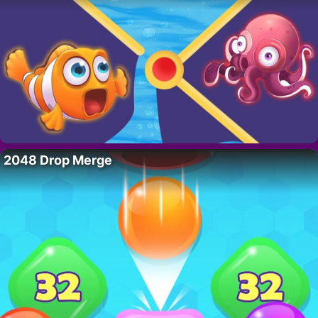
2048 Drop Merge