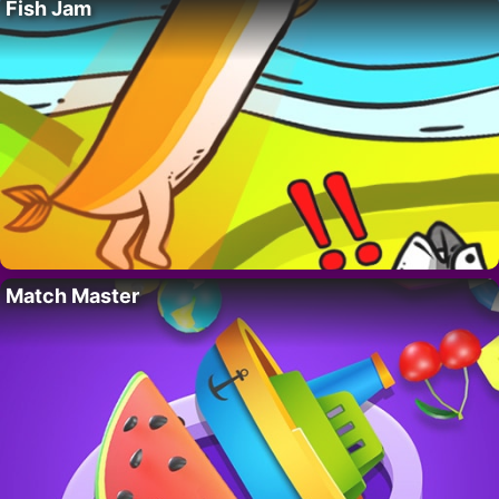
Fish Jam
Match Master