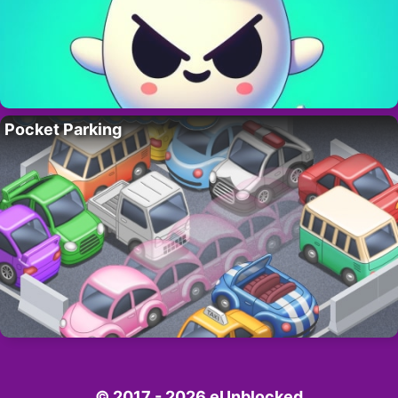
Pocket Parking
© 2017 - 2026 eUnblocked