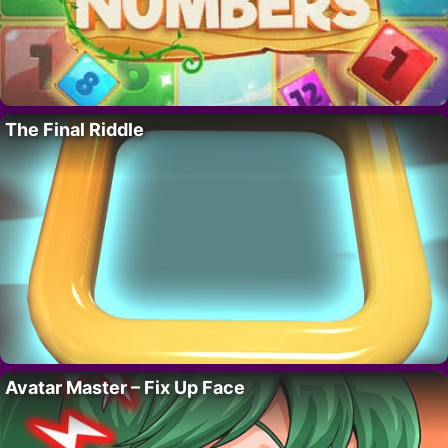
The Final Riddle
Avatar Master – Fix Up Face