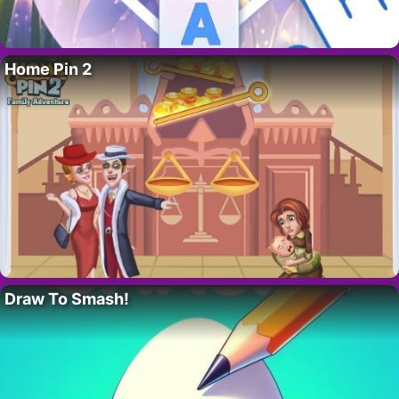
Home Pin 2
Draw To Smash!