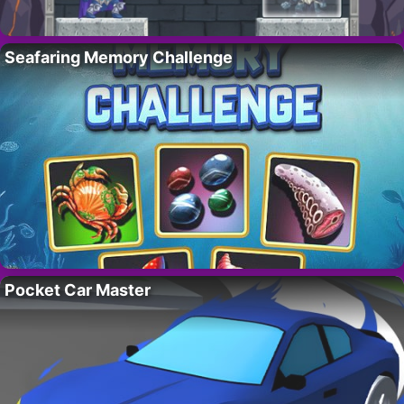
Seafaring Memory Challenge
Pocket Car Master