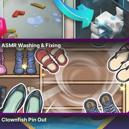
ASMR Washing & Fixing
Clownfish Pin Out