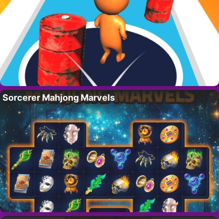
Sorcerer Mahjong Marvels