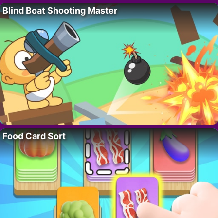
Blind Boat Shooting Master
Food Card Sort