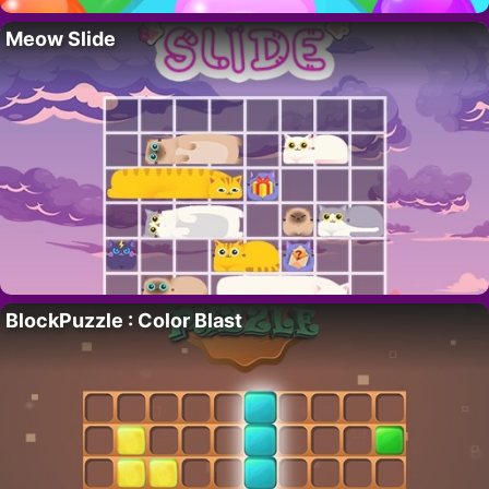
Meow Slide
BlockPuzzle : Color Blast