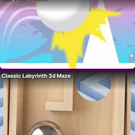
Classic Labyrinth 3d Maze