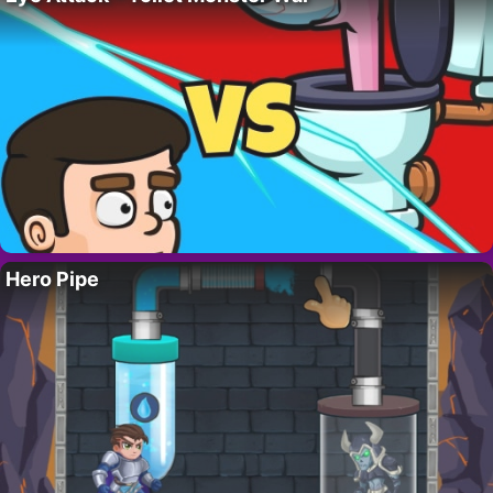
Hero Pipe