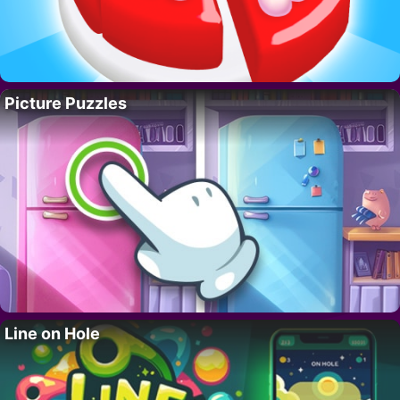
Picture Puzzles
Line on Hole