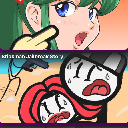
Stickman Jailbreak Story