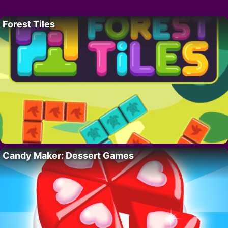
Forest Tiles
Candy Maker: Dessert Games