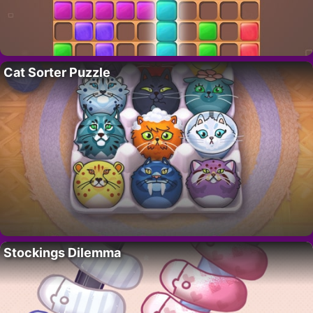
Cat Sorter Puzzle
Stockings Dilemma