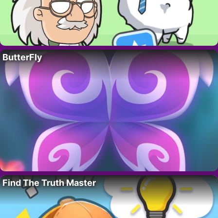
ButterFly
Find The Truth Master