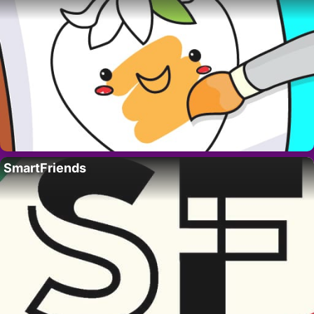
SmartFriends