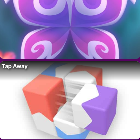
Tap Away