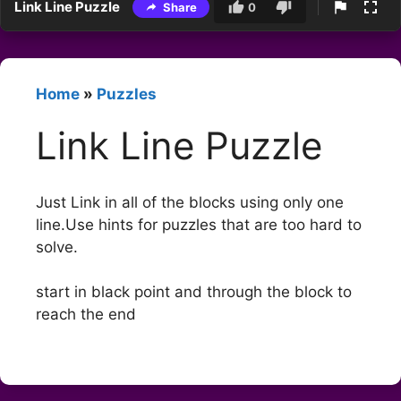
Link Line Puzzle
Share
0
Home
»
Puzzles
Link Line Puzzle
Just Link in all of the blocks using only one
line.Use hints for puzzles that are too hard to
solve.
start in black point and through the block to
reach the end