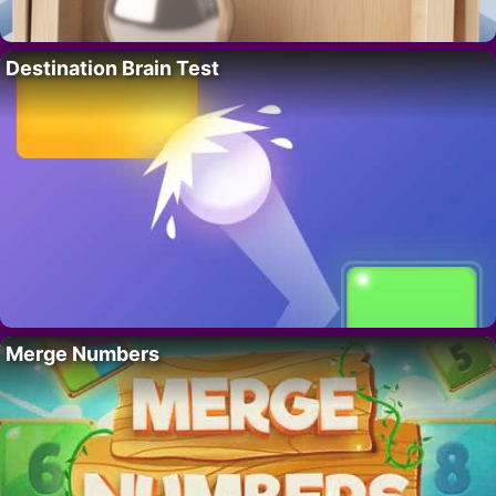
Destination Brain Test
Merge Numbers