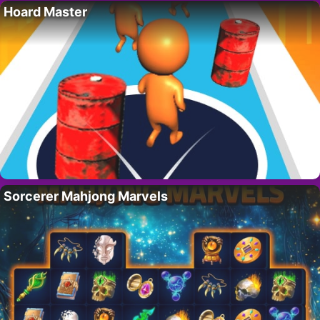
Hoard Master
Sorcerer Mahjong Marvels