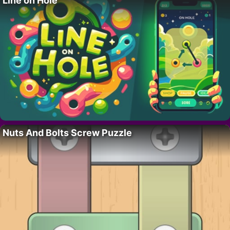
Line on Hole
Nuts And Bolts Screw Puzzle