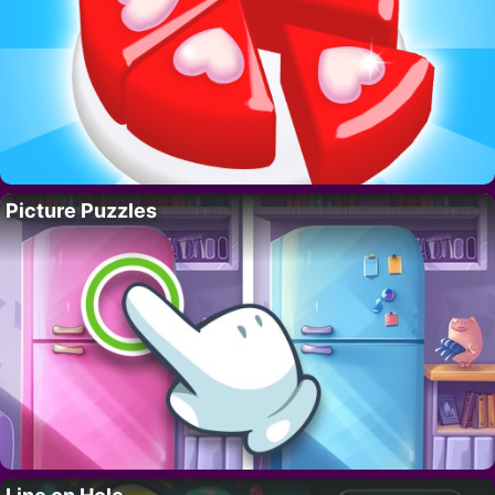
Picture Puzzles