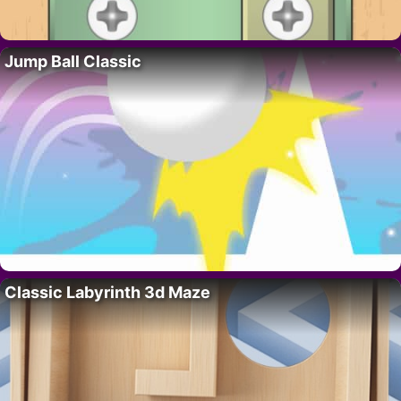
Jump Ball Classic
Classic Labyrinth 3d Maze