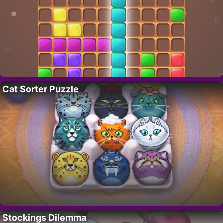
Cat Sorter Puzzle
Stockings Dilemma