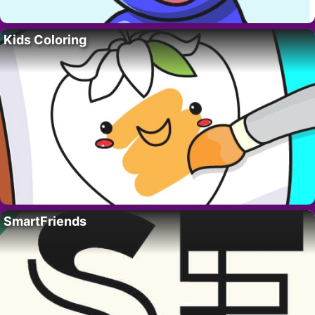
Kids Coloring
SmartFriends