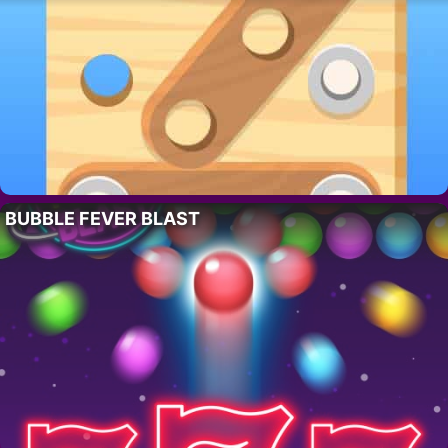
BUBBLE FEVER BLAST