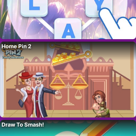
Home Pin 2
Draw To Smash!