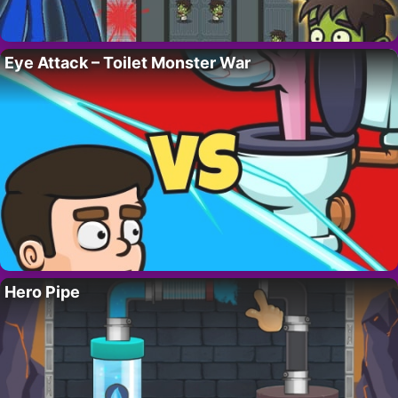
Eye Attack – Toilet Monster War
Hero Pipe