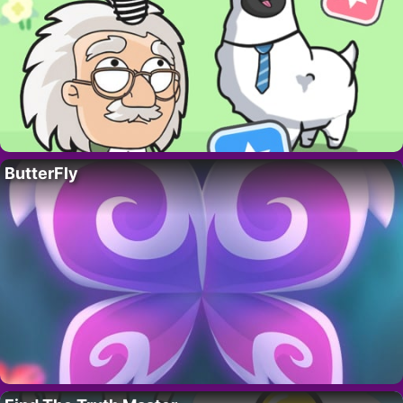
ButterFly