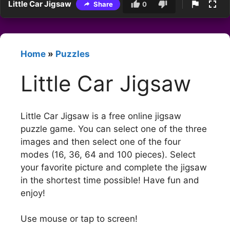
Little Car Jigsaw
Share
0
Home
»
Puzzles
Little Car Jigsaw
Little Car Jigsaw is a free online jigsaw
puzzle game. You can select one of the three
images and then select one of the four
modes (16, 36, 64 and 100 pieces). Select
your favorite picture and complete the jigsaw
in the shortest time possible! Have fun and
enjoy!
Use mouse or tap to screen!