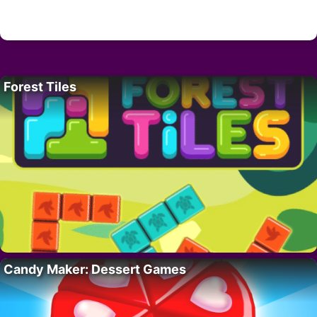
Forest Tiles
Candy Maker: Dessert Games