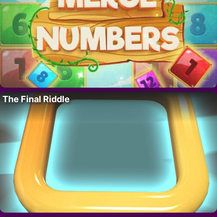
The Final Riddle