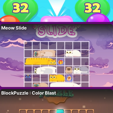
Meow Slide
BlockPuzzle : Color Blast