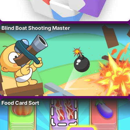
Blind Boat Shooting Master
Food Card Sort