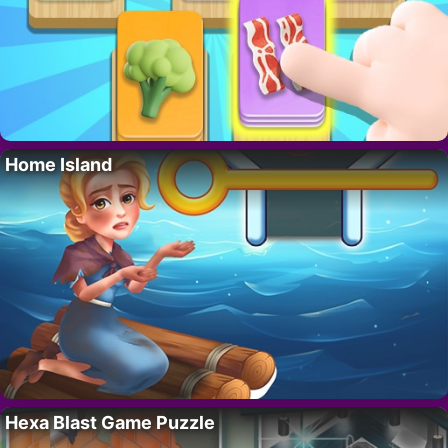
Home Island
Hexa Blast Game Puzzle