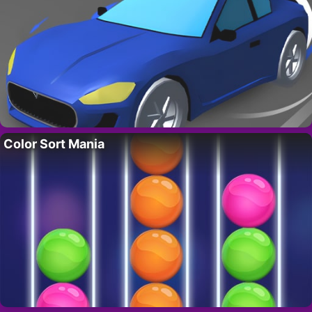
Color Sort Mania