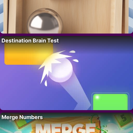
Destination Brain Test
Merge Numbers