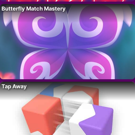
Butterfly Match Mastery
Tap Away