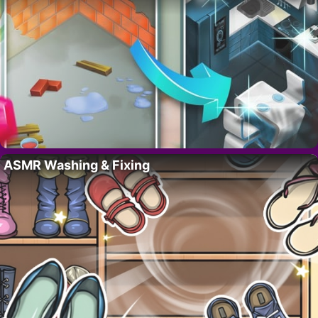
ASMR Washing & Fixing