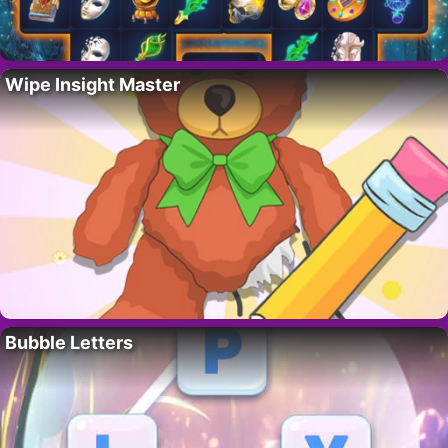
Wipe Insight Master
Bubble Letters