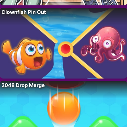
Clownfish Pin Out
2048 Drop Merge