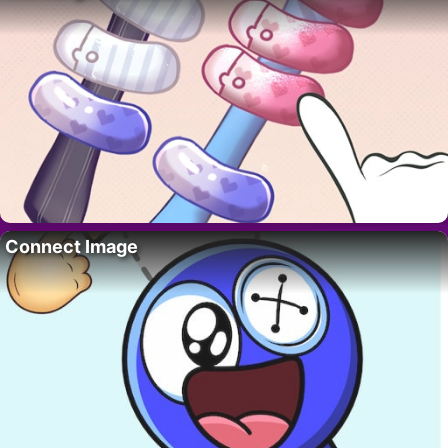
Connect Image