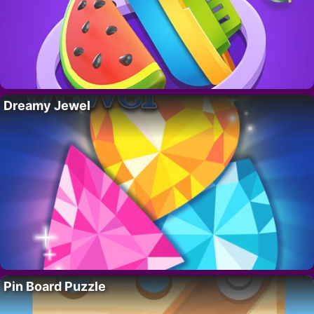
Dreamy Jewel
Pin Board Puzzle