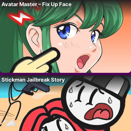
Avatar Master – Fix Up Face
Stickman Jailbreak Story