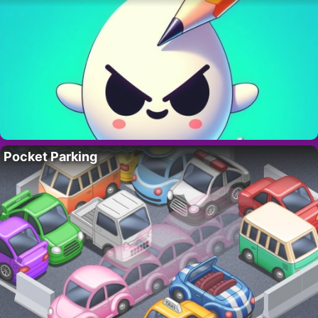
Pocket Parking