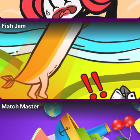
Fish Jam
Match Master