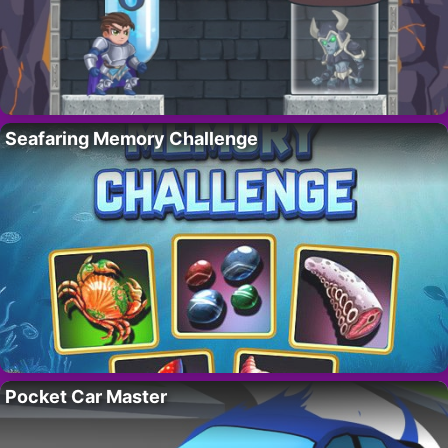
Seafaring Memory Challenge
Pocket Car Master