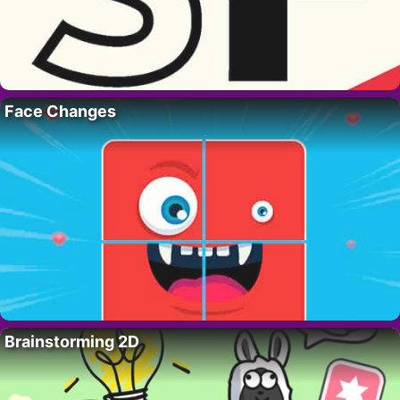
Face Changes
Brainstorming 2D