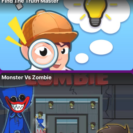
Find The Truth Master
Monster Vs Zombie