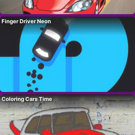
Finger Driver Neon
Coloring Cars Time