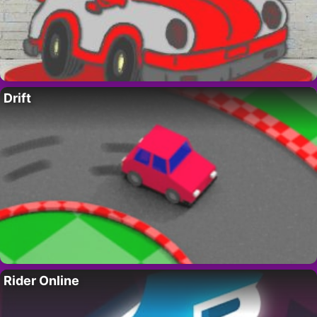
Drift
Rider Online