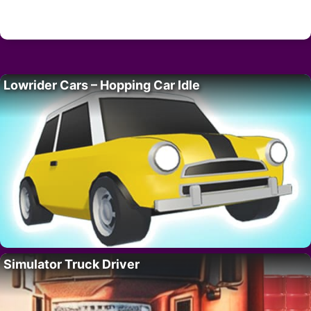
Lowrider Cars – Hopping Car Idle
Simulator Truck Driver