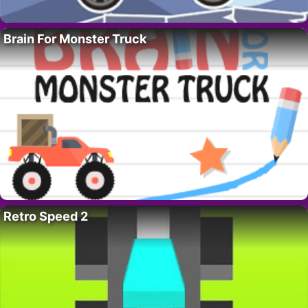
Brain For Monster Truck
Retro Speed 2