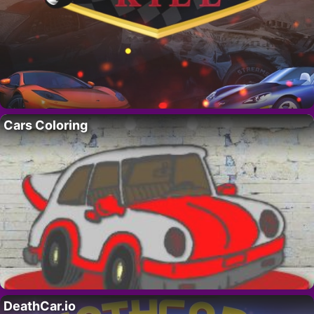
Cars Coloring
DeathCar.io