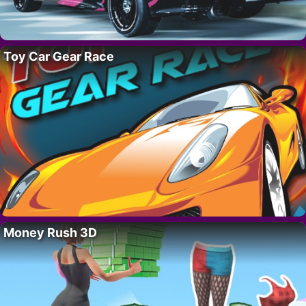
Toy Car Gear Race
Money Rush 3D