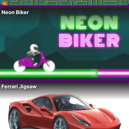
Neon Biker
Ferrari Jigsaw