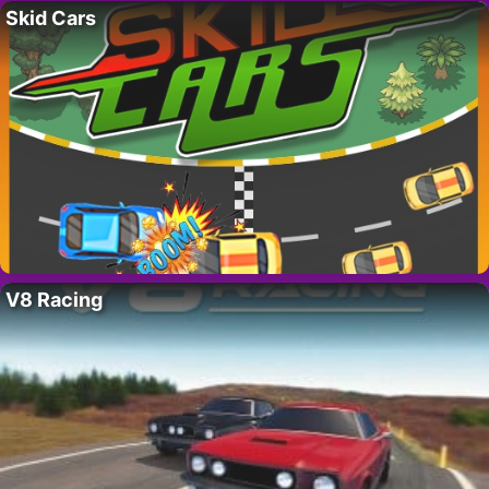
Skid Cars
V8 Racing