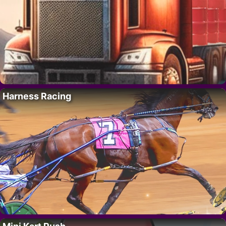
Harness Racing