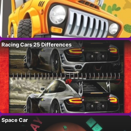
Racing Cars 25 Differences
Space Car