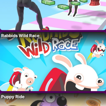
Rabbids Wild Race
Puppy Ride