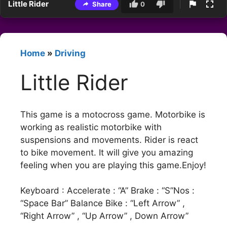
Little Rider
Share
0
Home
»
Driving
Little Rider
This game is a motocross game. Motorbike is
working as realistic motorbike with
suspensions and movements. Rider is react
to bike movement. It will give you amazing
feeling when you are playing this game.Enjoy!
Keyboard : Accelerate : “A” Brake : “S”Nos :
“Space Bar” Balance Bike : “Left Arrow” ,
“Right Arrow” , “Up Arrow” , Down Arrow”