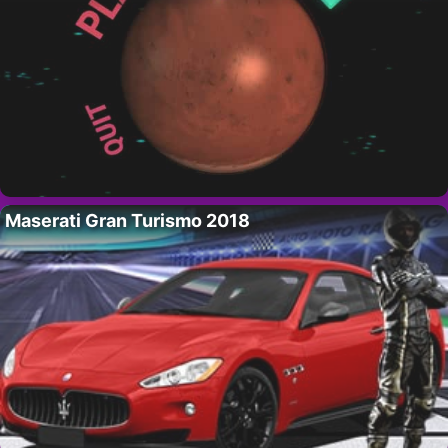
Maserati Gran Turismo 2018