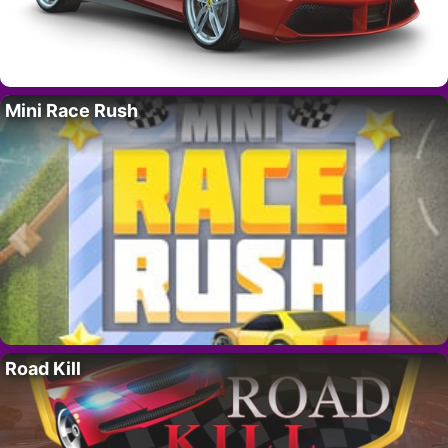
Mini Race Rush
Road Kill