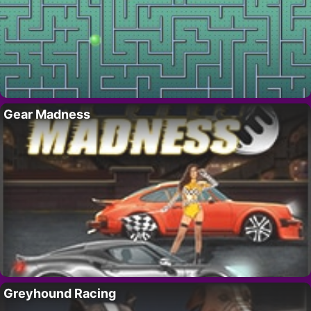
Gear Madness
Greyhound Racing