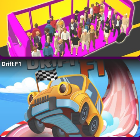
Drift F1