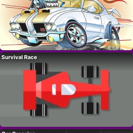
Survival Race