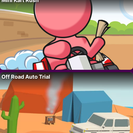
Mini Kart Rush
Off Road Auto Trial