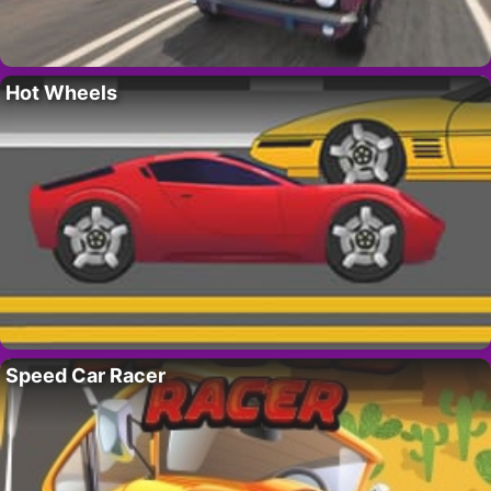
Hot Wheels
Speed Car Racer