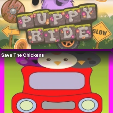
Save The Chickens