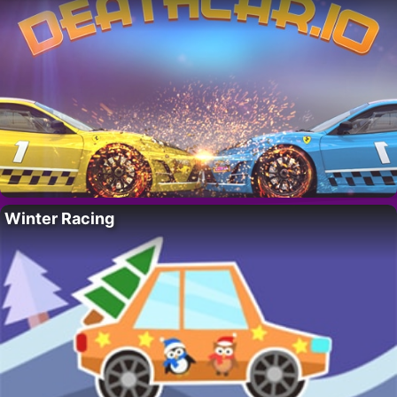
Winter Racing