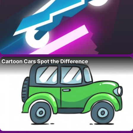
Cartoon Cars Spot the Difference