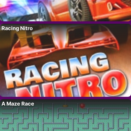
Racing Nitro
A Maze Race