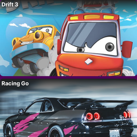
Drift 3
Racing Go