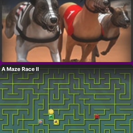
A Maze Race II