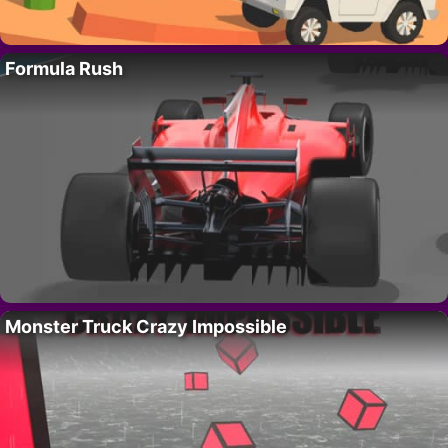
Formula Rush
Monster Truck Crazy Impossible