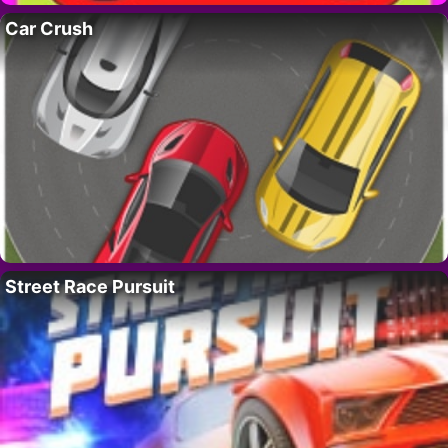
Car Crush
Street Race Pursuit