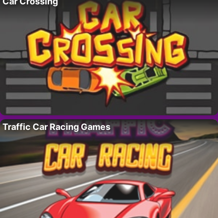
Car Crossing
Traffic Car Racing Games