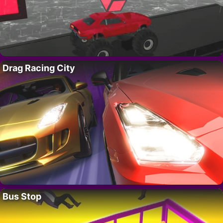
Drag Racing City
Bus Stop