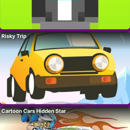
Risky Trip
Cartoon Cars Hidden Star