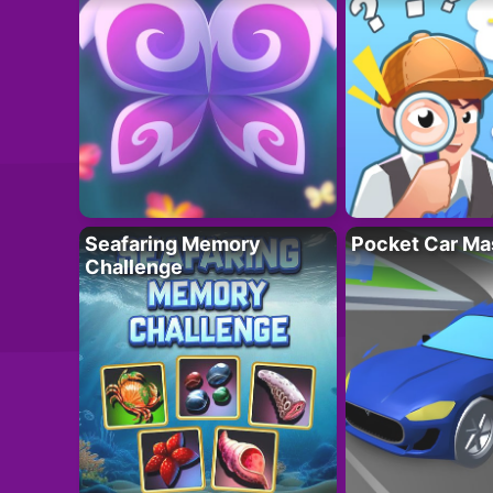
Seafaring Memory
Pocket Car Ma
Challenge