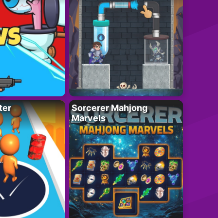
ter
Sorcerer Mahjong
Marvels