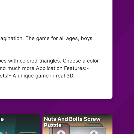
magination. The game for all ages, boys
es with colored triangles. Choose a color
 and much more.Application Features:-
sets!- A unique game in real 3D!
le
Nuts And Bolts Screw
Puzzle