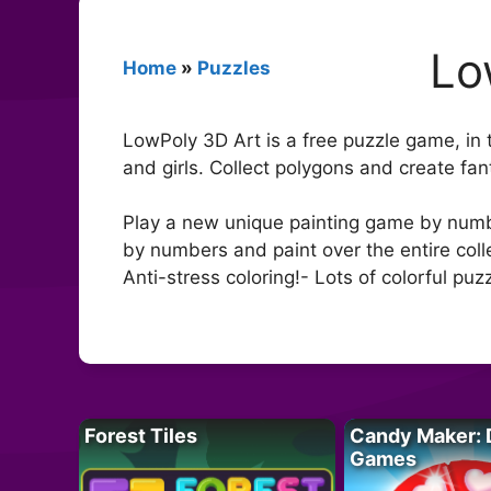
Lo
Home
»
Puzzles
LowPoly 3D Art is a free puzzle game, in 
and girls. Collect polygons and create fa
Play a new unique painting game by number
by numbers and paint over the entire coll
Anti-stress coloring!- Lots of colorful pu
Forest Tiles
Candy Maker: 
Games