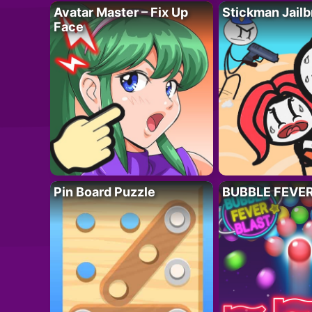
Avatar Master – Fix Up
Stickman Jailb
Face
Pin Board Puzzle
BUBBLE FEVE