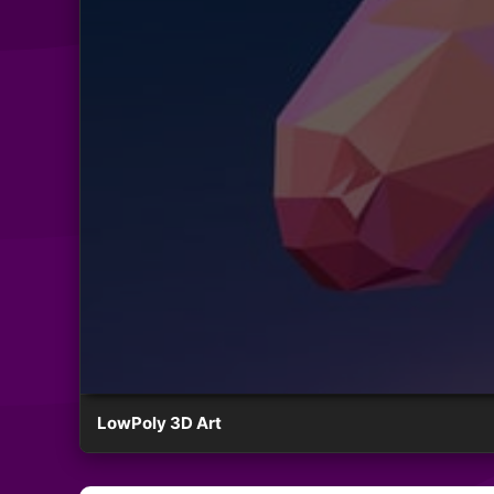
LowPoly 3D Art