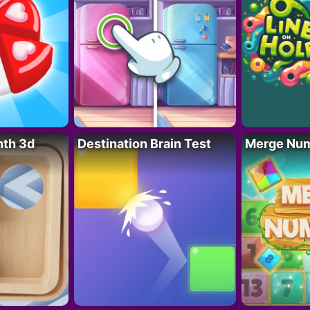
nth 3d
Destination Brain Test
Merge Nu