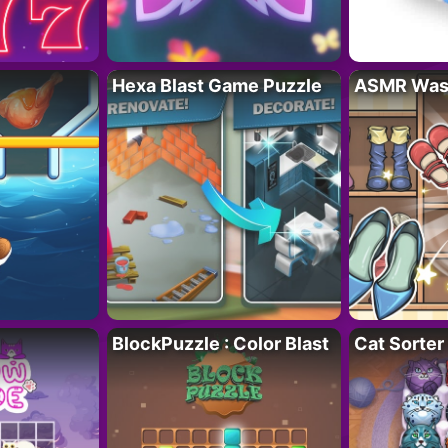
Hexa Blast Game Puzzle
ASMR Wash
BlockPuzzle : Color Blast
Cat Sorter