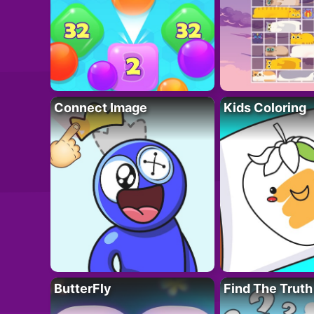
Connect Image
Kids Coloring
ButterFly
Find The Truth