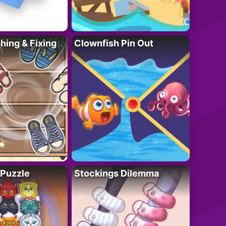
ing & Fixing
Clownfish Pin Out
 Puzzle
Stockings Dilemma