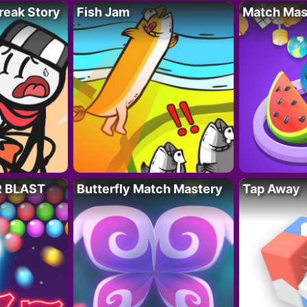
reak Story
Fish Jam
Match Mas
R BLAST
Butterfly Match Mastery
Tap Away