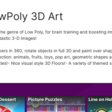
wPoly 3D Art
the genre of Low Poly, for brain training and boosting i
ntastic 3-D images!
s in 360, rotate objects in full 3D and paint over shap
ection: animals, fruits, toys, pop art, geometric shapes
zzles!- Nice visual style 3D Floors!- A variety of themed 
Dessert
Picture Puzzles
Line on Ho