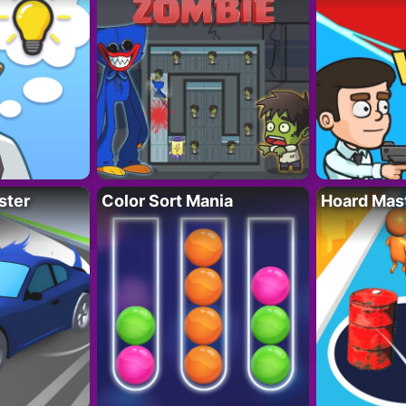
ster
Color Sort Mania
Hoard Mas