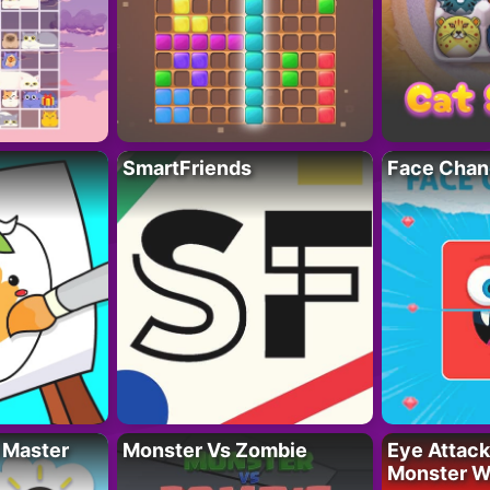
SmartFriends
Face Chan
 Master
Monster Vs Zombie
Eye Attack 
Monster W