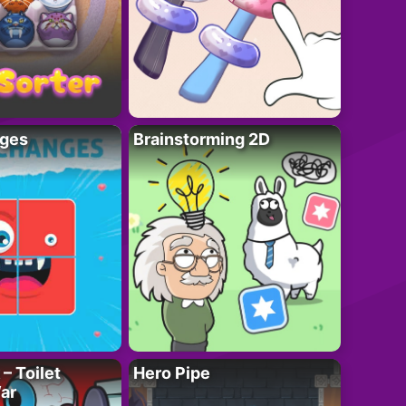
ges
Brainstorming 2D
– Toilet
Hero Pipe
ar