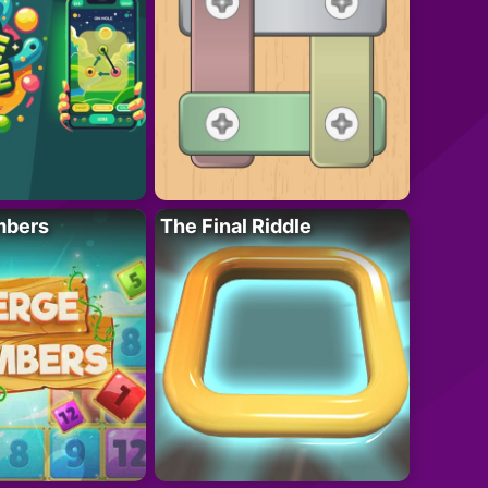
mbers
The Final Riddle