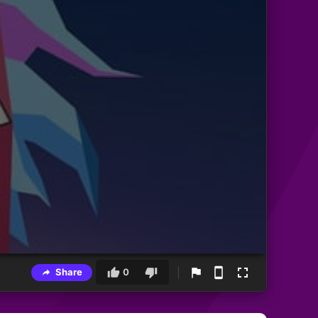
Share
0