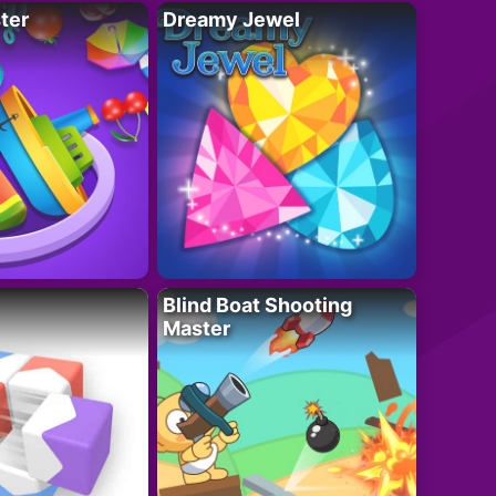
ter
Dreamy Jewel
Blind Boat Shooting
Master