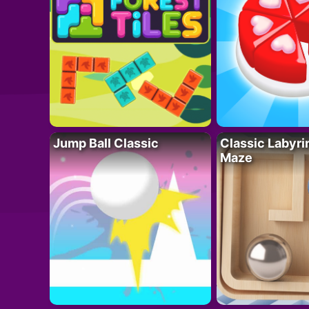
Jump Ball Classic
Classic Labyri
Maze