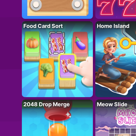
Food Card Sort
Home Island
2048 Drop Merge
Meow Slide