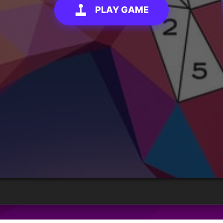
PLAY GAME