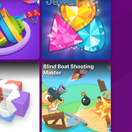
Blind Boat Shooting
Master