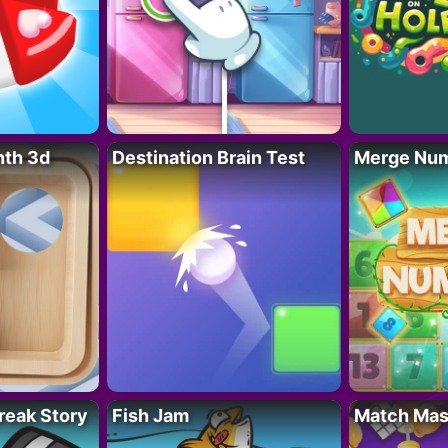
nth 3d
Destination Brain Test
Merge Nu
reak Story
Fish Jam
Match Mas