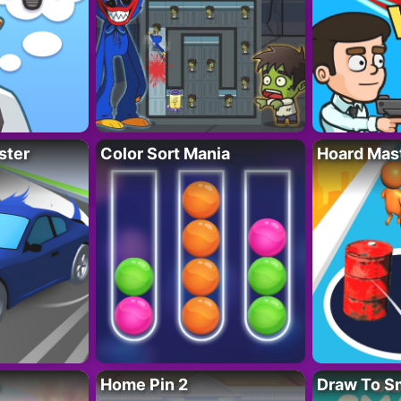
ster
Color Sort Mania
Hoard Mas
Home Pin 2
Draw To S