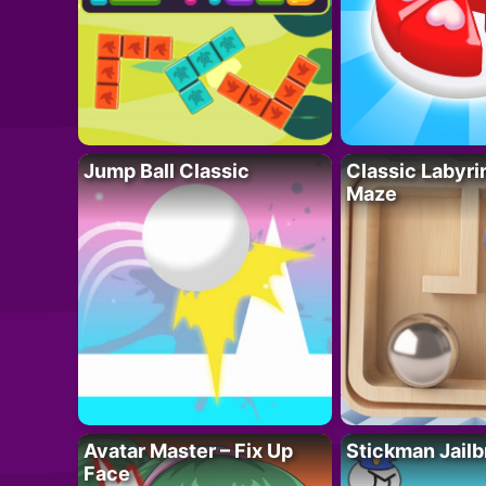
Jump Ball Classic
Classic Labyri
Maze
Avatar Master – Fix Up
Stickman Jailb
Face