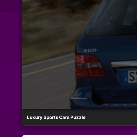
Luxury Sports Cars Puzzle