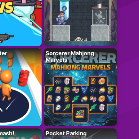
ter
Sorcerer Mahjong
Marvels
mash!
Pocket Parking