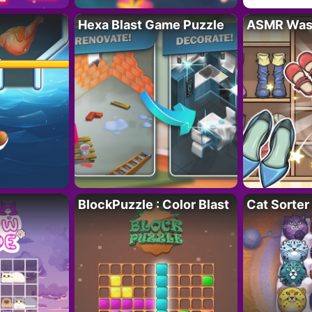
Hexa Blast Game Puzzle
ASMR Wash
BlockPuzzle : Color Blast
Cat Sorter