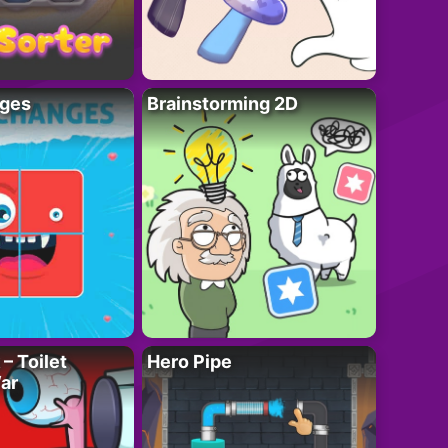
ges
Brainstorming 2D
– Toilet
Hero Pipe
ar