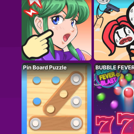
Pin Board Puzzle
BUBBLE FEVE