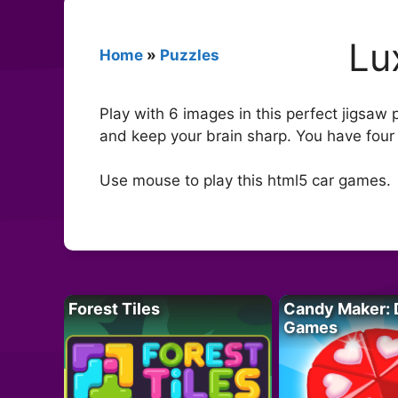
Lu
Home
»
Puzzles
Play with 6 images in this perfect jigsaw 
and keep your brain sharp. You have four
Use mouse to play this html5 car games.
Forest Tiles
Candy Maker: 
Games