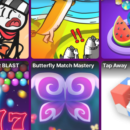
R BLAST
Butterfly Match Mastery
Tap Away