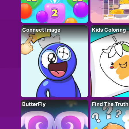
Connect Image
Kids Coloring
ButterFly
Find The Truth