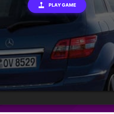
PLAY GAME