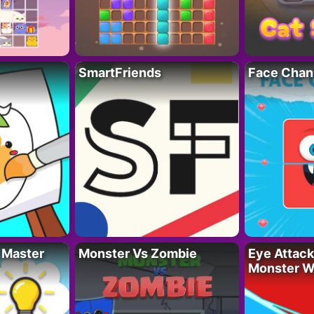
SmartFriends
Face Chan
 Master
Monster Vs Zombie
Eye Attack 
Monster W