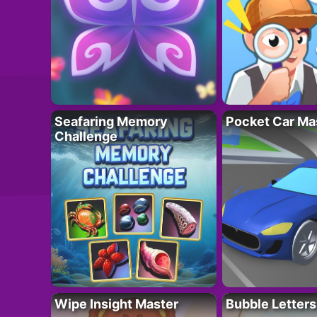
Seafaring Memory
Pocket Car Ma
Challenge
Wipe Insight Master
Bubble Letters