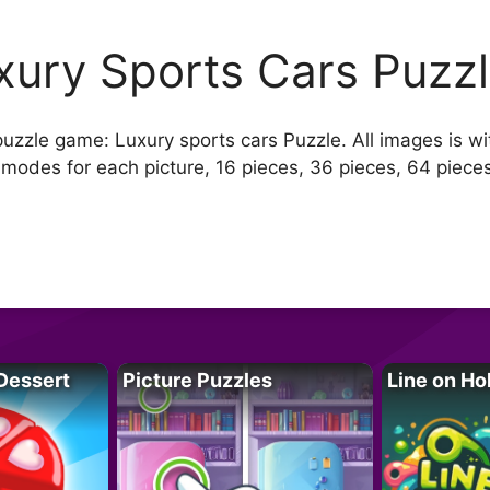
xury Sports Cars Puzz
puzzle game: Luxury sports cars Puzzle. All images is wit
 modes for each picture, 16 pieces, 36 pieces, 64 piece
Dessert
Picture Puzzles
Line on Ho