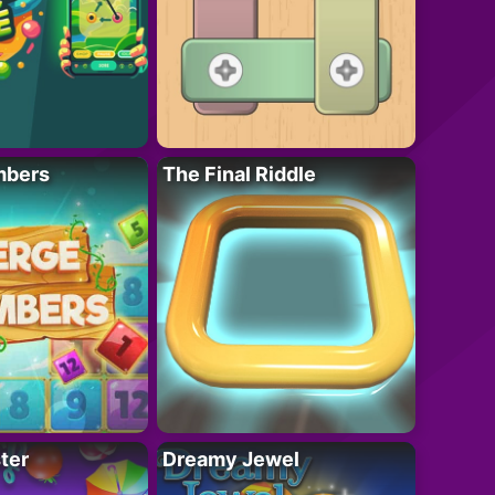
mbers
The Final Riddle
ter
Dreamy Jewel