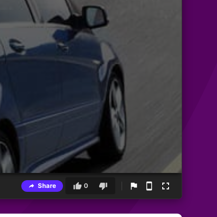
Share
0