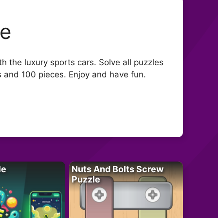
le
h the luxury sports cars. Solve all puzzles
s and 100 pieces. Enjoy and have fun.
le
Nuts And Bolts Screw
Puzzle