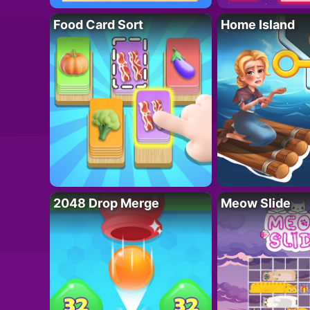
Food Card Sort
Home Island
2048 Drop Merge
Meow Slide