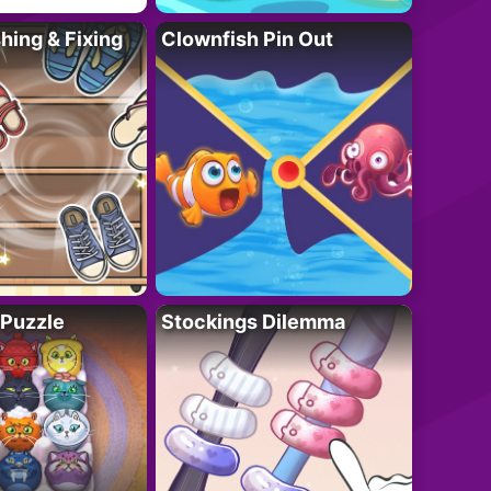
ing & Fixing
Clownfish Pin Out
 Puzzle
Stockings Dilemma