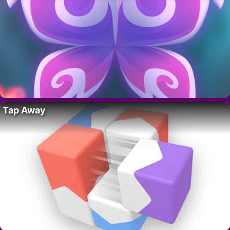
Tap Away