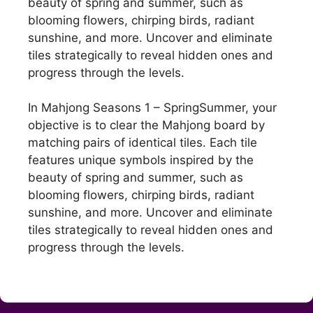
beauty of spring and summer, such as
blooming flowers, chirping birds, radiant
sunshine, and more. Uncover and eliminate
tiles strategically to reveal hidden ones and
progress through the levels.
In Mahjong Seasons 1 – SpringSummer, your
objective is to clear the Mahjong board by
matching pairs of identical tiles. Each tile
features unique symbols inspired by the
beauty of spring and summer, such as
blooming flowers, chirping birds, radiant
sunshine, and more. Uncover and eliminate
tiles strategically to reveal hidden ones and
progress through the levels.