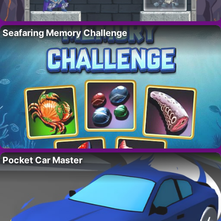
Seafaring Memory Challenge
Pocket Car Master