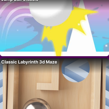
Classic Labyrinth 3d Maze