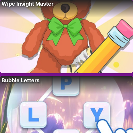
Wipe Insight Master
Bubble Letters