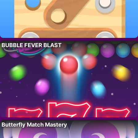
BUBBLE FEVER BLAST
Butterfly Match Mastery