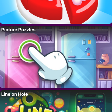
Picture Puzzles
Line on Hole