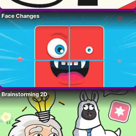
Face Changes
Brainstorming 2D