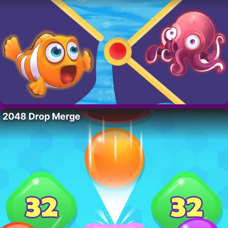
2048 Drop Merge