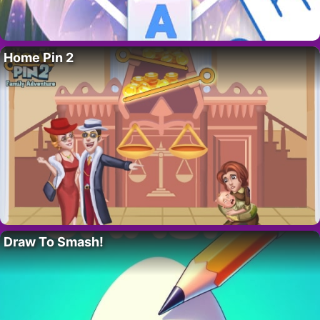
Home Pin 2
Draw To Smash!