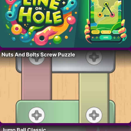
Nuts And Bolts Screw Puzzle
Jump Ball Classic