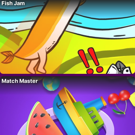
Fish Jam
Match Master