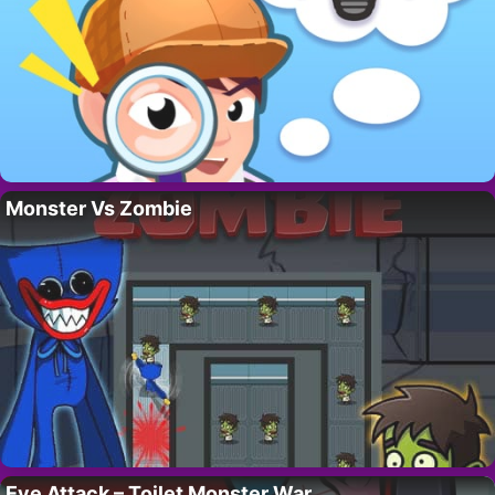
Monster Vs Zombie
Eye Attack – Toilet Monster War