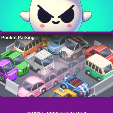
Pocket Parking