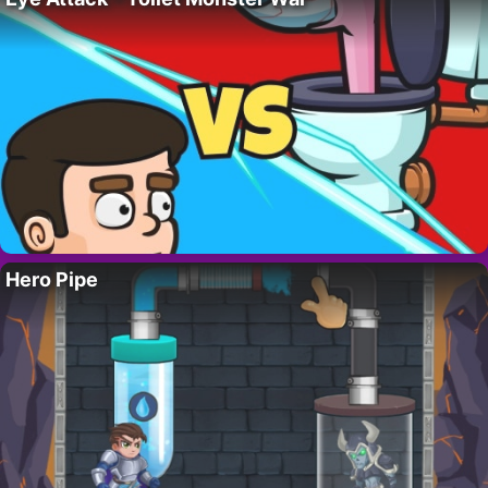
Hero Pipe