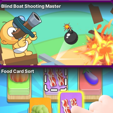
Blind Boat Shooting Master
Food Card Sort