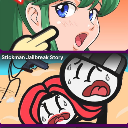
Stickman Jailbreak Story