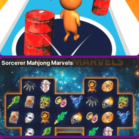
Sorcerer Mahjong Marvels