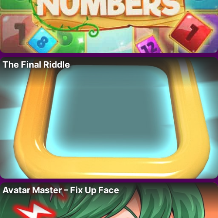
The Final Riddle
Avatar Master – Fix Up Face