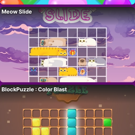
Meow Slide
BlockPuzzle : Color Blast