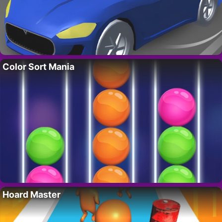
Color Sort Mania
Hoard Master