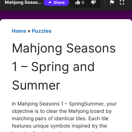
Mahjong Seasons 1 – Spring and Summer
Share
0
Home
»
Puzzles
Mahjong Seasons
1 – Spring and
Summer
In Mahjong Seasons 1 – SpringSummer, your
objective is to clear the Mahjong board by
matching pairs of identical tiles. Each tile
features unique symbols inspired by the