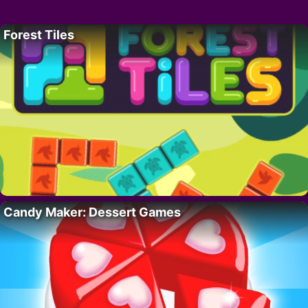
Forest Tiles
Candy Maker: Dessert Games