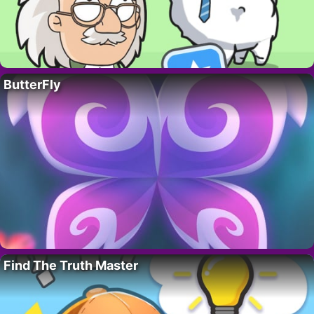
ButterFly
Find The Truth Master