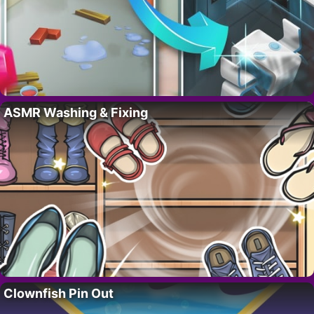
ASMR Washing & Fixing
Clownfish Pin Out