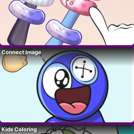
Connect Image
Kids Coloring