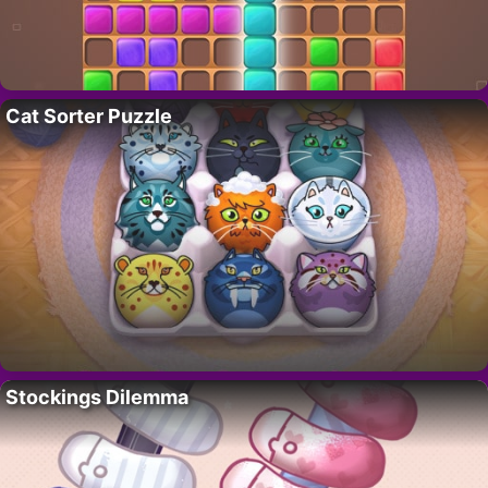
Cat Sorter Puzzle
Stockings Dilemma