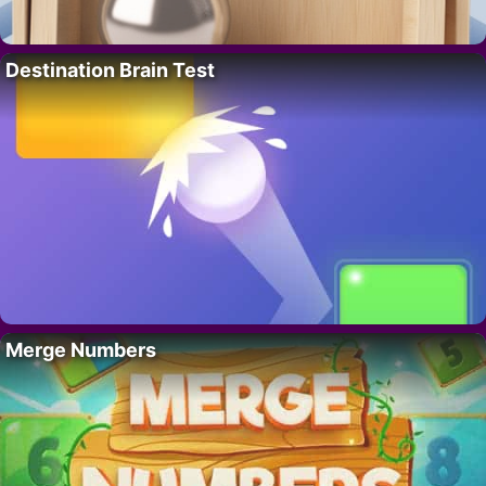
Destination Brain Test
Merge Numbers