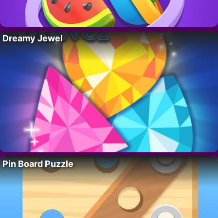
Dreamy Jewel
Pin Board Puzzle