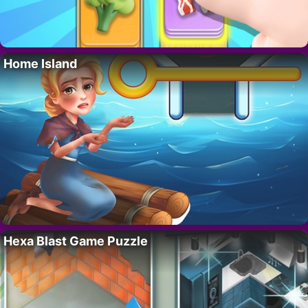
Home Island
Hexa Blast Game Puzzle