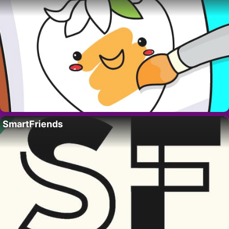
SmartFriends