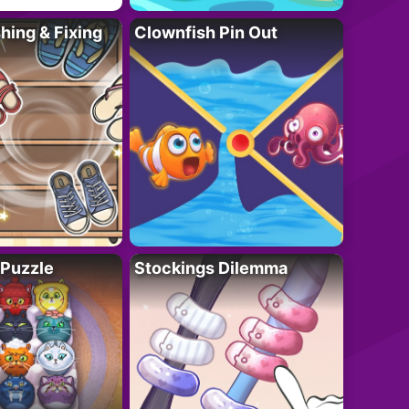
ing & Fixing
Clownfish Pin Out
 Puzzle
Stockings Dilemma