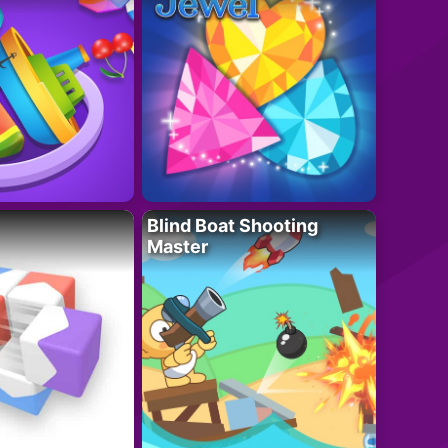
Blind Boat Shooting
Master