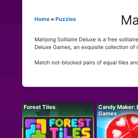
Ma
Home
»
Puzzles
Mahjong Solitaire Deluxe is a free solitai
Deluxe Games, an exquisite collection of 
Match not-blocked pairs of equal tiles an
Forest Tiles
Candy Maker: 
Games