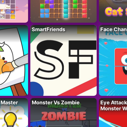
SmartFriends
Face Chan
 Master
Monster Vs Zombie
Eye Attack 
Monster W