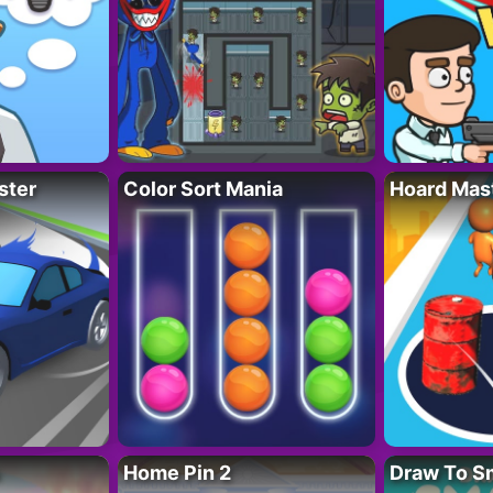
ster
Color Sort Mania
Hoard Mas
Home Pin 2
Draw To S