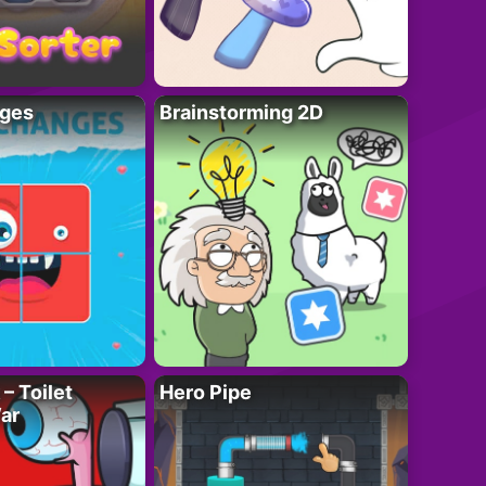
ges
Brainstorming 2D
– Toilet
Hero Pipe
ar