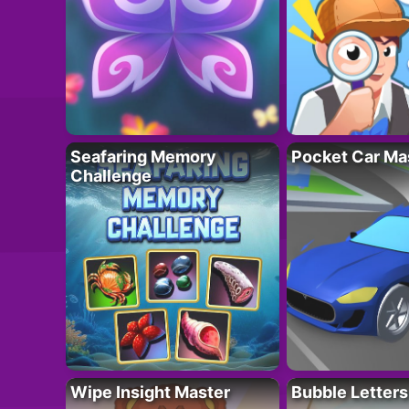
Seafaring Memory
Pocket Car Ma
Challenge
Wipe Insight Master
Bubble Letters