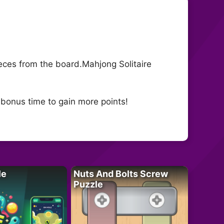
pieces from the board.Mahjong Solitaire
 bonus time to gain more points!
le
Nuts And Bolts Screw
Puzzle