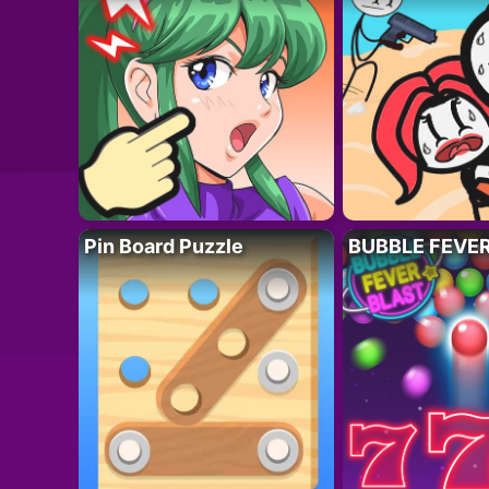
Pin Board Puzzle
BUBBLE FEVE