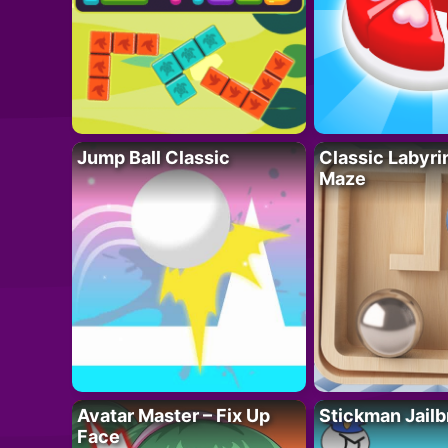
Jump Ball Classic
Classic Labyri
Maze
Avatar Master – Fix Up
Stickman Jailb
Face