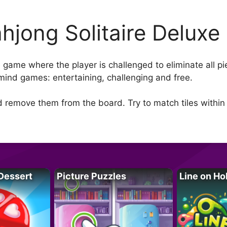
hjong Solitaire Deluxe
re game where the player is challenged to eliminate all 
mind games: entertaining, challenging and free.
d remove them from the board. Try to match tiles within
Dessert
Picture Puzzles
Line on Ho