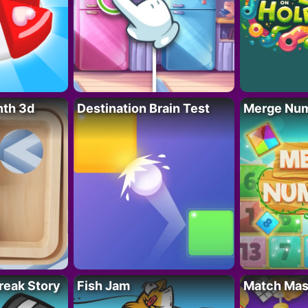
nth 3d
Destination Brain Test
Merge Nu
reak Story
Fish Jam
Match Mas