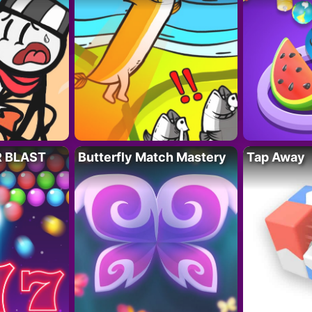
R BLAST
Butterfly Match Mastery
Tap Away