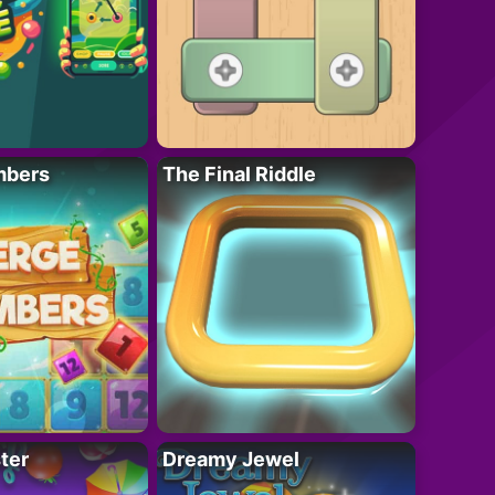
mbers
The Final Riddle
ter
Dreamy Jewel