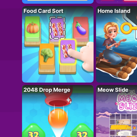
Food Card Sort
Home Island
2048 Drop Merge
Meow Slide