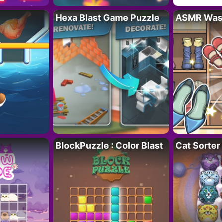
Hexa Blast Game Puzzle
ASMR Wash
BlockPuzzle : Color Blast
Cat Sorter