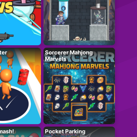
ter
Sorcerer Mahjong
Marvels
mash!
Pocket Parking