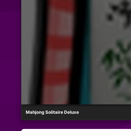
Mahjong Solitaire Deluxe