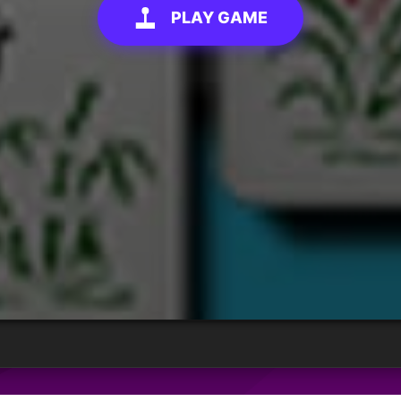
PLAY GAME