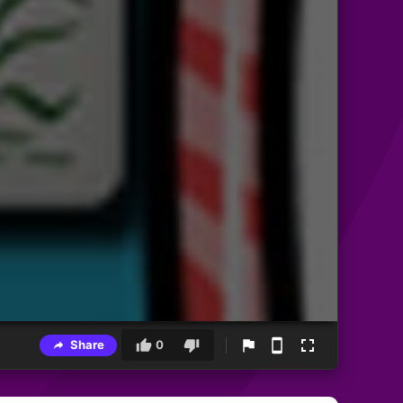
Share
0