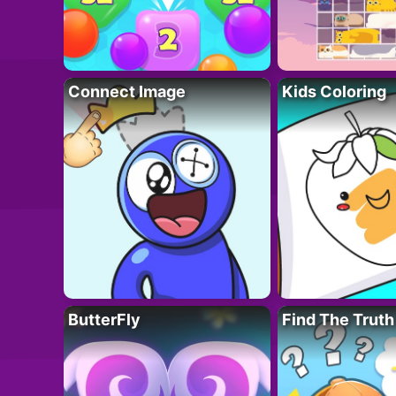
Connect Image
Kids Coloring
ButterFly
Find The Truth