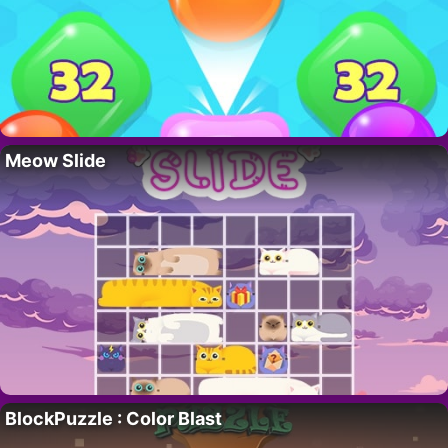
Meow Slide
BlockPuzzle : Color Blast