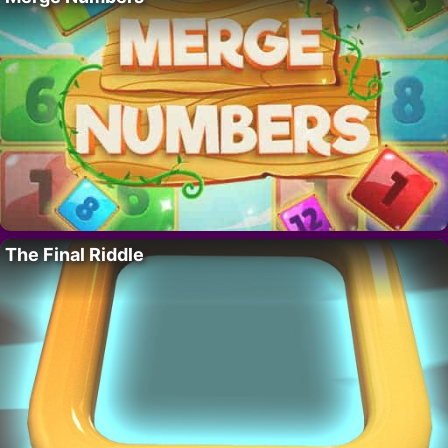
The Final Riddle