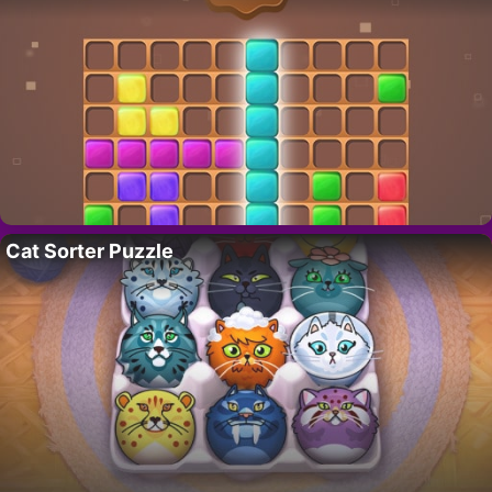
Cat Sorter Puzzle