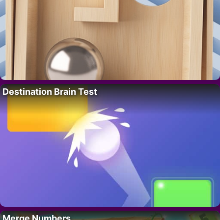
Destination Brain Test
Merge Numbers