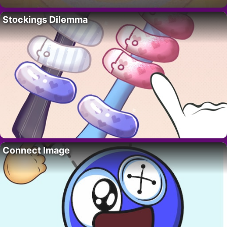
Stockings Dilemma
Connect Image