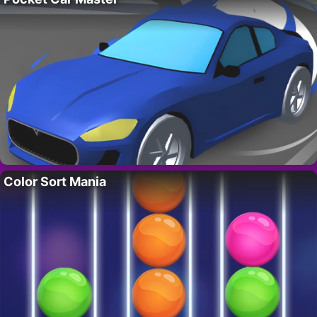
Color Sort Mania