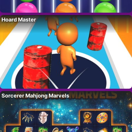
Hoard Master
Sorcerer Mahjong Marvels