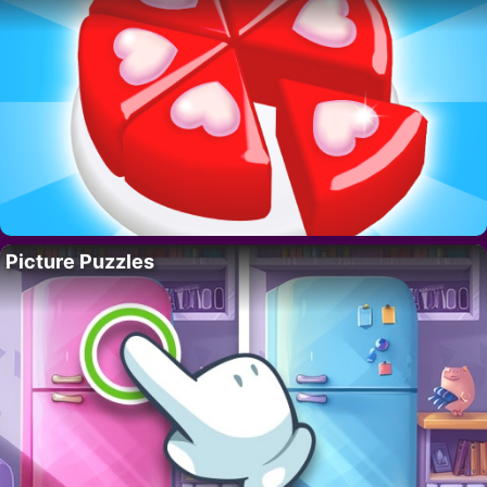
Picture Puzzles