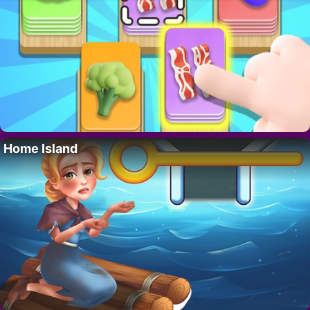
Home Island