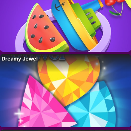
Dreamy Jewel