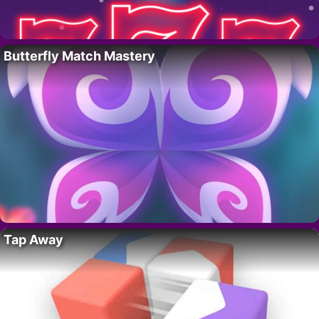
Butterfly Match Mastery
Tap Away