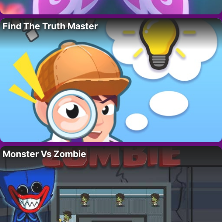
Find The Truth Master
Monster Vs Zombie