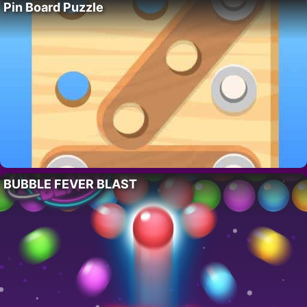
Pin Board Puzzle
BUBBLE FEVER BLAST