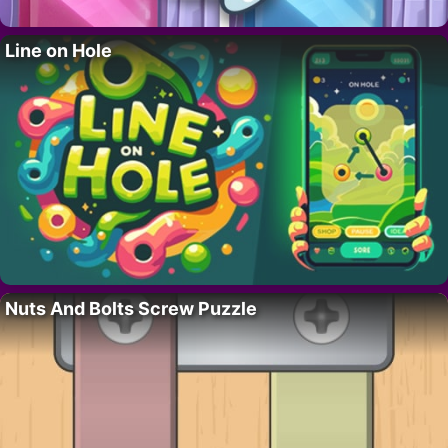
Line on Hole
Nuts And Bolts Screw Puzzle