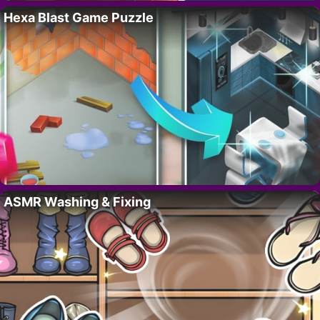
Hexa Blast Game Puzzle
ASMR Washing & Fixing