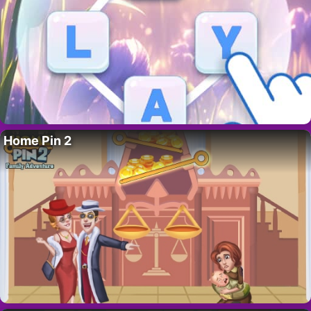
Home Pin 2