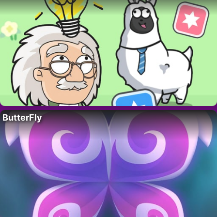
ButterFly