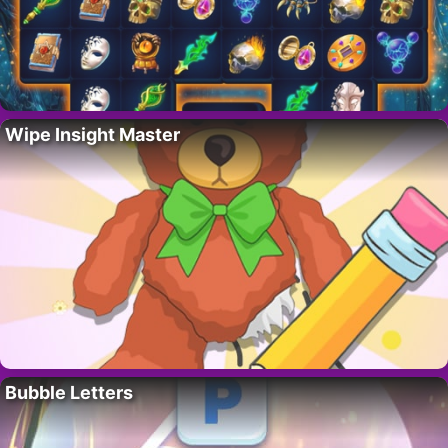
Wipe Insight Master
Bubble Letters