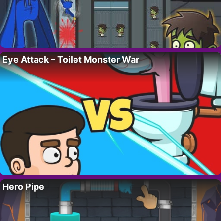
Eye Attack – Toilet Monster War
Hero Pipe