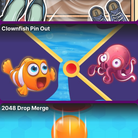
Clownfish Pin Out
2048 Drop Merge