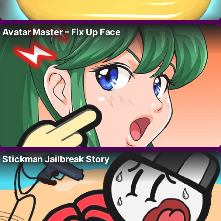
Avatar Master – Fix Up Face
Stickman Jailbreak Story