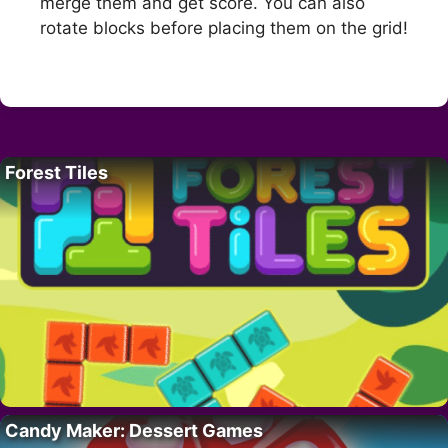
merge them and get score. You can also
rotate blocks before placing them on the grid!
Forest Tiles
Candy Maker: Dessert Games