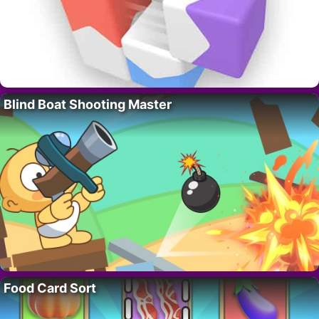
Blind Boat Shooting Master
Food Card Sort