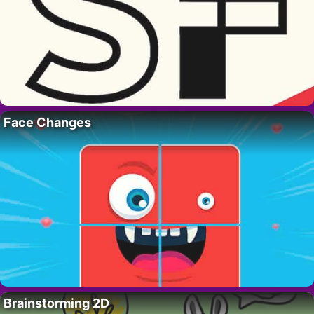
Face Changes
Brainstorming 2D