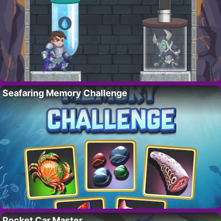
Seafaring Memory Challenge
Pocket Car Master