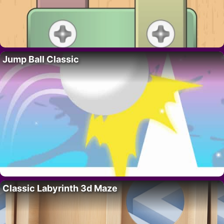
Jump Ball Classic
Classic Labyrinth 3d Maze