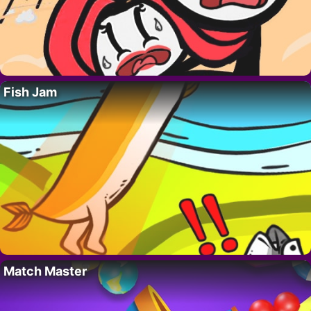
Fish Jam
Match Master