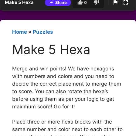
Make 5 Hexa
Share
0
Home
»
Puzzles
Make 5 Hexa
Merge and win points! We have hexagons
with numbers and colors and you need to
decide the correct placement to merge them
to score. You can also rotate the hexa’s
before using them as per your logic to get
maximum score! Go for it!
Place three or more hexa blocks with the
same number and color next to each other to