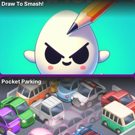
Draw To Smash!
Pocket Parking