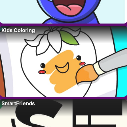
Kids Coloring
SmartFriends