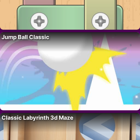
Jump Ball Classic
Classic Labyrinth 3d Maze