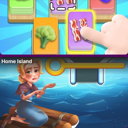
Home Island