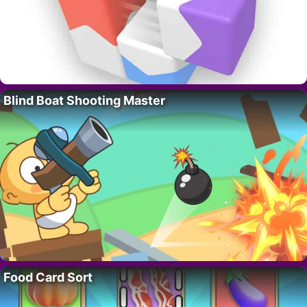
Blind Boat Shooting Master
Food Card Sort