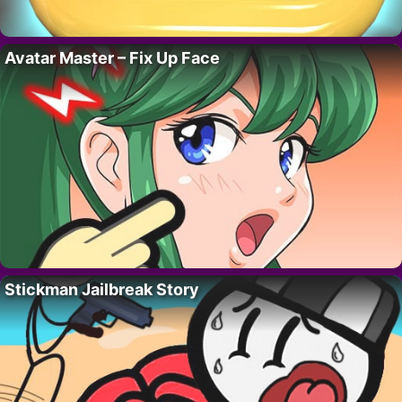
Avatar Master – Fix Up Face
Stickman Jailbreak Story