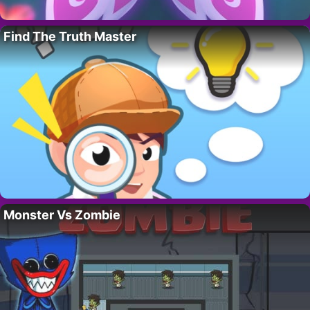
Find The Truth Master
Monster Vs Zombie