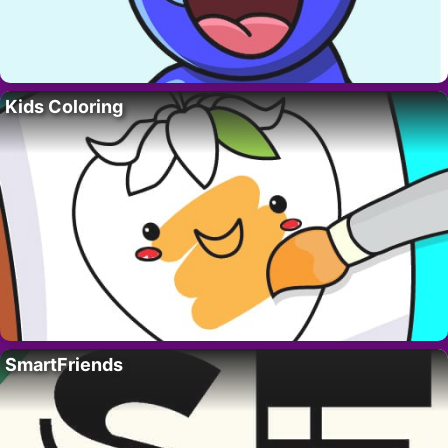
Kids Coloring
SmartFriends