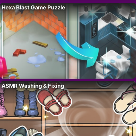
Hexa Blast Game Puzzle
ASMR Washing & Fixing