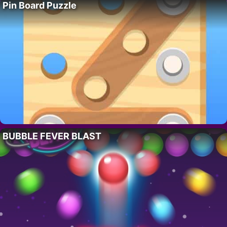
Pin Board Puzzle
BUBBLE FEVER BLAST