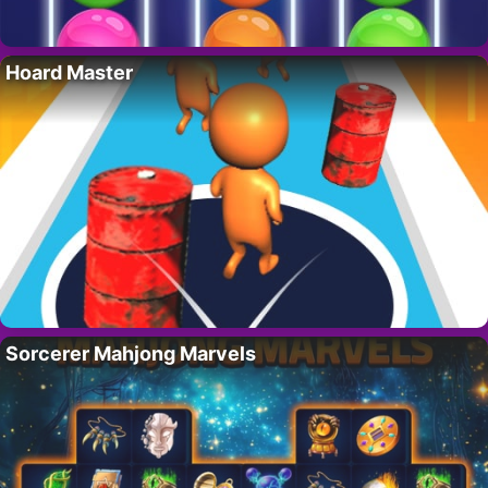
Hoard Master
Sorcerer Mahjong Marvels