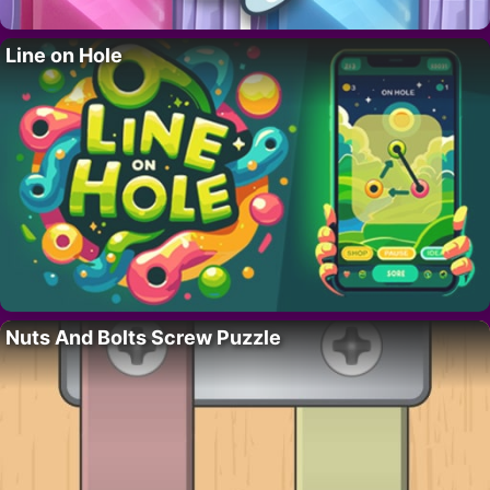
Line on Hole
Nuts And Bolts Screw Puzzle