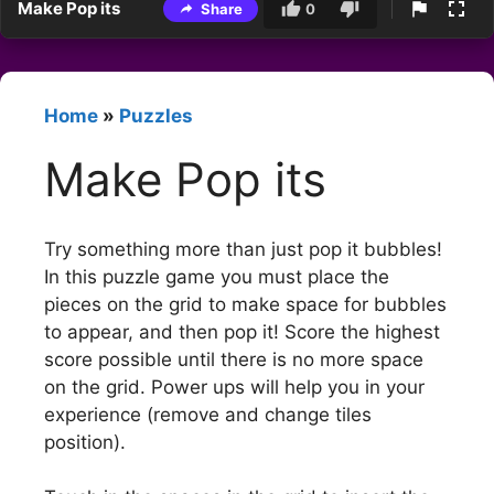
Make Pop its
Share
0
Home
»
Puzzles
Make Pop its
Try something more than just pop it bubbles!
In this puzzle game you must place the
pieces on the grid to make space for bubbles
to appear, and then pop it! Score the highest
score possible until there is no more space
on the grid. Power ups will help you in your
experience (remove and change tiles
position).