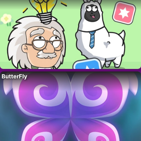
ButterFly