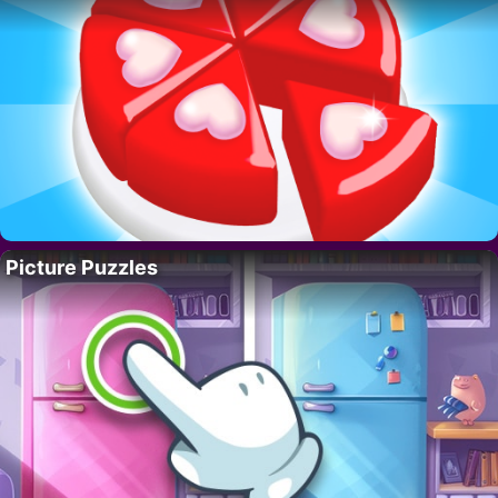
Picture Puzzles