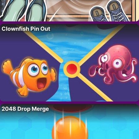
Clownfish Pin Out
2048 Drop Merge