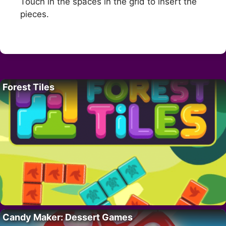
Touch in the spaces in the grid to insert the
pieces.
Forest Tiles
Candy Maker: Dessert Games