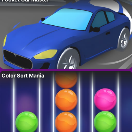
Color Sort Mania