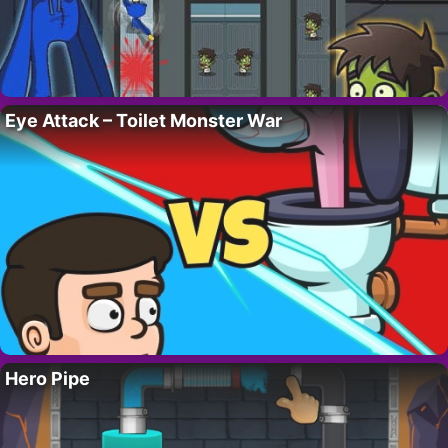
Eye Attack – Toilet Monster War
Hero Pipe