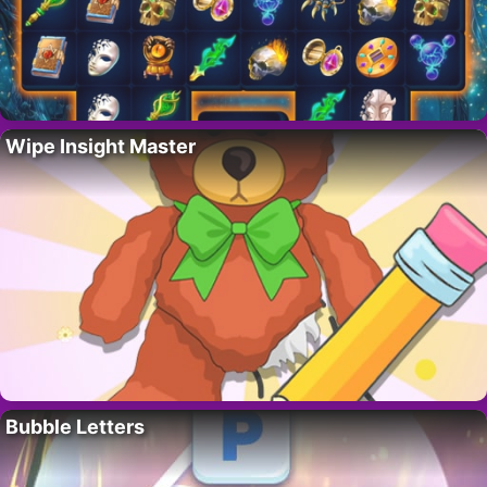
Wipe Insight Master
Bubble Letters