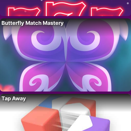
Butterfly Match Mastery
Tap Away