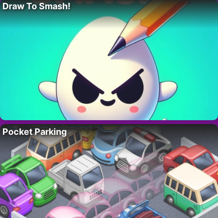
Draw To Smash!
Pocket Parking