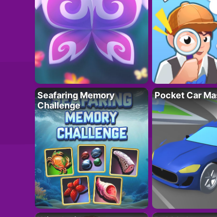
Seafaring Memory
Pocket Car Ma
Challenge