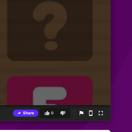
Share
0