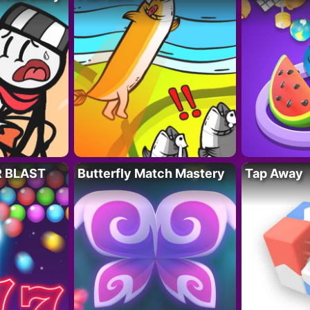
R BLAST
Butterfly Match Mastery
Tap Away