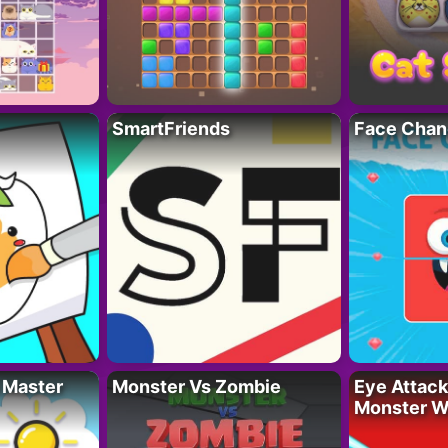
SmartFriends
Face Chan
 Master
Monster Vs Zombie
Eye Attack 
Monster W