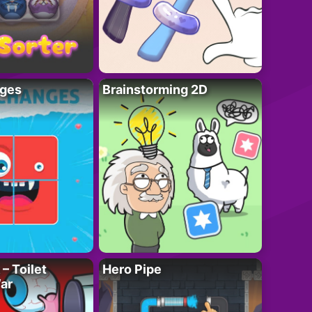
ges
Brainstorming 2D
– Toilet
Hero Pipe
ar