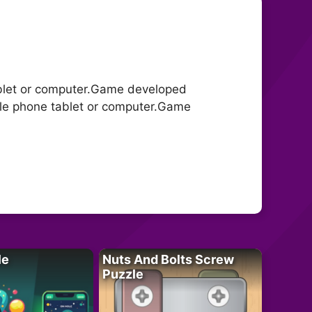
blet or computer.Game developed
le phone tablet or computer.Game
le
Nuts And Bolts Screw
Puzzle