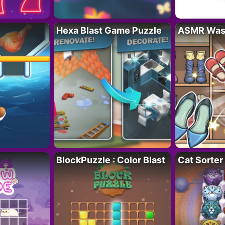
Hexa Blast Game Puzzle
ASMR Wash
BlockPuzzle : Color Blast
Cat Sorter