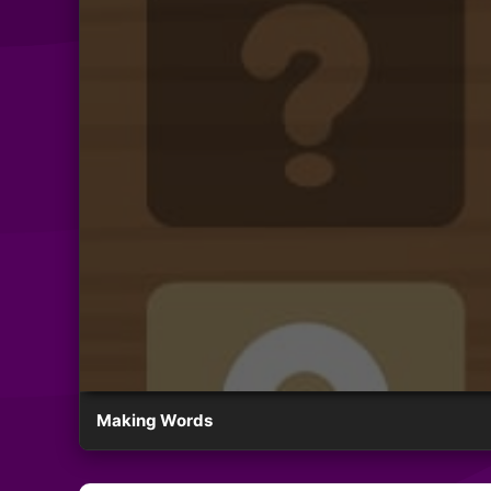
Making Words