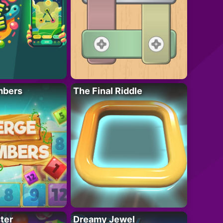
mbers
The Final Riddle
ter
Dreamy Jewel