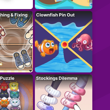
ing & Fixing
Clownfish Pin Out
 Puzzle
Stockings Dilemma