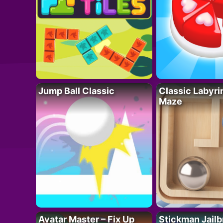
Jump Ball Classic
Classic Labyri
Maze
Avatar Master – Fix Up
Stickman Jailb