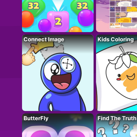
Connect Image
Kids Coloring
ButterFly
Find The Truth