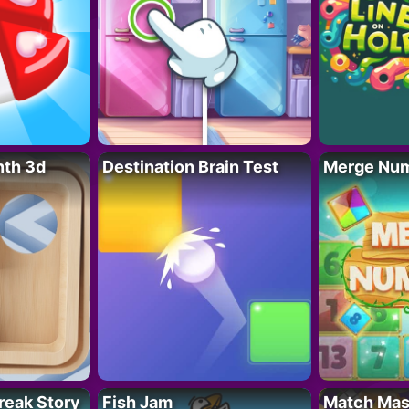
nth 3d
Destination Brain Test
Merge Nu
reak Story
Fish Jam
Match Mas