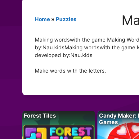
Ma
Home
»
Puzzles
Making wordswith the game Making Words
by:Nau.kidsMaking wordswith the game M
developed by:Nau.kids
Make words with the letters.
Forest Tiles
Candy Maker: 
Games