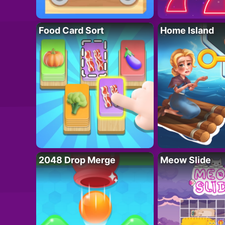
Food Card Sort
Home Island
2048 Drop Merge
Meow Slide