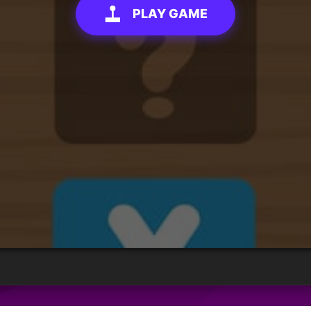
PLAY GAME