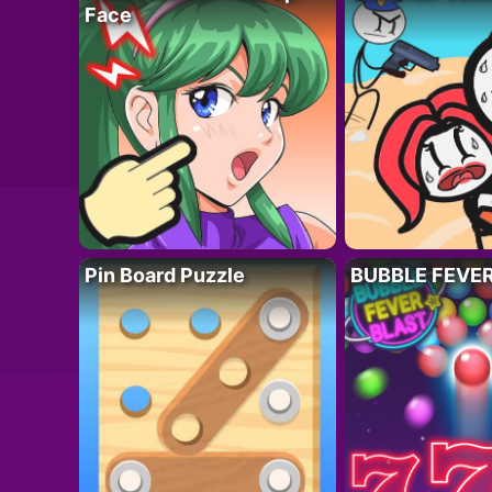
Face
Pin Board Puzzle
BUBBLE FEVE