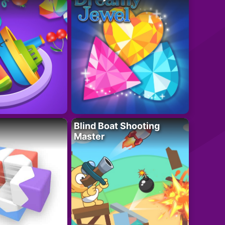
Blind Boat Shooting
Master