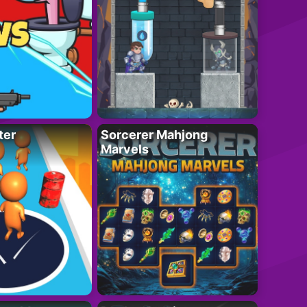
ter
Sorcerer Mahjong
Marvels