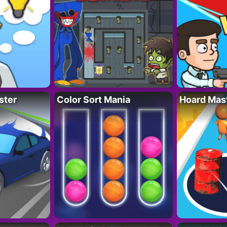
ster
Color Sort Mania
Hoard Mas