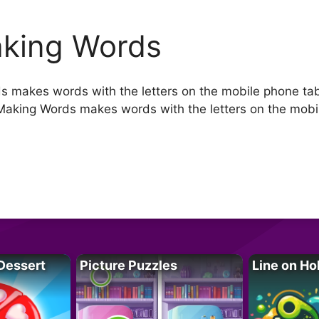
king Words
 makes words with the letters on the mobile phone ta
aking Words makes words with the letters on the mobi
Dessert
Picture Puzzles
Line on Ho