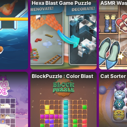
Hexa Blast Game Puzzle
ASMR Wash
BlockPuzzle : Color Blast
Cat Sorter