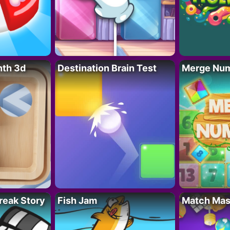
nth 3d
Destination Brain Test
Merge Nu
reak Story
Fish Jam
Match Mas