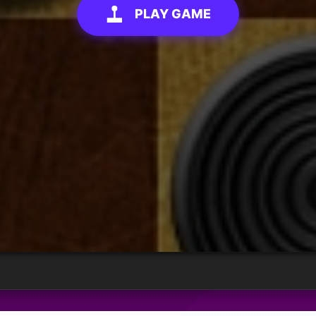
PLAY GAME