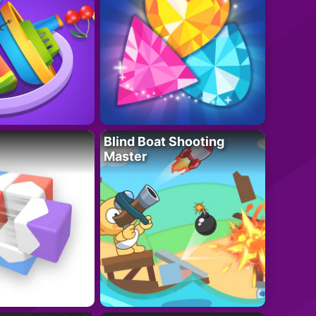
Blind Boat Shooting
Master