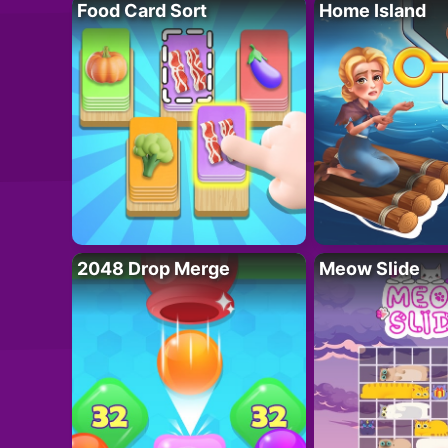
Food Card Sort
Home Island
2048 Drop Merge
Meow Slide