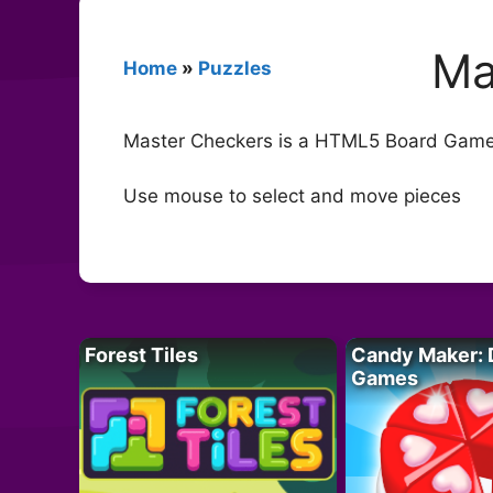
Ma
Home
»
Puzzles
Master Checkers is a HTML5 Board Game. P
Use mouse to select and move pieces
Forest Tiles
Candy Maker: 
Games