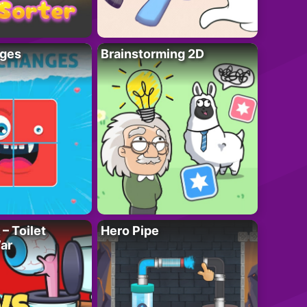
ges
Brainstorming 2D
– Toilet
Hero Pipe
ar