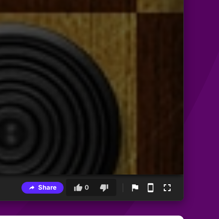
Share
0