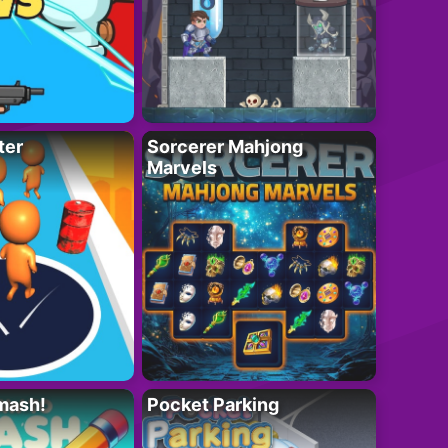
ter
Sorcerer Mahjong
Marvels
mash!
Pocket Parking