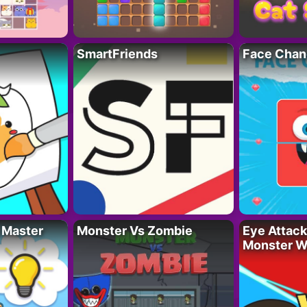
SmartFriends
Face Chan
 Master
Monster Vs Zombie
Eye Attack 
Monster W