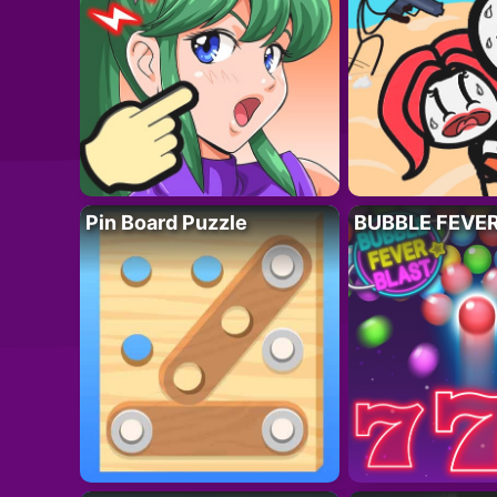
Pin Board Puzzle
BUBBLE FEVE