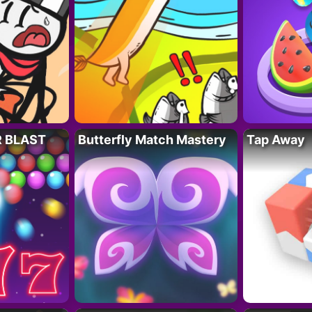
R BLAST
Butterfly Match Mastery
Tap Away