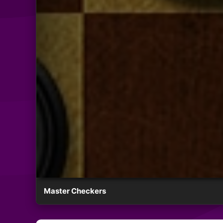
Master Checkers