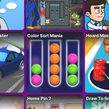
ster
Color Sort Mania
Hoard Mas
Home Pin 2
Draw To S