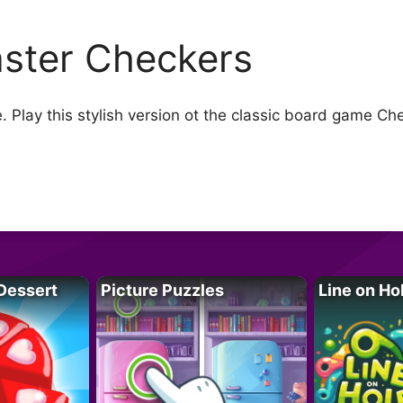
ster Checkers
lay this stylish version ot the classic board game Ch
Dessert
Picture Puzzles
Line on Ho