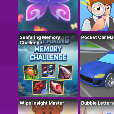
Seafaring Memory
Pocket Car Ma
Challenge
Wipe Insight Master
Bubble Letters