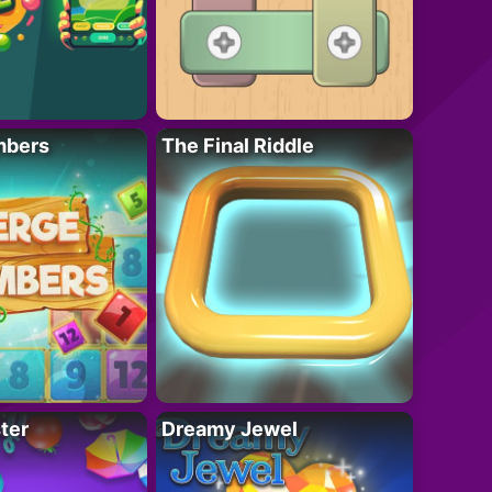
mbers
The Final Riddle
ter
Dreamy Jewel