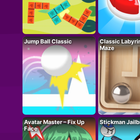
Jump Ball Classic
Classic Labyri
Maze
Avatar Master – Fix Up
Stickman Jailb
Face