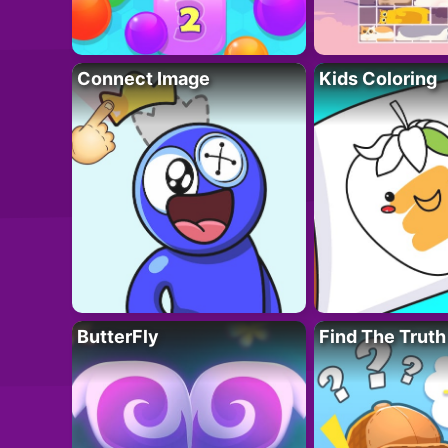
Connect Image
Kids Coloring
ButterFly
Find The Truth