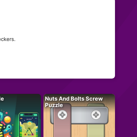
eckers.
le
Nuts And Bolts Screw
Puzzle