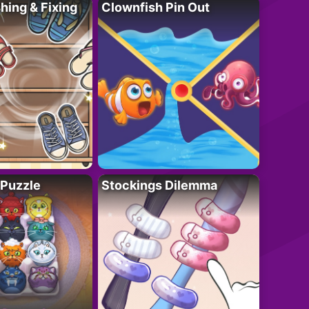
ing & Fixing
Clownfish Pin Out
 Puzzle
Stockings Dilemma