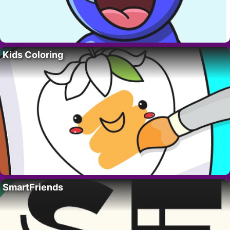
Kids Coloring
SmartFriends