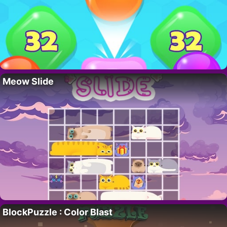
Meow Slide
BlockPuzzle : Color Blast