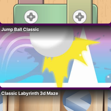
Jump Ball Classic
Classic Labyrinth 3d Maze