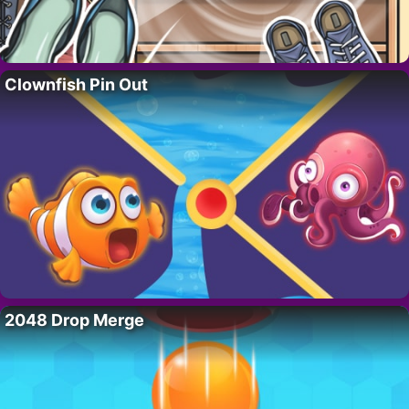
Clownfish Pin Out
2048 Drop Merge