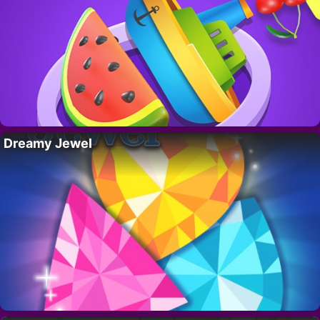
Dreamy Jewel