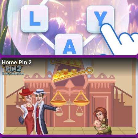
Home Pin 2