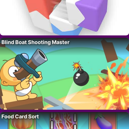
Blind Boat Shooting Master
Food Card Sort