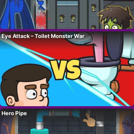
Eye Attack – Toilet Monster War
Hero Pipe