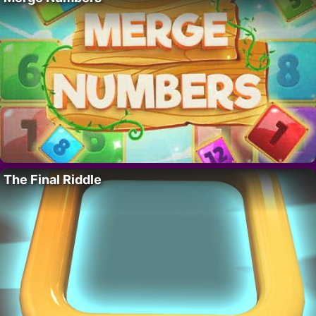
The Final Riddle