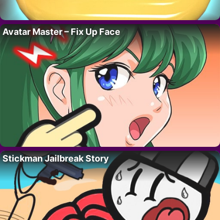
Avatar Master – Fix Up Face
Stickman Jailbreak Story