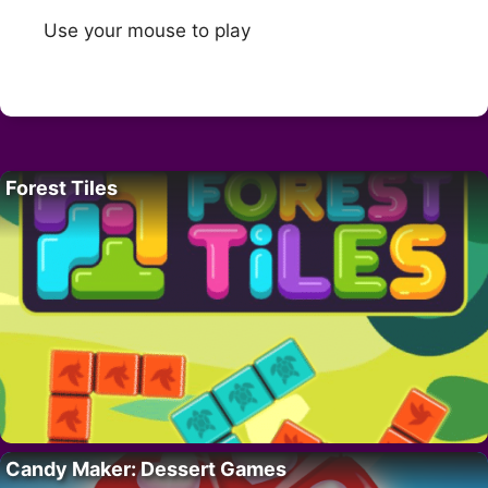
Use your mouse to play
Forest Tiles
Candy Maker: Dessert Games