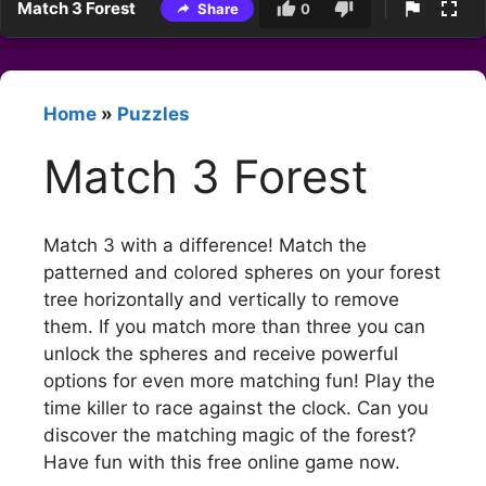
Match 3 Forest
Share
0
Home
»
Puzzles
Match 3 Forest
Match 3 with a difference! Match the
patterned and colored spheres on your forest
tree horizontally and vertically to remove
them. If you match more than three you can
unlock the spheres and receive powerful
options for even more matching fun! Play the
time killer to race against the clock. Can you
discover the matching magic of the forest?
Have fun with this free online game now.