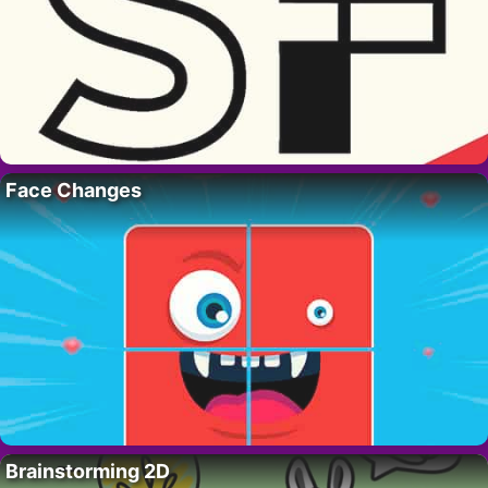
Face Changes
Brainstorming 2D