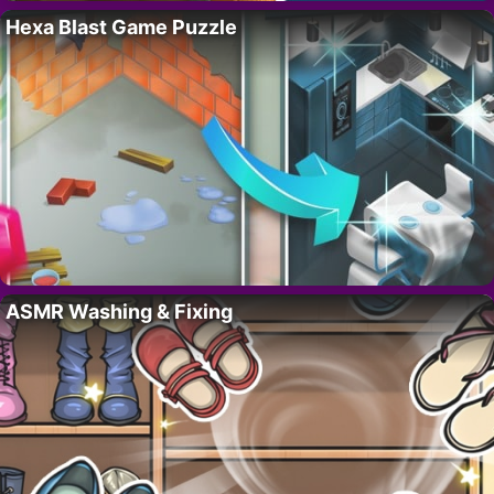
Hexa Blast Game Puzzle
ASMR Washing & Fixing