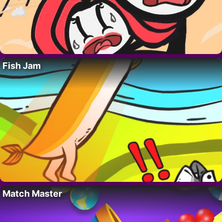
Fish Jam
Match Master