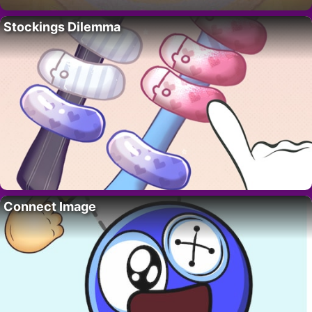
Stockings Dilemma
Connect Image