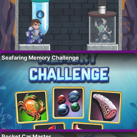
Seafaring Memory Challenge
Pocket Car Master