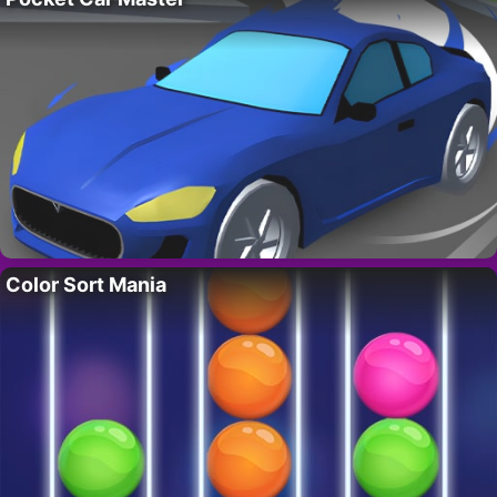
Color Sort Mania