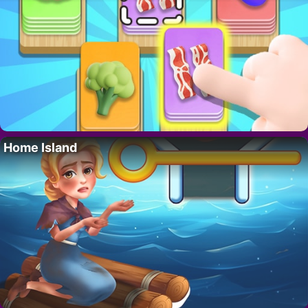
Home Island