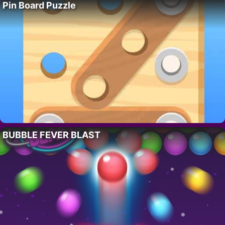
Pin Board Puzzle
BUBBLE FEVER BLAST