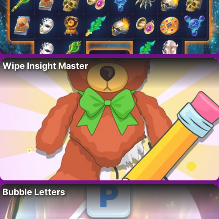
Wipe Insight Master
Bubble Letters