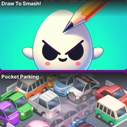
Draw To Smash!
Pocket Parking