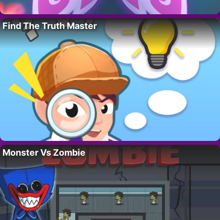
Find The Truth Master
Monster Vs Zombie