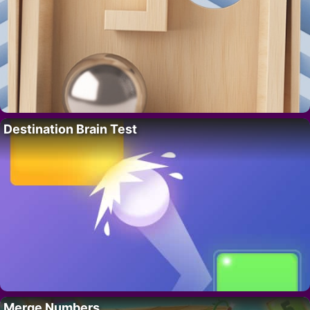
Destination Brain Test
Merge Numbers