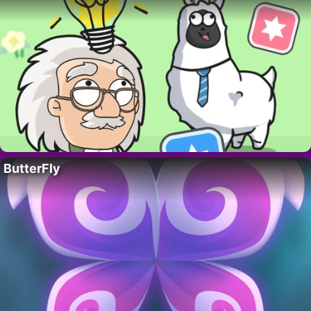
ButterFly