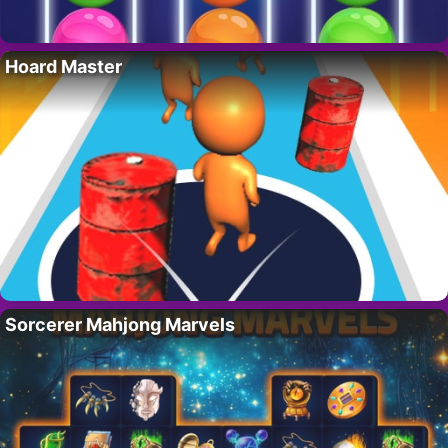
Hoard Master
Sorcerer Mahjong Marvels