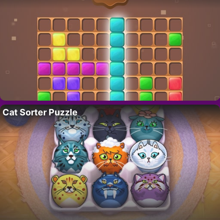
Cat Sorter Puzzle