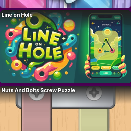
Line on Hole
Nuts And Bolts Screw Puzzle