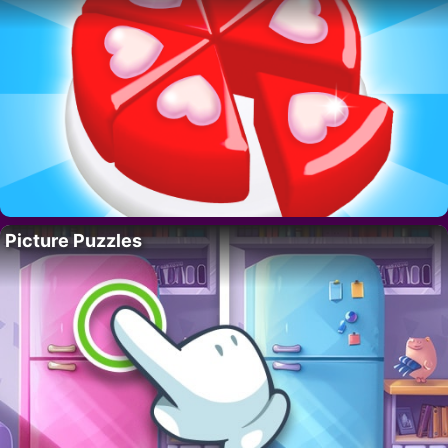
Picture Puzzles