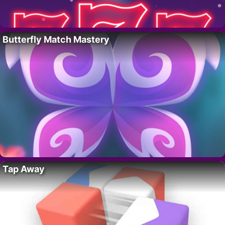
Butterfly Match Mastery
Tap Away