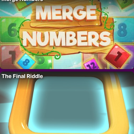
The Final Riddle