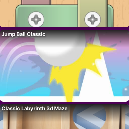
Jump Ball Classic
Classic Labyrinth 3d Maze