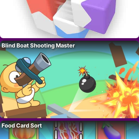
Blind Boat Shooting Master
Food Card Sort