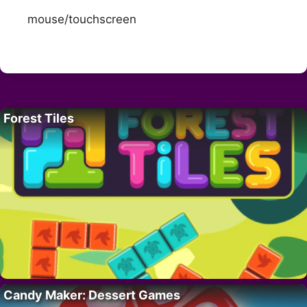
mouse/touchscreen
Forest Tiles
Candy Maker: Dessert Games