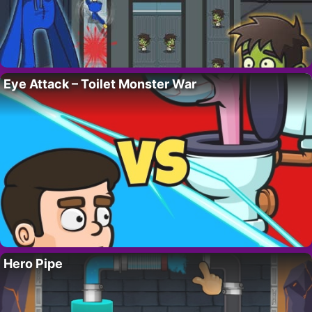
Eye Attack – Toilet Monster War
Hero Pipe