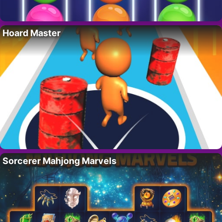
Hoard Master
Sorcerer Mahjong Marvels