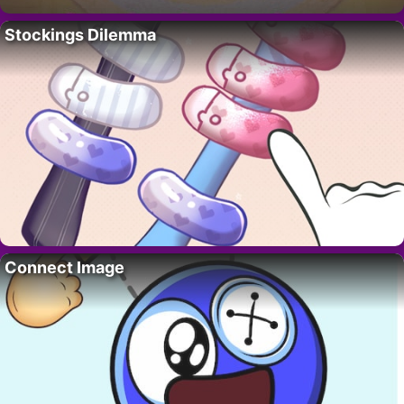
Stockings Dilemma
Connect Image