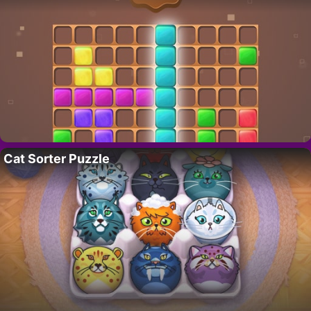
Cat Sorter Puzzle