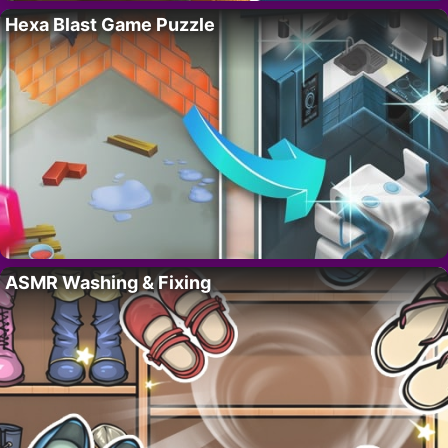
Hexa Blast Game Puzzle
ASMR Washing & Fixing