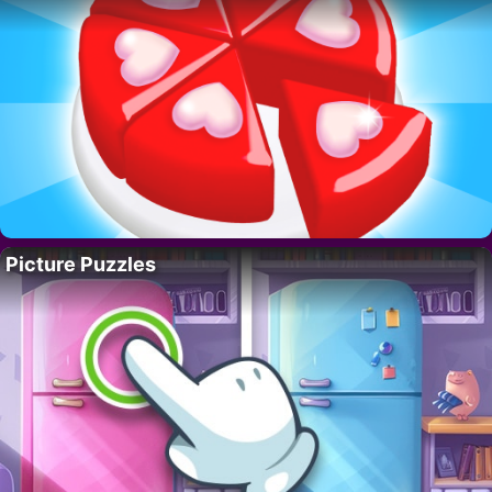
Picture Puzzles