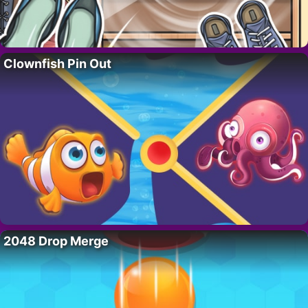
Clownfish Pin Out
2048 Drop Merge