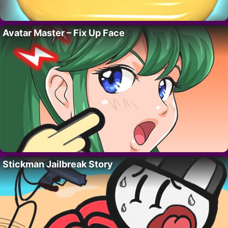
Avatar Master – Fix Up Face
Stickman Jailbreak Story