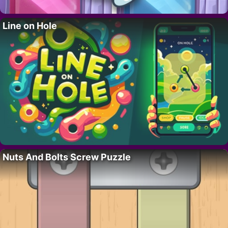
Line on Hole
Nuts And Bolts Screw Puzzle