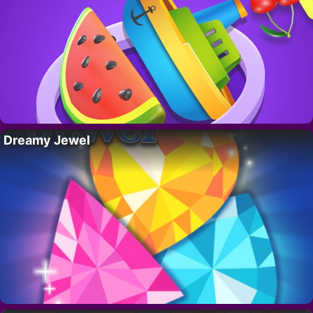
Dreamy Jewel