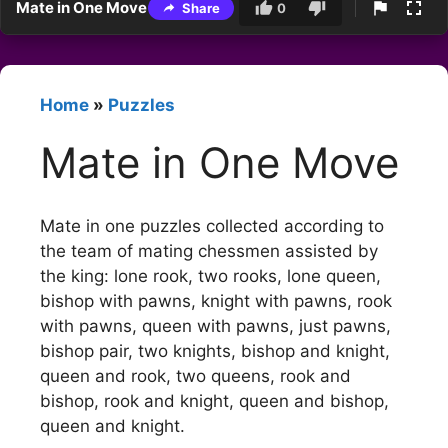
Mate in One Move
Share
0
Home
»
Puzzles
Mate in One Move
Mate in one puzzles collected according to
the team of mating chessmen assisted by
the king: lone rook, two rooks, lone queen,
bishop with pawns, knight with pawns, rook
with pawns, queen with pawns, just pawns,
bishop pair, two knights, bishop and knight,
queen and rook, two queens, rook and
bishop, rook and knight, queen and bishop,
queen and knight.