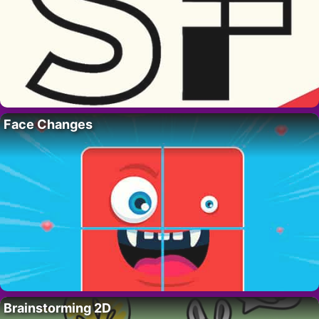
Face Changes
Brainstorming 2D