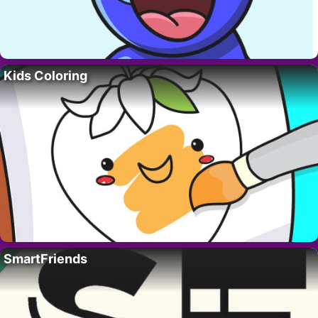
Kids Coloring
SmartFriends