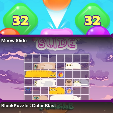
Meow Slide
BlockPuzzle : Color Blast