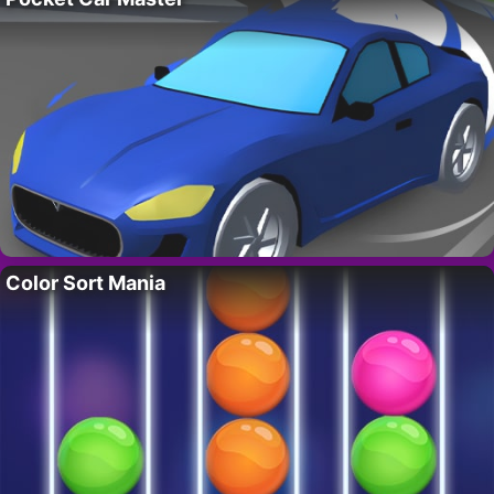
Color Sort Mania