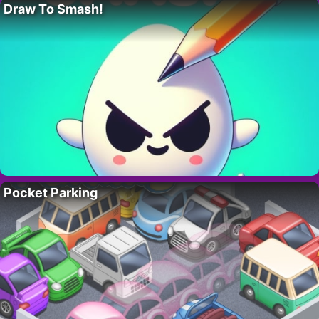
Draw To Smash!
Pocket Parking