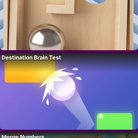
Destination Brain Test
Merge Numbers