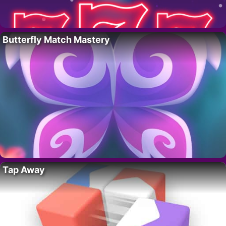
Butterfly Match Mastery
Tap Away