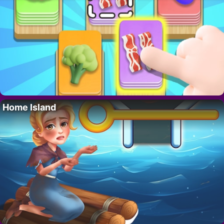
Home Island