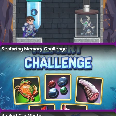
Seafaring Memory Challenge
Pocket Car Master