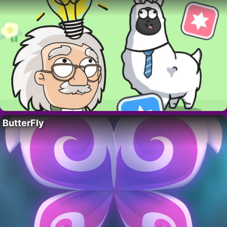
ButterFly