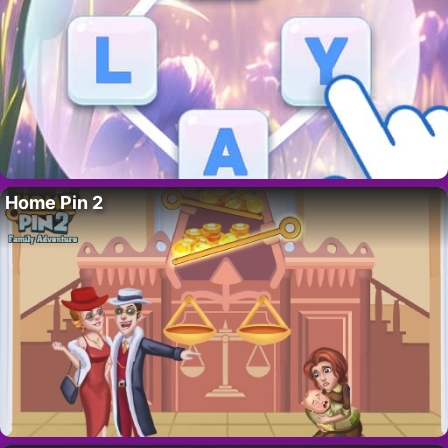
Home Pin 2