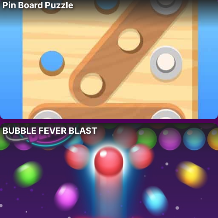
Pin Board Puzzle
BUBBLE FEVER BLAST