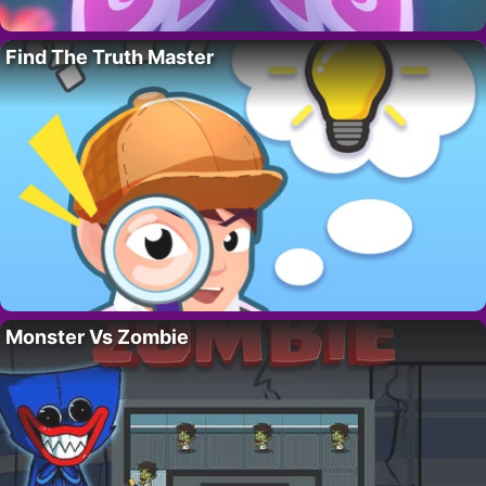
Find The Truth Master
Monster Vs Zombie