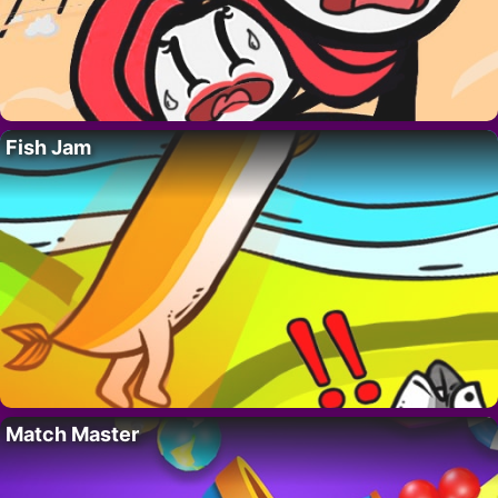
Fish Jam
Match Master