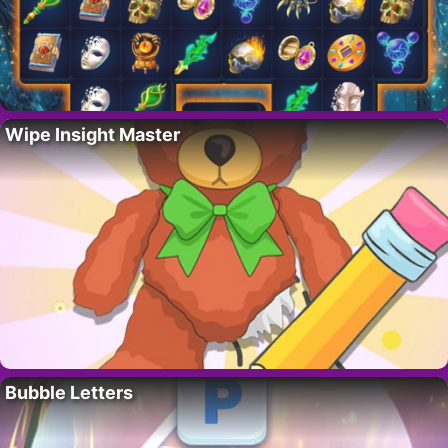
Wipe Insight Master
Bubble Letters