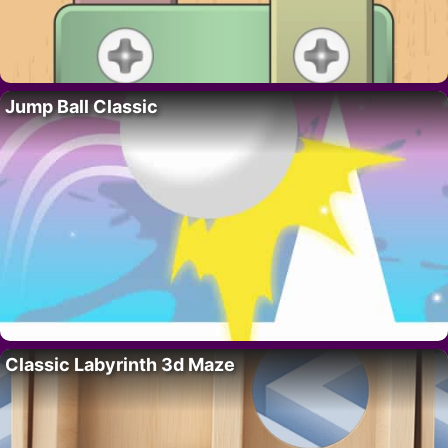
Jump Ball Classic
Classic Labyrinth 3d Maze