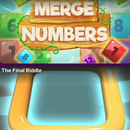
The Final Riddle