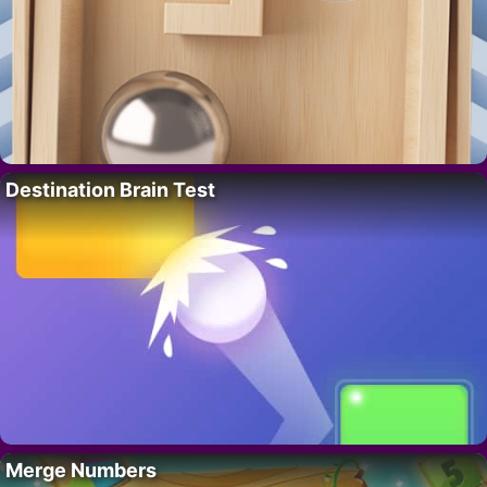
Destination Brain Test
Merge Numbers