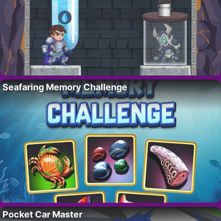
Seafaring Memory Challenge
Pocket Car Master