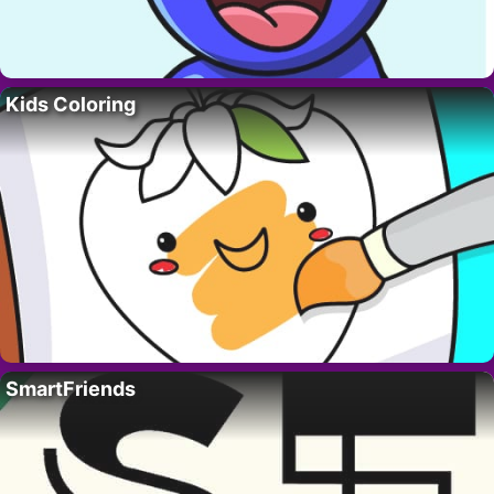
Kids Coloring
SmartFriends