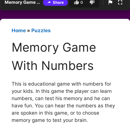
Memory Game With Numbers
Share
0
Home
»
Puzzles
Memory Game
With Numbers
This is educational game with numbers for
your kids. In this game the player can learn
numbers, can test his memory and he can
have fun. You can hear the numbers as they
are spoken in this game, or to choose
memory game to test your brain.