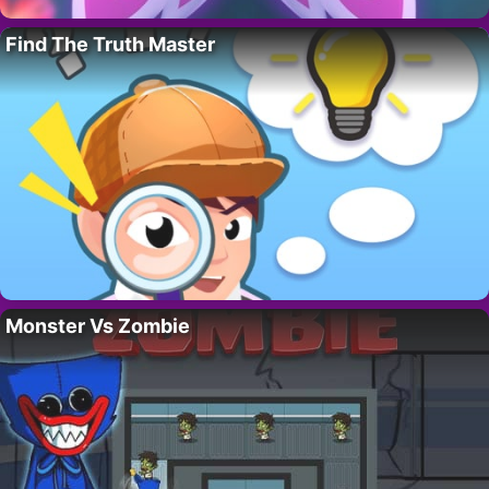
Find The Truth Master
Monster Vs Zombie