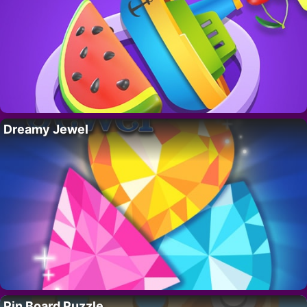
Dreamy Jewel
Pin Board Puzzle