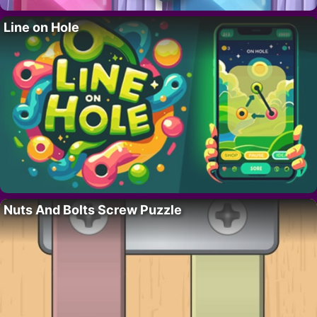
Line on Hole
Nuts And Bolts Screw Puzzle