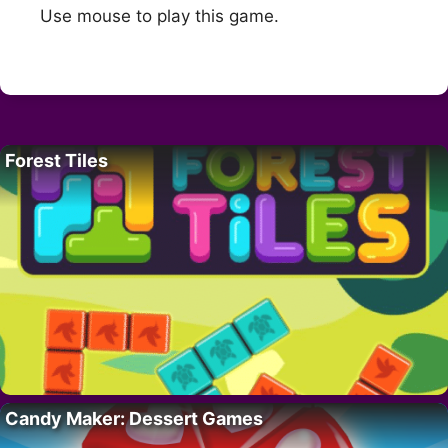
Use mouse to play this game.
Forest Tiles
Candy Maker: Dessert Games