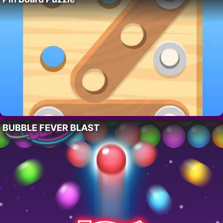
BUBBLE FEVER BLAST