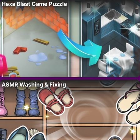
Hexa Blast Game Puzzle
ASMR Washing & Fixing