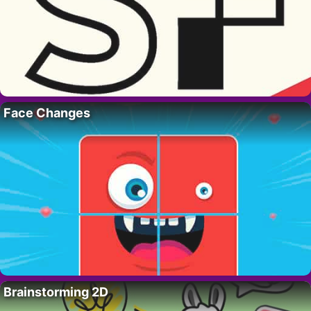
Face Changes
Brainstorming 2D