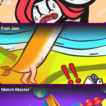
Fish Jam
Match Master