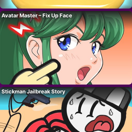
Avatar Master – Fix Up Face
Stickman Jailbreak Story