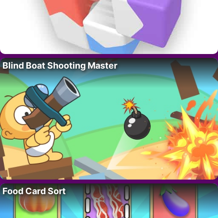
Blind Boat Shooting Master
Food Card Sort