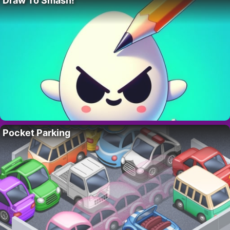
Draw To Smash!
Pocket Parking