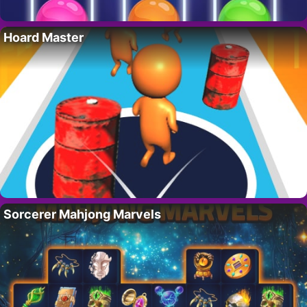
Hoard Master
Sorcerer Mahjong Marvels