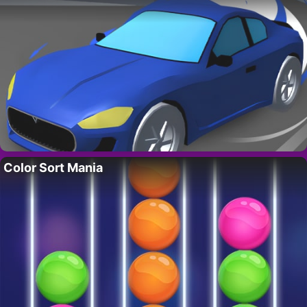
Color Sort Mania