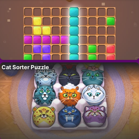
Cat Sorter Puzzle