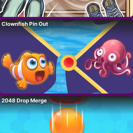
Clownfish Pin Out
2048 Drop Merge