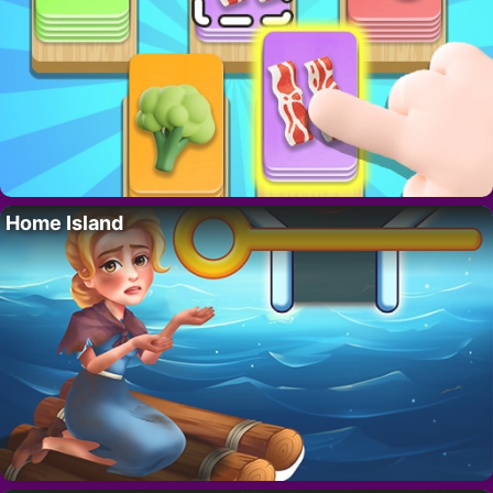
Home Island