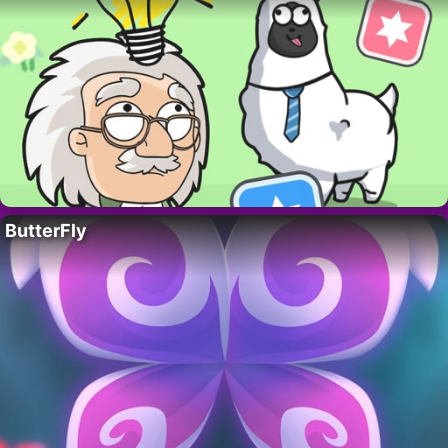
ButterFly