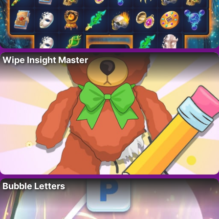
Wipe Insight Master
Bubble Letters