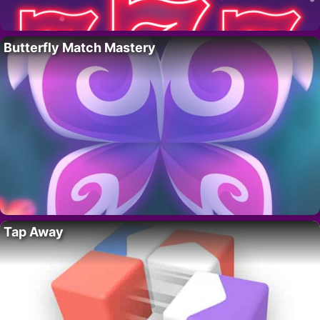
Butterfly Match Mastery
Tap Away