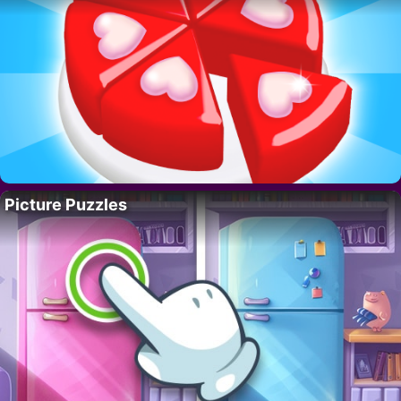
Picture Puzzles