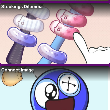
Stockings Dilemma
Connect Image