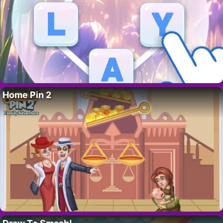
Home Pin 2