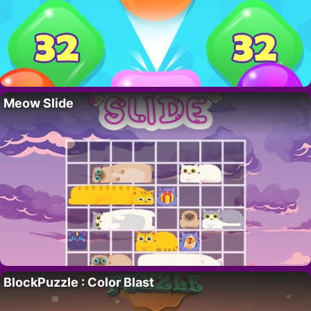
Meow Slide
BlockPuzzle : Color Blast