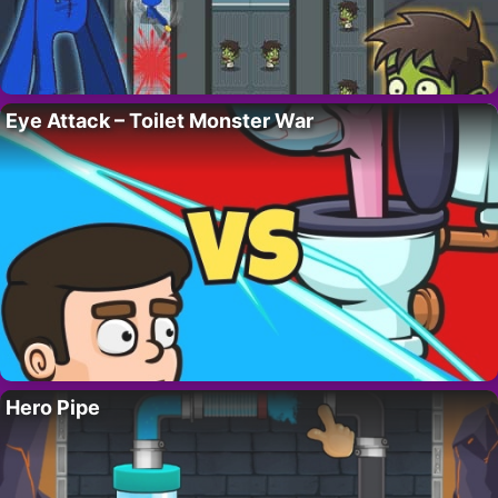
Eye Attack – Toilet Monster War
Hero Pipe