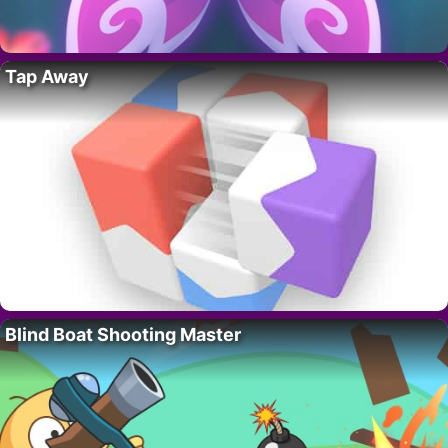
Tap Away
Blind Boat Shooting Master