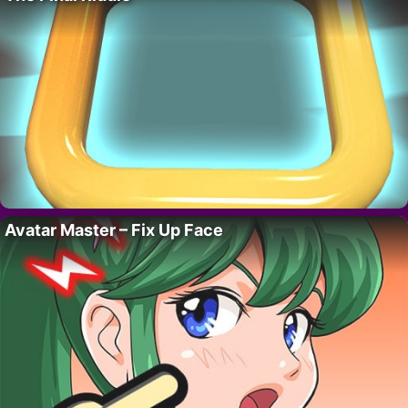
Avatar Master – Fix Up Face