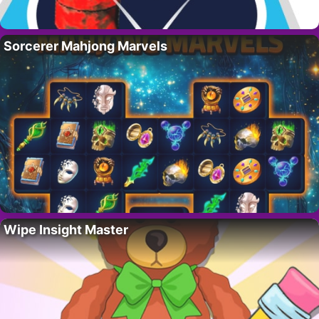
Sorcerer Mahjong Marvels
Wipe Insight Master