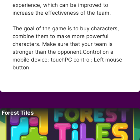
experience, which can be improved to
increase the effectiveness of the team.
The goal of the game is to buy characters,
combine them to make more powerful
characters. Make sure that your team is
stronger than the opponent.Control on a
mobile device: touchPC control: Left mouse
button
Forest Tiles