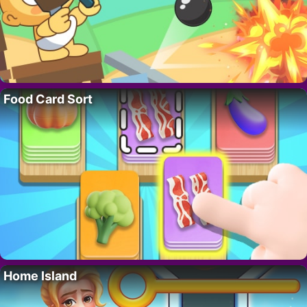
Food Card Sort
Home Island