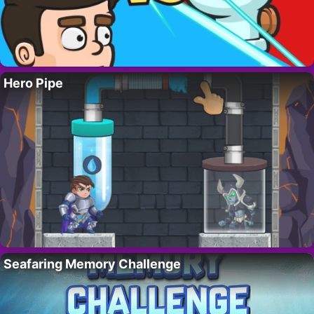
Hero Pipe
Seafaring Memory Challenge