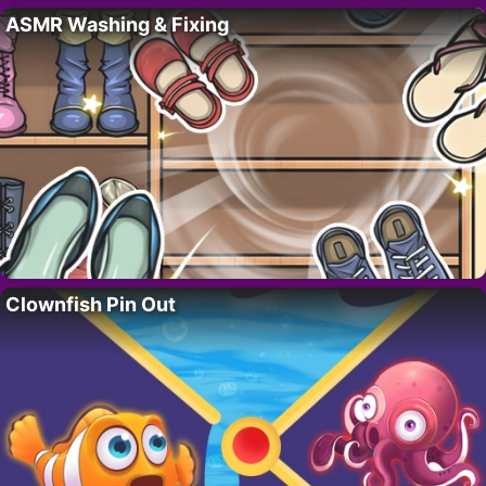
ASMR Washing & Fixing
Clownfish Pin Out