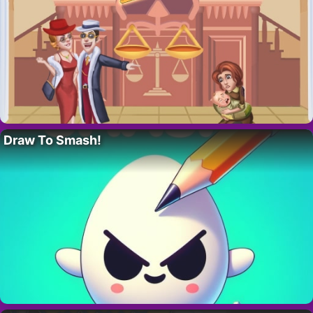
Draw To Smash!