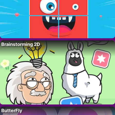
Brainstorming 2D
ButterFly