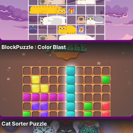
BlockPuzzle : Color Blast
Cat Sorter Puzzle