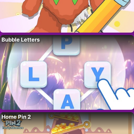
Bubble Letters
Home Pin 2