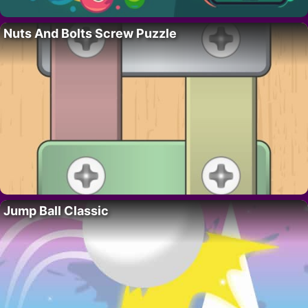
Nuts And Bolts Screw Puzzle
Jump Ball Classic