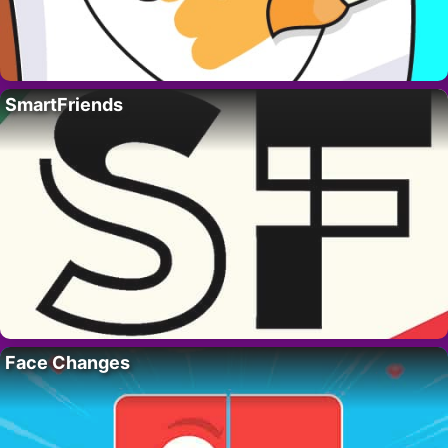
SmartFriends
Face Changes