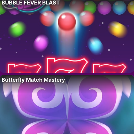
BUBBLE FEVER BLAST
Butterfly Match Mastery