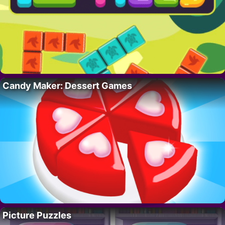
Candy Maker: Dessert Games
Picture Puzzles