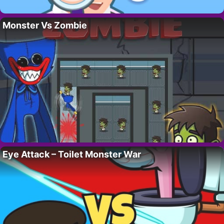
Monster Vs Zombie
Eye Attack – Toilet Monster War