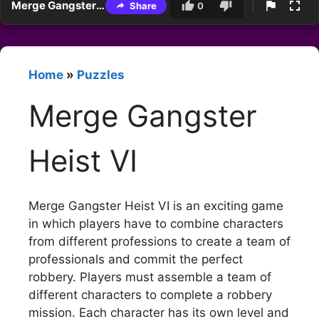
Merge Gangster Heist VI
Share
0
Home
»
Puzzles
Merge Gangster
Heist VI
Merge Gangster Heist VI is an exciting game
in which players have to combine characters
from different professions to create a team of
professionals and commit the perfect
robbery. Players must assemble a team of
different characters to complete a robbery
mission. Each character has its own level and