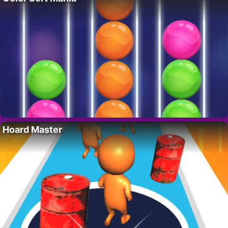
Hoard Master