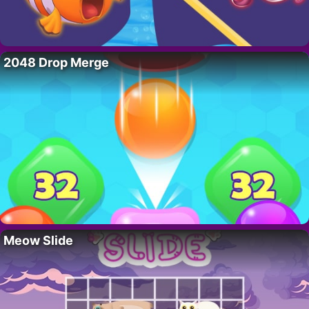
2048 Drop Merge
Meow Slide