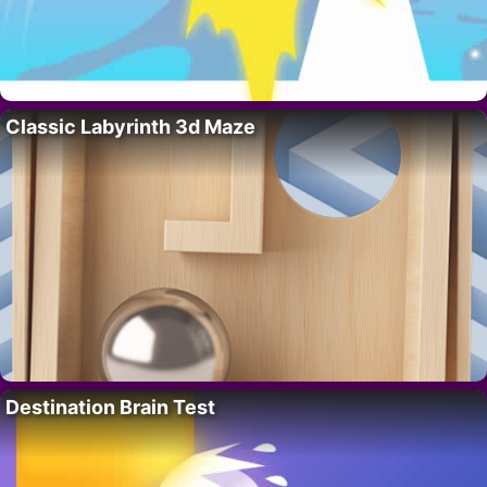
Classic Labyrinth 3d Maze
Destination Brain Test