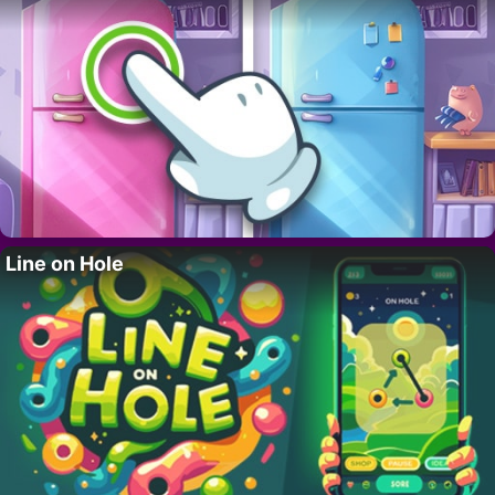
Line on Hole