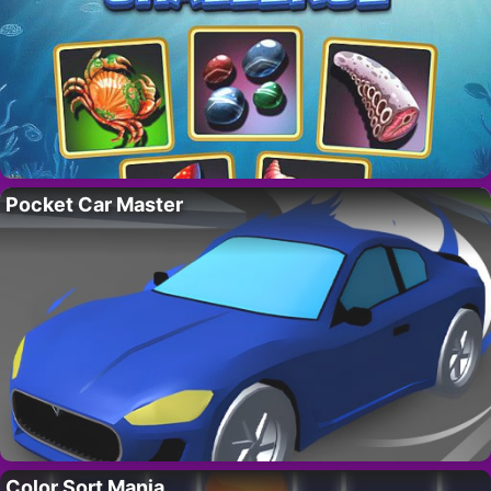
Pocket Car Master
Color Sort Mania