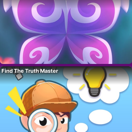
Find The Truth Master