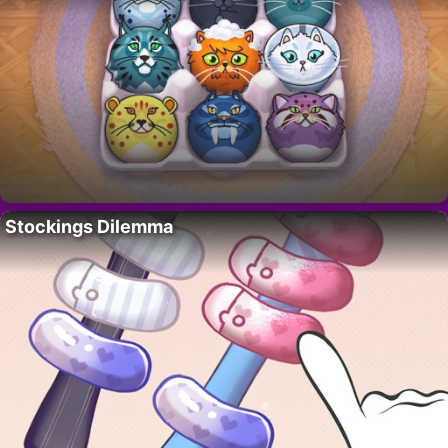
Stockings Dilemma