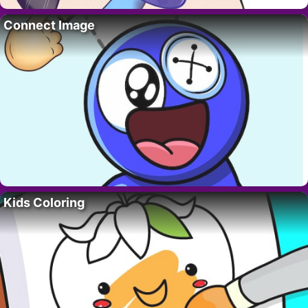
Connect Image
Kids Coloring