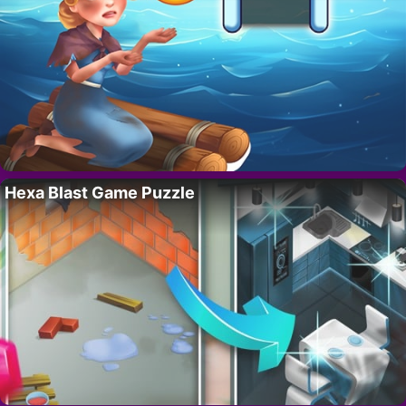
Hexa Blast Game Puzzle