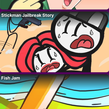
Stickman Jailbreak Story
Fish Jam