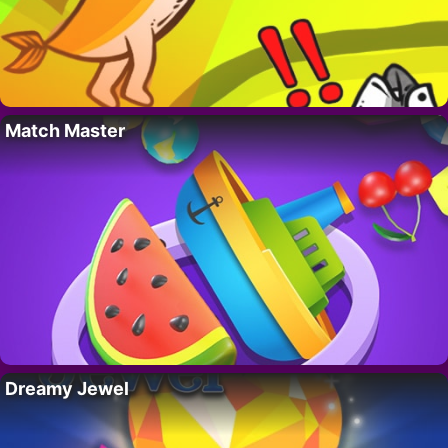
Match Master
Dreamy Jewel