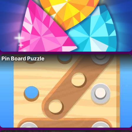
Pin Board Puzzle