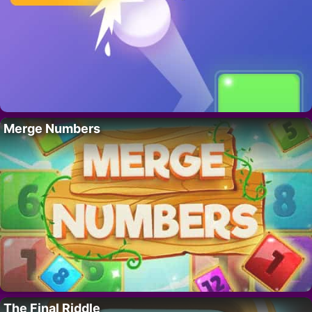
Merge Numbers
The Final Riddle