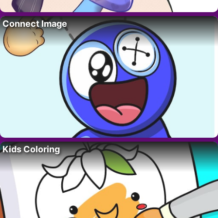
Connect Image
Kids Coloring