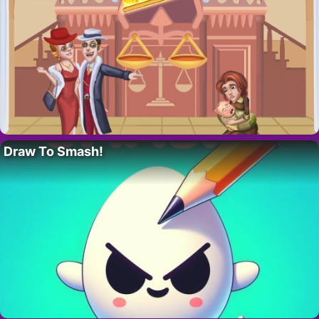
Draw To Smash!