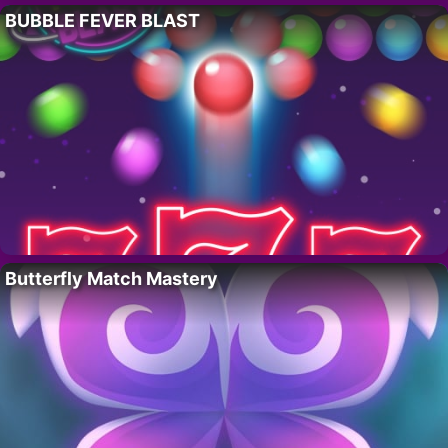
BUBBLE FEVER BLAST
Butterfly Match Mastery