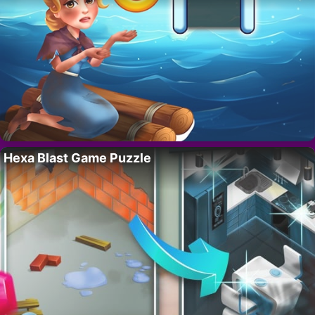
Hexa Blast Game Puzzle