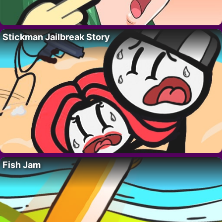
Stickman Jailbreak Story
Fish Jam