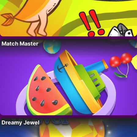
Match Master
Dreamy Jewel