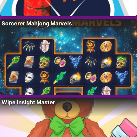
Sorcerer Mahjong Marvels
Wipe Insight Master