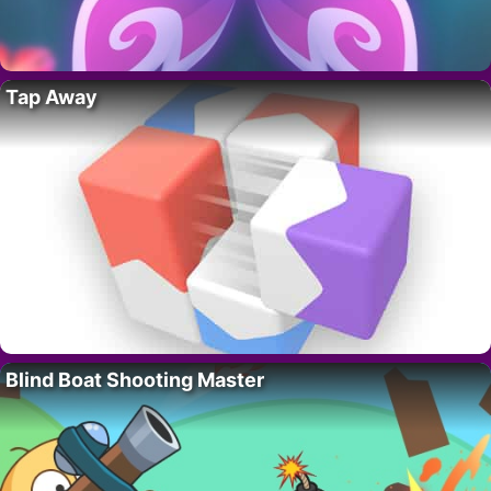
Tap Away
Blind Boat Shooting Master