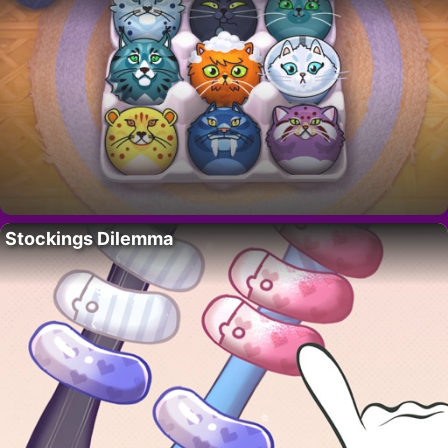
Stockings Dilemma