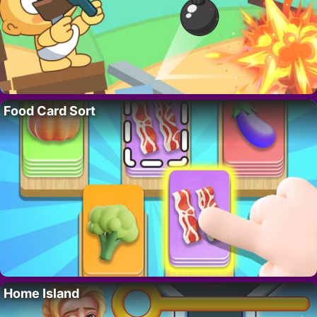
Food Card Sort
Home Island