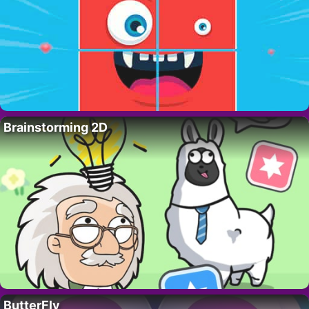
Brainstorming 2D
ButterFly