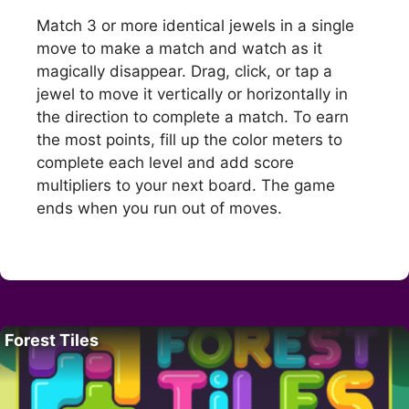
Match 3 or more identical jewels in a single
move to make a match and watch as it
magically disappear. Drag, click, or tap a
jewel to move it vertically or horizontally in
the direction to complete a match. To earn
the most points, fill up the color meters to
complete each level and add score
multipliers to your next board. The game
ends when you run out of moves.
Forest Tiles