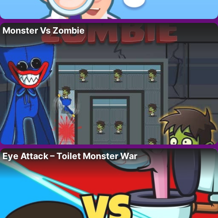
Monster Vs Zombie
Eye Attack – Toilet Monster War