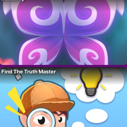
Find The Truth Master