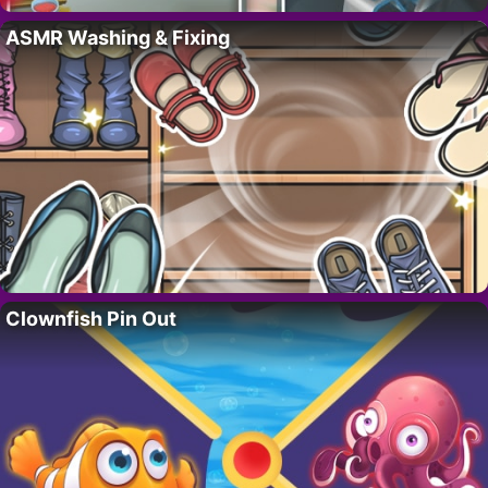
ASMR Washing & Fixing
Clownfish Pin Out