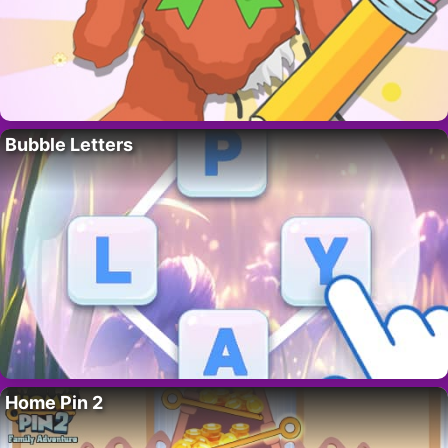
Bubble Letters
Home Pin 2