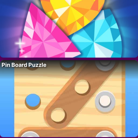
Pin Board Puzzle