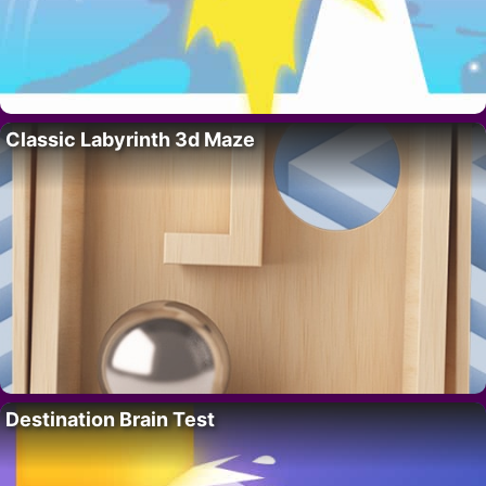
Classic Labyrinth 3d Maze
Destination Brain Test