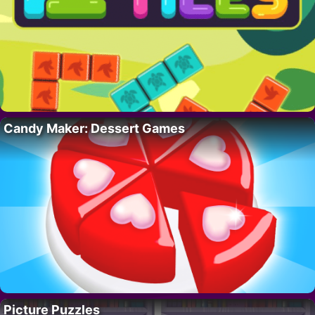
Candy Maker: Dessert Games
Picture Puzzles