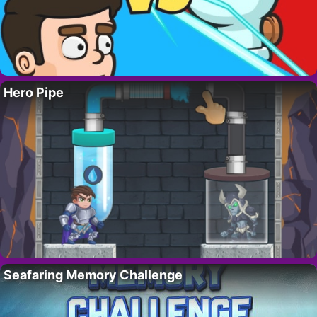
Hero Pipe
Seafaring Memory Challenge