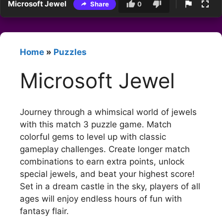
Microsoft Jewel
Share
0
Home
»
Puzzles
Microsoft Jewel
Journey through a whimsical world of jewels
with this match 3 puzzle game. Match
colorful gems to level up with classic
gameplay challenges. Create longer match
combinations to earn extra points, unlock
special jewels, and beat your highest score!
Set in a dream castle in the sky, players of all
ages will enjoy endless hours of fun with
fantasy flair.