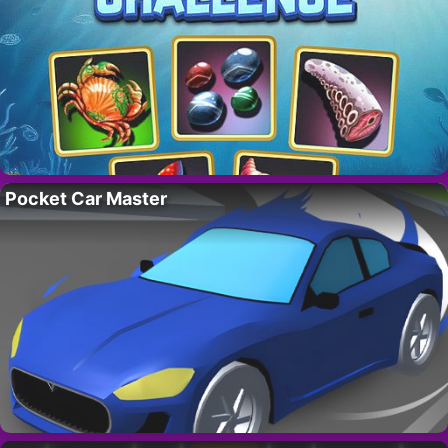
Pocket Car Master