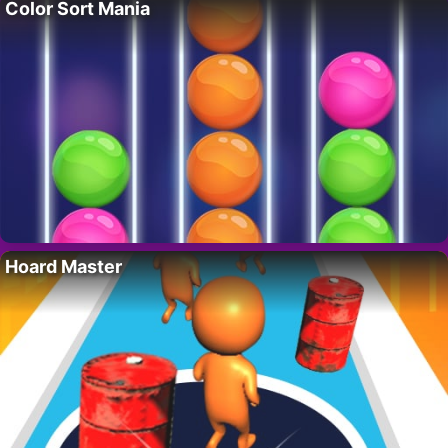
Color Sort Mania
Hoard Master