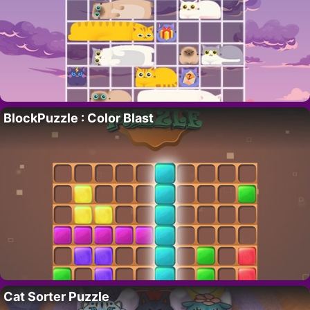
BlockPuzzle : Color Blast
Cat Sorter Puzzle