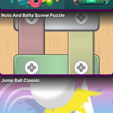
Nuts And Bolts Screw Puzzle
Jump Ball Classic