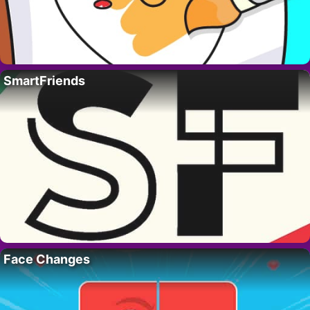
SmartFriends
Face Changes