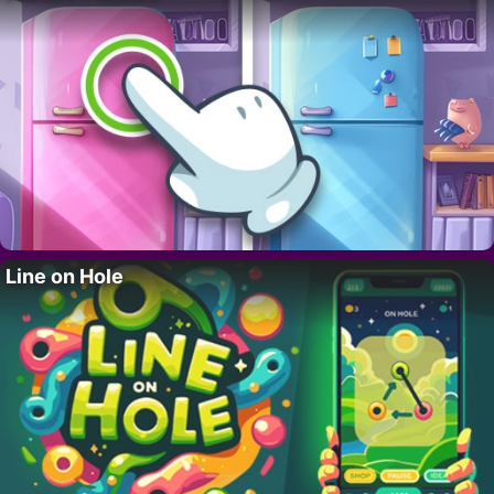
Line on Hole