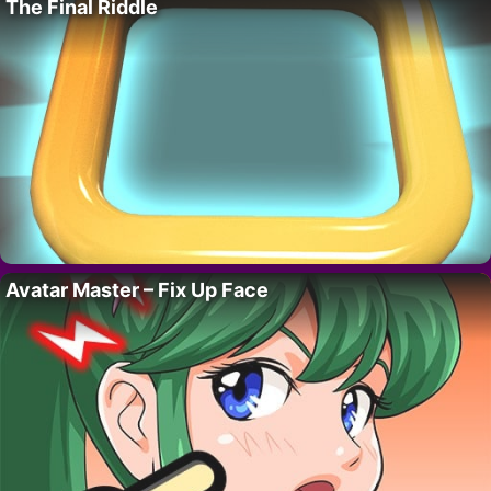
The Final Riddle
Avatar Master – Fix Up Face