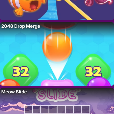
2048 Drop Merge
Meow Slide