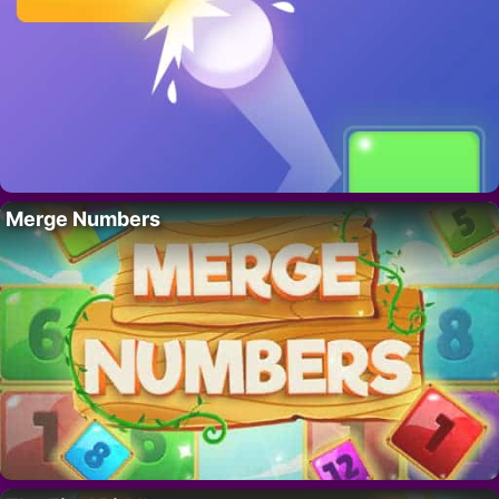
Merge Numbers