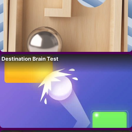
Destination Brain Test