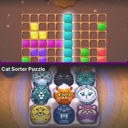
Cat Sorter Puzzle