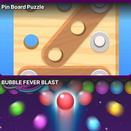
Pin Board Puzzle
BUBBLE FEVER BLAST