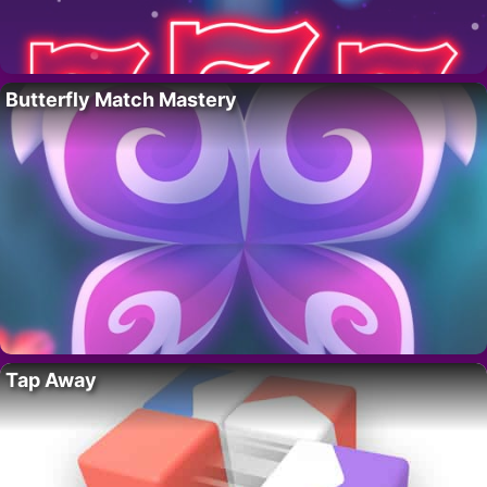
Butterfly Match Mastery
Tap Away