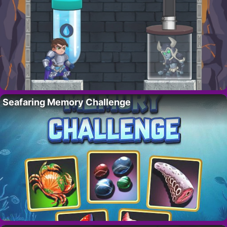
Seafaring Memory Challenge