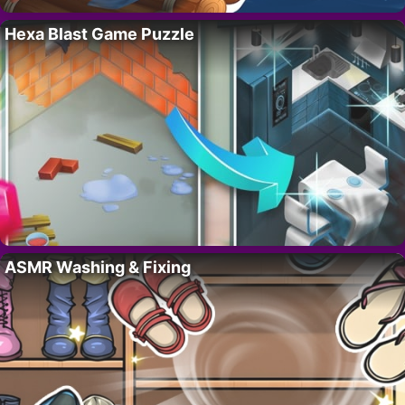
Hexa Blast Game Puzzle
ASMR Washing & Fixing