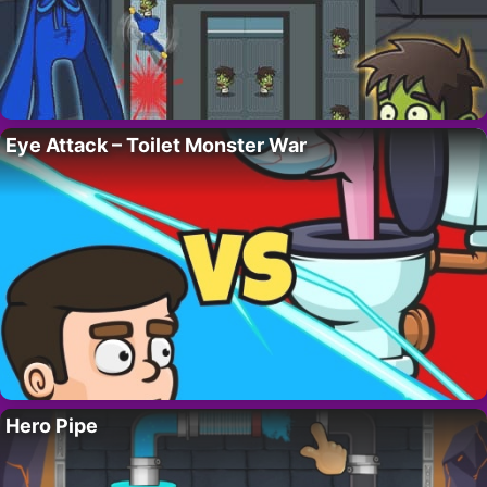
Eye Attack – Toilet Monster War
Hero Pipe