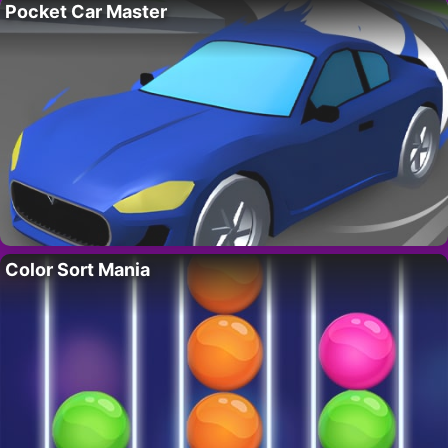
Pocket Car Master
Color Sort Mania