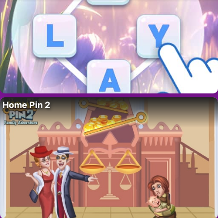
Home Pin 2