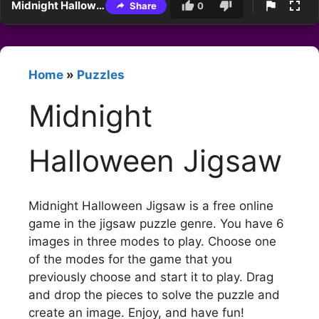
Midnight Halloween Jigsaw
Share
0
Home
»
Puzzles
Midnight
Halloween Jigsaw
Midnight Halloween Jigsaw is a free online
game in the jigsaw puzzle genre. You have 6
images in three modes to play. Choose one
of the modes for the game that you
previously choose and start it to play. Drag
and drop the pieces to solve the puzzle and
create an image. Enjoy, and have fun!