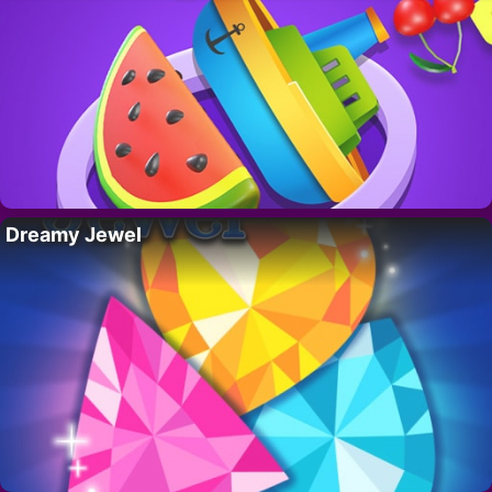
Dreamy Jewel