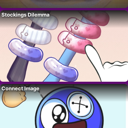
Stockings Dilemma
Connect Image