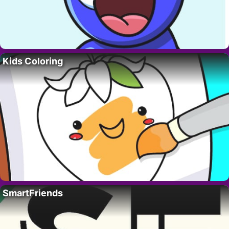
Kids Coloring
SmartFriends