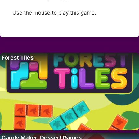
Use the mouse to play this game.
Forest Tiles
Candy Maker: Dessert Games