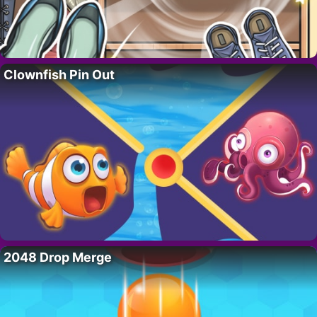
Clownfish Pin Out
2048 Drop Merge