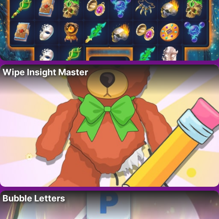
Wipe Insight Master
Bubble Letters