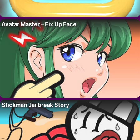
Avatar Master – Fix Up Face
Stickman Jailbreak Story