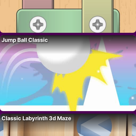
Jump Ball Classic
Classic Labyrinth 3d Maze