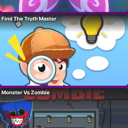
Find The Truth Master
Monster Vs Zombie