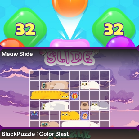
Meow Slide
BlockPuzzle : Color Blast