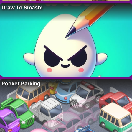
Draw To Smash!
Pocket Parking