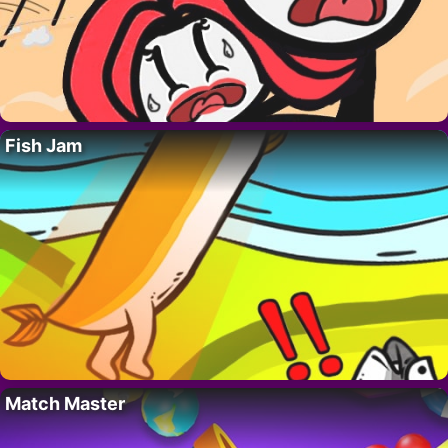
Fish Jam
Match Master