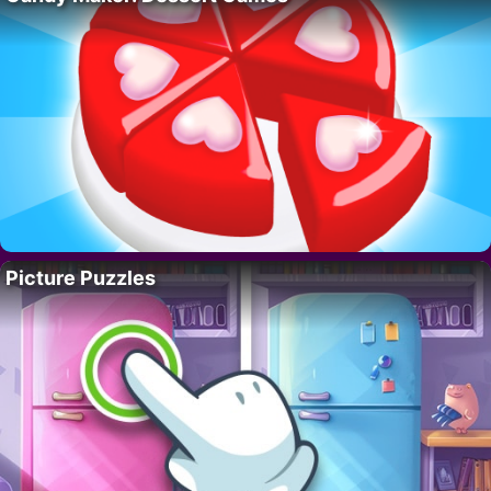
Picture Puzzles