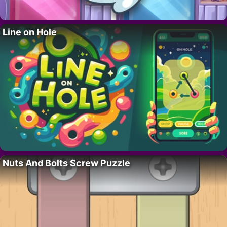
Line on Hole
Nuts And Bolts Screw Puzzle