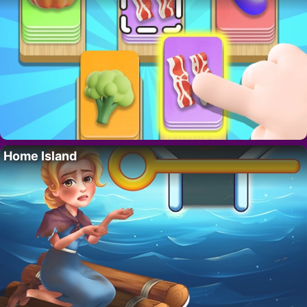
Home Island