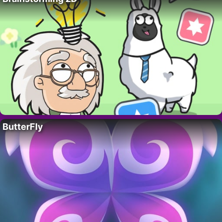
ButterFly