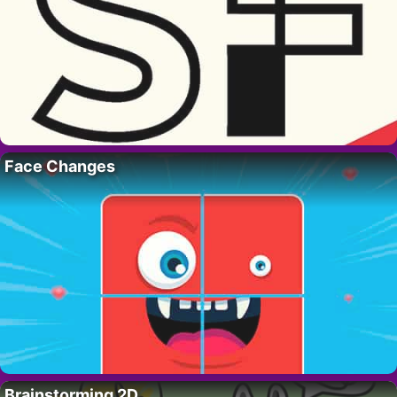
Face Changes
Brainstorming 2D