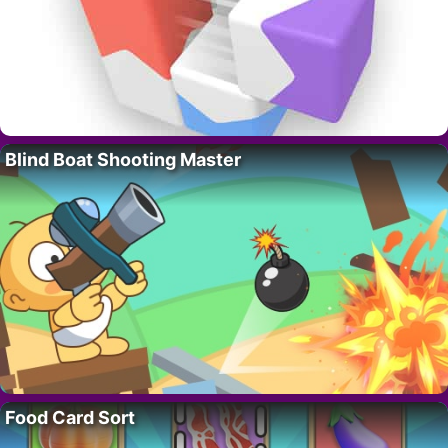
Blind Boat Shooting Master
Food Card Sort