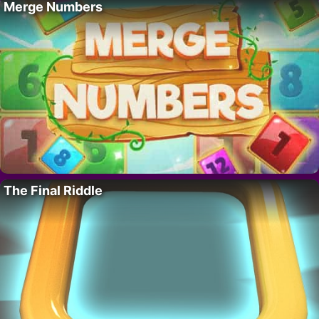
Merge Numbers
The Final Riddle