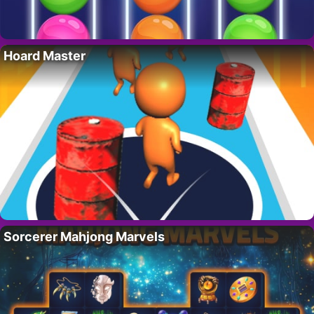
Hoard Master
Sorcerer Mahjong Marvels