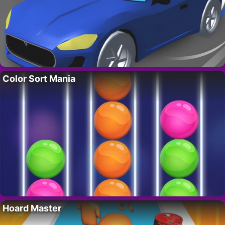
Color Sort Mania
Hoard Master