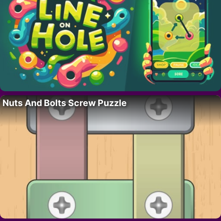
Nuts And Bolts Screw Puzzle