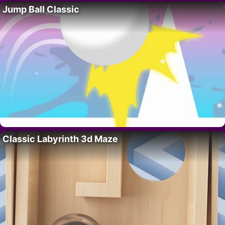
Jump Ball Classic
Classic Labyrinth 3d Maze