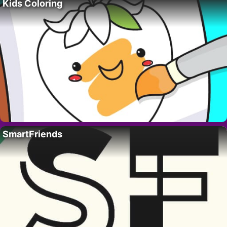
Kids Coloring
SmartFriends