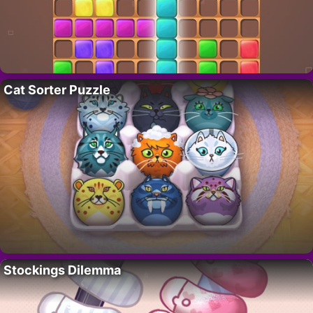
Cat Sorter Puzzle
Stockings Dilemma