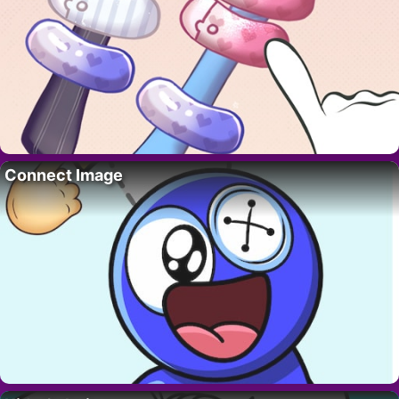
Connect Image