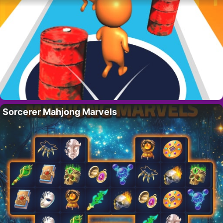
Sorcerer Mahjong Marvels