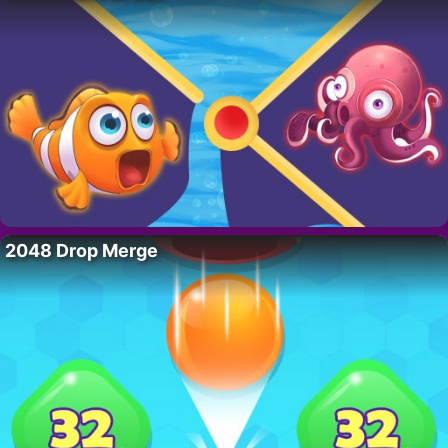
2048 Drop Merge