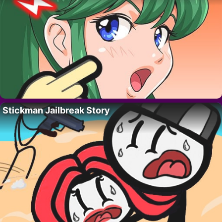
Stickman Jailbreak Story