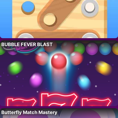
BUBBLE FEVER BLAST
Butterfly Match Mastery