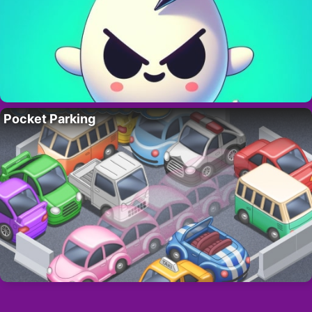
Pocket Parking