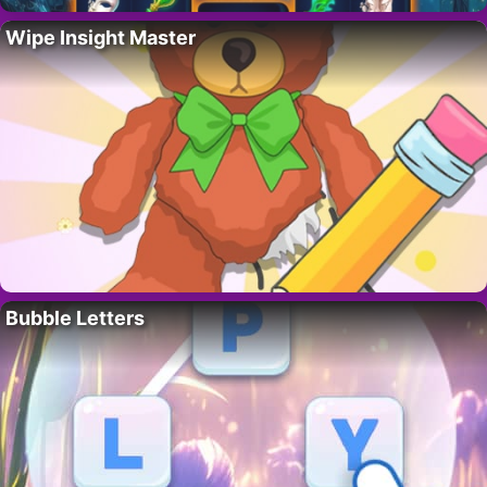
Wipe Insight Master
Bubble Letters