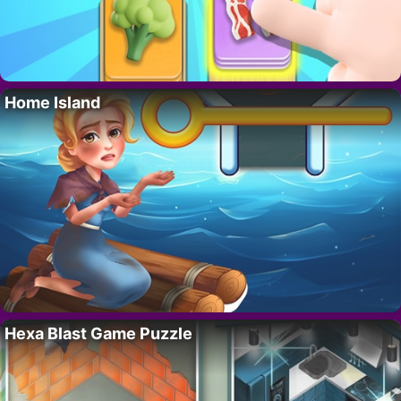
Home Island
Hexa Blast Game Puzzle