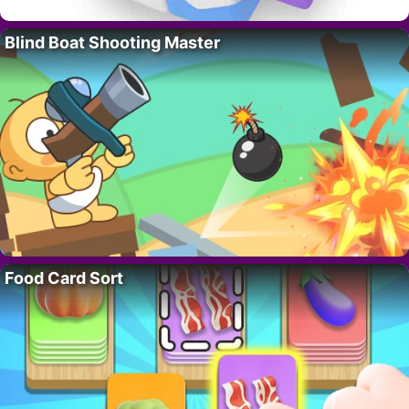
Blind Boat Shooting Master
Food Card Sort