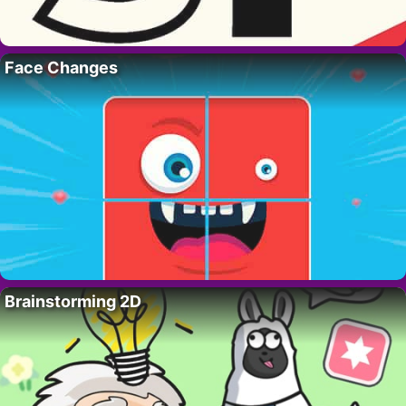
Face Changes
Brainstorming 2D