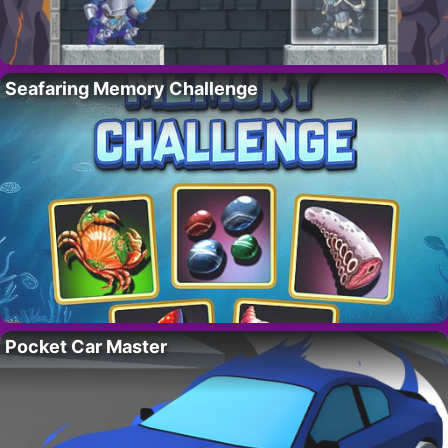
Seafaring Memory Challenge
Pocket Car Master