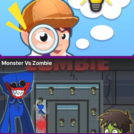
Monster Vs Zombie