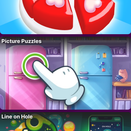
Picture Puzzles
Line on Hole