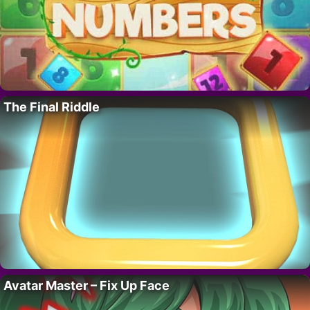
The Final Riddle
Avatar Master – Fix Up Face