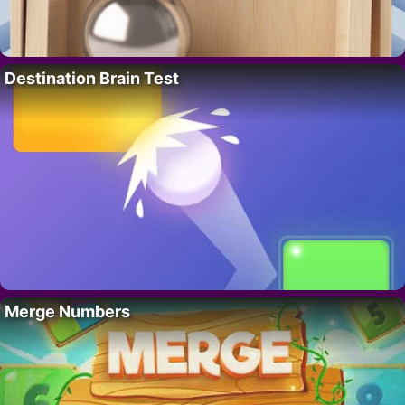
Destination Brain Test
Merge Numbers