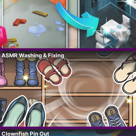
ASMR Washing & Fixing
Clownfish Pin Out