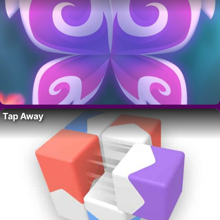
Tap Away