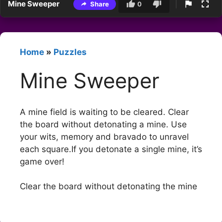
Mine Sweeper
Share
0
Home
»
Puzzles
Mine Sweeper
A mine field is waiting to be cleared. Clear
the board without detonating a mine. Use
your wits, memory and bravado to unravel
each square.If you detonate a single mine, it’s
game over!
Clear the board without detonating the mine