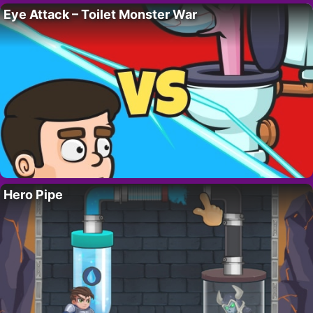
Eye Attack – Toilet Monster War
Hero Pipe