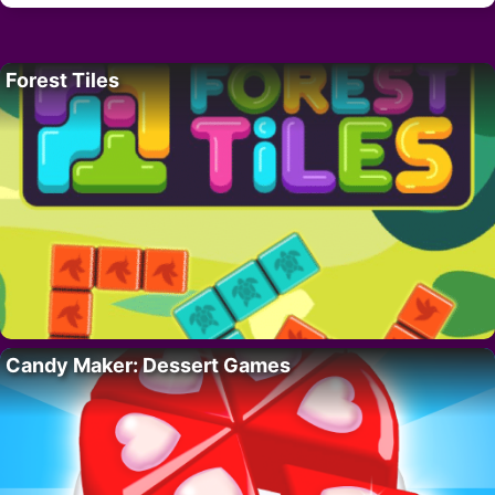
Forest Tiles
Candy Maker: Dessert Games