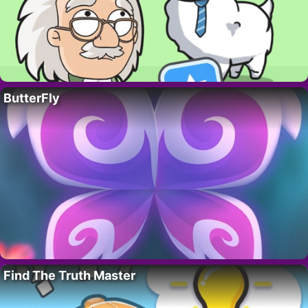
ButterFly
Find The Truth Master