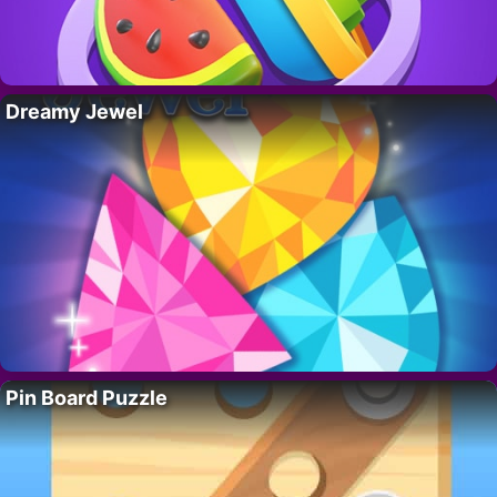
Dreamy Jewel
Pin Board Puzzle