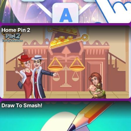
Home Pin 2
Draw To Smash!