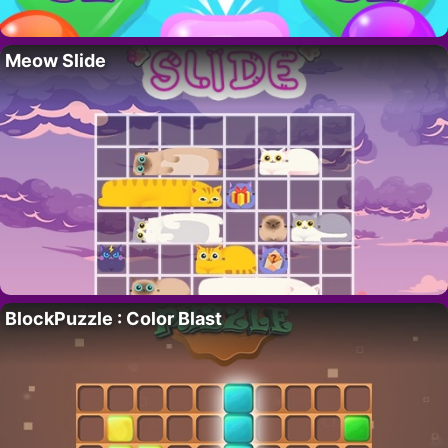
Meow Slide
BlockPuzzle : Color Blast