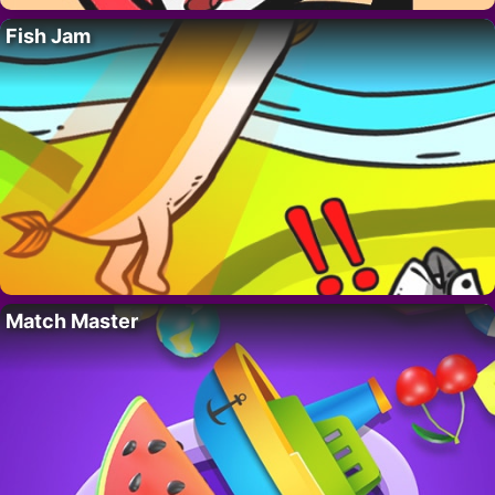
Fish Jam
Match Master