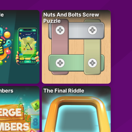
le
Nuts And Bolts Screw
Puzzle
mbers
The Final Riddle