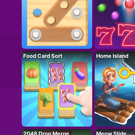
Food Card Sort
Home Island
2048 Drop Merge
Meow Slide