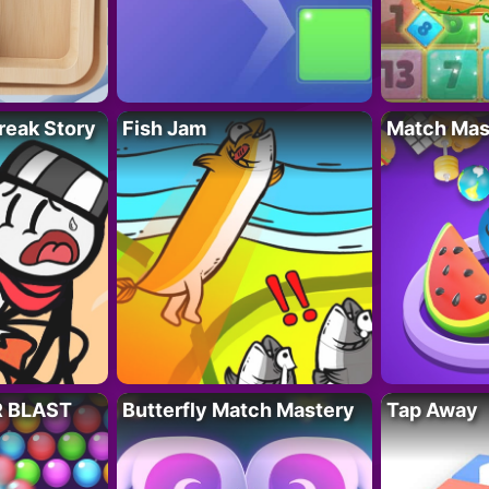
reak Story
Fish Jam
Match Mas
R BLAST
Butterfly Match Mastery
Tap Away