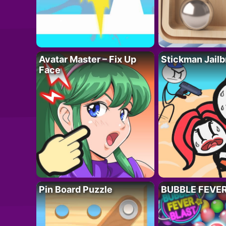
Avatar Master – Fix Up
Stickman Jailb
Face
Pin Board Puzzle
BUBBLE FEVE