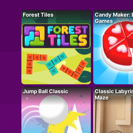
Forest Tiles
Candy Maker: 
Games
Jump Ball Classic
Classic Labyri
Maze