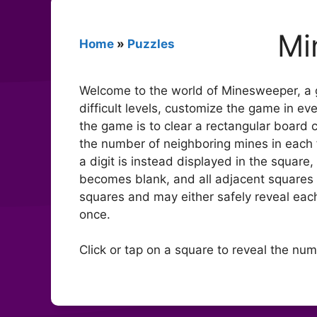
Mi
Home
»
Puzzles
Welcome to the world of Minesweeper, a g
difficult levels, customize the game in ev
the game is to clear a rectangular board
the number of neighboring mines in each fi
a digit is instead displayed in the squar
becomes blank, and all adjacent squares w
squares and may either safely reveal ea
once.
Click or tap on a square to reveal the num