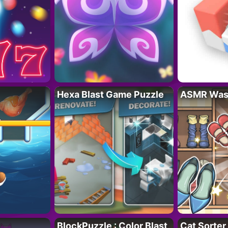
Hexa Blast Game Puzzle
ASMR Wash
BlockPuzzle : Color Blast
Cat Sorter