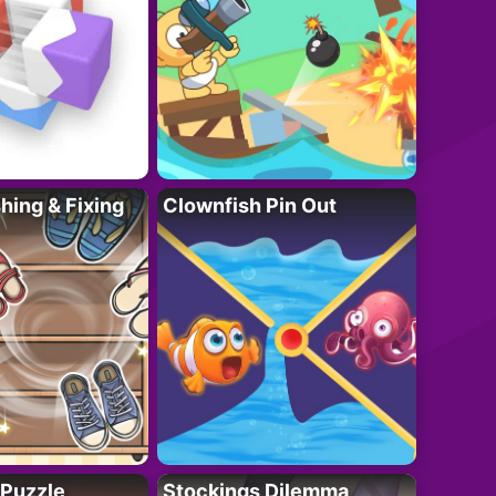
ing & Fixing
Clownfish Pin Out
 Puzzle
Stockings Dilemma