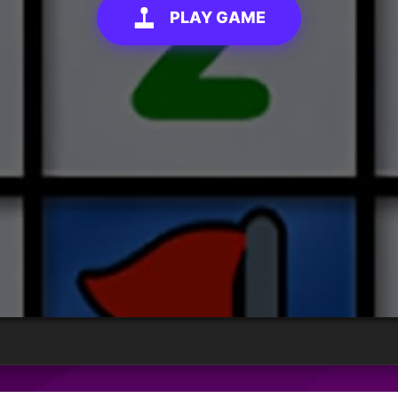
PLAY GAME