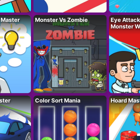
 Master
Monster Vs Zombie
Eye Attack 
Monster W
ster
Color Sort Mania
Hoard Mas