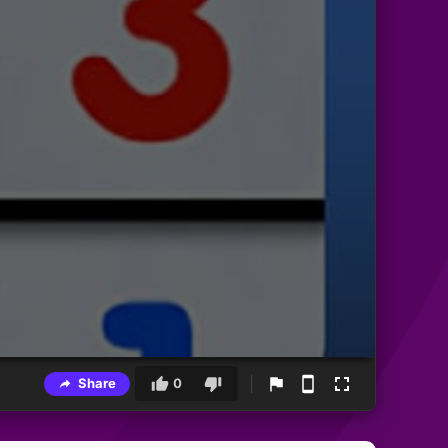
Share
0