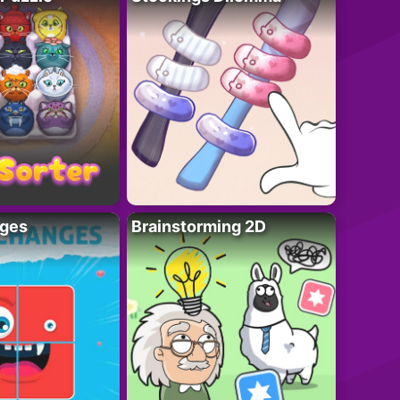
ges
Brainstorming 2D