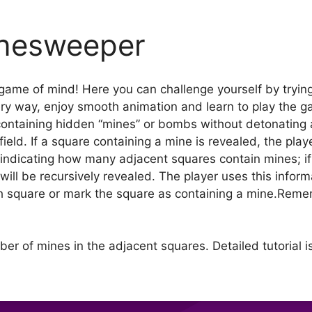
nesweeper
ame of mind! Here you can challenge yourself by trying
ery way, enjoy smooth animation and learn to play the ga
 containing hidden “mines” or bombs without detonating 
eld. If a square containing a mine is revealed, the play
e, indicating how many adjacent squares contain mines; i
ill be recursively revealed. The player uses this inform
ch square or mark the square as containing a mine.Re
ber of mines in the adjacent squares. Detailed tutorial i