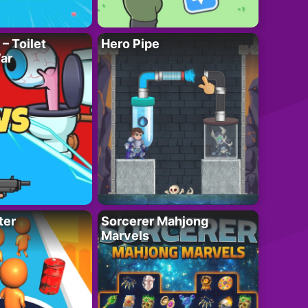
– Toilet
Hero Pipe
ar
ter
Sorcerer Mahjong
Marvels