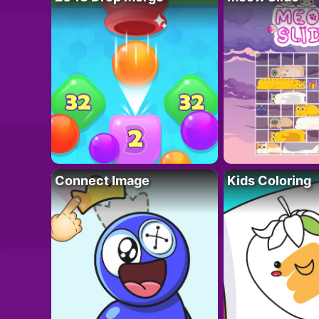
Connect Image
Kids Coloring