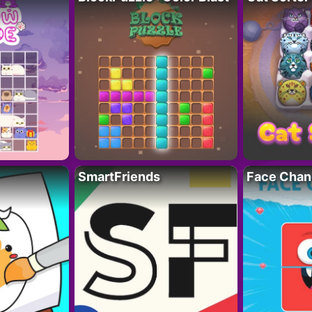
SmartFriends
Face Chan