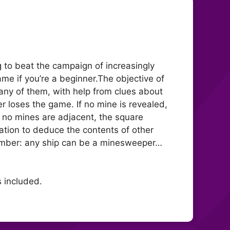
 to beat the campaign of increasingly
me if you’re a beginner.The objective of
any of them, with help from clues about
er loses the game. If no mine is revealed,
f no mines are adjacent, the square
ation to deduce the contents of other
member: any ship can be a minesweeper…
s included.