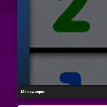
Minesweeper