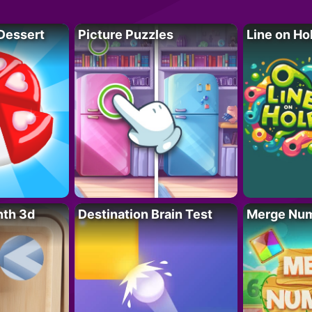
Dessert
Picture Puzzles
Line on Ho
nth 3d
Destination Brain Test
Merge Nu