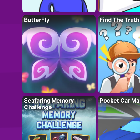
ButterFly
Find The Truth
Seafaring Memory
Pocket Car Ma
Challenge