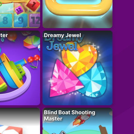
ter
Dreamy Jewel
Blind Boat Shooting
Master