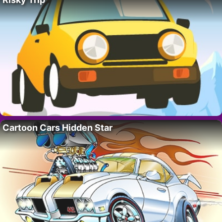
Cartoon Cars Hidden Star