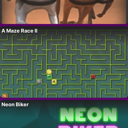
A Maze Race II
Neon Biker