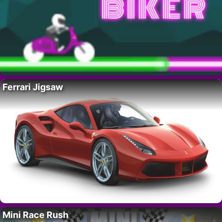
Ferrari Jigsaw
Mini Race Rush