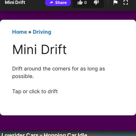
Mini Drift
Share
0
Home
»
Driving
Mini Drift
Drift around the corners for as long as
possible.
Tap or click to drift
Lowrider Cars – Hopping Car Idle