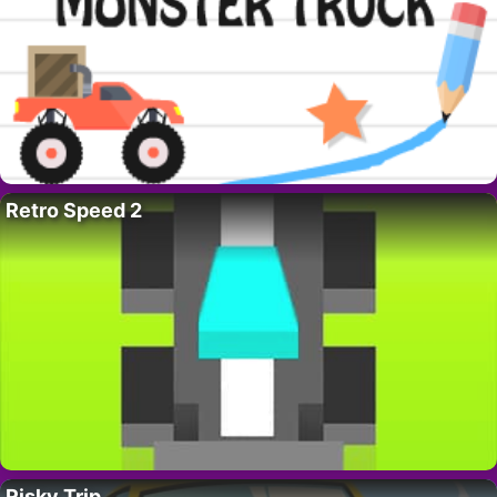
Retro Speed 2
Risky Trip