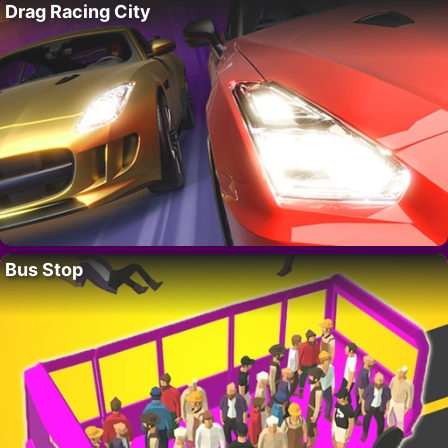
Drag Racing City
Bus Stop