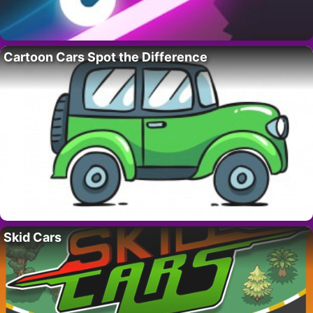
Cartoon Cars Spot the Difference
Skid Cars