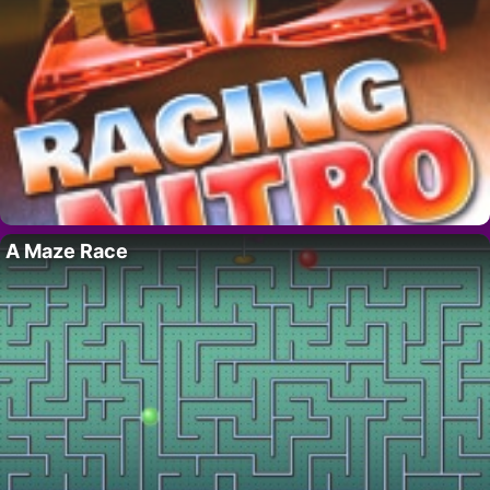
A Maze Race