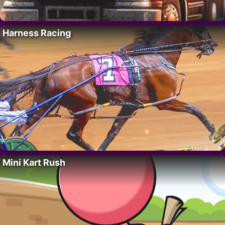
Harness Racing
Mini Kart Rush