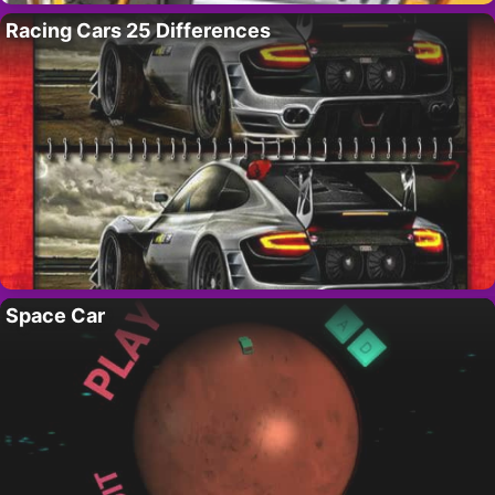
Racing Cars 25 Differences
Space Car