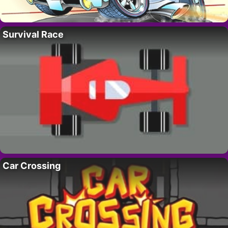
Survival Race
Car Crossing