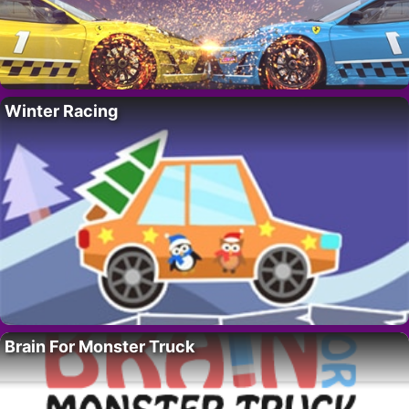
Winter Racing
Brain For Monster Truck