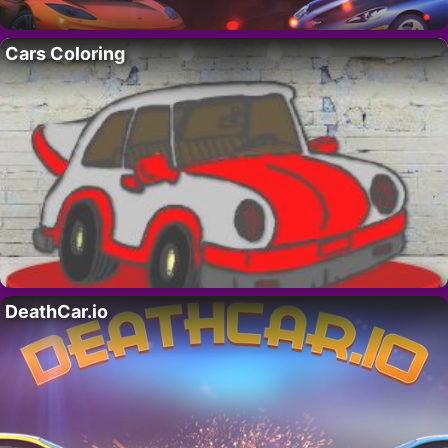
Cars Coloring
DeathCar.io