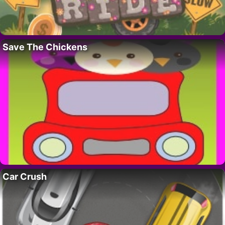
Save The Chickens
Car Crush