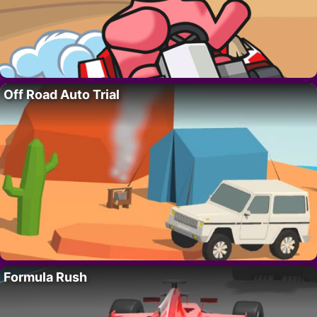
Off Road Auto Trial
Formula Rush