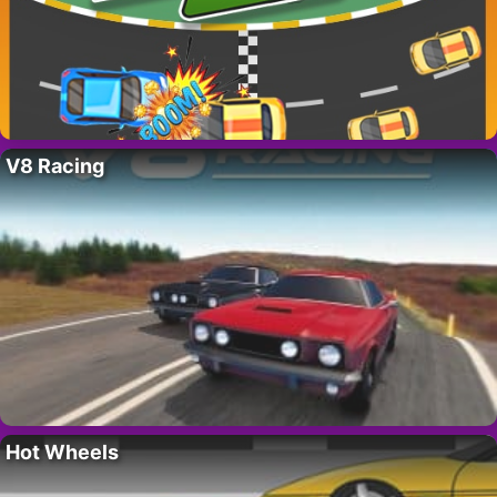
V8 Racing
Hot Wheels