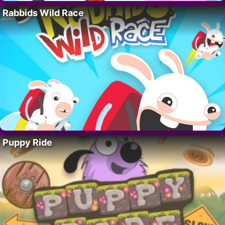
Rabbids Wild Race
Puppy Ride