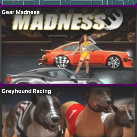
Gear Madness
Greyhound Racing