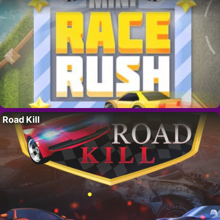
Road Kill