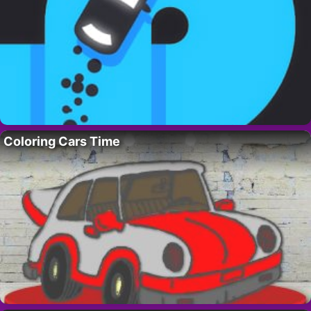
Coloring Cars Time