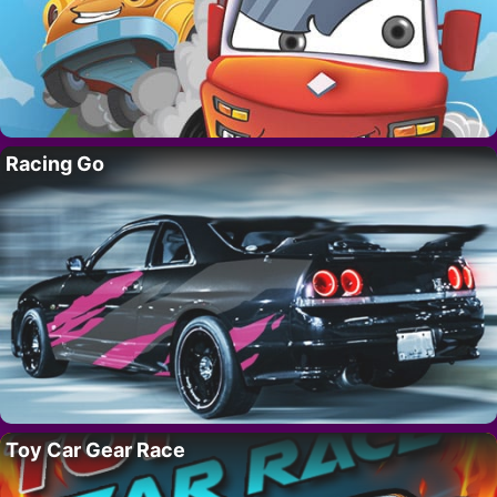
Racing Go
Toy Car Gear Race