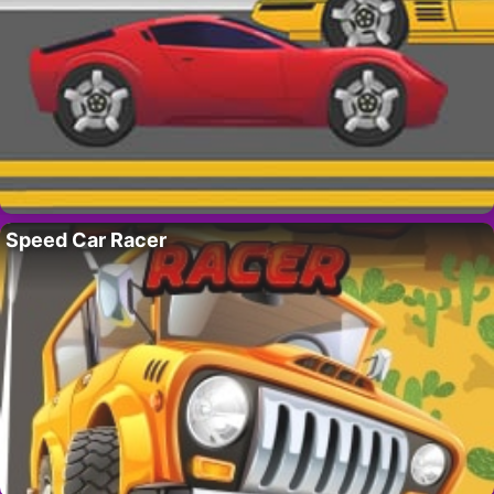
Speed Car Racer