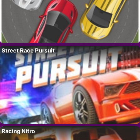
Street Race Pursuit
Racing Nitro