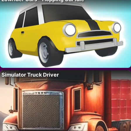
Simulator Truck Driver