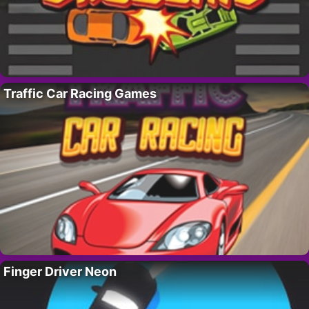
Traffic Car Racing Games
Finger Driver Neon