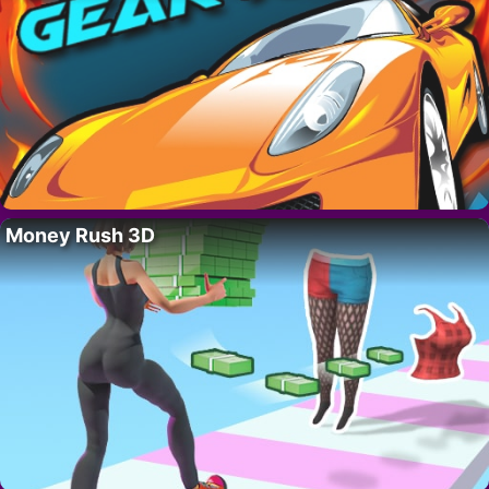
Money Rush 3D