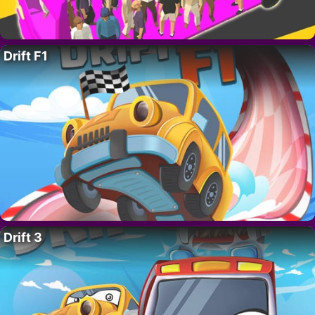
Drift F1
Drift 3