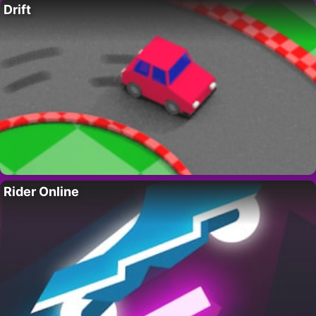
Drift
Rider Online