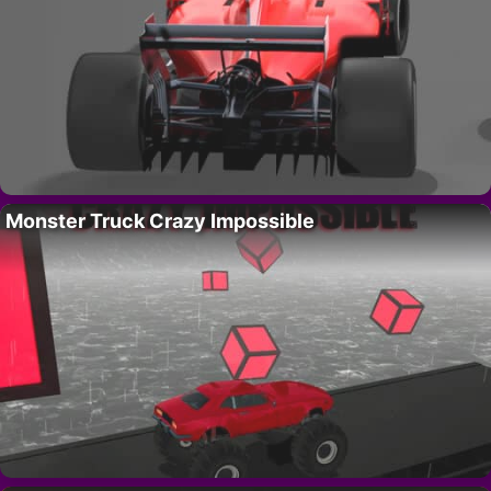
Monster Truck Crazy Impossible