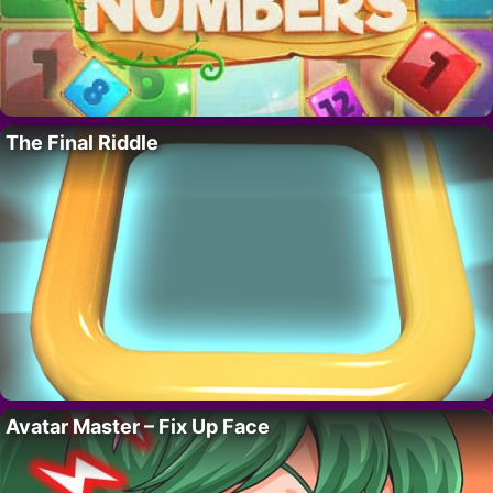
The Final Riddle
Avatar Master – Fix Up Face