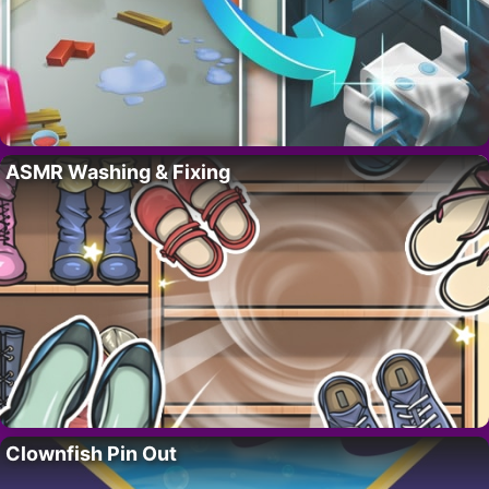
ASMR Washing & Fixing
Clownfish Pin Out