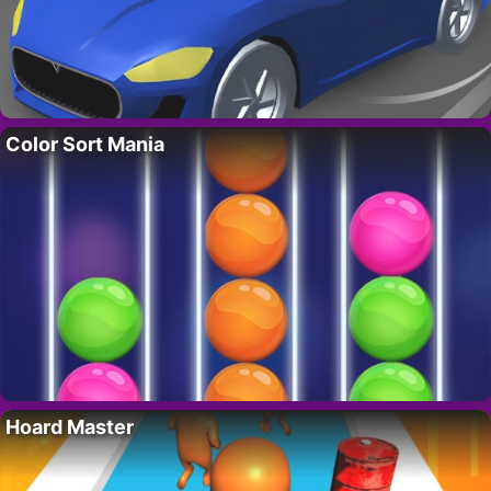
Color Sort Mania
Hoard Master