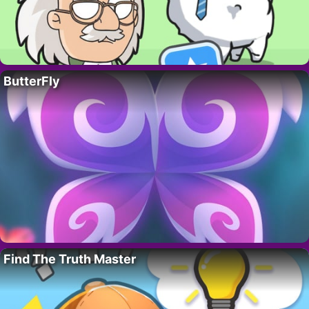
ButterFly
Find The Truth Master