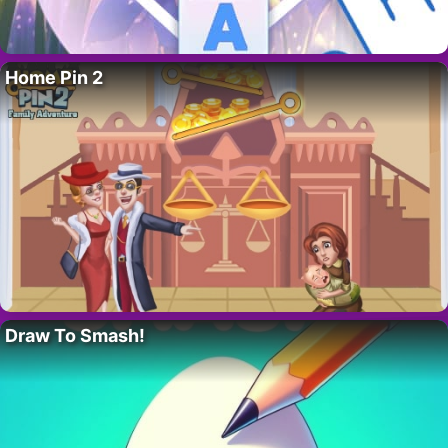
Home Pin 2
Draw To Smash!