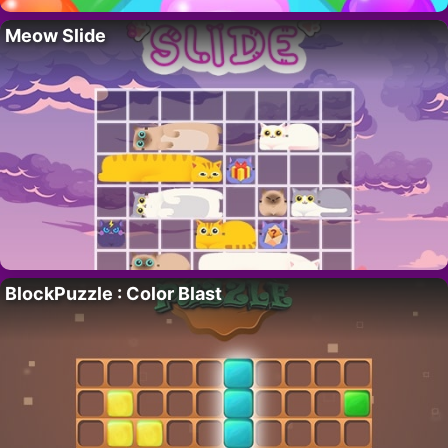
Meow Slide
BlockPuzzle : Color Blast