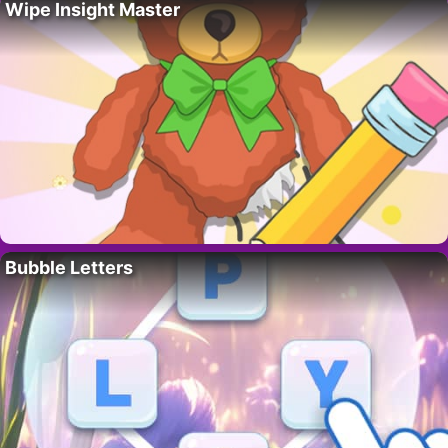
Wipe Insight Master
Bubble Letters