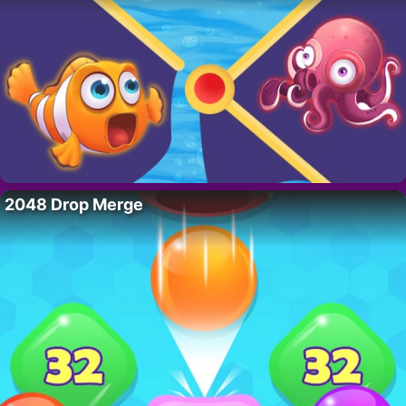
2048 Drop Merge