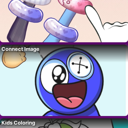
Connect Image
Kids Coloring