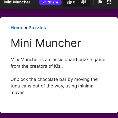
Mini Muncher
Share
0
Home
»
Puzzles
Mini Muncher
Mini Muncher is a classic board puzzle game
from the creators of Kizi.
Unblock the chocolate bar by moving the
tuna cans out of the way, using minimal
moves.