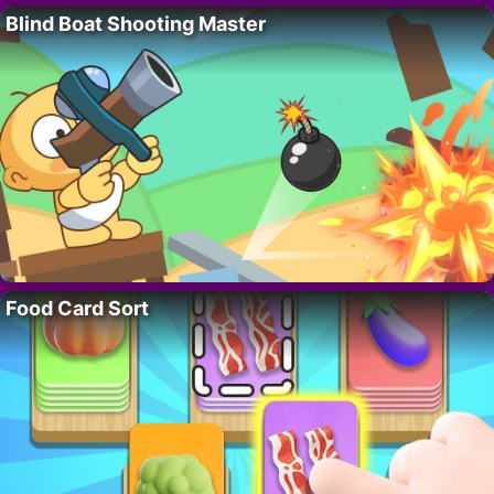
Blind Boat Shooting Master
Food Card Sort