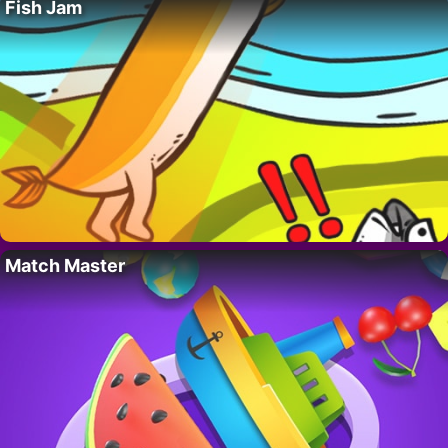
Fish Jam
Match Master