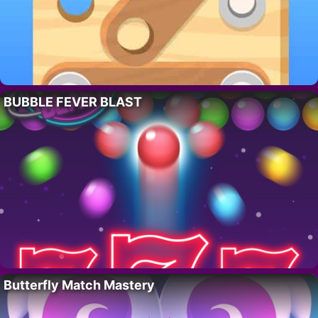
BUBBLE FEVER BLAST
Butterfly Match Mastery