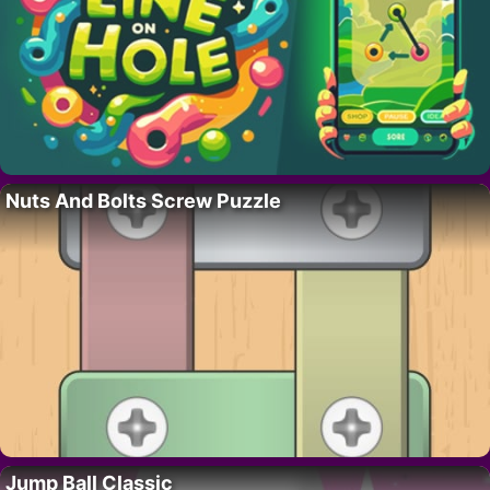
Nuts And Bolts Screw Puzzle
Jump Ball Classic