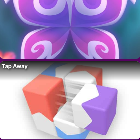
Tap Away