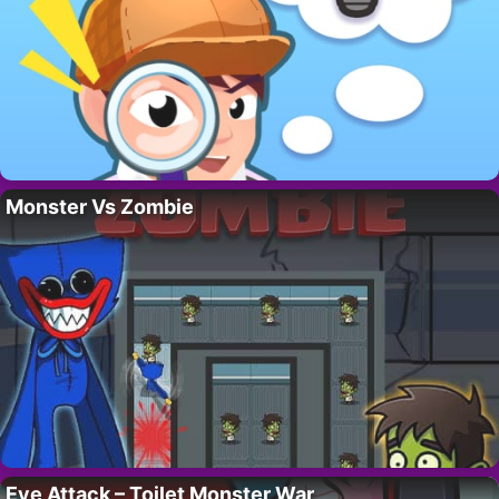
Monster Vs Zombie
Eye Attack – Toilet Monster War