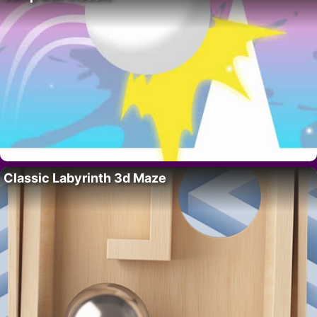
Classic Labyrinth 3d Maze