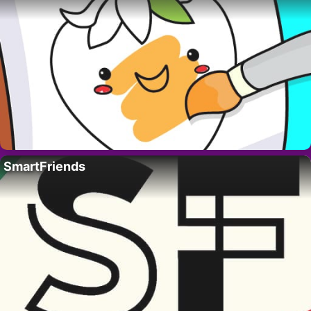
SmartFriends