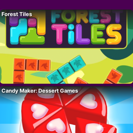
Forest Tiles
Candy Maker: Dessert Games