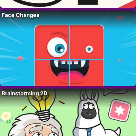
Face Changes
Brainstorming 2D