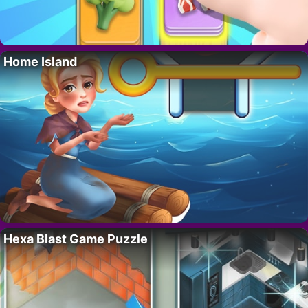
Home Island
Hexa Blast Game Puzzle