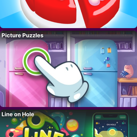
Picture Puzzles
Line on Hole