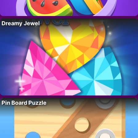
Dreamy Jewel
Pin Board Puzzle