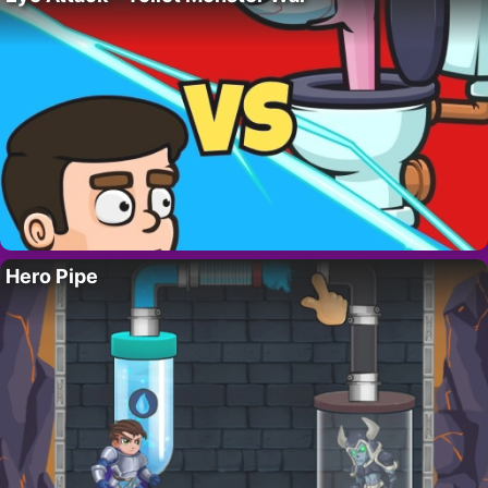
Hero Pipe