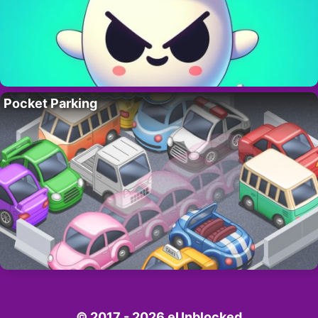
Pocket Parking
© 2017 - 2026 eUnblocked