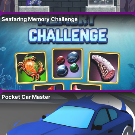
Seafaring Memory Challenge
Pocket Car Master