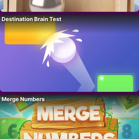
Destination Brain Test
Merge Numbers