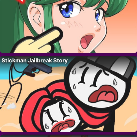
Stickman Jailbreak Story