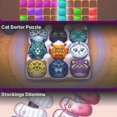
Cat Sorter Puzzle
Stockings Dilemma