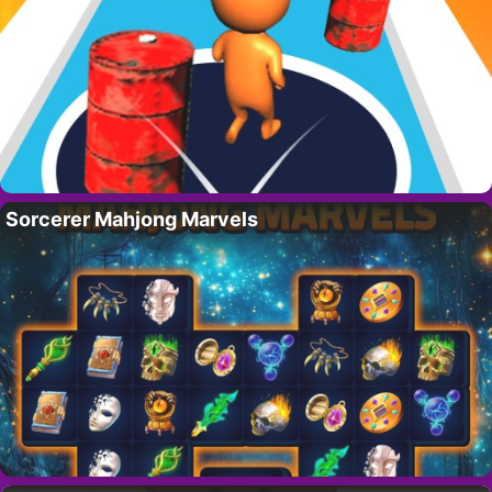
Sorcerer Mahjong Marvels