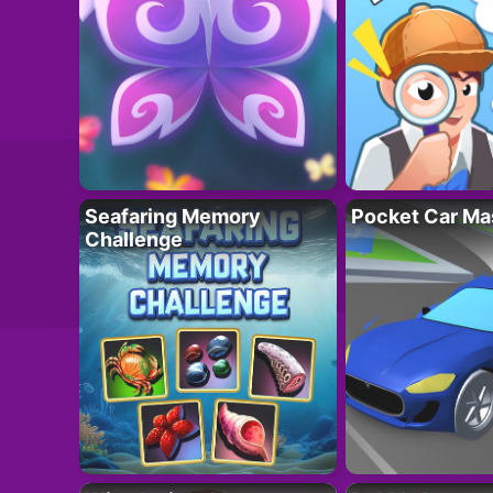
Seafaring Memory
Pocket Car Ma
Challenge