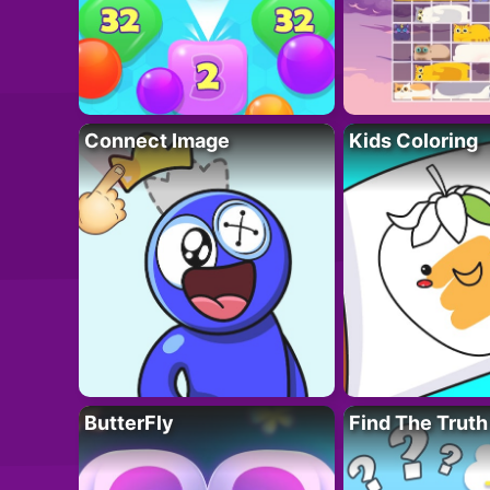
Connect Image
Kids Coloring
ButterFly
Find The Truth