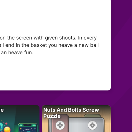
 on the screen with given shoots. In every
ball end in the basket you heave a new ball
y an heave fun.
le
Nuts And Bolts Screw
Puzzle