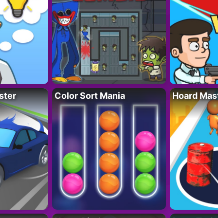
ster
Color Sort Mania
Hoard Mas