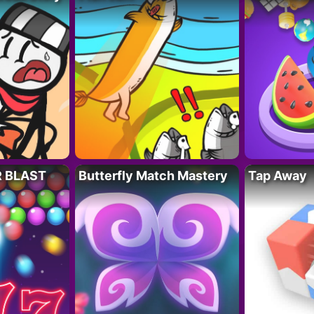
R BLAST
Butterfly Match Mastery
Tap Away