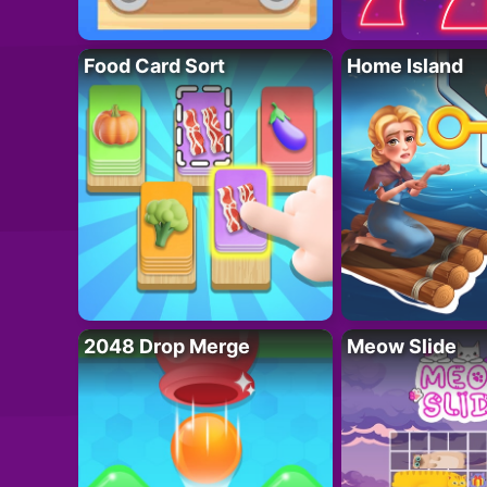
Food Card Sort
Home Island
2048 Drop Merge
Meow Slide