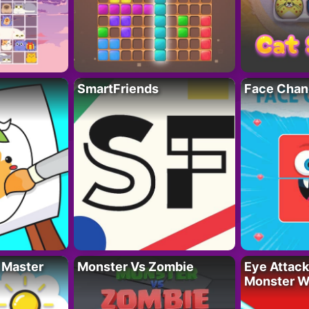
SmartFriends
Face Chan
 Master
Monster Vs Zombie
Eye Attack 
Monster W