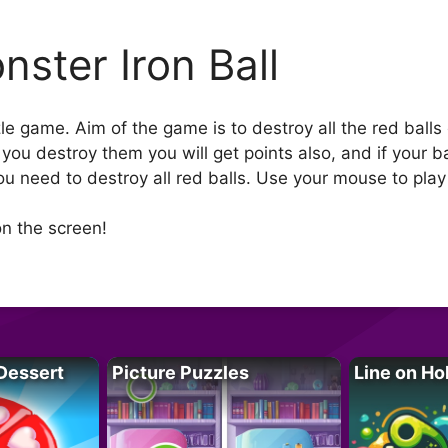
nster Iron Ball
zle game. Aim of the game is to destroy all the red balls
 you destroy them you will get points also, and if your 
you need to destroy all red balls. Use your mouse to pla
n the screen!
Dessert
Picture Puzzles
Line on Ho