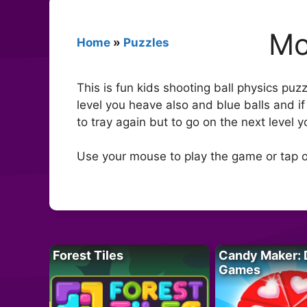
Mo
Home
»
Puzzles
This is fun kids shooting ball physics puz
level you heave also and blue balls and if
to tray again but to go on the next level 
Use your mouse to play the game or tap o
Forest Tiles
Candy Maker: 
Games