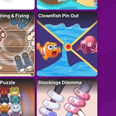
ing & Fixing
Clownfish Pin Out
 Puzzle
Stockings Dilemma