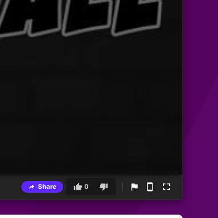
Share
0