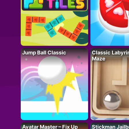
Jump Ball Classic
Classic Labyri
Maze
Avatar Master – Fix Up
Stickman Jailb