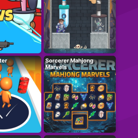
ter
Sorcerer Mahjong
Marvels