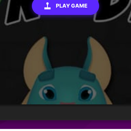
PLAY GAME