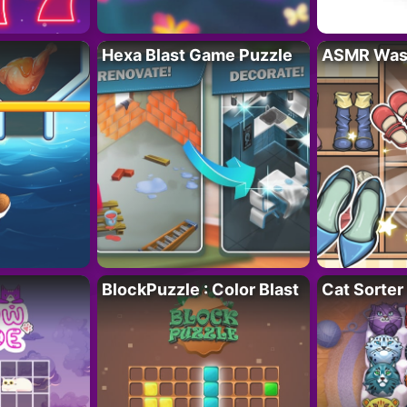
Hexa Blast Game Puzzle
ASMR Wash
BlockPuzzle : Color Blast
Cat Sorter