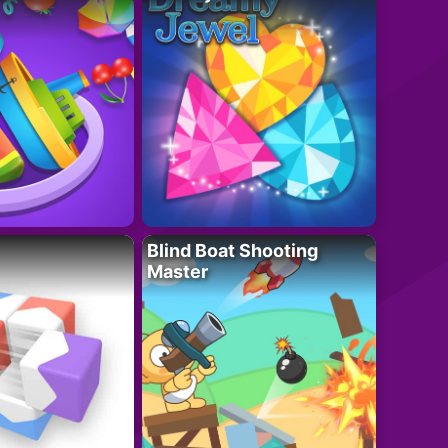
Blind Boat Shooting
Master