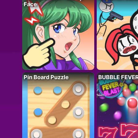
Face
Pin Board Puzzle
BUBBLE FEVE