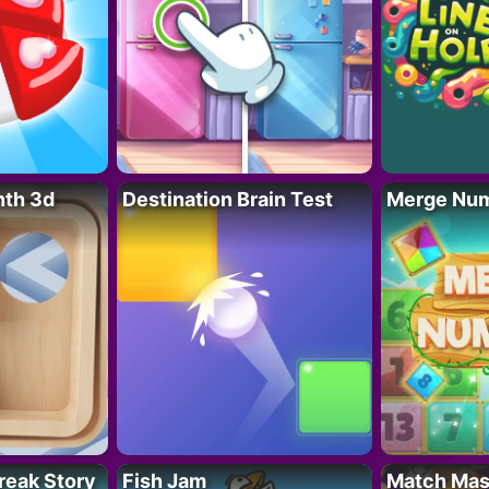
nth 3d
Destination Brain Test
Merge Nu
reak Story
Fish Jam
Match Mas