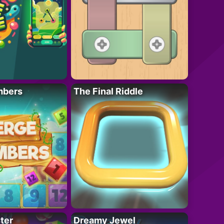
mbers
The Final Riddle
ter
Dreamy Jewel