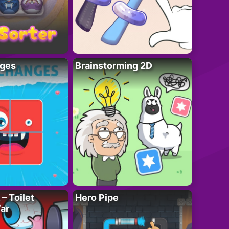
ges
Brainstorming 2D
– Toilet
Hero Pipe
ar