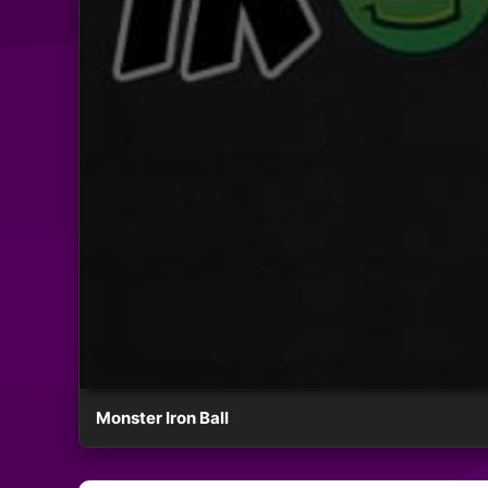
Monster Iron Ball