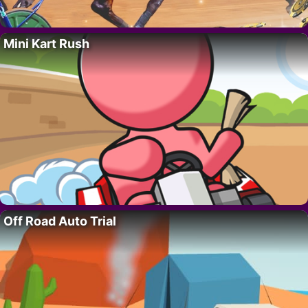
Mini Kart Rush
Off Road Auto Trial