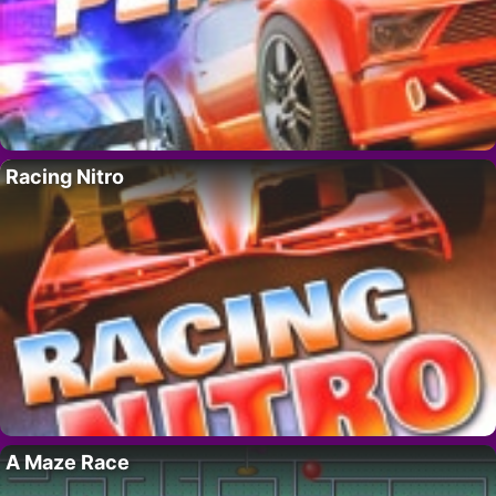
Racing Nitro
A Maze Race