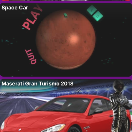
Space Car
Maserati Gran Turismo 2018