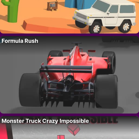
Formula Rush
Monster Truck Crazy Impossible