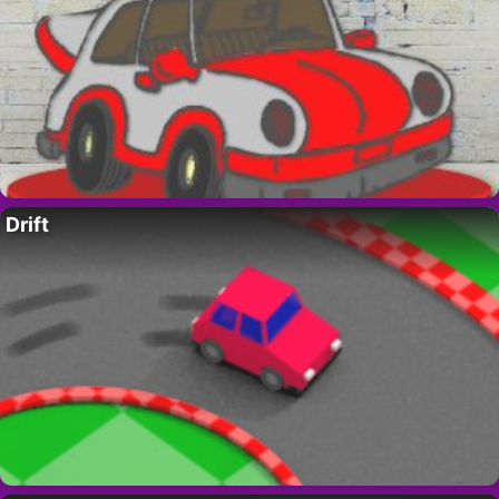
Drift