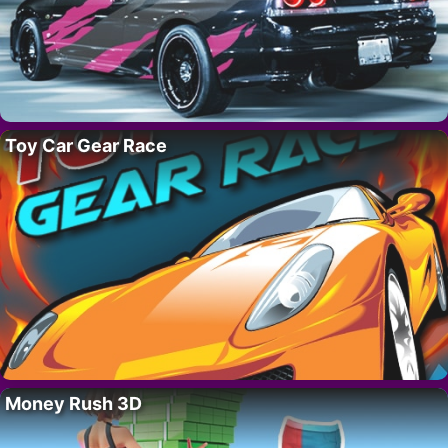
Toy Car Gear Race
Money Rush 3D