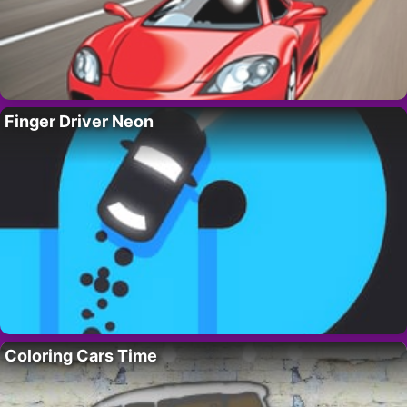
Finger Driver Neon
Coloring Cars Time