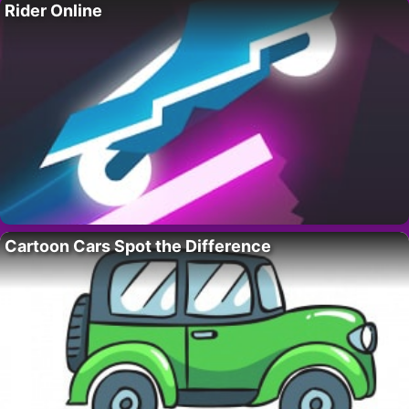
Rider Online
Cartoon Cars Spot the Difference