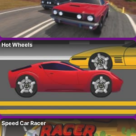
Hot Wheels
Speed Car Racer