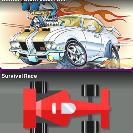
Survival Race