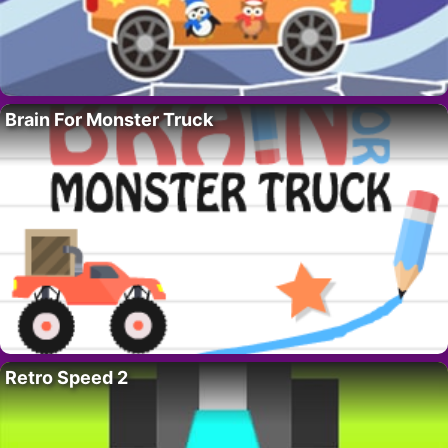
Brain For Monster Truck
Retro Speed 2