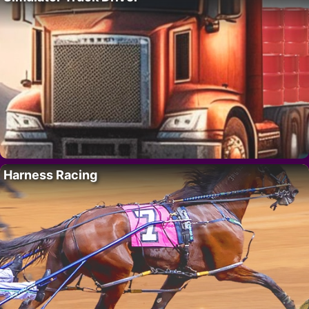
Harness Racing