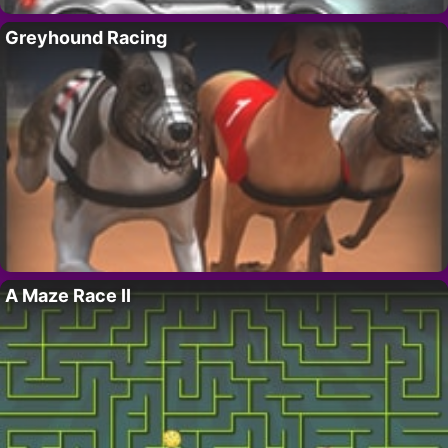
Greyhound Racing
A Maze Race II