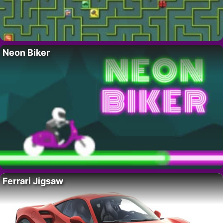
Neon Biker
Ferrari Jigsaw