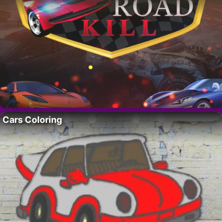
Cars Coloring