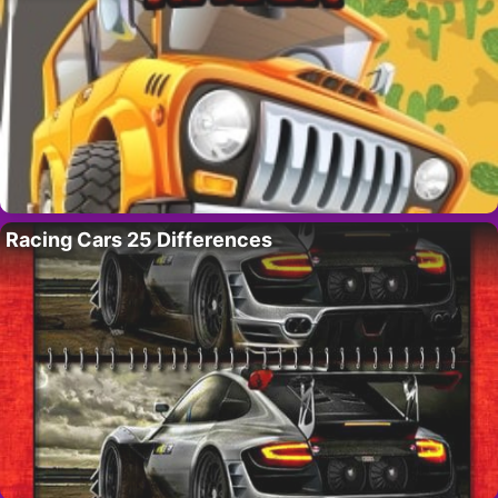
Racing Cars 25 Differences