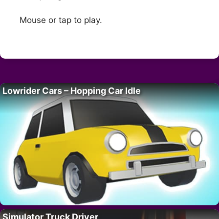
Mouse or tap to play.
Lowrider Cars – Hopping Car Idle
Simulator Truck Driver