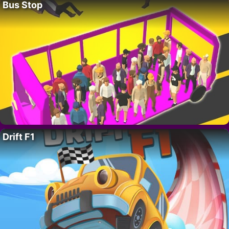
Bus Stop
Drift F1