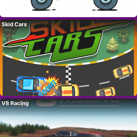
Skid Cars
V8 Racing