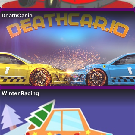
DeathCar.io
Winter Racing