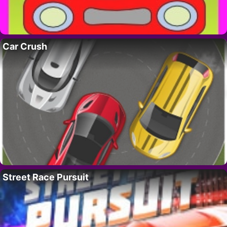
Car Crush
Street Race Pursuit