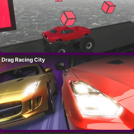
Drag Racing City