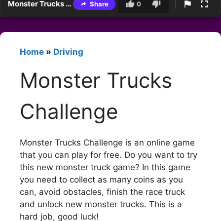
Monster Trucks Challenge
Share
0
Home
»
Driving
Monster Trucks
Challenge
Monster Trucks Challenge is an online game
that you can play for free. Do you want to try
this new monster truck game? In this game
you need to collect as many coins as you
can, avoid obstacles, finish the race truck
and unlock new monster trucks. This is a
hard job, good luck!