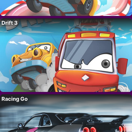
Drift 3
Racing Go