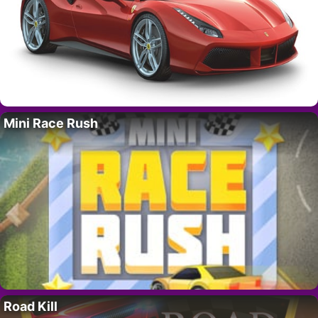
Mini Race Rush
Road Kill