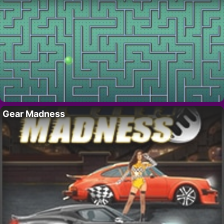
Gear Madness