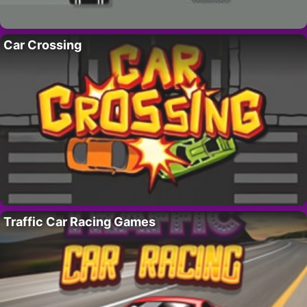
Car Crossing
Traffic Car Racing Games