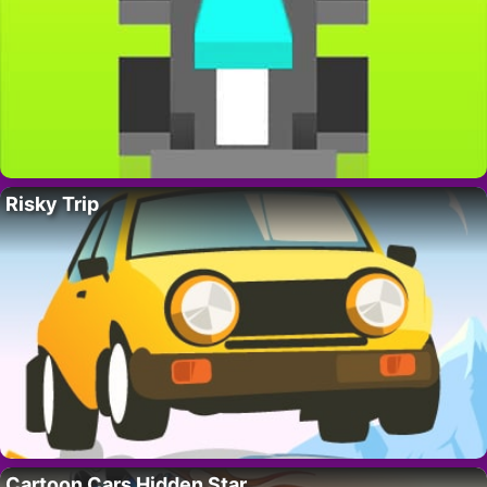
Risky Trip
Cartoon Cars Hidden Star