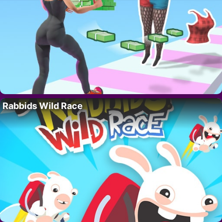
Rabbids Wild Race