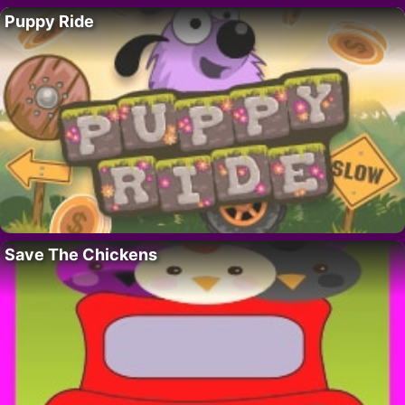
Puppy Ride
Save The Chickens