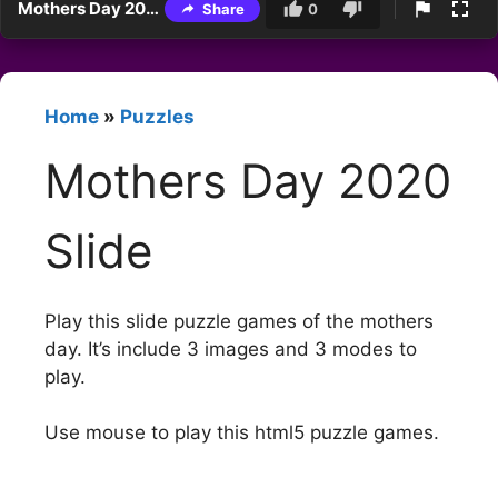
Mothers Day 2020 Slide
Share
0
Home
»
Puzzles
Mothers Day 2020
Slide
Play this slide puzzle games of the mothers
day. It’s include 3 images and 3 modes to
play.
Use mouse to play this html5 puzzle games.