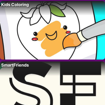
Kids Coloring
SmartFriends