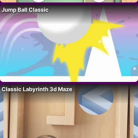
Jump Ball Classic
Classic Labyrinth 3d Maze