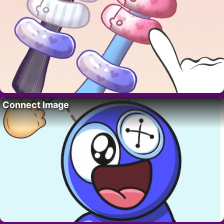
Connect Image