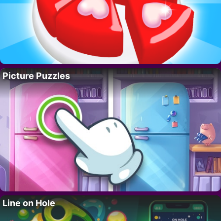
Picture Puzzles
Line on Hole