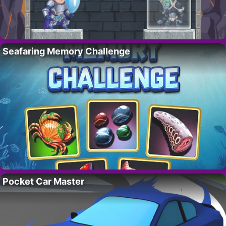
Seafaring Memory Challenge
Pocket Car Master