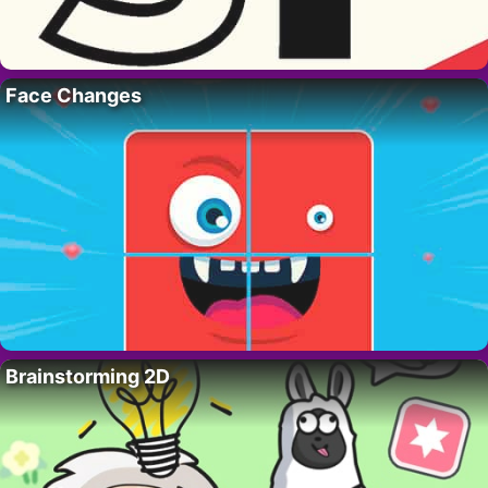
Face Changes
Brainstorming 2D