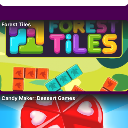
Forest Tiles
Candy Maker: Dessert Games