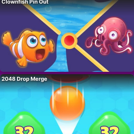
Clownfish Pin Out
2048 Drop Merge