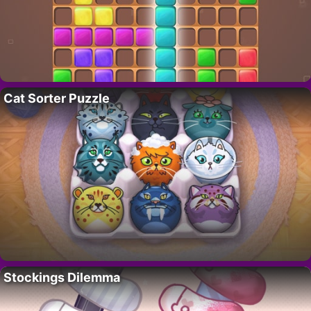
Cat Sorter Puzzle
Stockings Dilemma