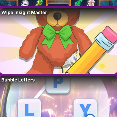
Wipe Insight Master
Bubble Letters