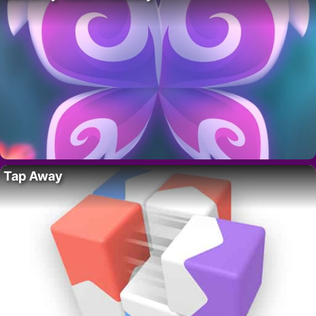
Tap Away