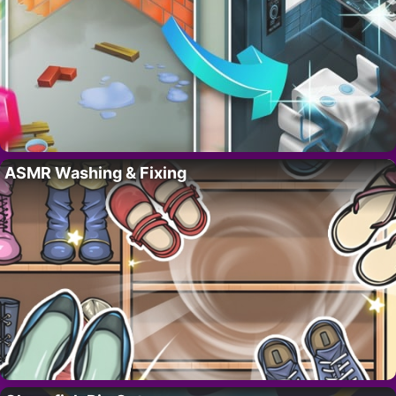
ASMR Washing & Fixing