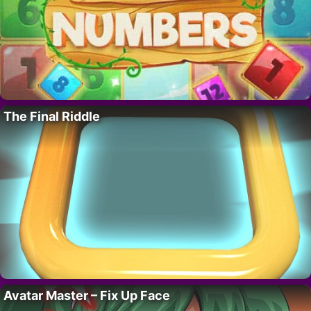
The Final Riddle
Avatar Master – Fix Up Face