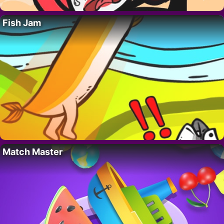
Fish Jam
Match Master