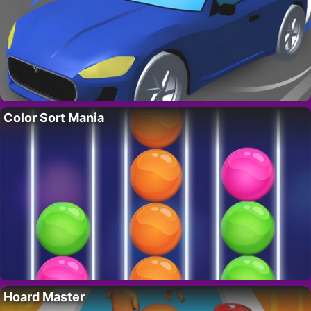
Color Sort Mania
Hoard Master