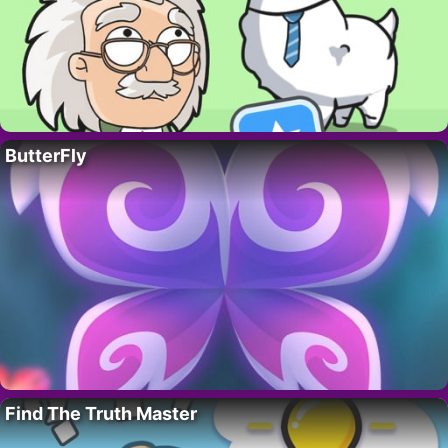
ButterFly
Find The Truth Master