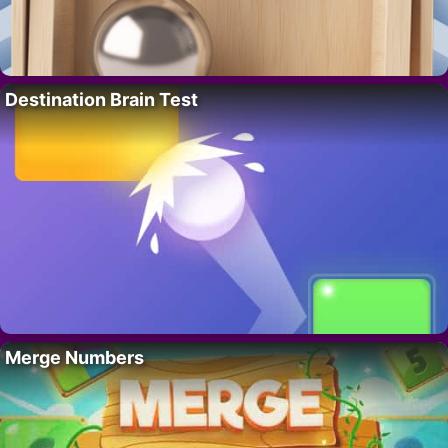
Destination Brain Test
Merge Numbers