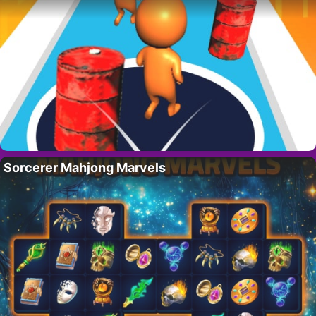
Sorcerer Mahjong Marvels