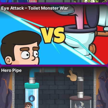
Eye Attack – Toilet Monster War
Hero Pipe