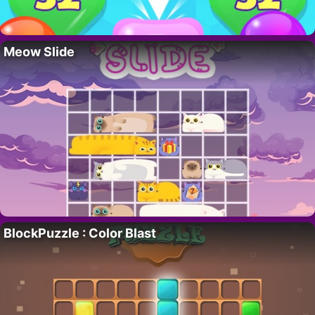
Meow Slide
BlockPuzzle : Color Blast