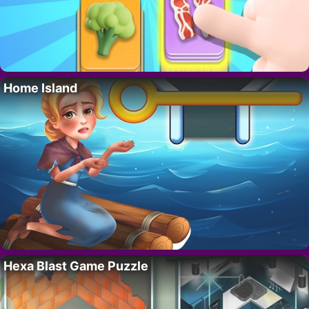
Home Island
Hexa Blast Game Puzzle