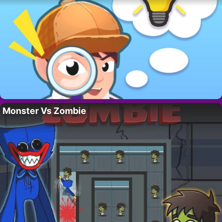
Monster Vs Zombie