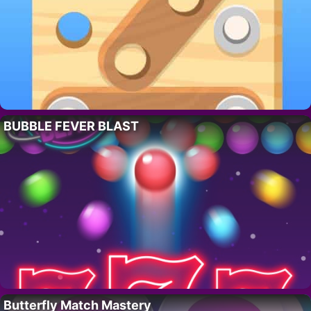
BUBBLE FEVER BLAST
Butterfly Match Mastery