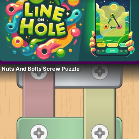
Nuts And Bolts Screw Puzzle