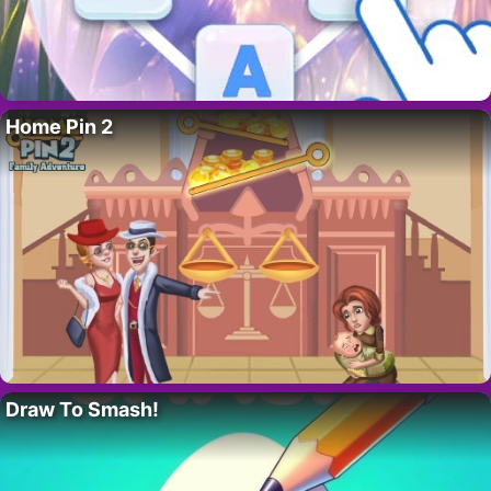
Home Pin 2
Draw To Smash!