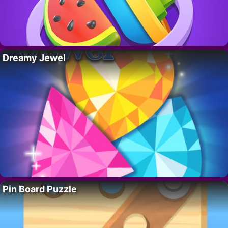
Dreamy Jewel
Pin Board Puzzle