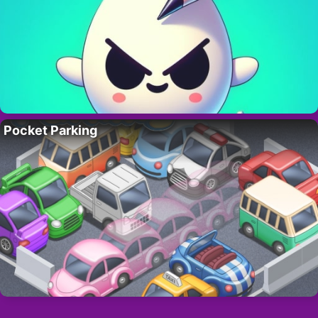
Pocket Parking