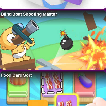
Blind Boat Shooting Master
Food Card Sort