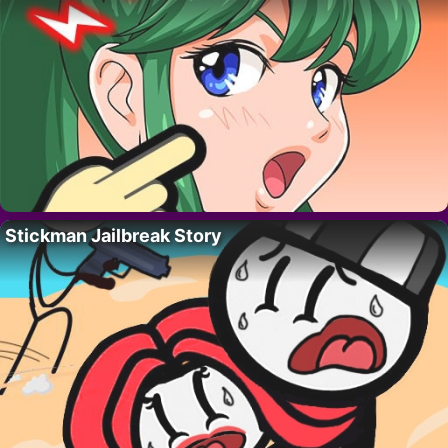
Stickman Jailbreak Story