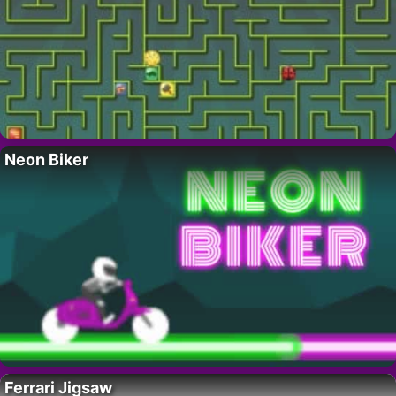
Neon Biker
Ferrari Jigsaw