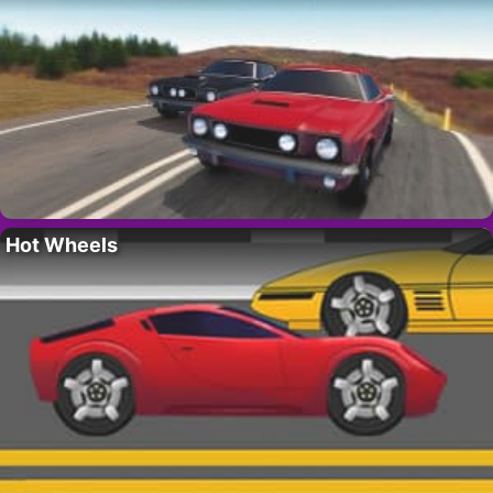
Hot Wheels