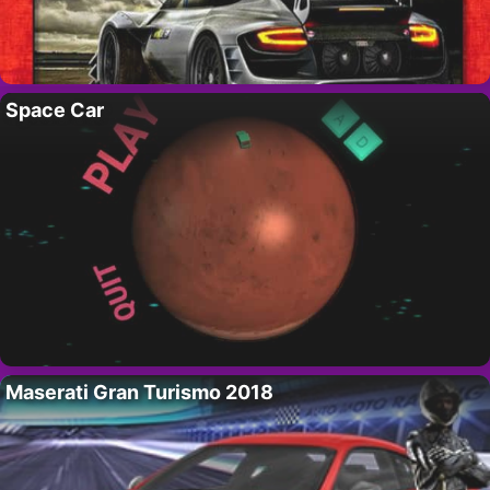
Space Car
Maserati Gran Turismo 2018