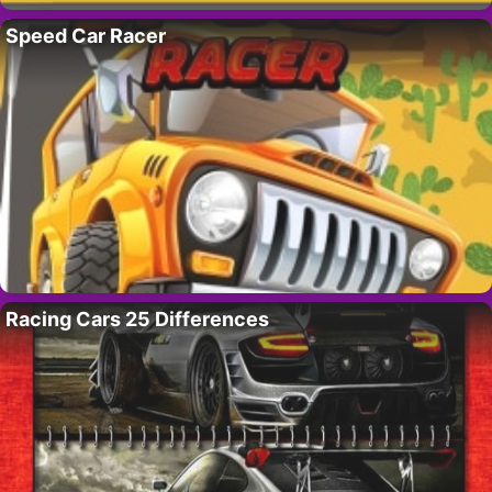
Speed Car Racer
Racing Cars 25 Differences