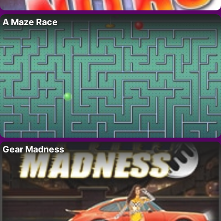
A Maze Race
Gear Madness