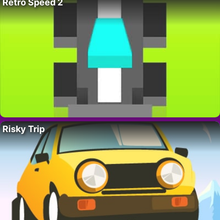
Retro Speed 2
Risky Trip