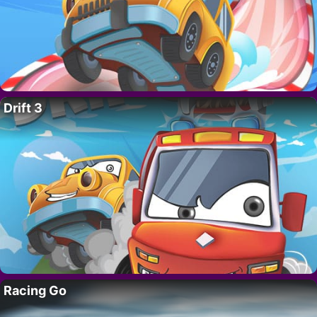
Drift 3
Racing Go