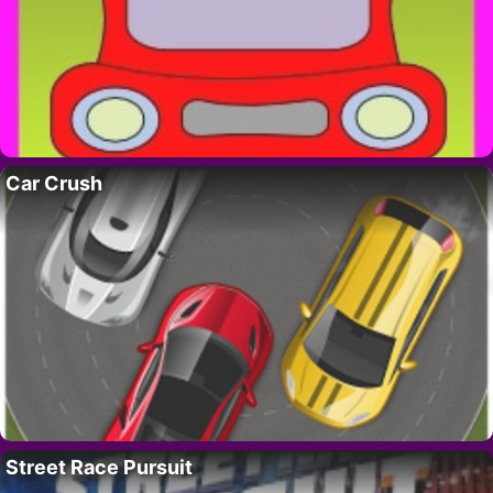
Car Crush
Street Race Pursuit