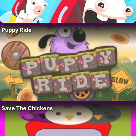
Puppy Ride
Save The Chickens