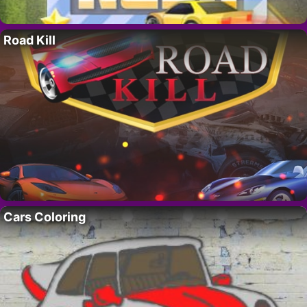
Road Kill
Cars Coloring