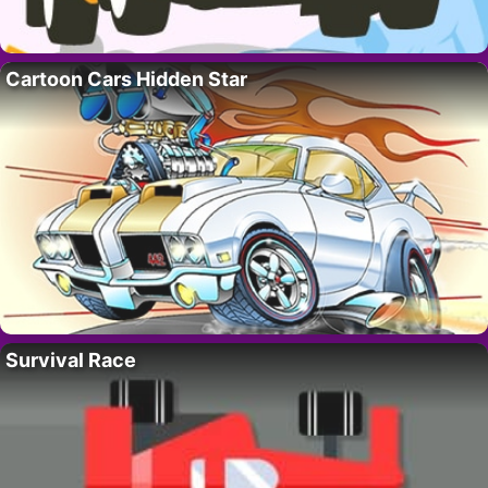
Cartoon Cars Hidden Star
Survival Race