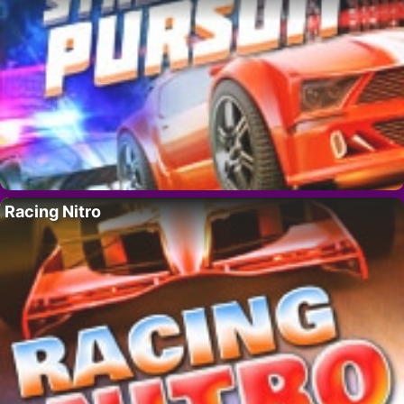
Racing Nitro