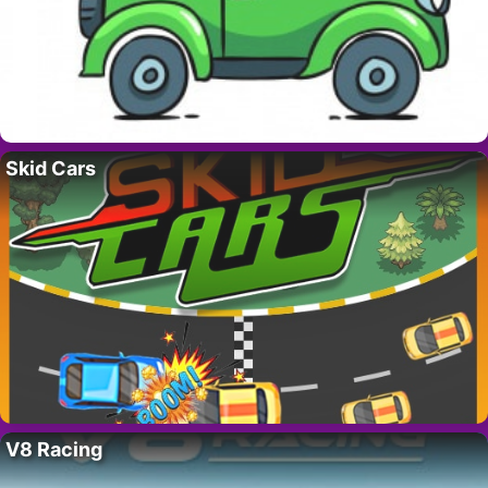
Skid Cars
V8 Racing