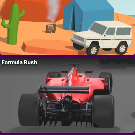
Formula Rush