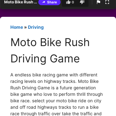
Moto Bike Rush Driving Game
Share
0
Home
»
Driving
Moto Bike Rush
Driving Game
A endless bike racing game with different
racing levels on highway tracks. Moto Bike
Rush Driving Game is a future generation
bike game who love to perform thrill through
bike race. select your moto bike ride on city
and off road highways tracks to run a bike
race through traffic over take the traffic and