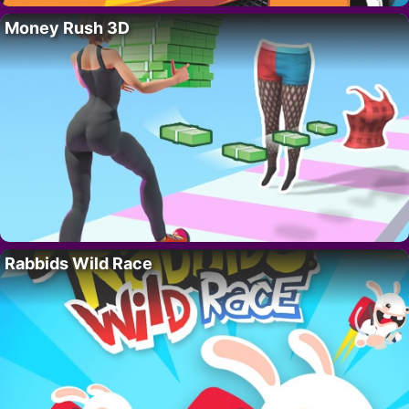
Money Rush 3D
Rabbids Wild Race