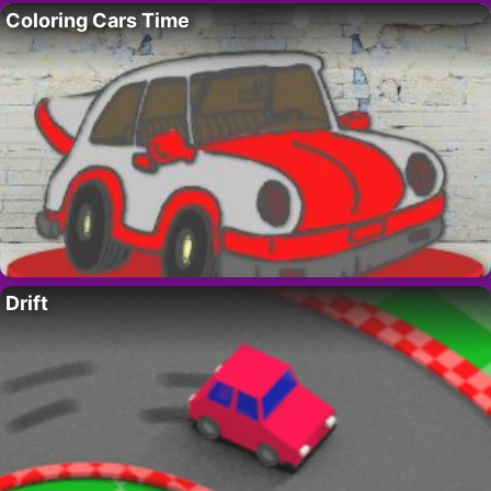
Coloring Cars Time
Drift