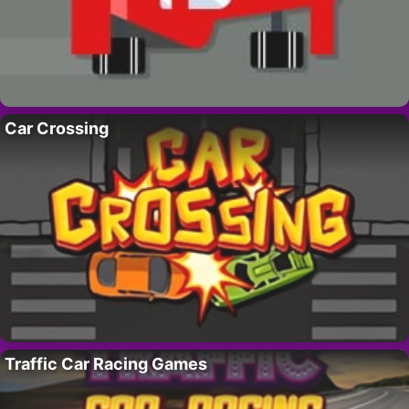
Car Crossing
Traffic Car Racing Games