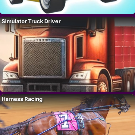
Simulator Truck Driver
Harness Racing