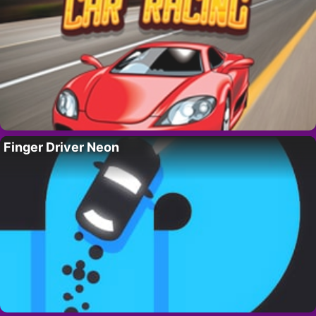
Finger Driver Neon