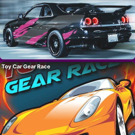
Toy Car Gear Race