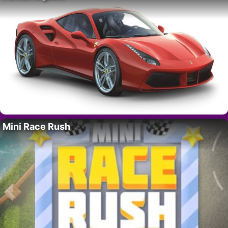
Mini Race Rush