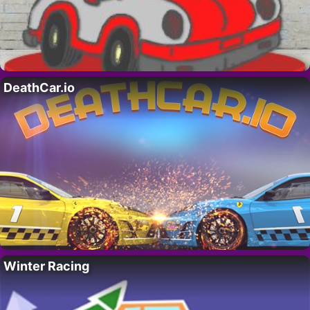
DeathCar.io
Winter Racing