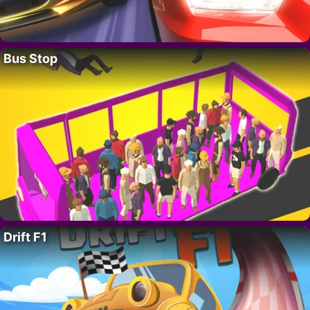
Bus Stop
Drift F1