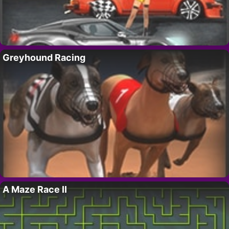
Greyhound Racing
A Maze Race II