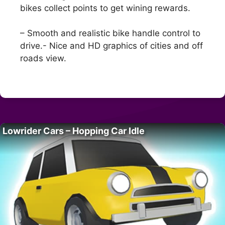
bikes collect points to get wining rewards.
– Smooth and realistic bike handle control to
drive.- Nice and HD graphics of cities and off
roads view.
Lowrider Cars – Hopping Car Idle