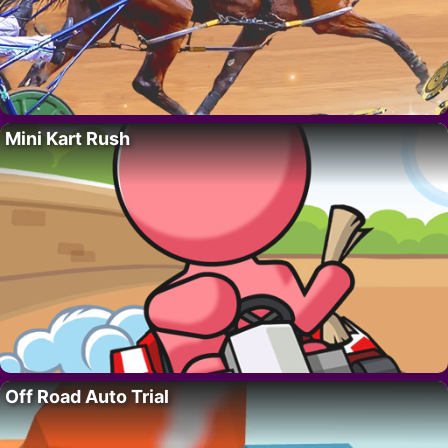
Mini Kart Rush
Off Road Auto Trial