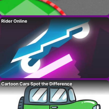
Rider Online
Cartoon Cars Spot the Difference