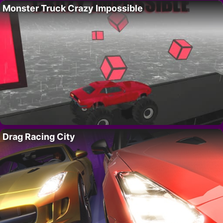
Monster Truck Crazy Impossible
Drag Racing City