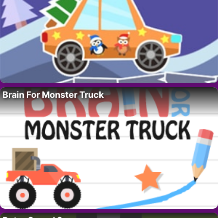
Brain For Monster Truck