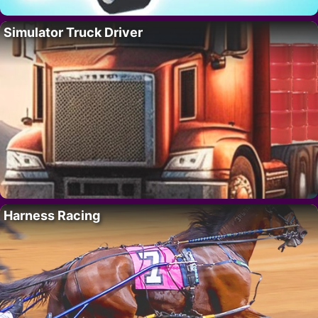
Simulator Truck Driver
Harness Racing