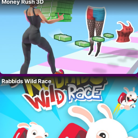
Money Rush 3D
Rabbids Wild Race