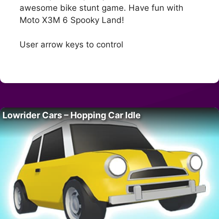
awesome bike stunt game. Have fun with
Moto X3M 6 Spooky Land!
User arrow keys to control
Lowrider Cars – Hopping Car Idle