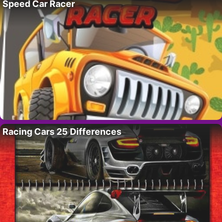
Speed Car Racer
Racing Cars 25 Differences