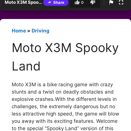
Moto X3M Spooky Land
Share
0
Home
»
Driving
Moto X3M Spooky
Land
Moto X3M is a bike racing game with crazy
stunts and a twist on deadly obstacles and
explosive crashes.With the different levels in
challenges, the extremely dangerous but no
less attractive high speed, the game will blow
you away with its exciting features. Welcome
to the special “Spooky Land” version of this