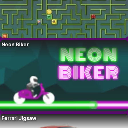
Neon Biker
Ferrari Jigsaw