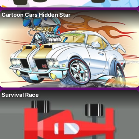
Cartoon Cars Hidden Star
Survival Race