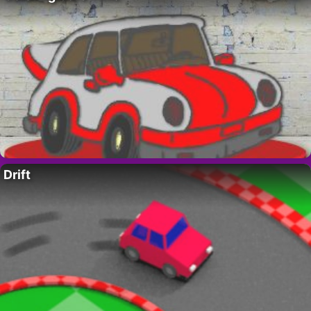
Drift