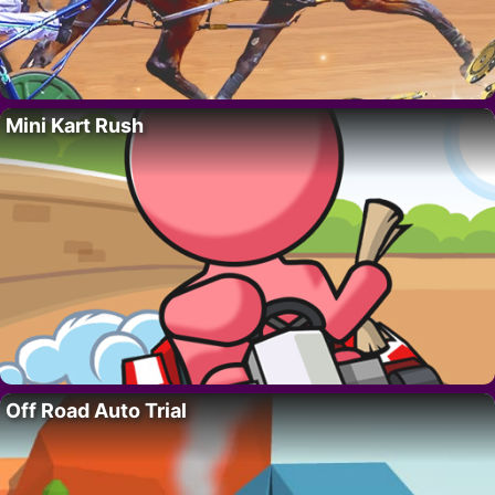
Mini Kart Rush
Off Road Auto Trial