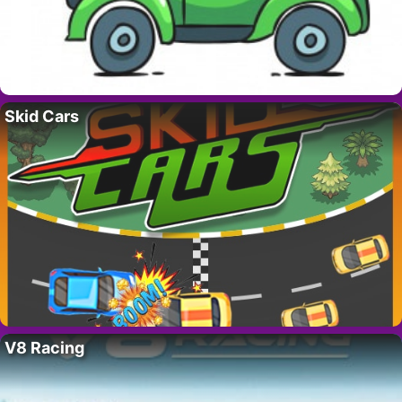
Skid Cars
V8 Racing