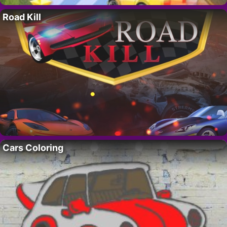
Road Kill
Cars Coloring