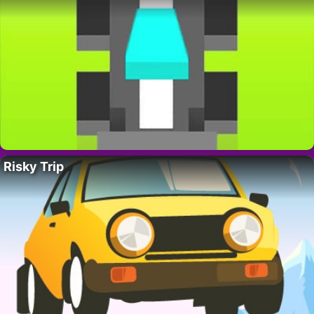
Risky Trip