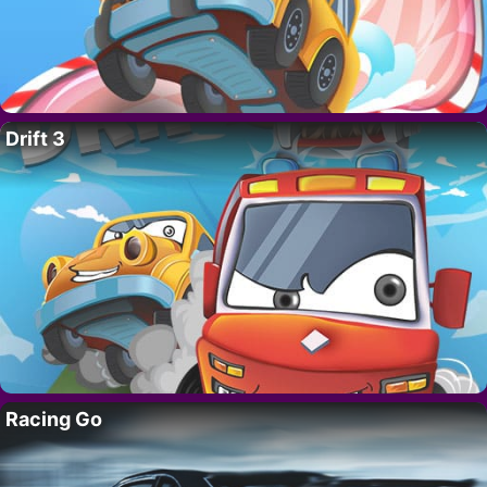
Drift 3
Racing Go