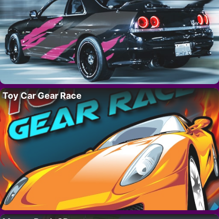
Toy Car Gear Race