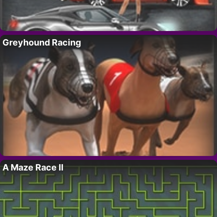
Greyhound Racing
A Maze Race II