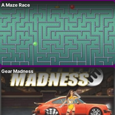
A Maze Race
Gear Madness