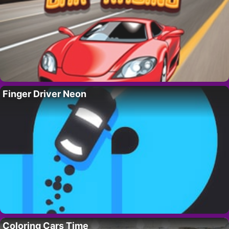
Finger Driver Neon
Coloring Cars Time