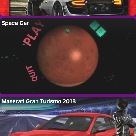
Space Car
Maserati Gran Turismo 2018