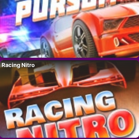
Racing Nitro