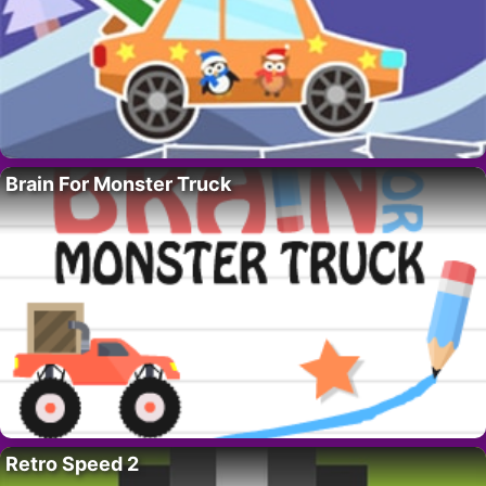
Brain For Monster Truck
Retro Speed 2