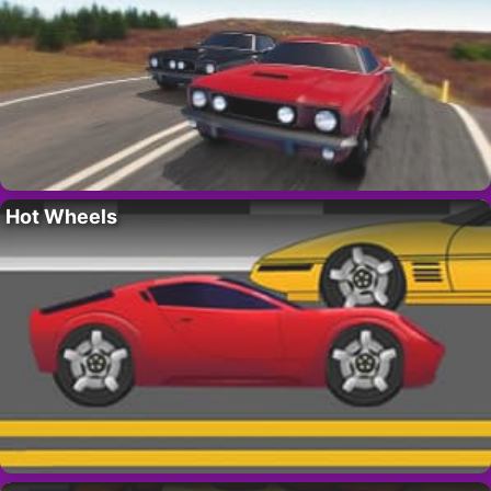
Hot Wheels