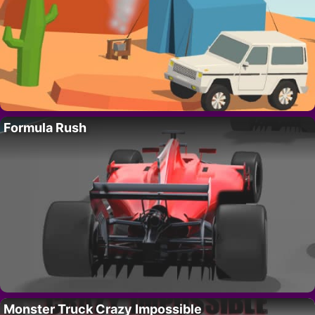
Formula Rush
Monster Truck Crazy Impossible