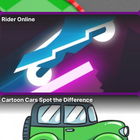
Rider Online
Cartoon Cars Spot the Difference