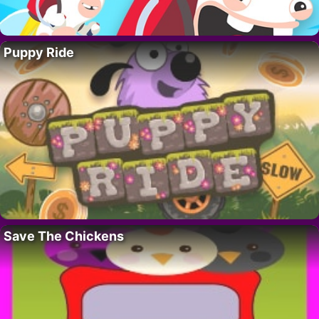
Puppy Ride
Save The Chickens