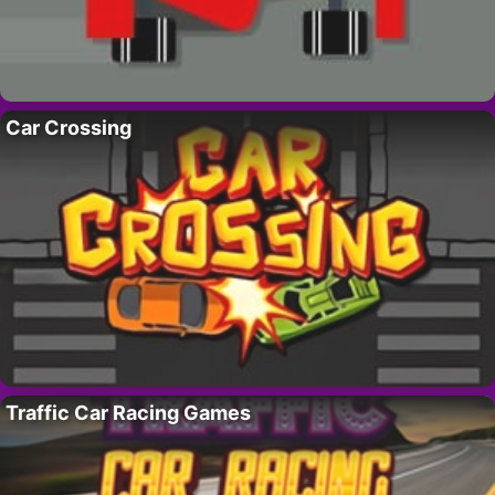
Car Crossing
Traffic Car Racing Games