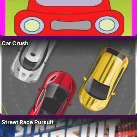
Car Crush
Street Race Pursuit