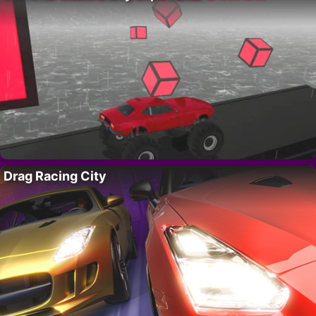
Drag Racing City