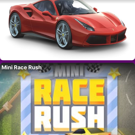
Mini Race Rush