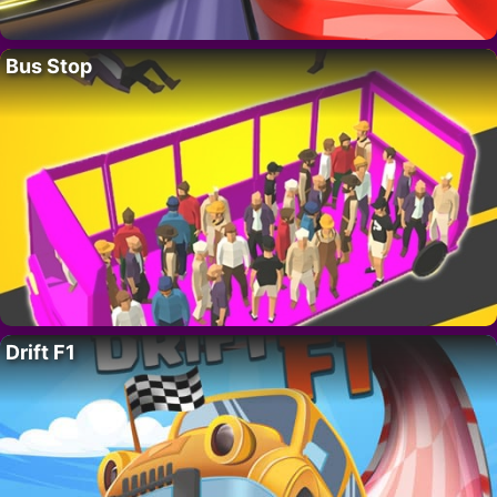
Bus Stop
Drift F1