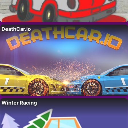
DeathCar.io
Winter Racing