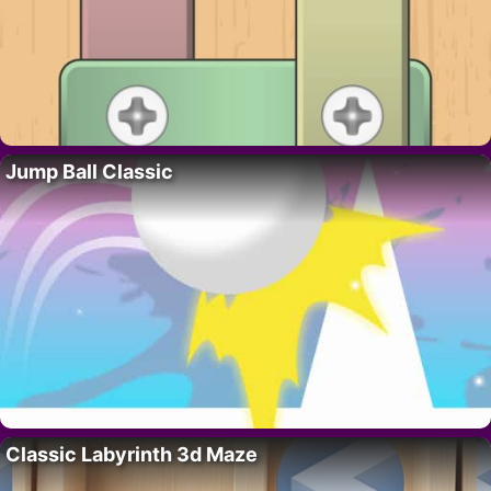
Jump Ball Classic
Classic Labyrinth 3d Maze