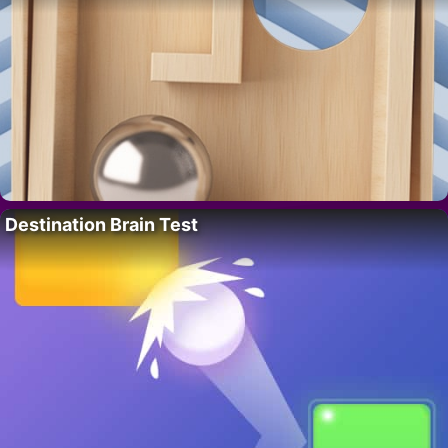
Destination Brain Test