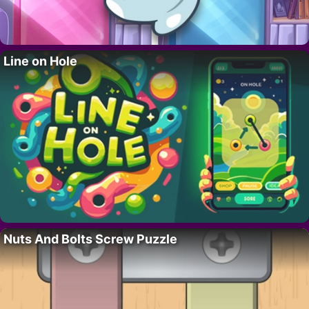
Line on Hole
Nuts And Bolts Screw Puzzle