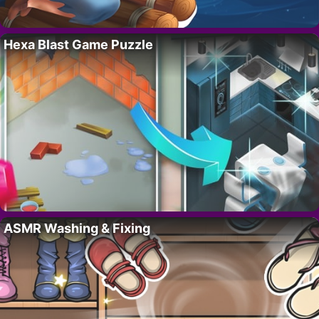
Hexa Blast Game Puzzle
ASMR Washing & Fixing