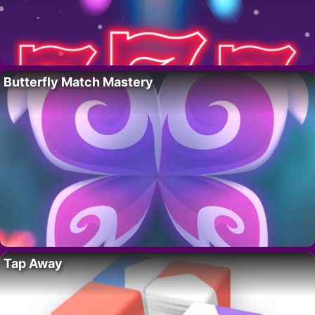
Butterfly Match Mastery
Tap Away