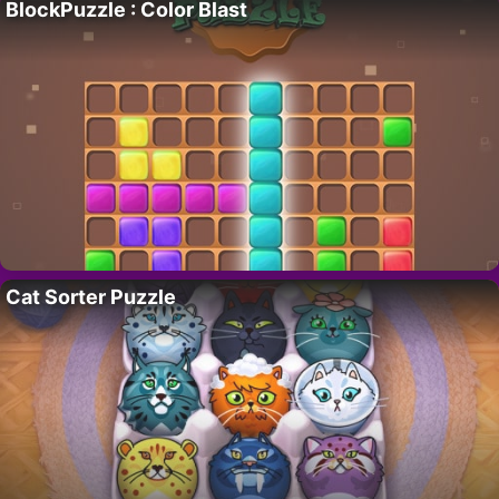
BlockPuzzle : Color Blast
Cat Sorter Puzzle