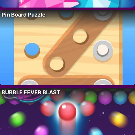
Pin Board Puzzle
BUBBLE FEVER BLAST