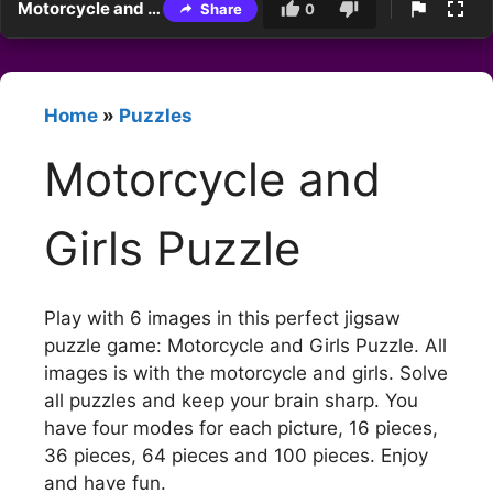
Motorcycle and Girls Puzzle
Share
0
Home
»
Puzzles
Motorcycle and
Girls Puzzle
Play with 6 images in this perfect jigsaw
puzzle game: Motorcycle and Girls Puzzle. All
images is with the motorcycle and girls. Solve
all puzzles and keep your brain sharp. You
have four modes for each picture, 16 pieces,
36 pieces, 64 pieces and 100 pieces. Enjoy
and have fun.