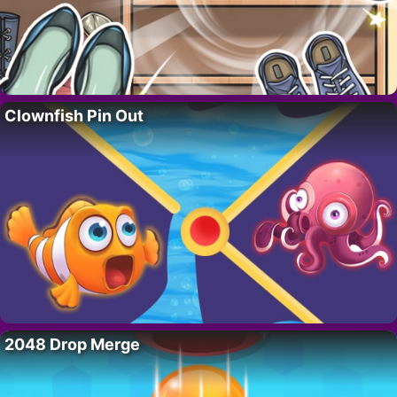
Clownfish Pin Out
2048 Drop Merge