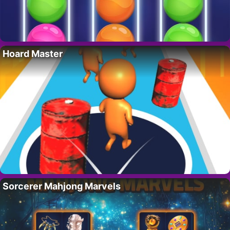
Hoard Master
Sorcerer Mahjong Marvels