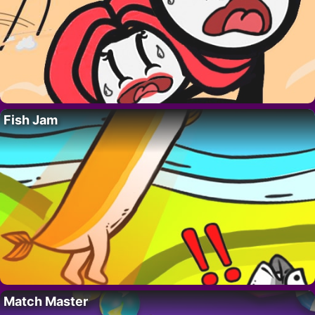
Fish Jam
Match Master