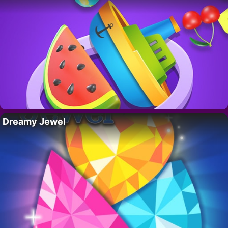
Dreamy Jewel