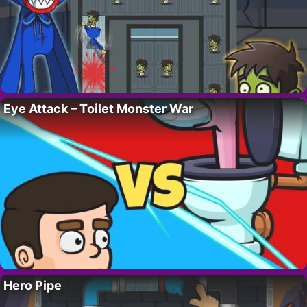
Eye Attack – Toilet Monster War
Hero Pipe