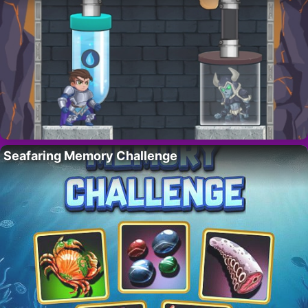
Seafaring Memory Challenge