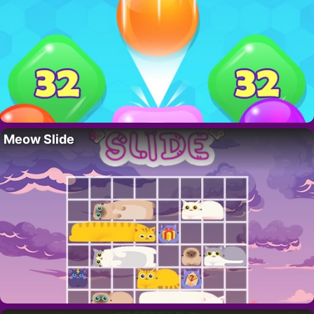
Meow Slide