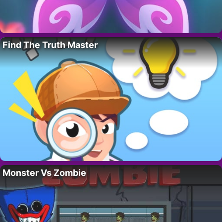
Find The Truth Master
Monster Vs Zombie