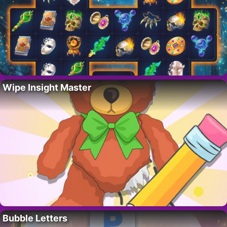
Wipe Insight Master
Bubble Letters