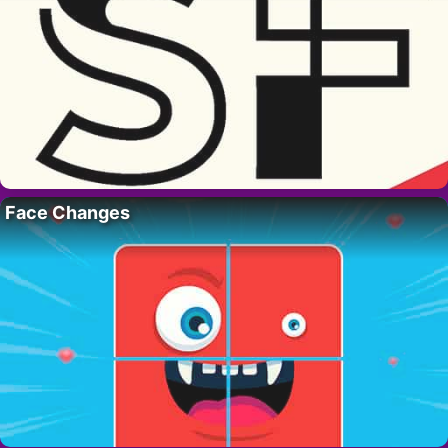
Face Changes