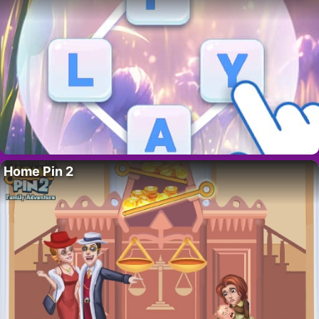
Home Pin 2