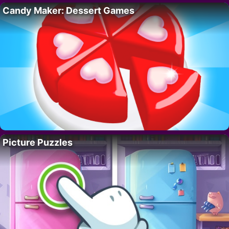
Candy Maker: Dessert Games
Picture Puzzles