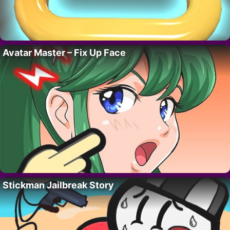
Avatar Master – Fix Up Face
Stickman Jailbreak Story