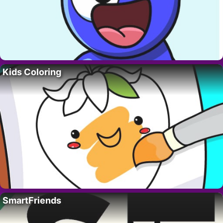
Kids Coloring
SmartFriends