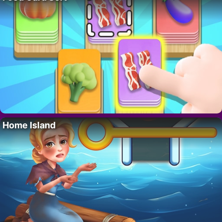
Home Island