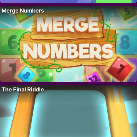
Merge Numbers
The Final Riddle