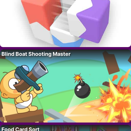
Blind Boat Shooting Master
Food Card Sort