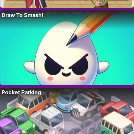
Draw To Smash!
Pocket Parking