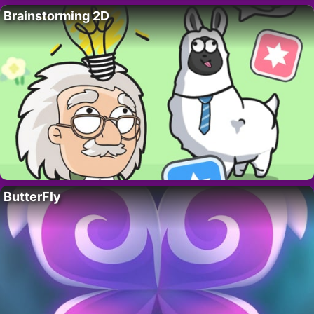
Brainstorming 2D
ButterFly