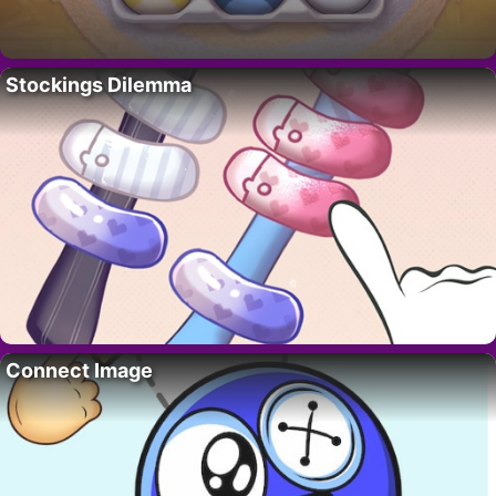
Stockings Dilemma
Connect Image