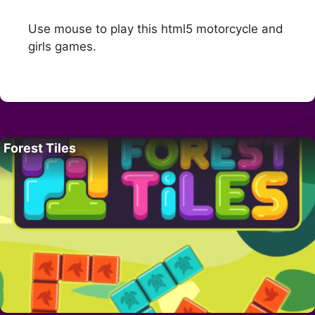
Use mouse to play this html5 motorcycle and
girls games.
Forest Tiles