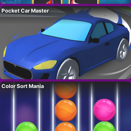
Pocket Car Master
Color Sort Mania