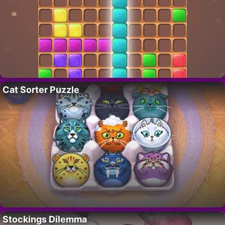
Cat Sorter Puzzle
Stockings Dilemma