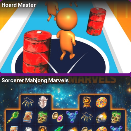
Hoard Master
Sorcerer Mahjong Marvels