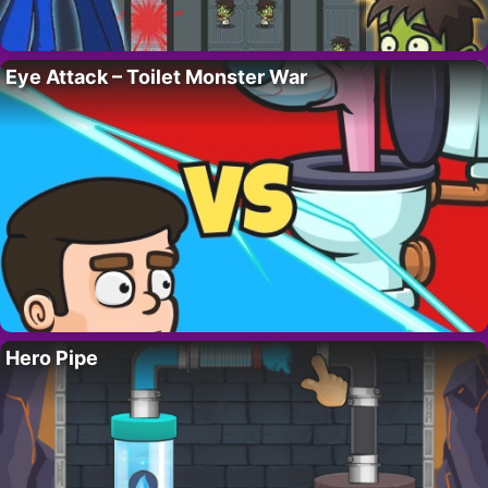
Eye Attack – Toilet Monster War
Hero Pipe