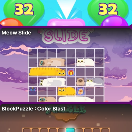
Meow Slide
BlockPuzzle : Color Blast