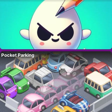
Pocket Parking