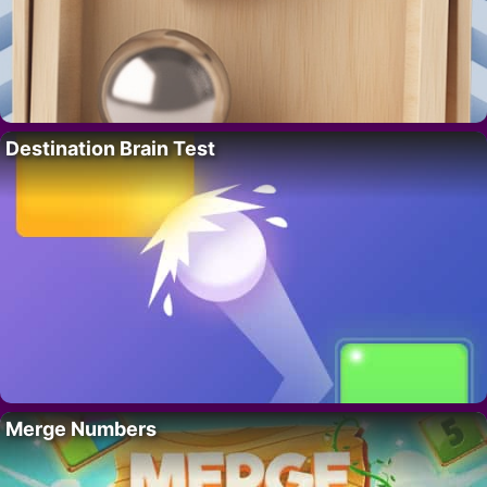
Destination Brain Test
Merge Numbers