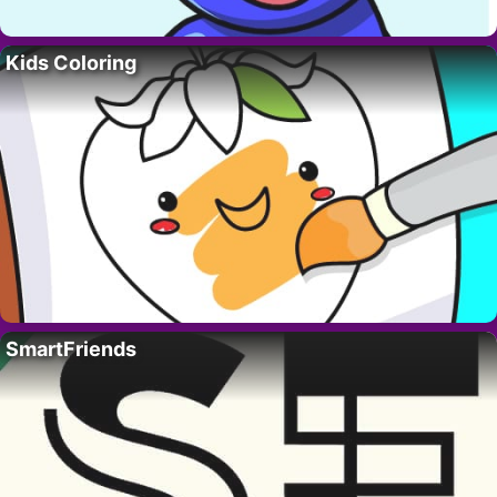
Kids Coloring
SmartFriends