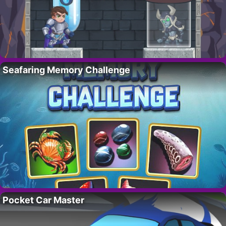
Seafaring Memory Challenge
Pocket Car Master