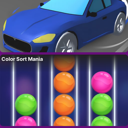
Color Sort Mania