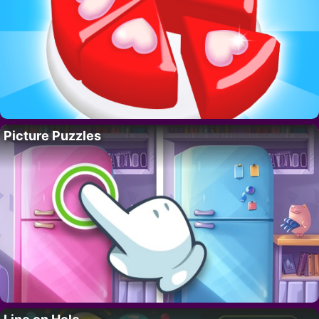
Picture Puzzles