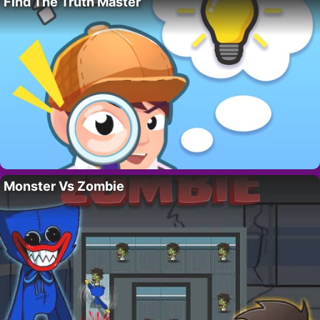
Find The Truth Master
Monster Vs Zombie