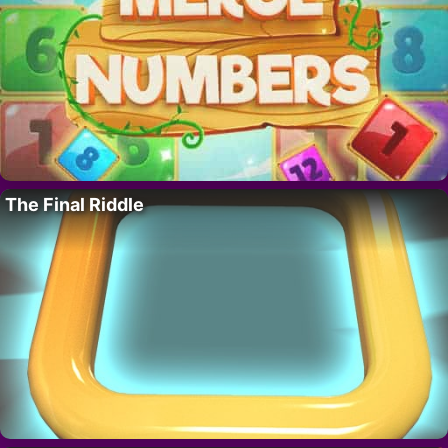
The Final Riddle