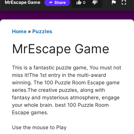
MrEscape Game
Share
0
Home
»
Puzzles
MrEscape Game
This is a fantastic puzzle game, You must not
miss it!The 1st entry in the multi-award
winning. The 100 Puzzle Room Escape game
series.The creative puzzles, along with
fantasy and mysterious atmosphere, engage
your whole brain. best 100 Puzzle Room
Escape games.
Use the mouse to Play