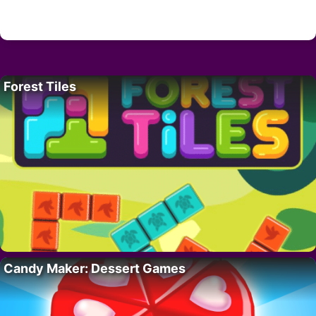
Forest Tiles
Candy Maker: Dessert Games