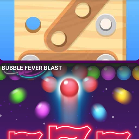
BUBBLE FEVER BLAST