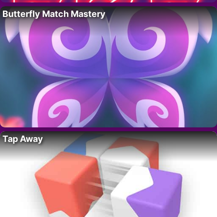
Butterfly Match Mastery
Tap Away