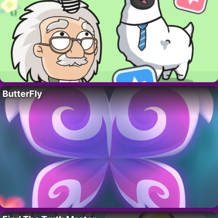
ButterFly