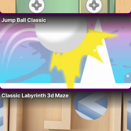
Jump Ball Classic
Classic Labyrinth 3d Maze