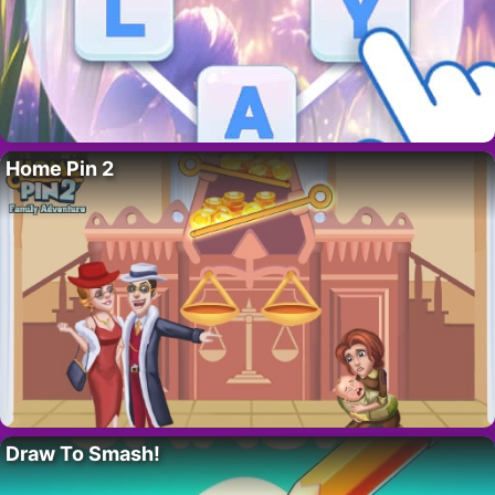
Home Pin 2
Draw To Smash!