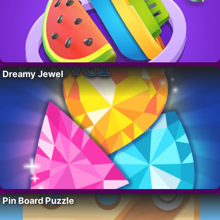
Dreamy Jewel
Pin Board Puzzle