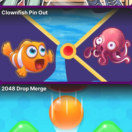
Clownfish Pin Out
2048 Drop Merge