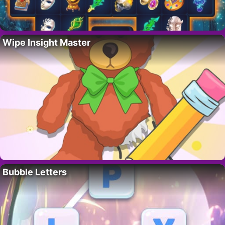
Wipe Insight Master
Bubble Letters