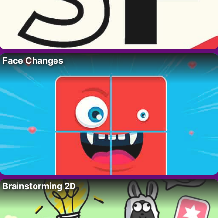
Face Changes
Brainstorming 2D