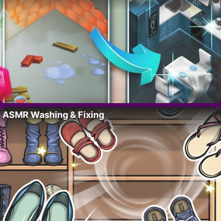
ASMR Washing & Fixing