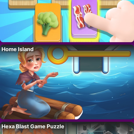
Home Island
Hexa Blast Game Puzzle