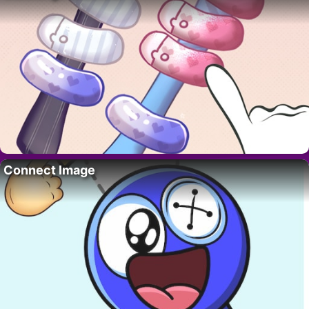
Connect Image