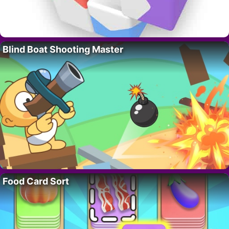
Blind Boat Shooting Master
Food Card Sort