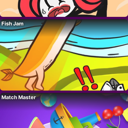
Fish Jam
Match Master