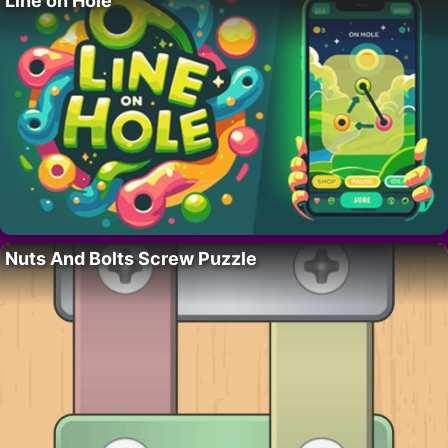
Line on Hole
Nuts And Bolts Screw Puzzle