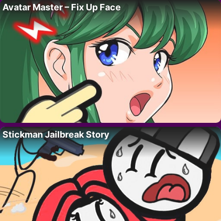
Avatar Master – Fix Up Face
Stickman Jailbreak Story