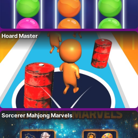
Hoard Master
Sorcerer Mahjong Marvels