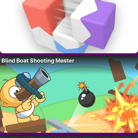
Blind Boat Shooting Master