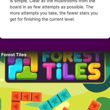
is simple. Clear all the mushrooms from the
board in as few attempts as possible. The
more attempts you take, the fewer stars you
get for finishing the current level.
Forest Tiles