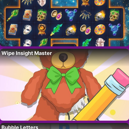
Wipe Insight Master
Bubble Letters