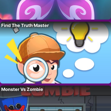
Find The Truth Master
Monster Vs Zombie