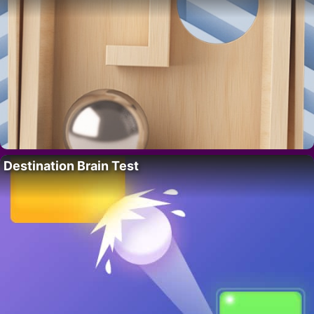
Destination Brain Test