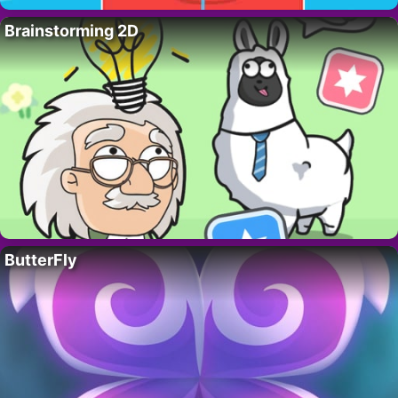
Brainstorming 2D
ButterFly