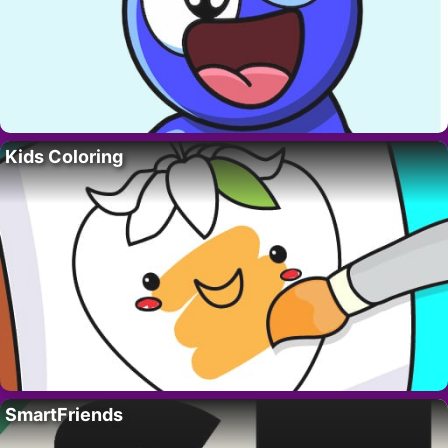
Kids Coloring
SmartFriends