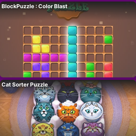
BlockPuzzle : Color Blast
Cat Sorter Puzzle