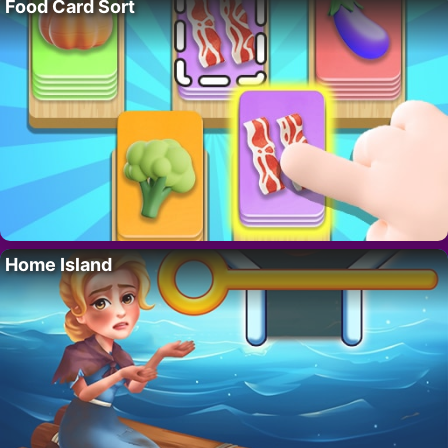
Food Card Sort
Home Island