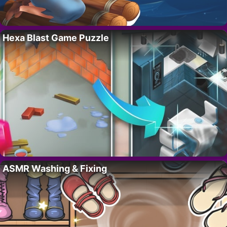
Hexa Blast Game Puzzle
ASMR Washing & Fixing