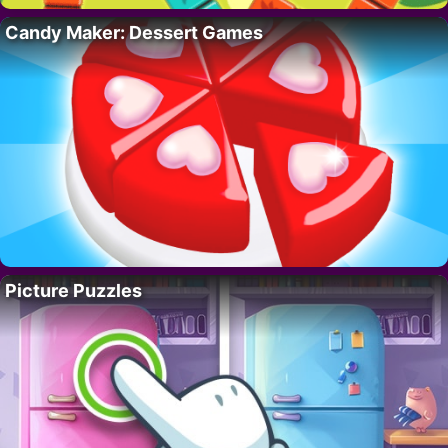
Candy Maker: Dessert Games
Picture Puzzles