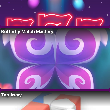
Butterfly Match Mastery
Tap Away