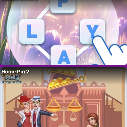
Home Pin 2