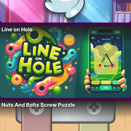
Line on Hole
Nuts And Bolts Screw Puzzle