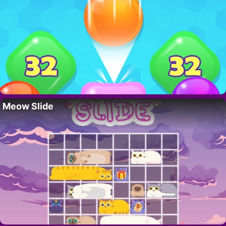
Meow Slide