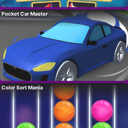
Pocket Car Master
Color Sort Mania