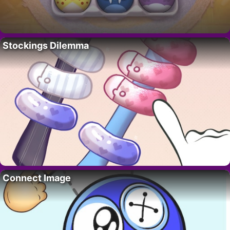
Stockings Dilemma
Connect Image