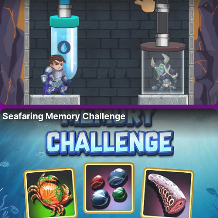
Seafaring Memory Challenge