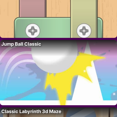
Jump Ball Classic
Classic Labyrinth 3d Maze