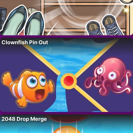
Clownfish Pin Out
2048 Drop Merge