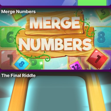
Merge Numbers
The Final Riddle