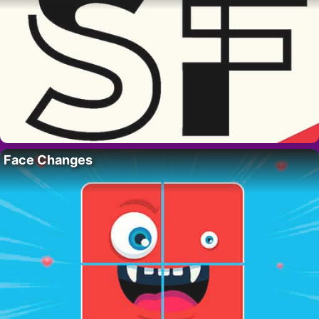
Face Changes