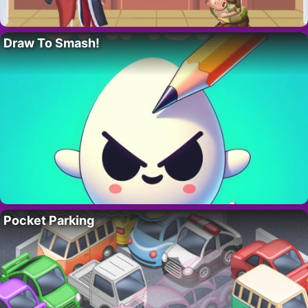
Draw To Smash!
Pocket Parking