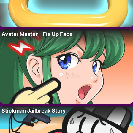
Avatar Master – Fix Up Face
Stickman Jailbreak Story