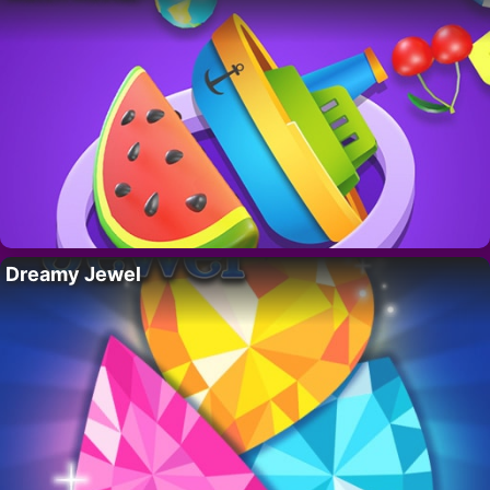
Dreamy Jewel