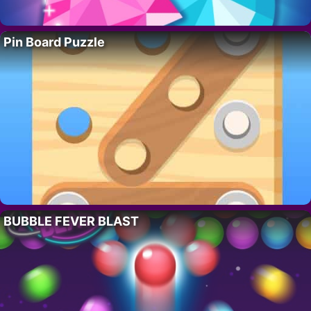
Pin Board Puzzle
BUBBLE FEVER BLAST