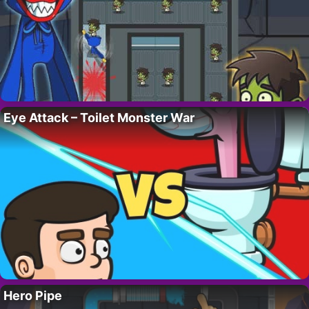
Eye Attack – Toilet Monster War
Hero Pipe