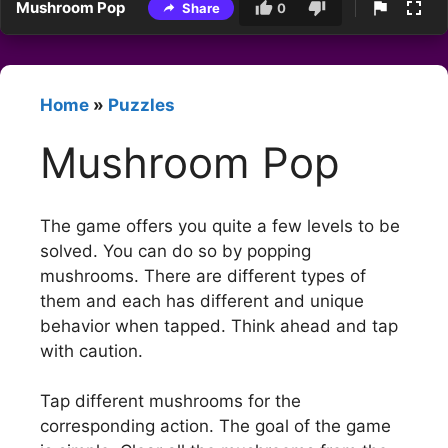
Mushroom Pop
Share
0
Home
»
Puzzles
Mushroom Pop
The game offers you quite a few levels to be
solved. You can do so by popping
mushrooms. There are different types of
them and each has different and unique
behavior when tapped. Think ahead and tap
with caution.
Tap different mushrooms for the
corresponding action. The goal of the game