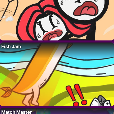
Fish Jam
Match Master